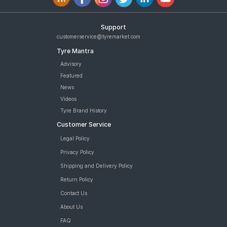
Support
customerservice@tyremarket.com
Tyre Mantra
Advisory
Featured
News
Videos
Tyre Brand History
Customer Service
Legal Policy
Privacy Policy
Shipping and Delivery Policy
Return Policy
Contact Us
About Us
FAQ