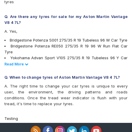
tyres
Q. Are there any tyres for sale for my Aston Martin Vantage
V8 4 7L?
A. Yes,
Bridgestone Potenza S001 275/35 R 19 Tubeless 96 W Car Tyre
Bridgestone Potenza RE050 275/35 R 19 96 W Run Flat Car
Tyre
Yokohama Advan Sport V105 275/35 R 19 Tubeless 96 Y Car
Tyre
Read Less
Read More
PIRELLI Cinturato P7 275/35 R 19 Tubeless 100 Y XL * MOE
Runflat Car Tyre
Q. When to change tyres of Aston Martin Vantage V8 4 7L?
tyres are available for sale for Aston Martin Vantage V8 4 7L
A. The right time to change your car tyres is unique to every
user, the environment, the driving patterns and roads
conditions. Once the tread wear indicator is flush with your
tread, it's time to replace your tyres.
Testing