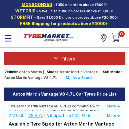
MONSOON350
– ₹350 on orders above ₹5000!
Hello.
Guest
WETGRIP
- Save up to ₹800 on orders above ₹10,000!
STORMFIT
– Save ₹1,000 & more on orders above ₹20,000!
FREE Shipping for products above ₹4000/-
Car Tyres
0
☰
Two-
Wheeler
Tyres
Alloy
Filters
Wheels
Vehicle:
Aston Martin
|
Model:
Aston Martin Vantage
|
Sub Model:
SCV Tyres
Aston Martin Vantage V8 4.7L
New Search
Services
Aston Martin Vantage V8 4.7L Car Tyres Price List
Offers
The Aston Martin Vantage V8 4.7L is compatible with
More
Less
Tyre
the following tyre sizes: 235/40 R 19, 275/35 R 19 We
Mantra
V12 6.0L
V8 4.7L
V8 Sport
GT12
GT8
More
offer a wide selection of tyres for each size from top
brands, ensuring you find the ideal match for your
V12 S
V12 S Roadster
V12 Sport
V8
V8 S
Available Tyre Sizes for Aston Martin Vantage
driving needs.