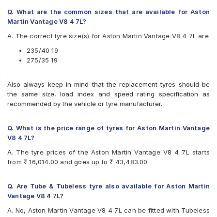
Q. What are the common sizes that are available for Aston
Martin Vantage V8 4 7L?
A. The correct tyre size(s) for Aston Martin Vantage V8 4 7L are
235/40 19
275/35 19
.
Also always keep in mind that the replacement tyres should be
the same size, load index and speed rating specification as
recommended by the vehicle or tyre manufacturer.
Q. What is the price range of tyres for Aston Martin Vantage
V8 4 7L?
A. The tyre prices of the Aston Martin Vantage V8 4 7L starts
from ₹ 16,014.00 and goes up to ₹ 43,483.00
Q. Are Tube & Tubeless tyre also available for Aston Martin
Vantage V8 4 7L?
A. No, Aston Martin Vantage V8 4 7L can be fitted with Tubeless