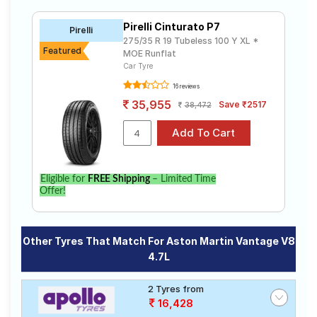
Bridgestone
₹10200 -
Tube Type,
Potenza
₹42300
Tubeless
Pirelli Cinturato P7
S001
Pirelli
275/35 R 19 Tubeless 100 Y XL *
Pirelli
Featured
Tube Type,
MOE Runflat
₹7333 - ₹48703
Cinturato P7
Tubeless
Car Tyre
16 reviews
Choose Your Tyres for Aston Martin
35,955
Save ₹2517
38,472
Vantage V8 4.7L
Select from a variety of tyre models to fit your Aston
Martin Vantage V8 4.7L. Compare prices and
specifications to find the best option for your vehicle.
Eligible for
FREE Shipping
– Limited Time
Offer!
Other Tyres That Match For Aston Martin Vantage V8
4.7L
2 Tyres from
16,428