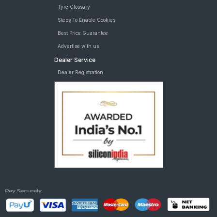
Tyre Glossary
Steps To Enable Cookies
Best Price Guarantee
Advertise with us
Dealer Service
Dealer Registration