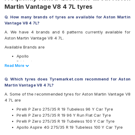
Martin Vantage V8 4 7L tyres
Q. How many brands of tyres are available for Aston Martin
Vantage V8 4 7L?
A. We have 4 brands and 6 patterns currently available for
Aston Martin Vantage V8 4 7L.
Available Brands are
Apollo
Bridgestone
Read Less
Read More
Pirelli
Yokohama
Q. Which tyres does Tyremarket.com recommend for Aston
Available patterns are
Martin Vantage V8 4 7L?
Apollo Aspire 4G
A. Some of the recommended tyres for Aston Martin Vantage V8
Bridgestone Potenza RE050
4 7L are
Bridgestone Potenza S001
Pirelli P Zero 275/35 R 19 Tubeless 96 Y Car Tyre
Pirelli Cinturato P7
Pirelli P Zero 275/35 R 19 96 Y Run Flat Car Tyre
Pirelli P Zero
Pirelli P Zero 275/35 R 19 Tubeless 100 Y Car Tyre
Yokohama Advan Sport V105
Apollo Aspire 4G 275/35 R 19 Tubeless 100 Y Car Tyre