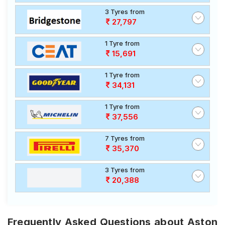
3 Tyres from
27,797
1 Tyre from
15,691
1 Tyre from
34,131
1 Tyre from
37,556
7 Tyres from
35,370
3 Tyres from
20,388
Frequently Asked Questions about Aston