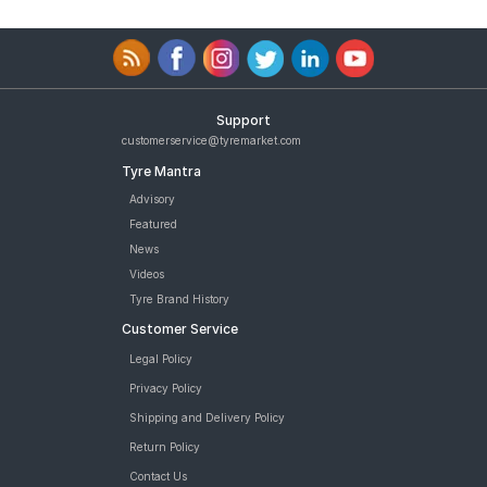
Support
customerservice@tyremarket.com
Tyre Mantra
Advisory
Featured
News
Videos
Tyre Brand History
Customer Service
Legal Policy
Privacy Policy
Shipping and Delivery Policy
Return Policy
Contact Us