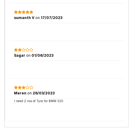
sumanth V
on
17/07/2023
Sagar
on
01/06/2023
Meren
on
26/03/2023
I need 2 nos of Tyre for BMW 320