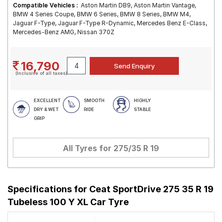
Compatible Vehicles :
Aston Martin DB9, Aston Martin Vantage,
BMW 4 Series Coupe, BMW 6 Series, BMW 8 Series, BMW M4,
Jaguar F-Type, Jaguar F-Type R-Dynamic, Mercedes Benz E-Class,
Mercedes-Benz AMG, Nissan 370Z
16,790
(Inclusive of all taxes)
EXCELLENT
SMOOTH
HIGHLY
DRY & WET
RIDE
STABLE
GRIP
All Tyres for
275/35 R 19
Specifications for
Ceat SportDrive 275 35 R 19
Tubeless 100 Y XL Car Tyre