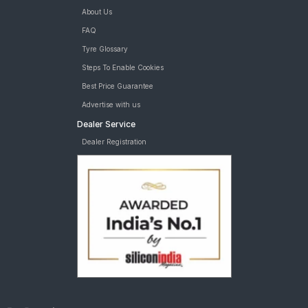
About Us
FAQ
Tyre Glossary
Steps To Enable Cookies
Best Price Guarantee
Advertise with us
Dealer Service
Dealer Registration