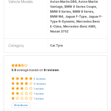
Vehicle Models
Aston Martin DB9, Aston Martin
Vantage, BMW 4 Series Coupe,
BMW 6 Series, BMW 8 Series,
BMW M4, Jaguar F-Type, Jaguar F-
Type R-Dynamic, Mercedes Benz
E-Class, Mercedes-Benz AMG,
Nissan 370Z
Category
Car Tyre
3.9
average based on
8 reviews
.
5 reviews
0 reviews
1 review
1 review
1 review