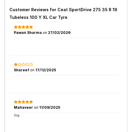
Customer Reviews for
Ceat SportDrive 275 35 R 19
Tubeless 100 Y XL Car Tyre
Pawan Sharma
on
27/02/2026
Shareef
on
17/12/2025
Mahaveer
on
11/09/2025
Gcg