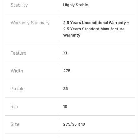
Stability
Highly Stable
Warranty Summary
2.5 Years Unconditional Warranty +
2.5 Years Standard Manufacture
Warranty
Feature
XL
Width
275
Profile
35
Rim
19
Size
275/35 R 19