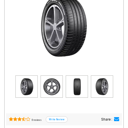
Road
Tales
Seller
Solutio
ns
Login
Sign-Up
Share :
8 reviews