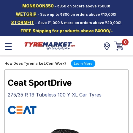
MONSOON350
– ₹350 on orders above ₹5000!
Hello.
Guest
WETGRIP
- Save up to ₹800 on orders above ₹10,000!
STORMFIT
– Save ₹1,000 & more on orders above ₹20,000!
Car Tyres
FREE Shipping for products above ₹4000/-
Two-
0
Wheeler
☰
Tyres
Alloy
How Does Tyremarket.Com Work?
Learn More
Wheels
SCV Tyres
Ceat SportDrive
Services
275/35 R 19 Tubeless 100 Y XL Car Tyres
Offers
Tyre
Mantra