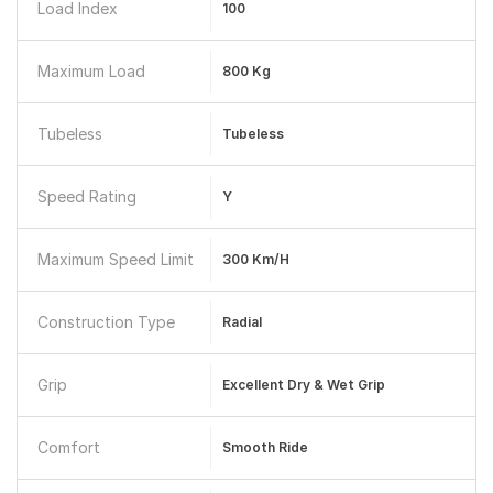
Load Index
100
Maximum Load
800 Kg
Tubeless
Tubeless
Speed Rating
Y
Maximum Speed Limit
300 Km/h
Construction Type
Radial
Grip
Excellent Dry & Wet Grip
Comfort
Smooth Ride