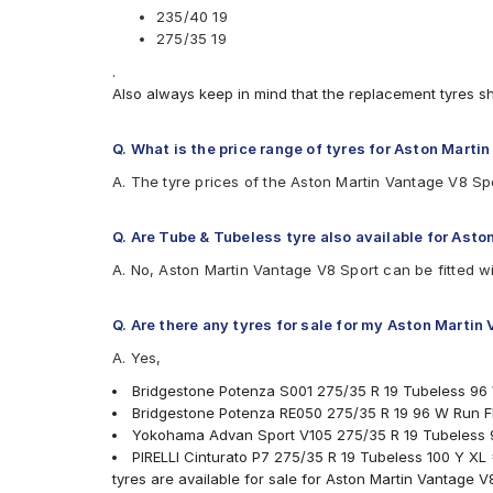
235/40 19
275/35 19
.
Also always keep in mind that the replacement tyres s
Q. What is the price range of tyres for Aston Marti
A. The tyre prices of the Aston Martin Vantage V8 Sp
Q. Are Tube & Tubeless tyre also available for Ast
A. No, Aston Martin Vantage V8 Sport can be fitted w
Q. Are there any tyres for sale for my Aston Martin
A. Yes,
Bridgestone Potenza S001 275/35 R 19 Tubeless 96
Bridgestone Potenza RE050 275/35 R 19 96 W Run Fl
Yokohama Advan Sport V105 275/35 R 19 Tubeless 
PIRELLI Cinturato P7 275/35 R 19 Tubeless 100 Y XL
tyres are available for sale for Aston Martin Vantage V