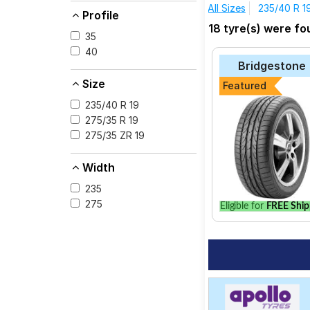
All Sizes
235/40 R 1
Profile
The most affordable t
18 tyre(s) were fo
consider the Cintura
35
40
Pirelli P Zero
Bridgestone
Yokohama Advan 
Size
Featured
Bridgestone Pote
235/40 R 19
Michelin Primacy 
275/35 R 19
275/35 ZR 19
Apollo Aspire 4G
Bridgestone Pote
Width
Pirelli Cinturato P
235
275
Eligible for
FREE Ship
Select from a variety
best option for your 