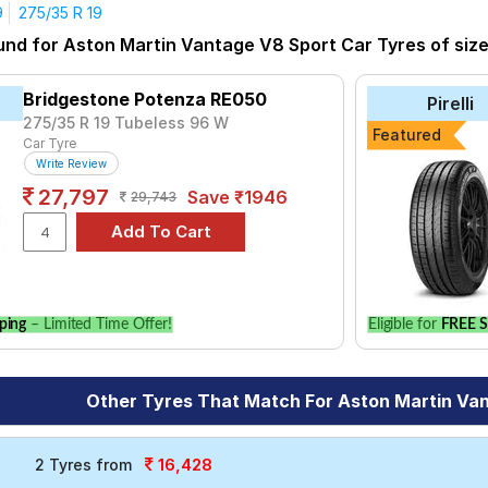
9
275/35 R 19
yre for the Aston Martin Vantage V8 Sport is the Aspire 4G, pric
und for Aston Martin Vantage V8 Sport Car Tyres of size 
to P7 at ₹ 43483.
₹16720 - ₹138321
Bridgestone Potenza RE050
Pirelli
Sport V105
₹12671 - ₹67607
275/35 R 19 Tubeless 96 W
Featured
Car Tyre
nza RE050
₹14150 - ₹30150
Write Review
3 ZP
₹13700 - ₹39150
27,797
Save ₹1946
29,743
₹8038 - ₹21611
nza S001
₹10200 - ₹42300
7
₹7333 - ₹48703
ping
– Limited Time Offer!
Eligible for
FREE S
Choose Your Tyres for Aston Martin Vantage 
 of tyre models to fit your Aston Martin Vantage V8 Sport. Compa
Other Tyres That Match For Aston Martin Va
vehicle.
16,428
2 Tyres from