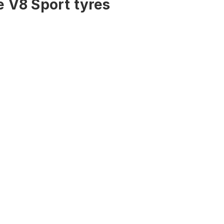
 V8 Sport tyres