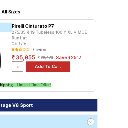
ed at ₹ 16962. For a premium option,
All Sizes
Tube Type, Tubeless
Pirelli Cinturato P7
Tube Type, Tubeless
275/35 R 19 Tubeless 100 Y XL * MOE
Runflat
Tube Type, Tubeless
Car Tyre
Tube Type, Tubeless
16 reviews
Tube Type, Tubeless
35,955
Save ₹2517
38,472
Tube Type, Tubeless
Tube Type, Tubeless
hipping
– Limited Time Offer!
V8 Sport
re prices and specifications to find the
ntage V8 Sport