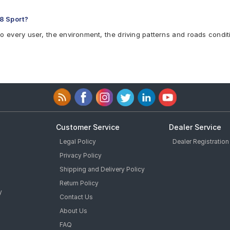
8 Sport?
to every user, the environment, the driving patterns and roads condit
Customer Service
Dealer Service
Legal Policy
Dealer Registration
Privacy Policy
Shipping and Delivery Policy
Return Policy
y
Contact Us
About Us
FAQ