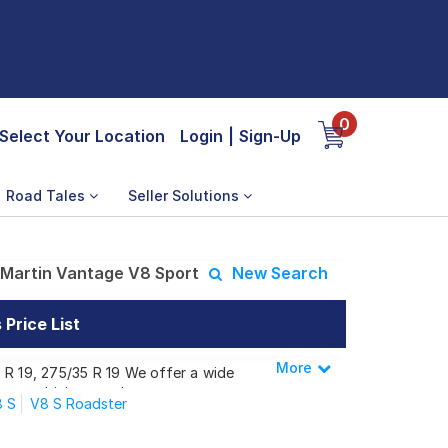
0
Select Your Location
Login
|
Sign-Up
Road Tales
Seller Solutions
Martin Vantage V8 Sport
New Search
Price List
More
Less
 R 19, 275/35 R 19 We offer a wide
 your driving needs.
 S
V8 S Roadster
tage V8 Sport