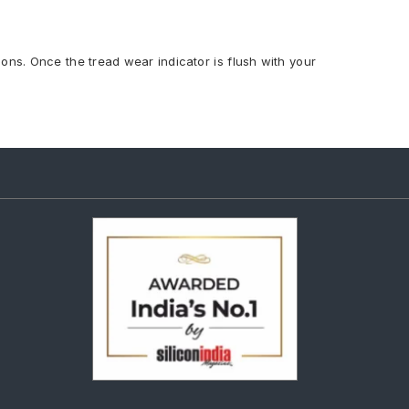
ions. Once the tread wear indicator is flush with your