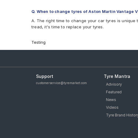
Q. When to change tyres of Aston Martin Vantage V
A. The right time to change your car tyres is unique 
tread, it's time to replace your tyres.
Testing
Support
Tyre Mantra
customerservice@tyremarket.com
Advisory
Featured
News
Videos
Tyre Brand Histor