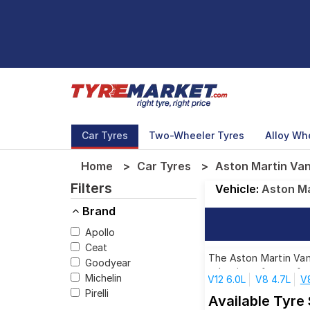
Car Tyres
Two-Wheeler Tyres
Alloy Wh
Home
Car Tyres
Aston Martin Van
Filters
Vehicle:
Aston Ma
Brand
Apollo
Ceat
The Aston Martin Vant
Goodyear
selection of tyres fo
Michelin
V12 6.0L
V8 4.7L
V
Pirelli
Available Tyre