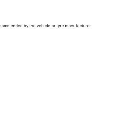
recommended by the vehicle or tyre manufacturer.