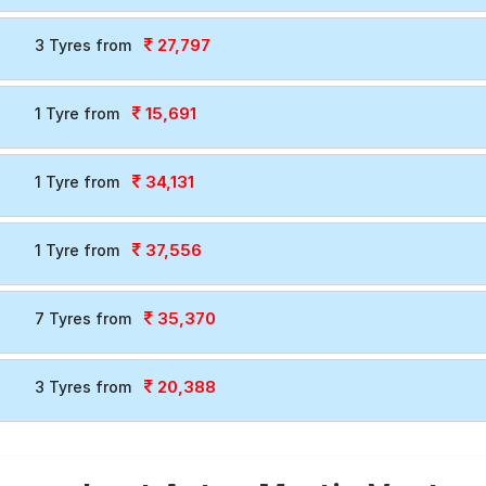
27,797
3 Tyres from
15,691
1 Tyre from
34,131
1 Tyre from
37,556
1 Tyre from
35,370
7 Tyres from
20,388
3 Tyres from