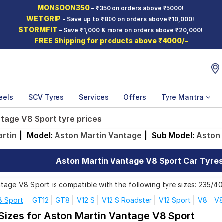
MONSOON350
– ₹350 on orders above ₹5000!
WETGRIP
- Save up to ₹800 on orders above ₹10,000!
STORMFIT
– Save ₹1,000 & more on orders above ₹20,000!
FREE Shipping for products above ₹4000/-
eels
SCV Tyres
Services
Offers
Tyre Mantra
tage V8 Sport tyre prices
rtin
|
Model:
Aston Martin Vantage
|
Sub Model:
Aston 
Aston Martin Vantage V8 Sport Car Tyres 
age V8 Sport is compatible with the following tyre sizes: 235/40
r each size from top brands, ensuring you find the ideal match for
8 Sport
GT12
GT8
V12 S
V12 S Roadster
V12 Sport
V8
V8
 Sizes for Aston Martin Vantage V8 Sport
Affordable and Premium Tyres for Aston Martin Van