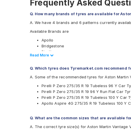
Frequently Asked Questi
Q. How many brands of tyres are available for Asto
A. We have 4 brands and 6 patterns currently availab
Available Brands are
Apollo
Bridgestone
Pirelli
Read Less
Read More
Yokohama
Available patterns are
Q. Which tyres does Tyremarket.com recommend fo
Apollo Aspire 4G
A. Some of the recommended tyres for Aston Martin 
Bridgestone Potenza RE050
Pirelli P Zero 275/35 R 19 Tubeless 96 Y Car T
Bridgestone Potenza S001
Pirelli P Zero 275/35 R 19 96 Y Run Flat Car Ty
Pirelli Cinturato P7
Pirelli P Zero 275/35 R 19 Tubeless 100 Y Car T
Pirelli P Zero
Apollo Aspire 4G 275/35 R 19 Tubeless 100 Y C
Yokohama Advan Sport V105
Q. What are the common sizes that are available fo
A. The correct tyre size(s) for Aston Martin Vantage 