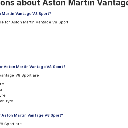
ons about Aston Martin Vantage
n Martin Vantage V8 Sport?
le for Aston Martin Vantage V8 Sport.
r Aston Martin Vantage V8 Sport?
Vantage V8 Sport are
yre
re
yre
ar Tyre
r Aston Martin Vantage V8 Sport?
V8 Sport are