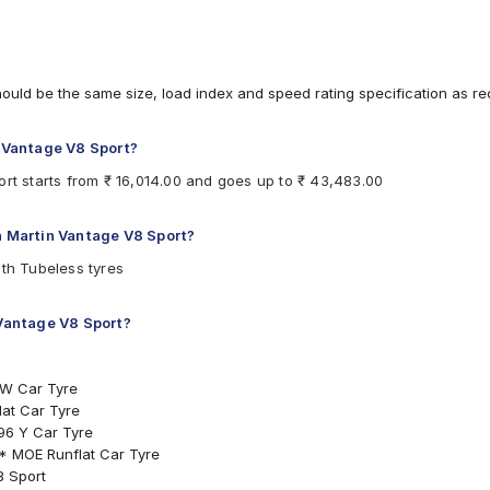
hould be the same size, load index and speed rating specification as 
n Vantage V8 Sport?
ort starts from ₹ 16,014.00 and goes up to ₹ 43,483.00
on Martin Vantage V8 Sport?
ith Tubeless tyres
 Vantage V8 Sport?
 W Car Tyre
at Car Tyre
96 Y Car Tyre
 * MOE Runflat Car Tyre
8 Sport