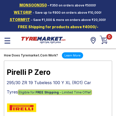
MONSOON350
– ₹350 on orders above ₹5000!
Hello.
Guest
WETGRIP
- Save up to ₹800 on orders above ₹10,000!
STORMFIT
– Save ₹1,000 & more on orders above ₹20,000!
Car Tyres
FREE Shipping for products above ₹4000/-
Two-
0
Wheeler
☰
Tyres
Alloy
How Does Tyremarket.Com Work?
Learn More
Wheels
SCV Tyres
Pirelli P Zero
Services
295/30 ZR 19 Tubeless 100 Y XL (RO1) Car
Offers
Tyres
Eligible for
FREE Shipping
– Limited Time Offer!
Tyre
Mantra