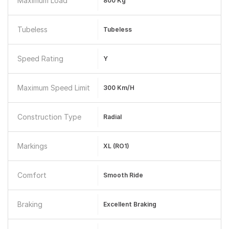
Maximum Load
800 Kg
Tubeless
Tubeless
Speed Rating
Y
Maximum Speed Limit
300 Km/h
Construction Type
Radial
Markings
XL (RO1)
Comfort
Smooth Ride
Braking
Excellent Braking