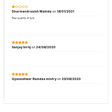
Dharmendrasinh Mahida
on
18/01/2021
Poor quality of tyre
Sanjay birlq
on
24/08/2020
Gyaneshwar Ramdas mistry
on
23/08/2020