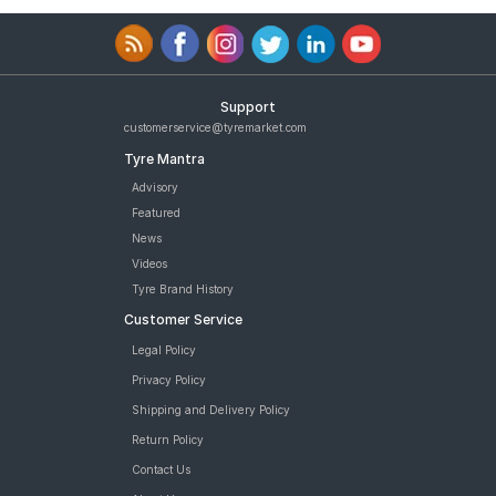
Support
customerservice@tyremarket.com
Tyre Mantra
Advisory
Featured
News
Videos
Tyre Brand History
Customer Service
Legal Policy
Privacy Policy
Shipping and Delivery Policy
Return Policy
Contact Us