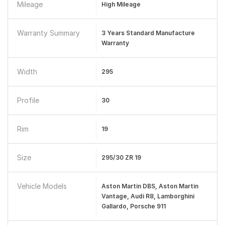
Mileage
High Mileage
Warranty Summary
3 Years Standard Manufacture
Warranty
Width
295
Profile
30
Rim
19
Size
295/30 ZR 19
Vehicle Models
Aston Martin DBS, Aston Martin
Vantage, Audi R8, Lamborghini
Gallardo, Porsche 911