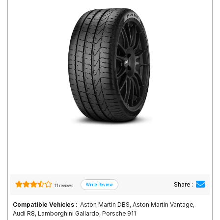
Road
Tales
Seller
Solutio
ns
Login
Sign-Up
Share :
11 reviews
Compatible Vehicles :
Aston Martin DBS, Aston Martin Vantage,
Audi R8, Lamborghini Gallardo, Porsche 911