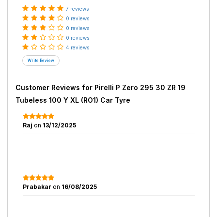
7 reviews
0 reviews
0 reviews
0 reviews
4 reviews
Customer Reviews for
Pirelli P Zero 295 30 ZR 19
Tubeless 100 Y XL (RO1) Car Tyre
Raj
on
13/12/2025
Prabakar
on
16/08/2025