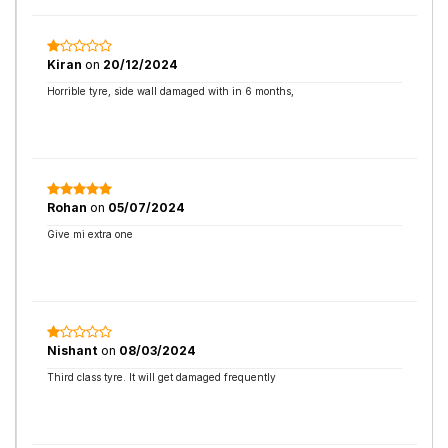
Kiran
on
20/12/2024
Horrible tyre, side wall damaged with in 6 months,
Rohan
on
05/07/2024
Give mi extra one
Nishant
on
08/03/2024
Third class tyre. It will get damaged frequently