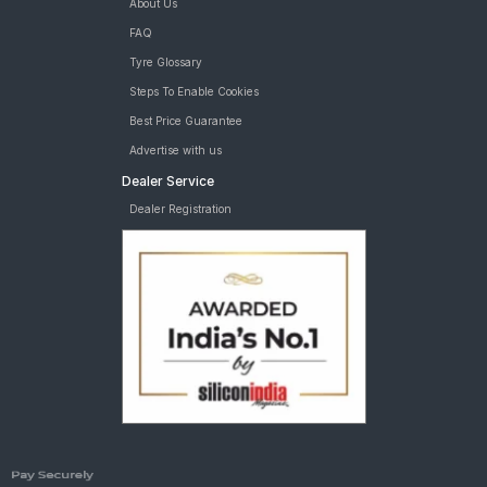
About Us
FAQ
Tyre Glossary
Steps To Enable Cookies
Best Price Guarantee
Advertise with us
Dealer Service
Dealer Registration