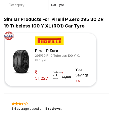
Category
Car Tyre
Similar Products For
Pirelli P Zero 295 30 ZR
19 Tubeless 100 Y XL (RO1) Car Tyre
Pirelli P Zero
295/30 R 19 Tubeless 100 Y XL
Car Tyre
Your
(Inclusive
Savings
of all
51,227
54,813
taxes)
7%
3.5
average based on
11 reviews
.