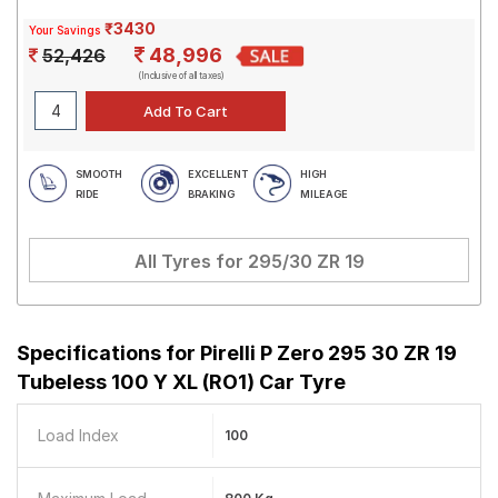
₹3430
Your Savings
48,996
52,426
(Inclusive of all taxes)
SMOOTH
EXCELLENT
HIGH
RIDE
BRAKING
MILEAGE
All Tyres for
295/30 ZR 19
Specifications for
Pirelli P Zero 295 30 ZR 19
Tubeless 100 Y XL (RO1) Car Tyre
Load Index
100