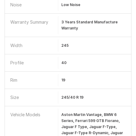
Noise
Low Noise
Warranty Summary
3 Years Standard Manufacture
Warranty
Width
245
Profile
40
Rim
19
Size
245/40 R 19
Vehicle Models
Aston Martin Vantage, BMW 6
Series, Ferrari 599 GTB Fiorano,
Jaguar F Type, Jaguar F-Type,
Jaguar F-Type R-Dynamic, Jaguar