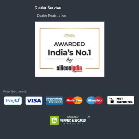
Dealer Service
Dealer Registration