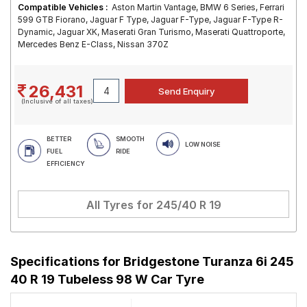
Compatible Vehicles :
Aston Martin Vantage, BMW 6 Series, Ferrari
599 GTB Fiorano, Jaguar F Type, Jaguar F-Type, Jaguar F-Type R-
Dynamic, Jaguar XK, Maserati Gran Turismo, Maserati Quattroporte,
Mercedes Benz E-Class, Nissan 370Z
26,431
(Inclusive of all taxes)
BETTER
SMOOTH
LOW NOISE
FUEL
RIDE
EFFICIENCY
All Tyres for
245/40 R 19
Specifications for
Bridgestone Turanza 6i 245
40 R 19 Tubeless 98 W Car Tyre