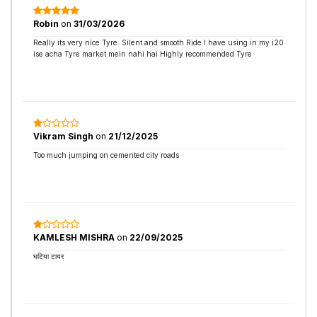
Robin
on
31/03/2026
Really its very nice Tyre. Silent and smooth Ride I have using in my i20
ise acha Tyre market mein nahi hai Highly recommended Tyre
Vikram Singh
on
21/12/2025
Too much jumping on cemented city roads
KAMLESH MISHRA
on
22/09/2025
घटिया टायर