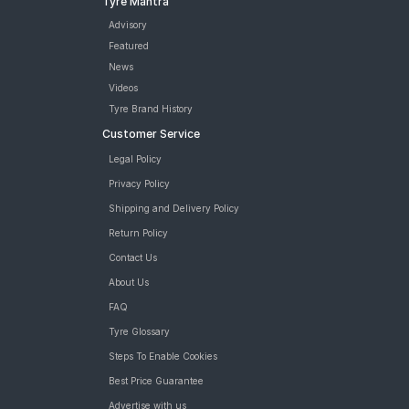
Tyre Mantra
Advisory
Featured
News
Videos
Tyre Brand History
Customer Service
Legal Policy
Privacy Policy
Shipping and Delivery Policy
Return Policy
Contact Us
About Us
FAQ
Tyre Glossary
Steps To Enable Cookies
Best Price Guarantee
Advertise with us