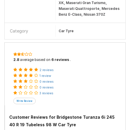
XK, Maserati Gran Turismo,
Maserati Quattroporte, Mercedes
Benz E-Class, Nissan 370Z
Category
Car Tyre
2.8
average based on
6 reviews
.
2 reviews
1 review
0 reviews
0 reviews
3 reviews
Customer Reviews for
Bridgestone Turanza 6i 245
40 R 19 Tubeless 98 W Car Tyre