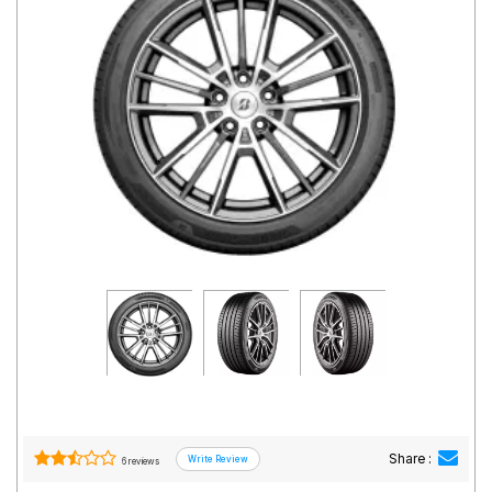
Road
Tales
Seller
Solutio
ns
Login
Sign-Up
Share :
6 reviews