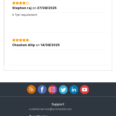
Stephen raj
on
27/08/2025
4 Tyer requirement
Chauhan dilip
on
14/08/2025
Support
customerservice@tyremarket.com