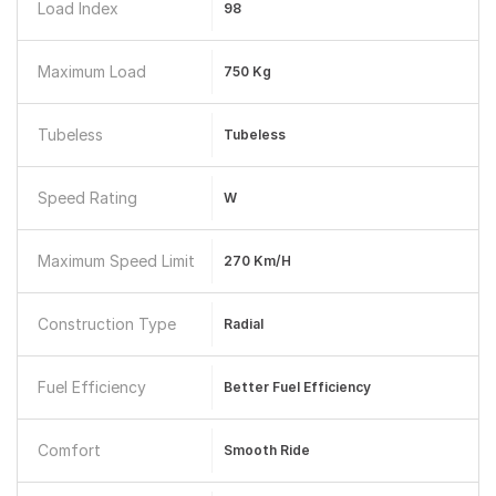
Load Index
98
Maximum Load
750 Kg
Tubeless
Tubeless
Speed Rating
W
Maximum Speed Limit
270 Km/h
Construction Type
Radial
Fuel Efficiency
Better Fuel Efficiency
Comfort
Smooth Ride