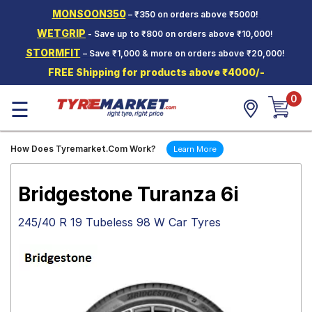
MONSOON350
– ₹350 on orders above ₹5000!
Hello.
Guest
WETGRIP
- Save up to ₹800 on orders above ₹10,000!
STORMFIT
– Save ₹1,000 & more on orders above ₹20,000!
Car Tyres
FREE Shipping for products above ₹4000/-
Two-
0
Wheeler
☰
Tyres
Alloy
How Does Tyremarket.Com Work?
Learn More
Wheels
SCV Tyres
Bridgestone Turanza 6i
Services
245/40 R 19 Tubeless 98 W Car Tyres
Offers
Tyre
Mantra