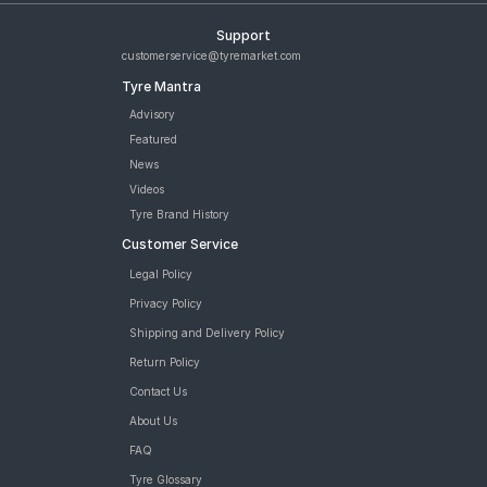
Support
customerservice@tyremarket.com
Tyre Mantra
Advisory
Featured
News
Videos
Tyre Brand History
Customer Service
Legal Policy
Privacy Policy
Shipping and Delivery Policy
Return Policy
Contact Us
About Us
FAQ
Tyre Glossary