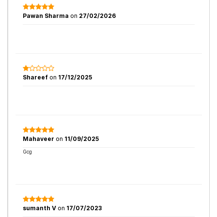
Pawan Sharma
on
27/02/2026
Shareef
on
17/12/2025
Mahaveer
on
11/09/2025
Gcg
sumanth V
on
17/07/2023