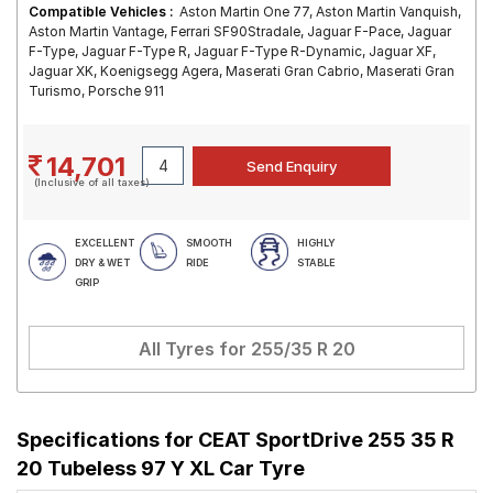
Compatible Vehicles :
Aston Martin One 77, Aston Martin Vanquish,
Aston Martin Vantage, Ferrari SF90Stradale, Jaguar F-Pace, Jaguar
F-Type, Jaguar F-Type R, Jaguar F-Type R-Dynamic, Jaguar XF,
Jaguar XK, Koenigsegg Agera, Maserati Gran Cabrio, Maserati Gran
Turismo, Porsche 911
14,701
(Inclusive of all taxes)
EXCELLENT
SMOOTH
HIGHLY
DRY & WET
RIDE
STABLE
GRIP
All Tyres for
255/35 R 20
Specifications for
CEAT SportDrive 255 35 R
20 Tubeless 97 Y XL Car Tyre