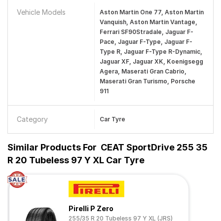
Vehicle Models
Aston Martin One 77, Aston Martin
Vanquish, Aston Martin Vantage,
Ferrari SF90Stradale, Jaguar F-
Pace, Jaguar F-Type, Jaguar F-
Type R, Jaguar F-Type R-Dynamic,
Jaguar XF, Jaguar XK, Koenigsegg
Agera, Maserati Gran Cabrio,
Maserati Gran Turismo, Porsche
911
Category
Car Tyre
Similar Products For
CEAT SportDrive 255 35
R 20 Tubeless 97 Y XL Car Tyre
Pirelli P Zero
255/35 R 20 Tubeless 97 Y XL (JRS)