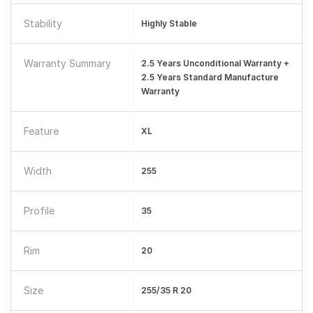
Stability
Highly Stable
Warranty Summary
2.5 Years Unconditional Warranty +
2.5 Years Standard Manufacture
Warranty
Feature
XL
Width
255
Profile
35
Rim
20
Size
255/35 R 20