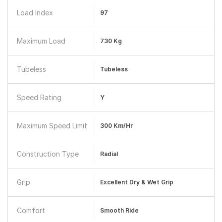
Load Index
97
Maximum Load
730 Kg
Tubeless
Tubeless
Speed Rating
Y
Maximum Speed Limit
300 Km/hr
Construction Type
Radial
Grip
Excellent Dry & Wet Grip
Comfort
Smooth Ride