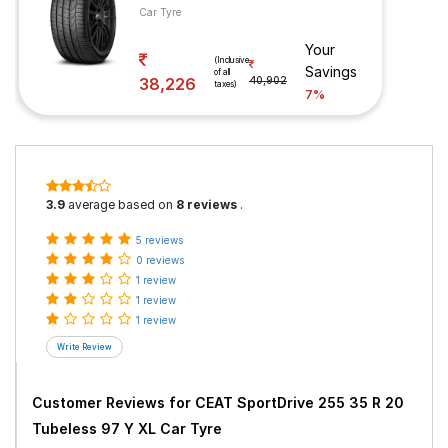
Car Tyre
Your
(Inclusive
Savings
of all
38,226
40,902
taxes)
7%
3.9
average based on
8 reviews
.
5 reviews
0 reviews
1 review
1 review
1 review
Customer Reviews for
CEAT SportDrive 255 35 R 20
Tubeless 97 Y XL Car Tyre