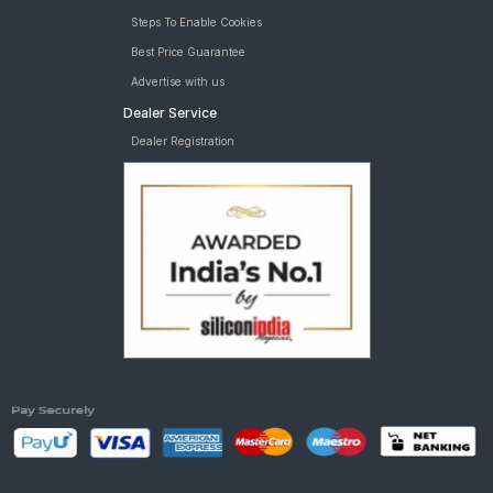
Steps To Enable Cookies
Best Price Guarantee
Advertise with us
Dealer Service
Dealer Registration