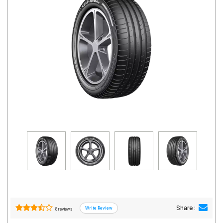
Road
Tales
Seller
Solutio
ns
Login
Sign-Up
Share :
8 reviews