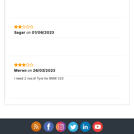
Sagar
on
01/06/2023
Meren
on
26/03/2023
I need 2 nos of Tyre for BMW 320