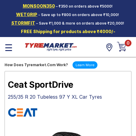
MONSOON350
– ₹350 on orders above ₹5000!
Hello.
Guest
WETGRIP
- Save up to ₹800 on orders above ₹10,000!
STORMFIT
– Save ₹1,000 & more on orders above ₹20,000!
Car Tyres
FREE Shipping for products above ₹4000/-
Two-
0
Wheeler
☰
Tyres
Alloy
How Does Tyremarket.Com Work?
Learn More
Wheels
SCV Tyres
Ceat SportDrive
Services
255/35 R 20 Tubeless 97 Y XL Car Tyres
Offers
Tyre
Mantra