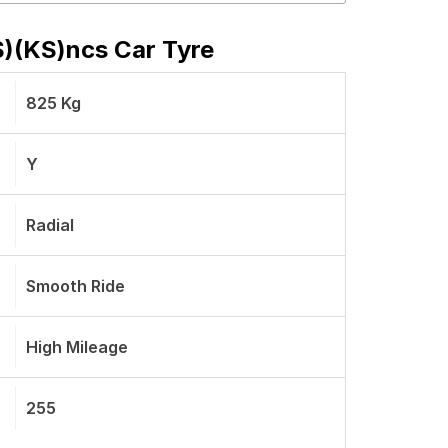
 S)(KS)ncs Car Tyre
825 Kg
Y
Radial
Smooth Ride
High Mileage
255