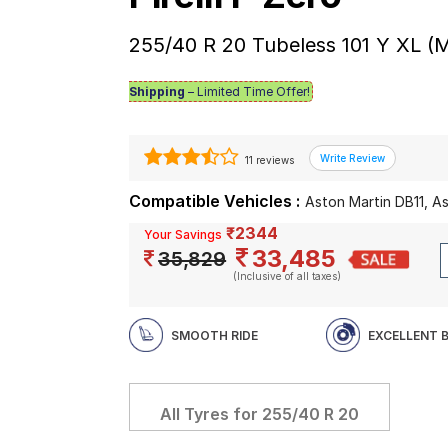
255/40 R 20 Tubeless 101 Y XL (
Shipping
– Limited Time Offer!
11 reviews
Compatible Vehicles :
Aston Martin DB11, A
₹2344
Your Savings
33,485
35,829
(Inclusive of all taxes)
SMOOTH RIDE
EXCELLENT 
All Tyres for
255/40 R 20