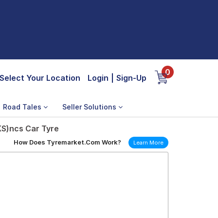
0
Select Your Location
Login
|
Sign-Up
Road Tales
Seller Solutions
KS)ncs Car Tyre
How Does Tyremarket.Com Work?
Learn More