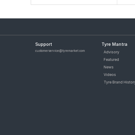
Support
Tyre Mantra
customerservice@tyremarket.com
Advisory
Featured
News
Videos
Tyre Brand Histor