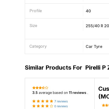
Profile
40
Size
255/40 R 2
Category
Car Tyre
Similar Products For
Pirelli 
Cus
3.5
average based on
11 reviews
.
(MO
7 reviews
0 reviews