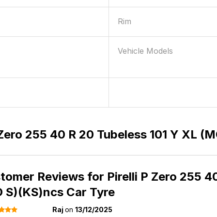
Rim
Vehicle Models
0
P Zero 255 40 R 20 Tubeless 101 Y XL 
tomer Reviews for
Pirelli P Zero 255 
 S)(KS)ncs Car Tyre
Raj
on
13/12/2025