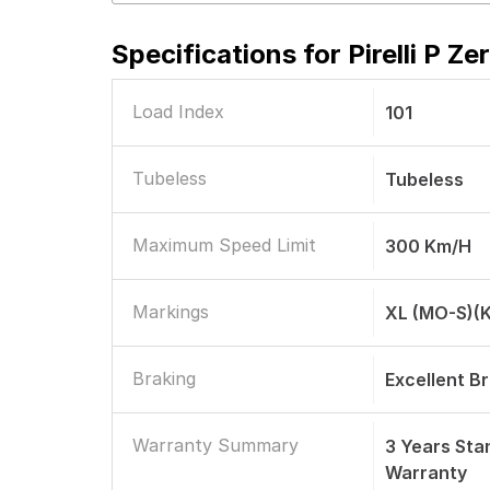
Specifications for
Pirelli P 
Load Index
101
Tubeless
Tubeless
Maximum Speed Limit
300 Km/h
Markings
XL (MO-S)(
Braking
Excellent B
Warranty Summary
3 Years St
Warranty