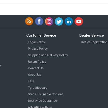
Customer Service
Dealer Service
Legal Policy
Dealer Registration
Privacy Policy
Shipping and Delivery Policy
Return Policy
y
Contact Us
About Us
FAQ
Tyre Glossary
Steps To Enable Cookies
Best Price Guarantee
Advertise with us