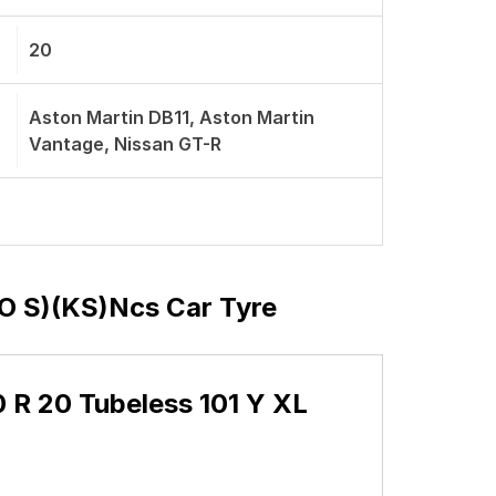
20
Aston Martin DB11, Aston Martin
Vantage, Nissan GT-R
(MO S)(KS)ncs Car Tyre
40 R 20 Tubeless 101 Y XL