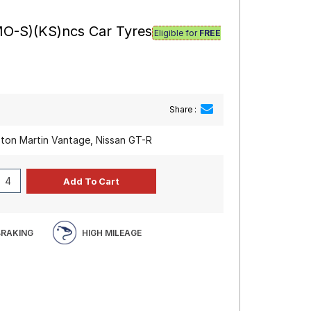
MO-S)(KS)ncs Car Tyres
Eligible for
FREE
Share :
ston Martin Vantage, Nissan GT-R
BRAKING
HIGH MILEAGE