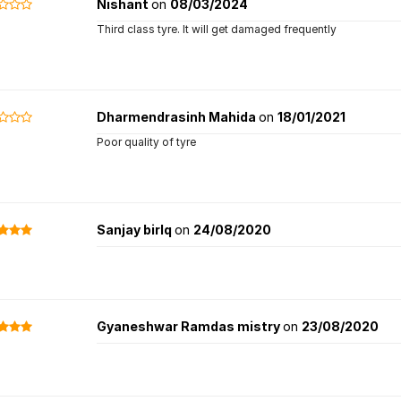
Nishant
on
08/03/2024
Third class tyre. It will get damaged frequently
Dharmendrasinh Mahida
on
18/01/2021
Poor quality of tyre
Sanjay birlq
on
24/08/2020
Gyaneshwar Ramdas mistry
on
23/08/2020