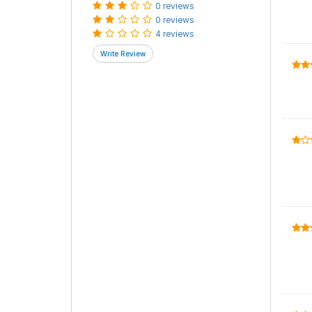
0 reviews
0 reviews
4 reviews