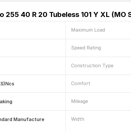
Zero 255 40 R 20 Tubeless 101 Y XL (MO
Maximum Load
Speed Rating
Construction Type
Comfort
KS)ncs
Mileage
raking
Width
andard Manufacture