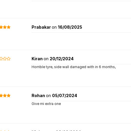
Prabakar
on
16/08/2025
Kiran
on
20/12/2024
Horrible tyre, side wall damaged with in 6 months,
Rohan
on
05/07/2024
Give mi extra one