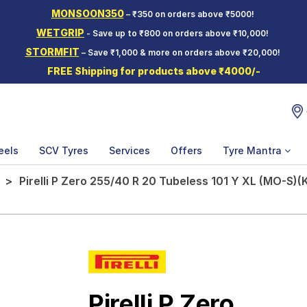
MONSOON350
– ₹350 on orders above ₹5000!
WETGRIP
- Save up to ₹800 on orders above ₹10,000!
STORMFIT
– Save ₹1,000 & more on orders above ₹20,000!
FREE Shipping for products above ₹4000/-
eels
SCV Tyres
Services
Offers
Tyre Mantra
Pirelli P Zero 255/40 R 20 Tubeless 101 Y XL (MO-S)(
Pirelli P Zero