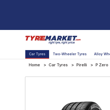
Car Tyres
Two-Wheeler Tyres
Alloy Wh
Home
Car Tyres
Pirelli
P Zero