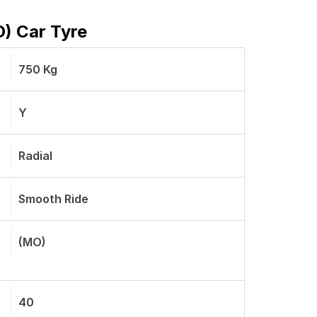
O) Car Tyre
750 Kg
Y
Radial
Smooth Ride
(MO)
40