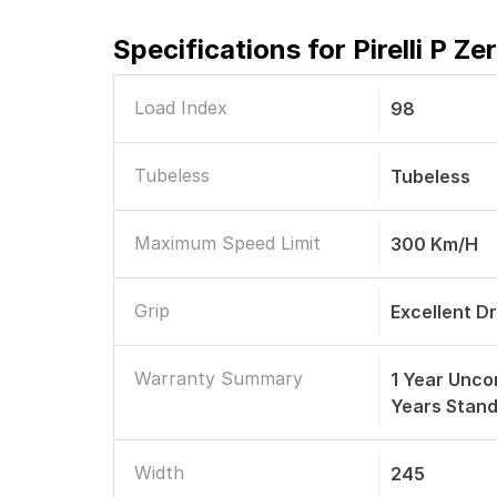
Specifications for
Pirelli P Z
Load Index
98
Tubeless
Tubeless
Maximum Speed Limit
300 Km/h
Grip
Excellent D
Warranty Summary
1 Year Unco
Years Stan
Width
245