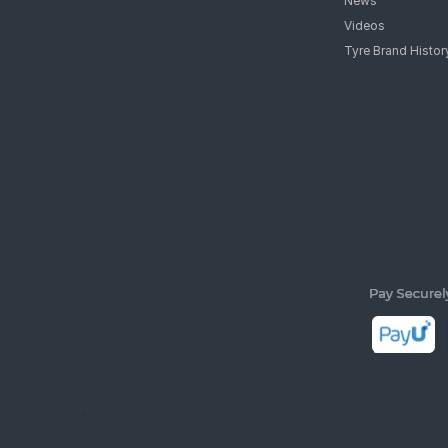
News
Videos
Tyre Brand Histor