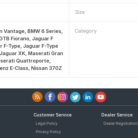
Size
Category
n Vantage, BMW 6 Series,
 GTB Fiorano, Jaguar F
r F-Type, Jaguar F-Type
Jaguar XK, Maserati Gran
serati Quattroporte,
enz E-Class, Nissan 370Z
Customer Service
Dealer Service
Legal Policy
Dealer Registration
Privacy Policy