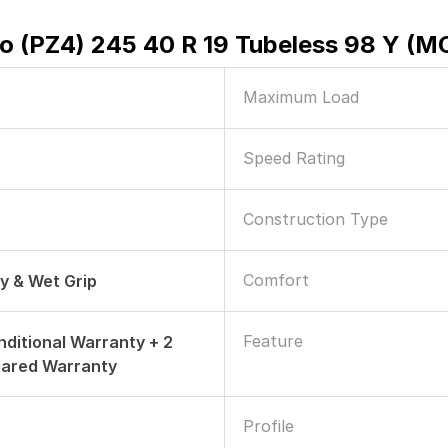
ero (PZ4) 245 40 R 19 Tubeless 98 Y (M
Maximum Load
Speed Rating
Construction Type
Comfort
ry & Wet Grip
Feature
nditional Warranty + 2
dared Warranty
Profile