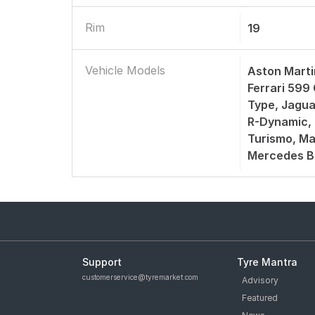
Rim
19
Vehicle Models
Aston Marti
Ferrari 599
Type, Jagua
R-Dynamic, 
Turismo, Ma
Mercedes B
Support
Tyre Mantra
customerservice@tyremarket.com
Advisory
Featured