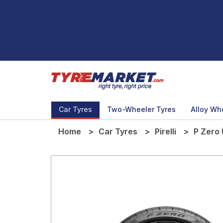
Car Tyres
Two-Wheeler Tyres
Alloy Wh
Home
Car Tyres
Pirelli
P Zero 