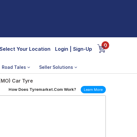
0
Select Your Location
Login
|
Sign-Up
Road Tales
Seller Solutions
 (MO) Car Tyre
How Does Tyremarket.Com Work?
Learn More
)