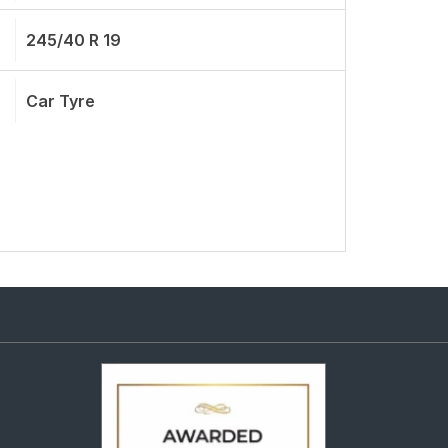
245/40 R 19
Car Tyre