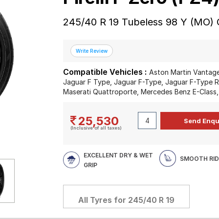
245/40 R 19 Tubeless 98 Y (MO) 
Compatible Vehicles :
Aston Martin Vantage
Jaguar F Type, Jaguar F-Type, Jaguar F-Type R
Maserati Quattroporte, Mercedes Benz E-Class
25,530
(Inclusive of all taxes)
EXCELLENT DRY & WET
SMOOTH RID
GRIP
All Tyres for
245/40 R 19