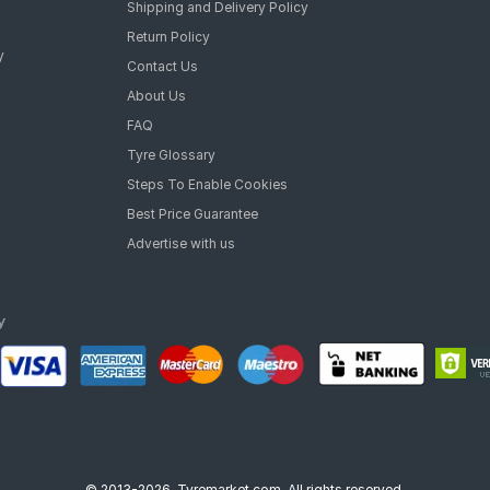
Shipping and Delivery Policy
Return Policy
y
Contact Us
About Us
FAQ
Tyre Glossary
Steps To Enable Cookies
Best Price Guarantee
Advertise with us
© 2013-2026, Tyremarket.com, All rights reserved.