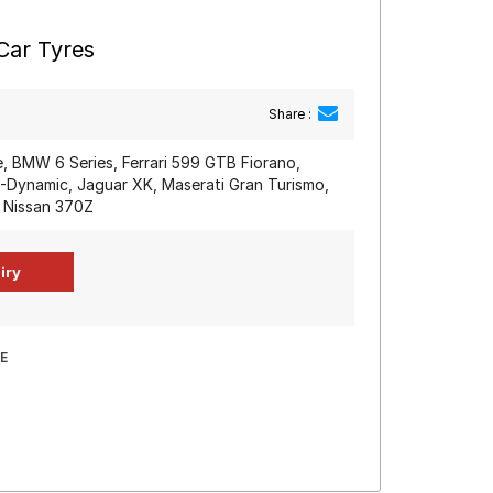
Car Tyres
Share :
, BMW 6 Series, Ferrari 599 GTB Fiorano,
-Dynamic, Jaguar XK, Maserati Gran Turismo,
, Nissan 370Z
E