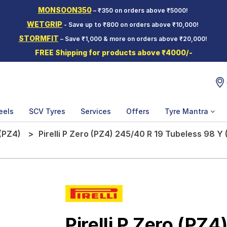
MONSOON350
– ₹350 on orders above ₹5000!
WETGRIP
- Save up to ₹800 on orders above ₹10,000!
STORMFIT
– Save ₹1,000 & more on orders above ₹20,000!
FREE Shipping for products above ₹4000/-
eels
SCV Tyres
Services
Offers
Tyre Mantra
(PZ4)
Pirelli P Zero (PZ4) 245/40 R 19 Tubeless 98 Y
Pirelli P Zero (PZ4