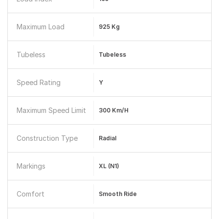
Maximum Load
925 Kg
Tubeless
Tubeless
Speed Rating
Y
Maximum Speed Limit
300 Km/h
Construction Type
Radial
Markings
XL (N1)
Comfort
Smooth Ride