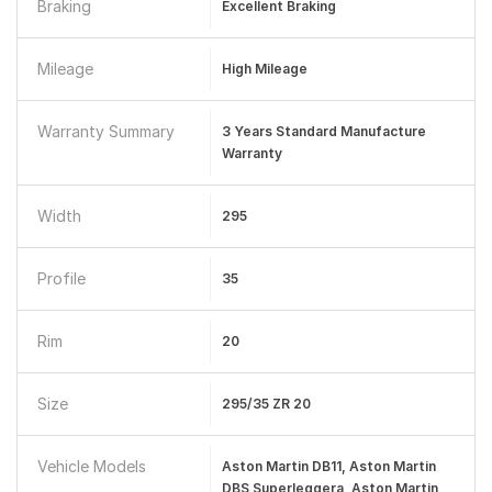
Braking
Excellent Braking
Mileage
High Mileage
Warranty Summary
3 Years Standard Manufacture
Warranty
Width
295
Profile
35
Rim
20
Size
295/35 ZR 20
Vehicle Models
Aston Martin DB11, Aston Martin
DBS Superleggera, Aston Martin