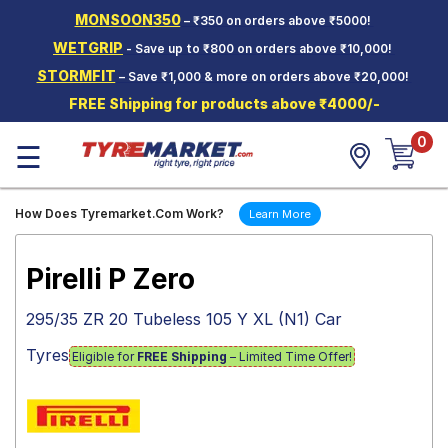
MONSOON350
– ₹350 on orders above ₹5000!
Hello.
Guest
WETGRIP
- Save up to ₹800 on orders above ₹10,000!
STORMFIT
– Save ₹1,000 & more on orders above ₹20,000!
Car Tyres
FREE Shipping for products above ₹4000/-
Two-
0
Wheeler
☰
Tyres
Alloy
How Does Tyremarket.Com Work?
Learn More
Wheels
SCV Tyres
Pirelli P Zero
Services
295/35 ZR 20 Tubeless 105 Y XL (N1) Car
Offers
Tyres
Eligible for
FREE Shipping
– Limited Time Offer!
Tyre
Mantra