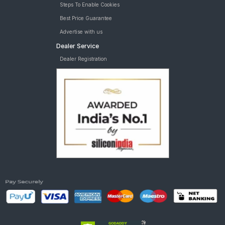
Steps To Enable Cookies
Best Price Guarantee
Advertise with us
Dealer Service
Dealer Registration