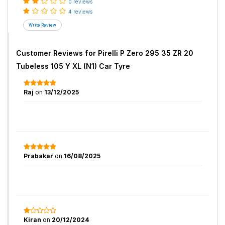
0 reviews
4 reviews
Customer Reviews for
Pirelli P Zero 295 35 ZR 20
Tubeless 105 Y XL (N1) Car Tyre
Raj
on
13/12/2025
Prabakar
on
16/08/2025
Kiran
on
20/12/2024