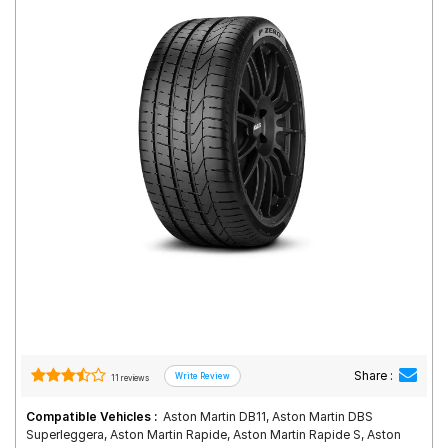
Road
Tales
Seller
Solutio
ns
Login
Sign-Up
Share :
11 reviews
Compatible Vehicles :
Aston Martin DB11, Aston Martin DBS
Superleggera, Aston Martin Rapide, Aston Martin Rapide S, Aston