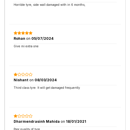
Horrible tyre, side wall damaged with in 6 months,
Rohan
on
05/07/2024
Give mi extra one
Nishant
on
08/03/2024
Third class tyre. It will get damaged frequently
Dharmendrasinh Mahida
on
18/01/2021
Poor quality of tyre