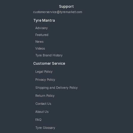
Support
customerservice@tyremarket.com
Tyre Mantra
Advisory
Featured
News
Videos
Tyre Brand History
Customer Service
Legal Policy
Privacy Policy
Shipping and Delivery Policy
Return Policy
Contact Us
About Us
FAQ
Tyre Glossary