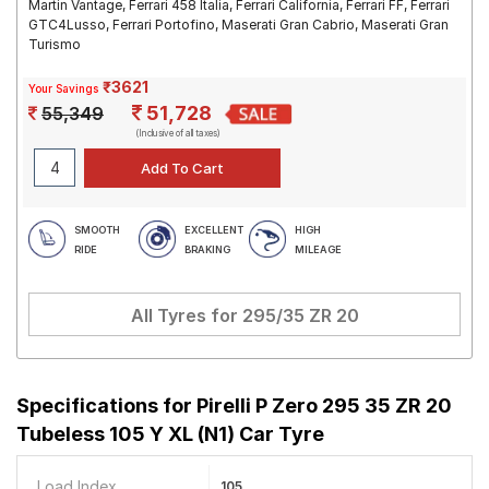
Martin Vantage, Ferrari 458 Italia, Ferrari California, Ferrari FF, Ferrari
GTC4Lusso, Ferrari Portofino, Maserati Gran Cabrio, Maserati Gran
Turismo
₹3621
Your Savings
51,728
55,349
(Inclusive of all taxes)
SMOOTH
EXCELLENT
HIGH
RIDE
BRAKING
MILEAGE
All Tyres for
295/35 ZR 20
Specifications for
Pirelli P Zero 295 35 ZR 20
Tubeless 105 Y XL (N1) Car Tyre
Load Index
105