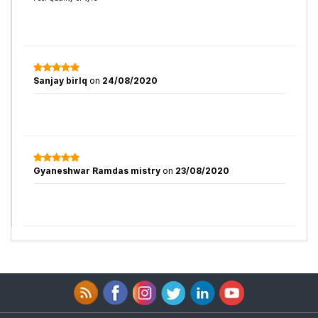
Sanjay birlq
on
24/08/2020
Gyaneshwar Ramdas mistry
on
23/08/2020