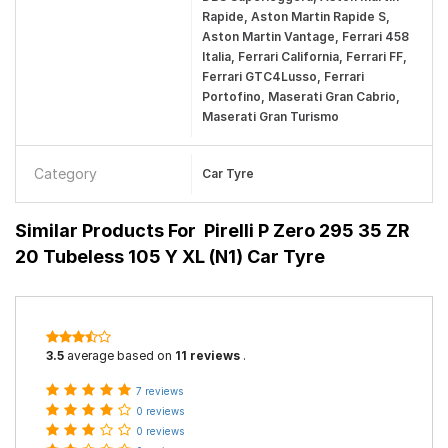
Rapide, Aston Martin Rapide S,
Aston Martin Vantage, Ferrari 458
Italia, Ferrari California, Ferrari FF,
Ferrari GTC4Lusso, Ferrari
Portofino, Maserati Gran Cabrio,
Maserati Gran Turismo
Category
Car Tyre
Similar Products For
Pirelli P Zero 295 35 ZR
20 Tubeless 105 Y XL (N1) Car Tyre
3.5
average based on
11 reviews
.
7 reviews
0 reviews
0 reviews