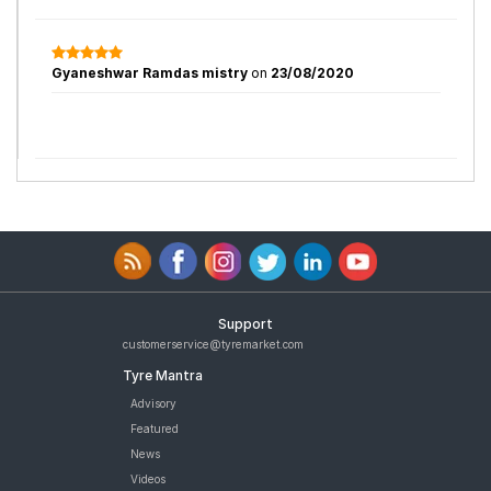
Gyaneshwar Ramdas mistry
on
23/08/2020
Support
customerservice@tyremarket.com
Tyre Mantra
Advisory
Featured
News
Videos