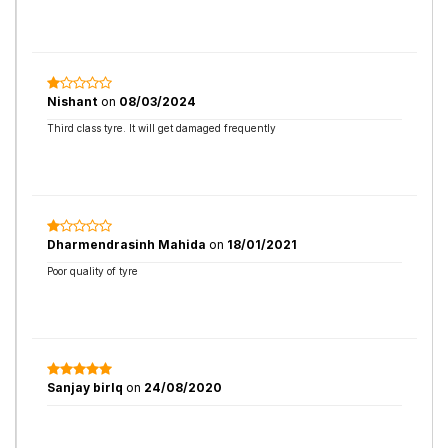
Nishant
on
08/03/2024
Third class tyre. It will get damaged frequently
Dharmendrasinh Mahida
on
18/01/2021
Poor quality of tyre
Sanjay birlq
on
24/08/2020