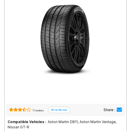
Road
Tales
Seller
Solutio
ns
Login
Sign-Up
Share :
11 reviews
Compatible Vehicles :
Aston Martin DB11, Aston Martin Vantage,
Nissan GT-R