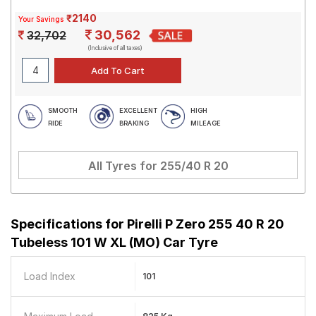
₹2140
Your Savings
30,562
32,702
(Inclusive of all taxes)
SMOOTH
EXCELLENT
HIGH
RIDE
BRAKING
MILEAGE
All Tyres for
255/40 R 20
Specifications for
Pirelli P Zero 255 40 R 20
Tubeless 101 W XL (MO) Car Tyre
Load Index
101