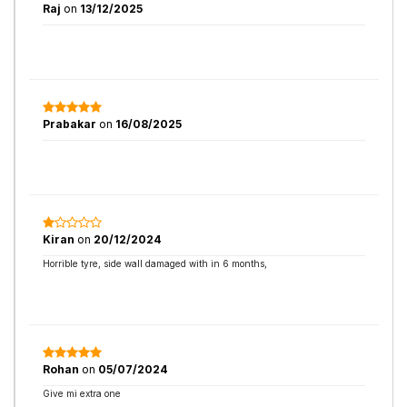
Raj
on
13/12/2025
Prabakar
on
16/08/2025
Kiran
on
20/12/2024
Horrible tyre, side wall damaged with in 6 months,
Rohan
on
05/07/2024
Give mi extra one