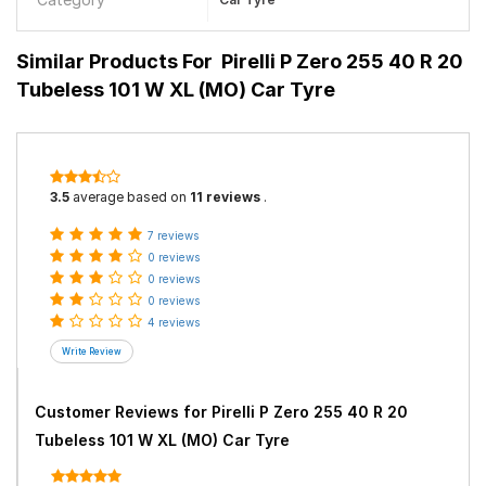
Similar Products For
Pirelli P Zero 255 40 R 20
Tubeless 101 W XL (MO) Car Tyre
3.5
average based on
11 reviews
.
7 reviews
0 reviews
0 reviews
0 reviews
4 reviews
Customer Reviews for
Pirelli P Zero 255 40 R 20
Tubeless 101 W XL (MO) Car Tyre