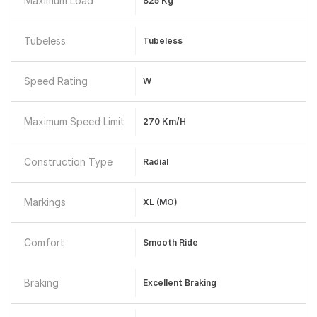
Maximum Load
825 Kg
Tubeless
Tubeless
Speed Rating
W
Maximum Speed Limit
270 Km/h
Construction Type
Radial
Markings
XL (MO)
Comfort
Smooth Ride
Braking
Excellent Braking