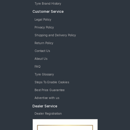
Tyre Brand History
Customer Service
Legal Policy
Privacy Policy
Shipping and Delivery Policy
Return Policy
Contact Us
About Us
FAQ
Tyre Glossary
Steps To Enable Cookies
Best Price Guarantee
Advertise with us
Dealer Service
Dealer Registration