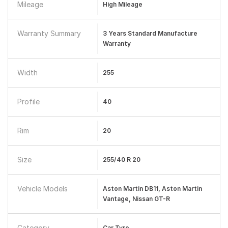
Mileage
High Mileage
Warranty Summary
3 Years Standard Manufacture
Warranty
Width
255
Profile
40
Rim
20
Size
255/40 R 20
Vehicle Models
Aston Martin DB11, Aston Martin
Vantage, Nissan GT-R
Category
Car Tyre