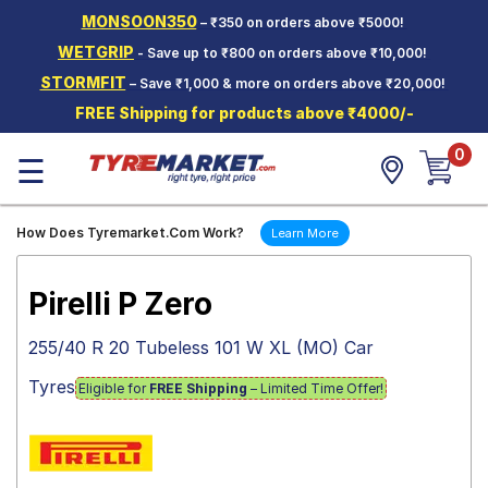
MONSOON350
– ₹350 on orders above ₹5000!
Hello.
Guest
WETGRIP
- Save up to ₹800 on orders above ₹10,000!
STORMFIT
– Save ₹1,000 & more on orders above ₹20,000!
Car Tyres
FREE Shipping for products above ₹4000/-
Two-
0
Wheeler
☰
Tyres
Alloy
How Does Tyremarket.Com Work?
Learn More
Wheels
SCV Tyres
Pirelli P Zero
Services
255/40 R 20 Tubeless 101 W XL (MO) Car
Offers
Tyres
Eligible for
FREE Shipping
– Limited Time Offer!
Tyre
Mantra