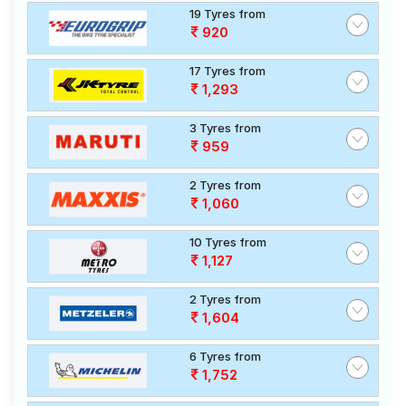
19 Tyres from
920
17 Tyres from
1,293
3 Tyres from
959
2 Tyres from
1,060
10 Tyres from
1,127
2 Tyres from
1,604
6 Tyres from
1,752