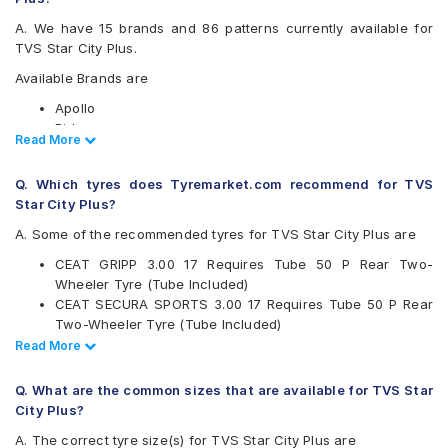
A. We have 15 brands and 86 patterns currently available for
TVS Star City Plus.
Available Brands are
Apollo
Birla
Read Less
Read More
Bridgestone
CEAT
Q. Which tyres does Tyremarket.com recommend for TVS
JK
Star City Plus?
Maruti
Maxxis
A. Some of the recommended tyres for TVS Star City Plus are
Metro
CEAT GRIPP 3.00 17 Requires Tube 50 P Rear Two-
Metzeler
Wheeler Tyre (Tube Included)
Michelin
CEAT SECURA SPORTS 3.00 17 Requires Tube 50 P Rear
Pirelli
Two-Wheeler Tyre (Tube Included)
Ralco
Michelin CITY PRO 2.75 17 Tubeless 41 p Front Two-
Read Less
Read More
Reise
Wheeler Tyre
Eurogrip
Pirelli CITY DEMON 3.00 17 50 P Rear Two-Wheeler Tyre
Vee-Rubber
Q. What are the common sizes that are available for TVS Star
Ceat Zoom Plus 300 17 Requires Tube 50 P Front Two-
City Plus?
Available patterns are
Wheeler Tyre (Tube Included)
A. The correct tyre size(s) for TVS Star City Plus are
Ceat Gripp XL 300 17 Requires Tube Front Two-Wheeler