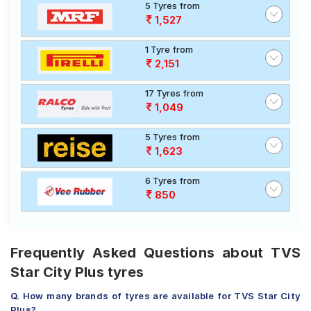
5 Tyres from
1,527
1 Tyre from
2,151
17 Tyres from
1,049
5 Tyres from
1,623
6 Tyres from
850
Frequently Asked Questions about TVS
Star City Plus tyres
Q. How many brands of tyres are available for TVS Star City
Plus?