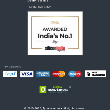
Dealer Service
Ralco SPEEDBLASTER
Ralco Road Storm 300 17 Requires Tube Rear Tw tyres are
Dealer Registration
Ralco STREETTIGERPLUS
available for sale for TVS Star City Plus
Ralco TUFRIB
Ralco TUFRIDER
Reise tourR 30-1
Reise troopR 01
Eurogrip ATT1085DURAGRIP
Eurogrip ATT455
TVS-Eur
© 2013-2026, Tyremarket.com, All rights reserved.