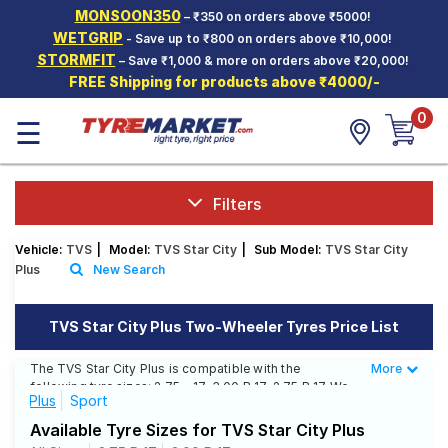
MONSOON350
– ₹350 on orders above ₹5000!
Hello.
Guest
WETGRIP
- Save up to ₹800 on orders above ₹10,000!
STORMFIT
– Save ₹1,000 & more on orders above ₹20,000!
FREE Shipping for products above ₹4000/-
Car Tyres
0
☰
Two-
Wheeler
Tyres
Alloy
Filters
Wheels
Vehicle:
TVS
|
Model:
TVS Star City
|
Sub Model:
TVS Star City
SCV Tyres
Plus
New Search
Services
TVS Star City Plus Two-Wheeler Tyres Price List
Offers
The TVS Star City Plus is compatible with the
More
Less
Tyre
following tyre sizes: 2.75 - 17, 3.00 R 17, 2.75 R 17 We
Mantra
Plus
Sport
offer a wide selection of tyres for each size from top
brands, ensuring you find the ideal match for your
Available Tyre Sizes for TVS Star City Plus
driving needs.