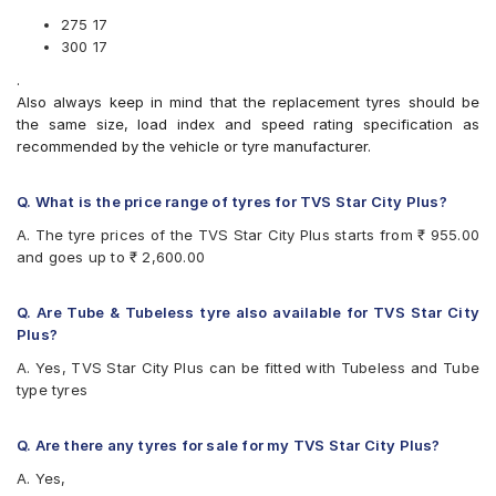
Apollo ACTIGRIPR1
Tyre (Tube Included)
Apollo ACTIGRIPR2
275 17
Reise tourR 30-1 300 17 Requires Tube 50 P Block Rear
Apollo ACTISTEER F7
300 17
Two-Wheeler Tyre (Tube Included)
Apollo ACTISTEERF1
.
Reise troopR 01 275 17 Requires Tube 41 P RIB Front Two-
Apollo ACTIZIP F3
Also always keep in mind that the replacement tyres should be
Wheeler Tyre (Tube Included)
Birla ROADMAXXF21
the same size, load index and speed rating specification as
Birla ROADMAXXF22
recommended by the vehicle or tyre manufacturer.
Birla ROADMAXXF81
Birla ROADMAXXR42
Birla ROADMAXXR43
Q. What is the price range of tyres for TVS Star City Plus?
Birla ROADMAXXR44
A. The tyre prices of the TVS Star City Plus starts from ₹ 955.00
Birla ROADMAXXR48
and goes up to ₹ 2,600.00
Birla ROADMAXXR82
Bridgestone GeminiFNEURUN
Bridgestone GeminiRXNEURUN
Q. Are Tube & Tubeless tyre also available for TVS Star City
Bridgestone SpurNEURUN
Plus?
CEAT GRIPP
A. Yes, TVS Star City Plus can be fitted with Tubeless and Tube
CEAT GRIPP X3
type tyres
CEAT GRIPPXL
CEAT Milaze
CEAT Milaze (Motorcycle)
Q. Are there any tyres for sale for my TVS Star City Plus?
CEAT Secura F85
A. Yes,
CEAT SECURA ZOOM