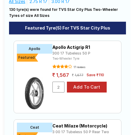
All Sizes
2.75 R 17
3.00 R 17
Road
130 tyre(s) were found for TVS Star City Plus Two-Wheeler
Tales
Affordable and Premium Tyres for TVS
Tyres of size All Sizes
Star City Plus
Featured Tyre(s) For TVS Star City Plus
The most affordable tyre for the TVS Star City Plus is
Seller
the VRM-426, priced at ₹ 720. For a premium option,
Solutio
consider the Milaze (Motorcycle) at ₹ 2660.
ns
Michelin
Apollo Actigrip R1
Tube Type,
Apollo
₹1499 - ₹4170
CITY PRO
Tubeless
300 17 Tubeless 50 P
Featured
Two-Wheeler Tyre
CEAT
Tube Type,
Login
SECURA
₹1463 - ₹2625
17 reviews
Tubeless
ZOOM F
1,567
Save ₹110
1,677
Sign-Up
CEAT Milaze
Tube Type,
(Motorcycle
₹920 - ₹2740
Tubeless
)
Michelin
Tube Type,
SIRAC
₹1880 - ₹3049
Tubeless
STREET
Ralco
Ceat Milaze (Motorcycle)
Tube Type,
Ceat
BLASTER
₹1420 - ₹1910
Tubeless
3 00 17 Tubeless 50 P Rear Two