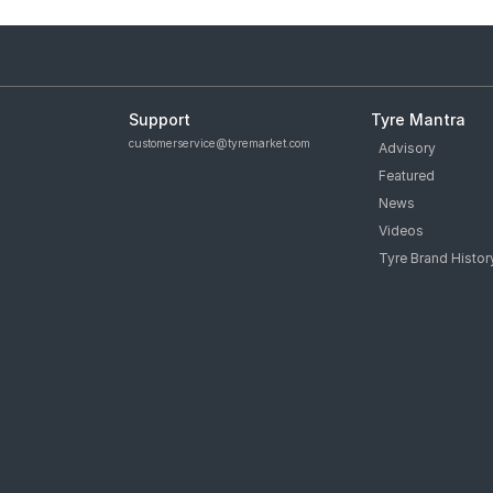
Support
Tyre Mantra
customerservice@tyremarket.com
Advisory
Featured
News
Videos
Tyre Brand Histor