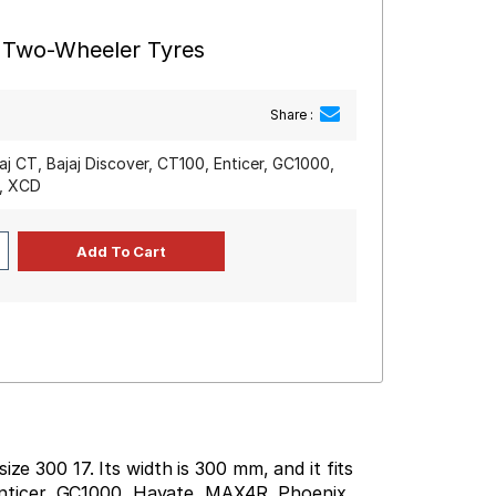
r Two-Wheeler Tyres
Share :
jaj CT, Bajaj Discover, CT100, Enticer, GC1000,
y, XCD
ze 300 17. Its width is 300 mm, and it fits
, Enticer, GC1000, Hayate, MAX4R, Phoenix,