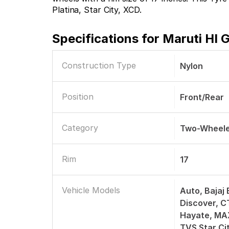
Platina, Star City, XCD.
Specifications for
Maruti HI 
Construction Type
Nylon
Position
Front/Rear
Category
Two-Wheele
Rim
17
Vehicle Models
Auto, Bajaj 
Discover, C
Hayate, MAX
TVS Star Ci