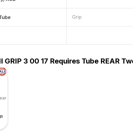
Grip
 Tube
HI GRIP 3 00 17 Requires Tube REAR Tw
ear
gs