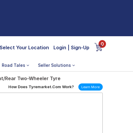
0
Select Your Location
Login
|
Sign-Up
Road Tales
Seller Solutions
ont/Rear Two-Wheeler Tyre
How Does Tyremarket.Com Work?
Learn More