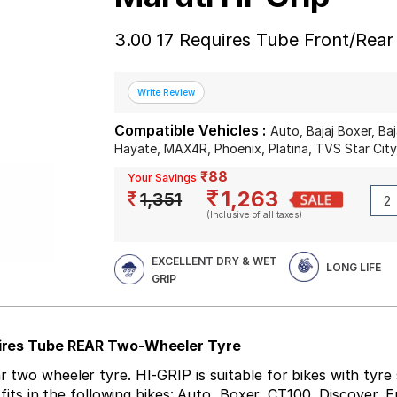
3.00 17 Requires Tube Front/Rea
Compatible Vehicles :
Auto, Bajaj Boxer, Ba
Hayate, MAX4R, Phoenix, Platina, TVS Star Cit
₹88
Your Savings
1,263
1,351
(Inclusive of all taxes)
EXCELLENT DRY & WET
LONG LIFE
GRIP
quires Tube REAR Two-Wheeler Tyre
wo wheeler tyre. HI-GRIP is suitable for bikes with tyre si
e fits in the following bikes: Auto, Boxer, CT100, Discover