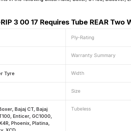
GRIP 3 00 17 Requires Tube REAR Two 
Ply-Rating
Warranty Summary
Width
r Tyre
Size
Tubeless
Boxer, Bajaj CT, Bajaj
T100, Enticer, GC1000,
4R, Phoenix, Platina,
ty, XCD