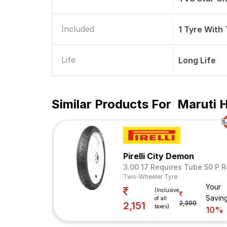
Included
1 Tyre With
Life
Long Life
Similar Products For
Maruti 
Pirelli City Demon
3.00 17 Requires Tube 50 P R
Two-Wheeler Tyre
Your
(Inclusive
Savin
of all
2,390
2,151
taxes)
10%