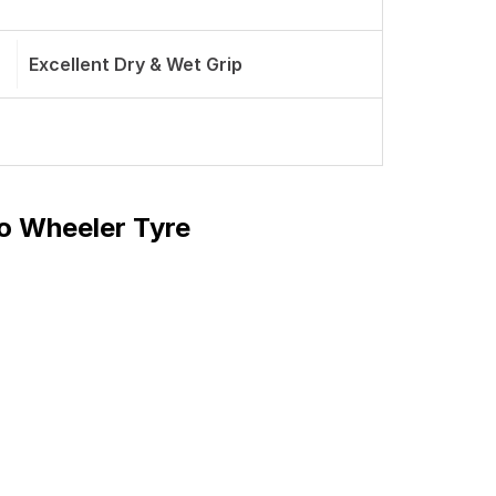
Excellent Dry & Wet Grip
o Wheeler Tyre