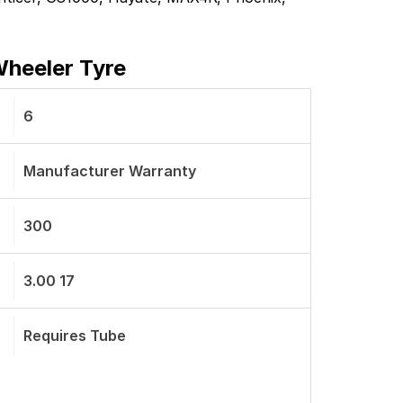
Wheeler Tyre
6
Manufacturer Warranty
300
3.00 17
Requires Tube