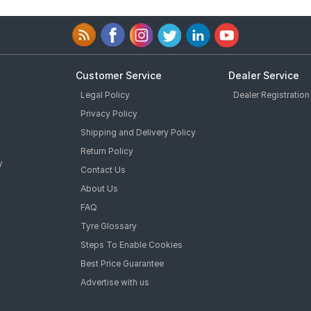
Customer Service
Dealer Service
Legal Policy
Dealer Registration
Privacy Policy
Shipping and Delivery Policy
Return Policy
y
Contact Us
About Us
FAQ
Tyre Glossary
Steps To Enable Cookies
Best Price Guarantee
Advertise with us