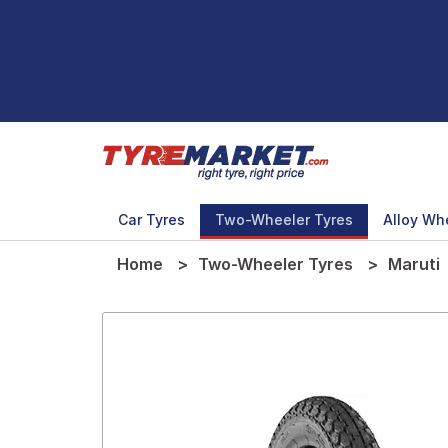
Car Tyres
Two-Wheeler Tyres
Alloy Wh
Home
Two-Wheeler Tyres
Maruti