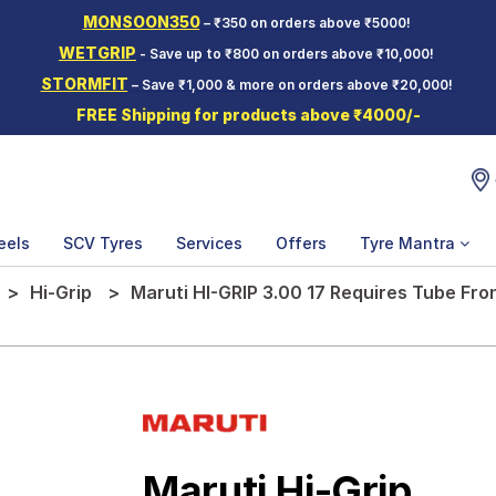
MONSOON350
– ₹350 on orders above ₹5000!
WETGRIP
- Save up to ₹800 on orders above ₹10,000!
STORMFIT
– Save ₹1,000 & more on orders above ₹20,000!
FREE Shipping for products above ₹4000/-
eels
SCV Tyres
Services
Offers
Tyre Mantra
Hi-Grip
Maruti HI-GRIP 3.00 17 Requires Tube Fr
Maruti Hi-Grip