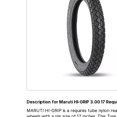
Description for Maruti HI-GRIP 3.00 17 Re
MARUTI HI-GRIP is a requires tube nylon rear t
wheels with a rim size of 17 inches. This Tyr