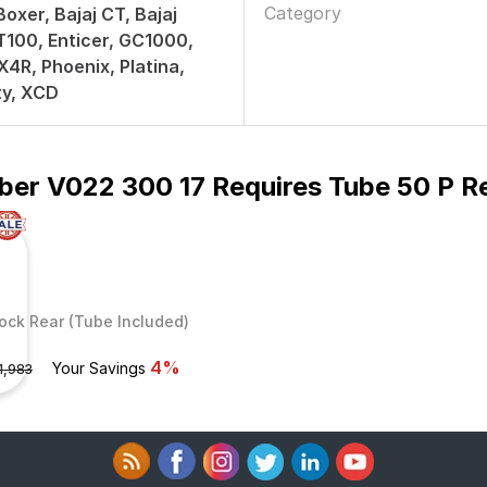
Category
Boxer, Bajaj CT, Bajaj
T100, Enticer, GC1000,
4R, Phoenix, Platina,
ty, XCD
ber V022 300 17 Requires Tube 50 P R
ock Rear (Tube Included)
4%
Your Savings
1,983