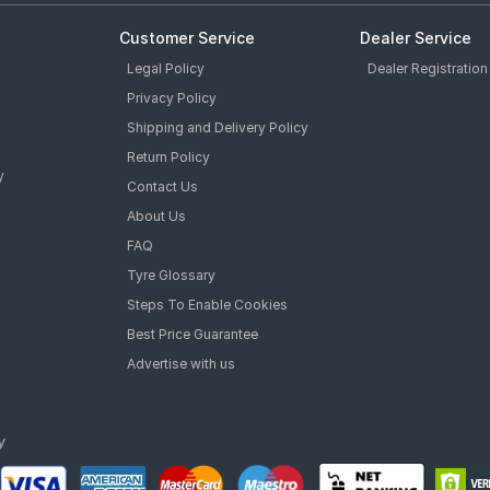
Customer Service
Dealer Service
Legal Policy
Dealer Registration
Privacy Policy
Shipping and Delivery Policy
Return Policy
y
Contact Us
About Us
FAQ
Tyre Glossary
Steps To Enable Cookies
Best Price Guarantee
Advertise with us