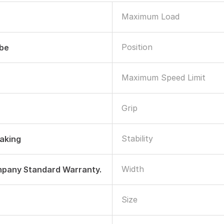
Maximum Load
Position
ube
Maximum Speed Limit
Grip
Stability
raking
Width
mpany Standard Warranty.
Size