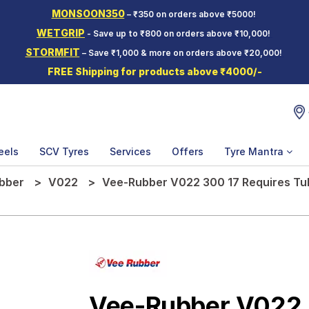
MONSOON350
– ₹350 on orders above ₹5000!
WETGRIP
- Save up to ₹800 on orders above ₹10,000!
STORMFIT
– Save ₹1,000 & more on orders above ₹20,000!
FREE Shipping for products above ₹4000/-
eels
SCV Tyres
Services
Offers
Tyre Mantra
bber
V022
Vee-Rubber V022 300 17 Requires Tu
Vee-Rubber V022