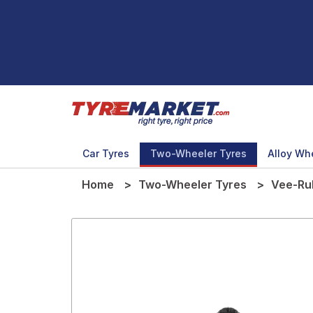
Car Tyres
Two-Wheeler Tyres
Alloy Wh
Home
Two-Wheeler Tyres
Vee-Ru