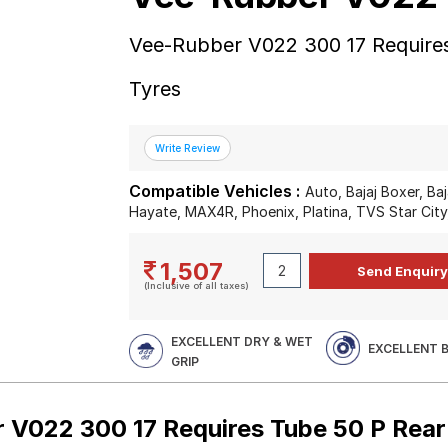
Vee-Rubber V022 300 17 Require
Tyres
Compatible Vehicles :
Auto, Bajaj Boxer, Ba
Hayate, MAX4R, Phoenix, Platina, TVS Star Cit
1,507
(Inclusive of all taxes)
EXCELLENT DRY & WET
EXCELLENT 
GRIP
 V022 300 17 Requires Tube 50 P Rea