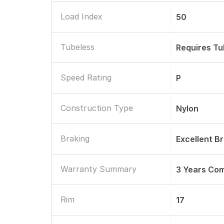
Load Index
50
Tubeless
Requires T
Speed Rating
P
Construction Type
Nylon
Braking
Excellent B
Warranty Summary
3 Years Co
Rim
17