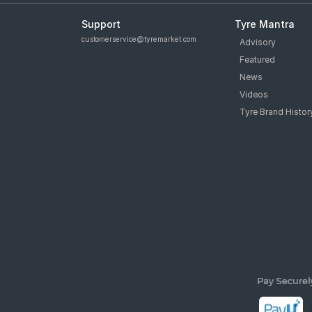
Support
Tyre Mantra
customerservice@tyremarket.com
Advisory
Featured
News
Videos
Tyre Brand Histor