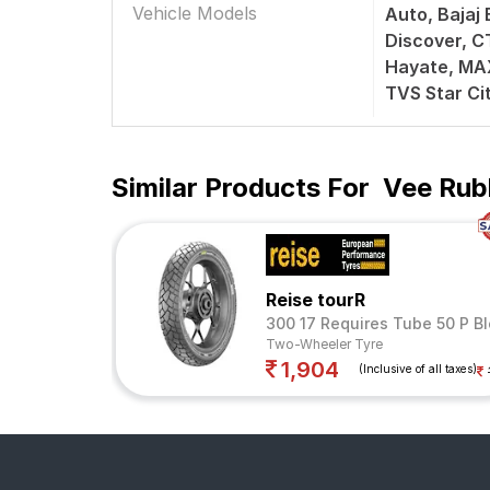
Vehicle Models
Auto, Bajaj 
Discover, C
Hayate, MAX
TVS Star Ci
Similar Products For
Vee Rub
Reise tourR
300 17 Requires Tube 50 P Bl
Two-Wheeler Tyre
1,904
(Inclusive of all taxes)