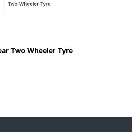
Two-Wheeler Tyre
ear Two Wheeler Tyre