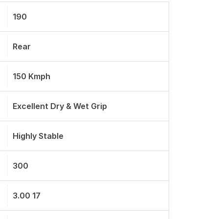
190
Rear
150 Kmph
Excellent Dry & Wet Grip
Highly Stable
300
3.00 17