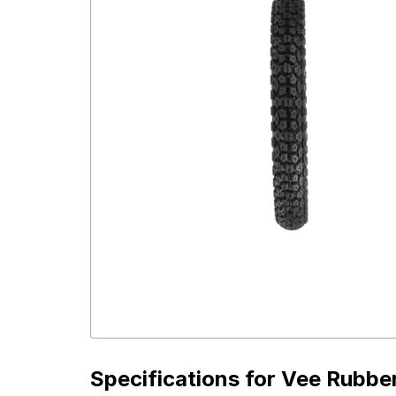
Specifications for
Vee Rubber