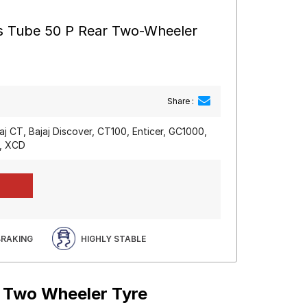
s Tube 50 P Rear Two-Wheeler
Share :
jaj CT, Bajaj Discover, CT100, Enticer, GC1000,
y, XCD
BRAKING
HIGHLY STABLE
r Two Wheeler Tyre