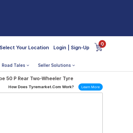
0
Select Your Location
Login
|
Sign-Up
Road Tales
Seller Solutions
be 50 P Rear Two-Wheeler Tyre
How Does Tyremarket.Com Work?
Learn More