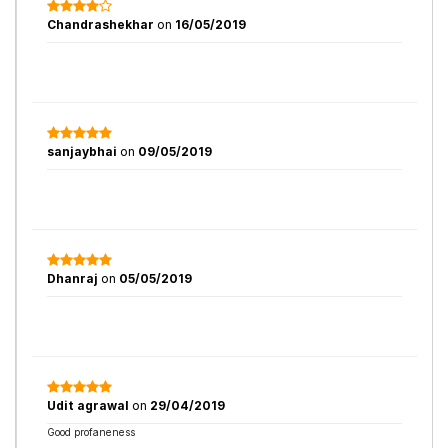
Chandrashekhar
on
16/05/2019
sanjaybhai
on
09/05/2019
Dhanraj
on
05/05/2019
Udit agrawal
on
29/04/2019
Good profaneness