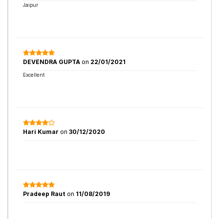
Jaipur
DEVENDRA GUPTA
on
22/01/2021
Excellent
Hari Kumar
on
30/12/2020
Pradeep Raut
on
11/08/2019