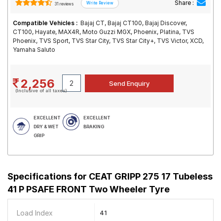
Share :
31 reviews
Compatible Vehicles :
Bajaj CT, Bajaj CT100, Bajaj Discover,
CT100, Hayate, MAX4R, Moto Guzzi MGX, Phoenix, Platina, TVS
Phoenix, TVS Sport, TVS Star City, TVS Star City+, TVS Victor, XCD,
Yamaha Saluto
2,256
(Inclusive of all taxes)
EXCELLENT
EXCELLENT
DRY & WET
BRAKING
GRIP
Specifications for
CEAT GRIPP 275 17 Tubeless
41 P PSAFE FRONT Two Wheeler Tyre
Load Index
41