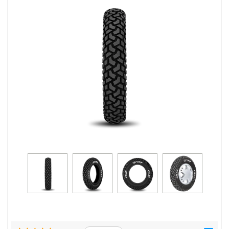
Road
Tales
Seller
Solutio
ns
Login
Sign-Up