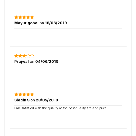
Mayur gohel
on
18/06/2019
Prajwal
on
04/06/2019
Siddik S
on
28/05/2019
I am satisfied with the quality of the best quality tire and price