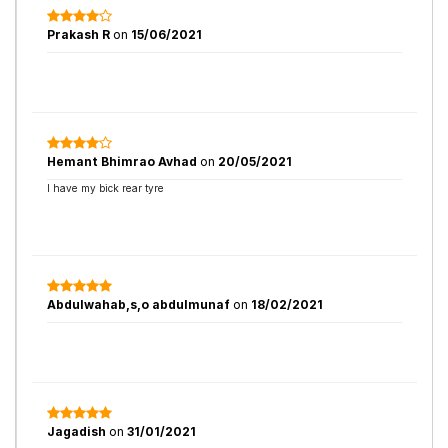
Prakash R
on
15/06/2021
Hemant Bhimrao Avhad
on
20/05/2021
I have my bick rear tyre
Abdulwahab,s,o abdulmunaf
on
18/02/2021
Jagadish
on
31/01/2021