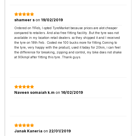
shameer s
on
19/02/2019
Ordered on 11Feb, I opted TyreMarket because prices are alot cheaper
compared to retailers. And also free fitting facility..But the tyre was not
available in my location retail dealers..so they shipped it and I received
the tyre on 18th Feb.. Costed me 100 bucks more for fitting.Coming to
the tyre, very happy with the product, used it today for 20km, i can feel
the difference for breaking, zipping and control, my bike does not shake
at 90kmpl after fitting this tyre..Thank guys.
Naveen somaiah k.m
on
16/02/2019
Janak Kaneria
on
22/01/2019