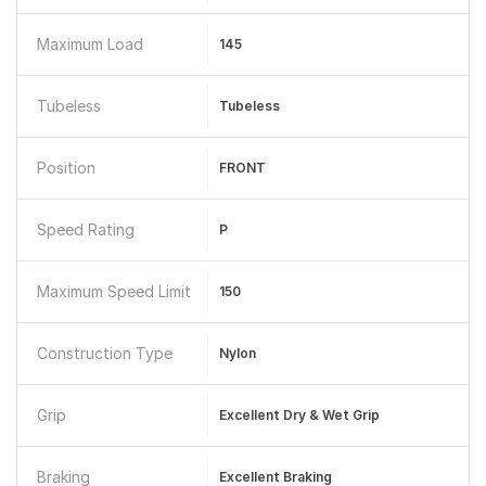
Maximum Load
145
Tubeless
Tubeless
Position
FRONT
Speed Rating
P
Maximum Speed Limit
150
Construction Type
Nylon
Grip
Excellent Dry & Wet Grip
Braking
Excellent Braking