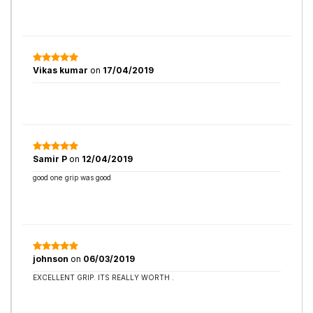
Vikas kumar
on
17/04/2019
Samir P
on
12/04/2019
good one grip was good
johnson
on
06/03/2019
EXCELLENT GRIP. ITS REALLY WORTH .