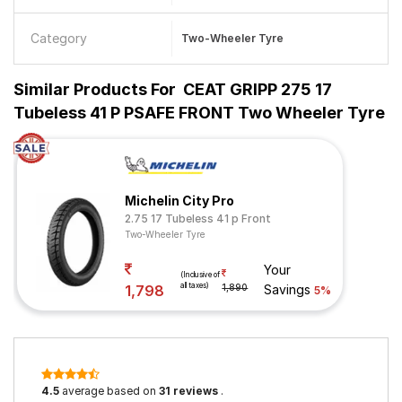
Category
Two-Wheeler Tyre
Similar Products For
CEAT GRIPP 275 17
Tubeless 41 P PSAFE FRONT Two Wheeler Tyre
Michelin City Pro
2.75 17 Tubeless 41 p Front
Two-Wheeler Tyre
Your
(Inclusive of
all taxes)
1,798
1,890
Savings
5%
4.5
average based on
31 reviews
.