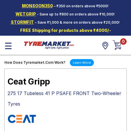
MONSOON350
– ₹350 on orders above ₹5000!
Hello.
Guest
WETGRIP
- Save up to ₹800 on orders above ₹10,000!
STORMFIT
– Save ₹1,000 & more on orders above ₹20,000!
Car Tyres
FREE Shipping for products above ₹4000/-
Two-
0
Wheeler
☰
Tyres
Alloy
How Does Tyremarket.Com Work?
Learn More
Wheels
SCV Tyres
Ceat Gripp
Services
275 17 Tubeless 41 P PSAFE FRONT Two-Wheeler
Offers
Tyres
Tyre
Mantra