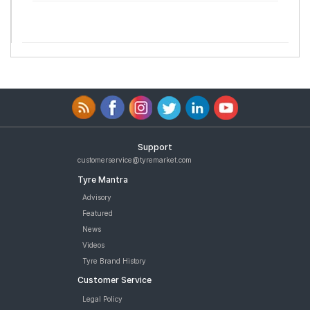
Support
customerservice@tyremarket.com
Tyre Mantra
Advisory
Featured
News
Videos
Tyre Brand History
Customer Service
Legal Policy