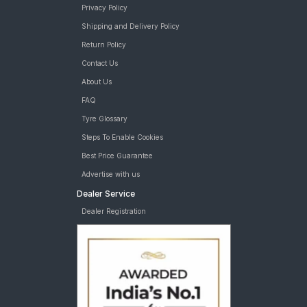
Privacy Policy
Shipping and Delivery Policy
Return Policy
Contact Us
About Us
FAQ
Tyre Glossary
Steps To Enable Cookies
Best Price Guarantee
Advertise with us
Dealer Service
Dealer Registration