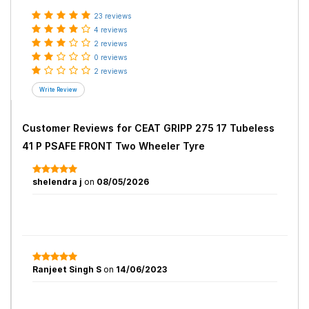
23 reviews
4 reviews
2 reviews
0 reviews
2 reviews
Customer Reviews for
CEAT GRIPP 275 17 Tubeless
41 P PSAFE FRONT Two Wheeler Tyre
shelendra j
on
08/05/2026
Ranjeet Singh S
on
14/06/2023