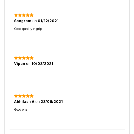
Sangram
on
01/12/2021
Good quality n grip
Vipan
on
10/08/2021
Abhilash A
on
28/06/2021
Good one