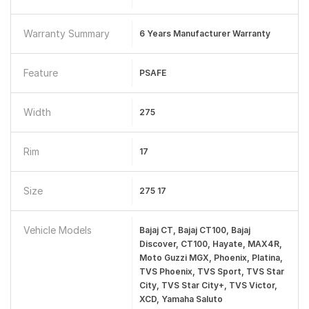
Warranty Summary
6 Years Manufacturer Warranty
Feature
PSAFE
Width
275
Rim
17
Size
275 17
Vehicle Models
Bajaj CT, Bajaj CT100, Bajaj
Discover, CT100, Hayate, MAX4R,
Moto Guzzi MGX, Phoenix, Platina,
TVS Phoenix, TVS Sport, TVS Star
City, TVS Star City+, TVS Victor,
XCD, Yamaha Saluto