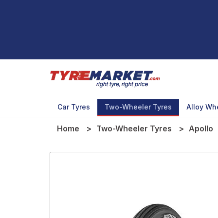
Car Tyres
Two-Wheeler Tyres
Alloy Wh
Home
Two-Wheeler Tyres
Apollo