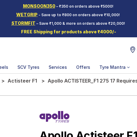
MONSOON350
– ₹350 on orders above ₹5000!
WETGRIP
- Save up to ₹800 on orders above ₹10,000!
STORMFIT
– Save ₹1,000 & more on orders above ₹20,000!
FREE Shipping for products above ₹4000/-
eels
SCV Tyres
Services
Offers
Tyre Mantra
Actisteer F1
Apollo ACTISTEER_F1 275 17 Require
Apollo Actisteer F