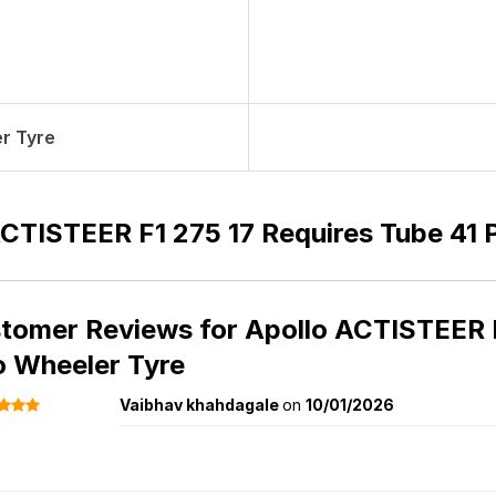
r Tyre
ACTISTEER F1 275 17 Requires Tube 41 
tomer Reviews for
Apollo ACTISTEER F
 Wheeler Tyre
Vaibhav khahdagale
on
10/01/2026