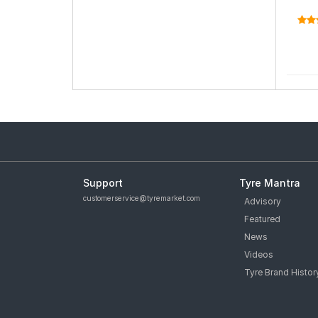
Support
Tyre Mantra
customerservice@tyremarket.com
Advisory
Featured
News
Videos
Tyre Brand Histor