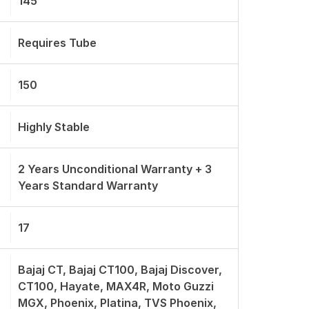
145
Requires Tube
150
Highly Stable
2 Years Unconditional Warranty + 3
Years Standard Warranty
17
Bajaj CT, Bajaj CT100, Bajaj Discover,
CT100, Hayate, MAX4R, Moto Guzzi
MGX, Phoenix, Platina, TVS Phoenix,