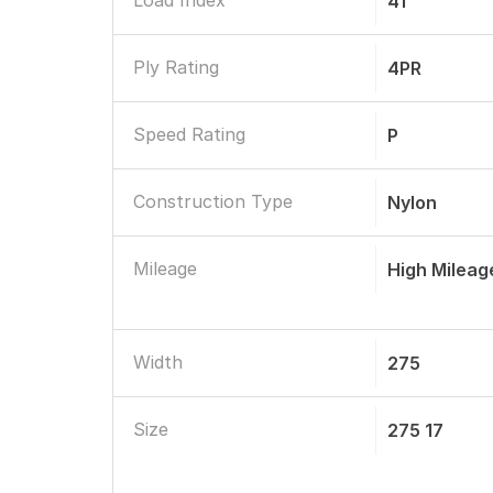
Load Index
41
Ply Rating
4PR
Speed Rating
P
Construction Type
Nylon
Mileage
High Mileag
Width
275
Size
275 17