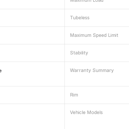
Maximum Load
Tubeless
Maximum Speed Limit
Stability
Warranty Summary
e
Rim
Vehicle Models