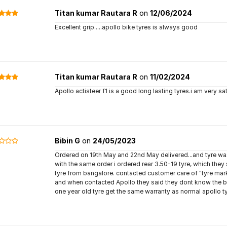
Titan kumar Rautara R
on
12/06/2024
Excellent grip.....apollo bike tyres is always good
Titan kumar Rautara R
on
11/02/2024
Apollo actisteer f1 is a good long lasting tyres.i am very sa
Bibin G
on
24/05/2023
Ordered on 19th May and 22nd May delivered...and tyre wa
with the same order i ordered rear 3.50-19 tyre, which th
tyre from bangalore. contacted customer care of "tyre mark
and when contacted Apollo they said they dont know the bus
one year old tyre get the same warranty as normal apollo ty