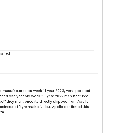
tisfied
s manufactured on week 11 year 2023, very good.but
ey send one year old week 20 year 2022 manufactured
et" they mentioned its directly shipped from Apollo
iness of "tyre market".... but Apollo confirmed this
re.