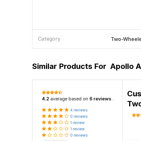
Category
Two-Wheele
Similar Products For
Apollo 
Cus
4.2
average based on
6 reviews
.
Two
4 reviews
0 reviews
1 review
1 review
0 reviews