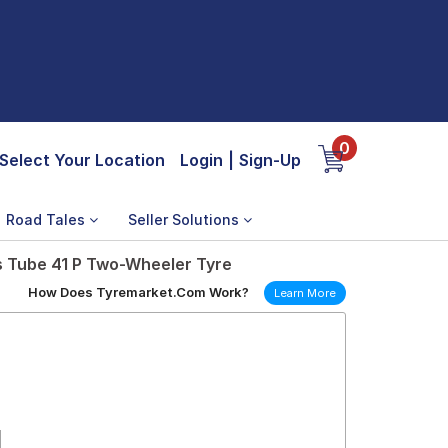
0
Select Your Location
Login
|
Sign-Up
Road Tales
Seller Solutions
s Tube 41 P Two-Wheeler Tyre
How Does Tyremarket.Com Work?
Learn More
1