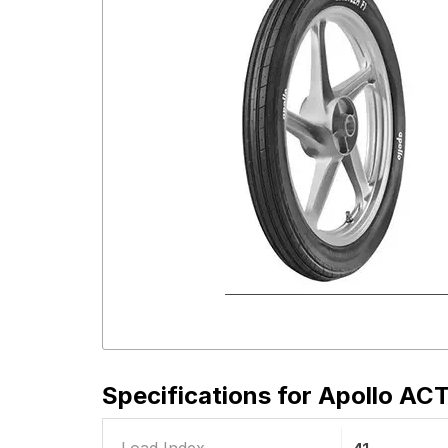
Specifications for
Apollo ACT