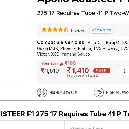
275 17 Requires Tube 41 P Two-W
6 reviews
Compatible Vehicles :
Bajaj CT, Bajaj CT10
Guzzi MGX, Phoenix, Platina, TVS Phoenix, TVS
Victor, XCD, Yamaha Saluto
₹100
Your Savings
1,410
1,510
(Inclusive of all taxes)
HIGHLY STABLE
HIGH MILEAG
ISTEER F1 275 17 Requires Tube 41 P 