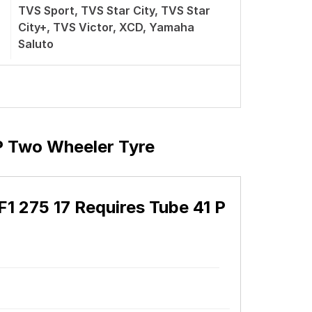
TVS Sport, TVS Star City, TVS Star
City+, TVS Victor, XCD, Yamaha
Saluto
P Two Wheeler Tyre
1 275 17 Requires Tube 41 P