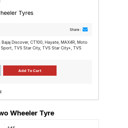
heeler Tyres
Share :
0, Bajaj Discover, CT100, Hayate, MAX4R, Moto
 Sport, TVS Star City, TVS Star City+, TVS
E
Two Wheeler Tyre