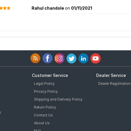
Rahul chandole
on
01/11/2021
Customer Service
Dealer Service
Legal Policy
Dealer Registration
Privacy Policy
Shipping and Delivery Policy
Return Policy
y
Contact Us
About Us
FAQ