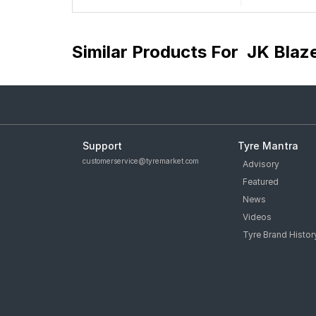
Similar Products For
JK Blaz
Support
Tyre Mantra
customerservice@tyremarket.com
Advisory
Featured
News
Videos
Tyre Brand Histor