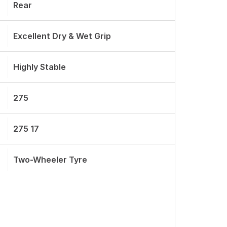
Rear
Excellent Dry & Wet Grip
Highly Stable
275
275 17
Two-Wheeler Tyre