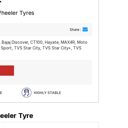
heeler Tyres
Share :
0, Bajaj Discover, CT100, Hayate, MAX4R, Moto
 Sport, TVS Star City, TVS Star City+, TVS
E
HIGHLY STABLE
eeler Tyre