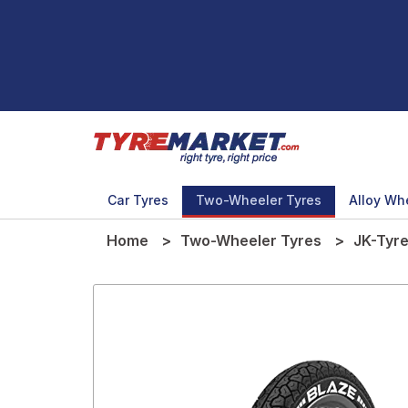
Car Tyres
Two-Wheeler Tyres
Alloy Wh
Home
Two-Wheeler Tyres
JK-Tyr