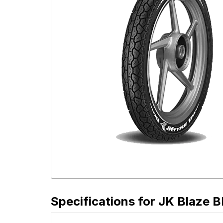
Specifications for
JK Blaze B