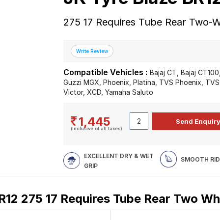
275 17 Requires Tube Rear Two-W
Compatible Vehicles :
Bajaj CT, Bajaj CT10
Guzzi MGX, Phoenix, Platina, TVS Phoenix, TVS
Victor, XCD, Yamaha Saluto
1,445
(Inclusive of all taxes)
EXCELLENT DRY & WET
SMOOTH RID
GRIP
R12 275 17 Requires Tube Rear Two Wh