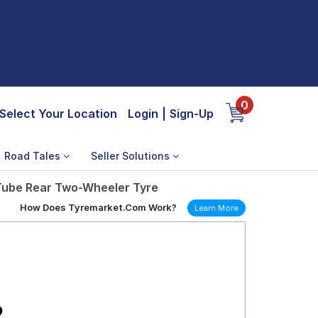
0
Select Your Location
Login
|
Sign-Up
Road Tales
Seller Solutions
 Tube Rear Two-Wheeler Tyre
How Does Tyremarket.Com Work?
Learn More
2