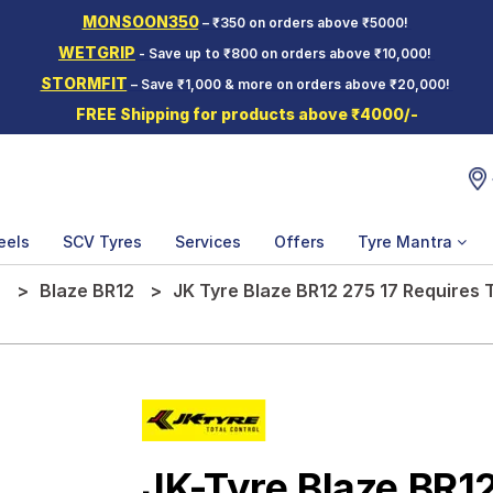
MONSOON350
– ₹350 on orders above ₹5000!
WETGRIP
- Save up to ₹800 on orders above ₹10,000!
STORMFIT
– Save ₹1,000 & more on orders above ₹20,000!
FREE Shipping for products above ₹4000/-
eels
SCV Tyres
Services
Offers
Tyre Mantra
e
Blaze BR12
JK Tyre Blaze BR12 275 17 Requires
JK-Tyre Blaze BR1