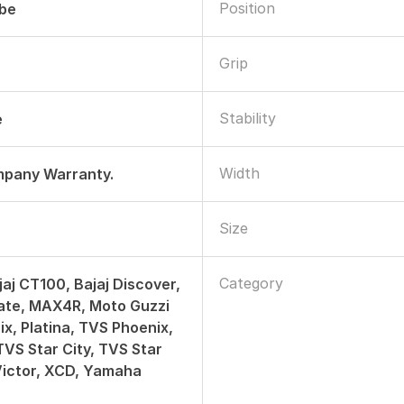
Position
ube
Grip
Stability
e
Width
mpany Warranty.
Size
Category
jaj CT100, Bajaj Discover,
ate, MAX4R, Moto Guzzi
x, Platina, TVS Phoenix,
TVS Star City, TVS Star
Victor, XCD, Yamaha