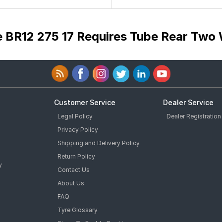
e BR12 275 17 Requires Tube Rear Two 
Customer Service
Dealer Service
Legal Policy
Dealer Registration
Privacy Policy
Shipping and Delivery Policy
Return Policy
y
Contact Us
About Us
FAQ
Tyre Glossary