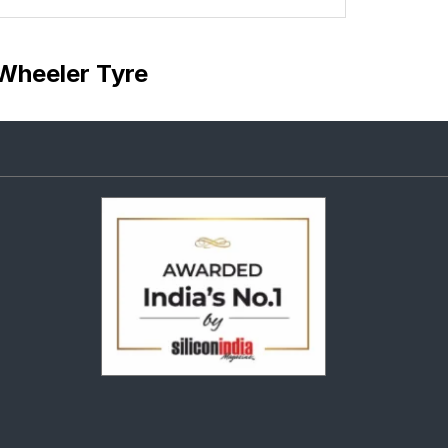
Wheeler Tyre