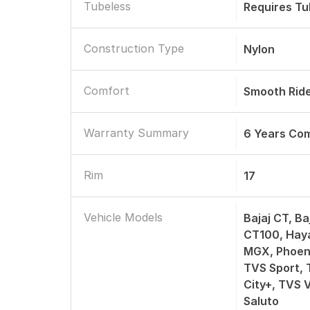
Tubeless
Requires T
Construction Type
Nylon
Comfort
Smooth Rid
Warranty Summary
6 Years Co
Rim
17
Vehicle Models
Bajaj CT, Ba
CT100, Hay
MGX, Phoeni
TVS Sport, 
City+, TVS 
Saluto