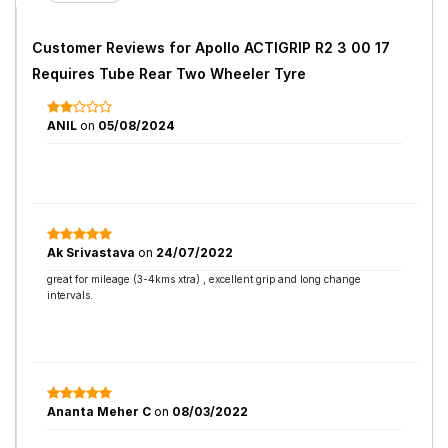
Customer Reviews for
Apollo ACTIGRIP R2 3 00 17
Requires Tube Rear Two Wheeler Tyre
ANIL
on
05/08/2024
Ak Srivastava
on
24/07/2022
great for mileage (3-4kms xtra) , excellent grip and long change
intervals.
Ananta Meher C
on
08/03/2022