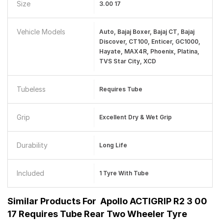
Size
3.00 17
Vehicle Models
Auto, Bajaj Boxer, Bajaj CT, Bajaj
Discover, CT100, Enticer, GC1000,
Hayate, MAX4R, Phoenix, Platina,
TVS Star City, XCD
Tubeless
Requires Tube
Grip
Excellent Dry & Wet Grip
Durability
Long Life
Included
1 Tyre With Tube
Similar Products For
Apollo ACTIGRIP R2 3 00
17 Requires Tube Rear Two Wheeler Tyre