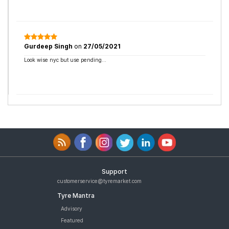
Gurdeep Singh
on
27/05/2021
Look wise nyc but use pending...
Support
customerservice@tyremarket.com
Tyre Mantra
Advisory
Featured