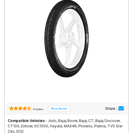
Road
Tales
Seller
Solutio
ns
Login
Sign-Up
Share :
4 reviews
Compatible Vehicles :
Auto, Bajaj Boxer, Bajaj CT, Bajaj Discover,
CT100, Enticer, GC1000, Hayate, MAX4R, Phoenix, Platina, TVS Star
City, XCD