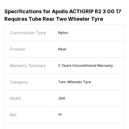
Specifications for
Apollo ACTIGRIP R2 3 00 17
Requires Tube Rear Two Wheeler Tyre
Construction Type
Nylon
Position
Rear
Warranty Summary
2 Years Unconditional Warranty
Category
Two-Wheeler Tyre
Width
300
Rim
17