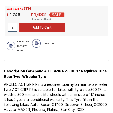
₹114
Your Savings
1,632
1,746
(Inclusive of all taxes)
EXCELLENT
LONG LIFE
DRY & WET
GRIP
Description for Apollo ACTIGRIP R2 3.00 17 Requires Tube
Rear Two-Wheeler Tyre
APOLLO ACTIGRIP R2 is a requires tube nylon rear two wheeler
tyre. ACTIGRIP R2 is suitable for bikes with tyre size 300 17. Its
width is 300 mm, and it fits wheels with a rim size of 17 inches.
It has 2 years unconditional warranty. This Tyre fits in the
following bikes: Auto, Boxer, CT100, Discover, Enticer, GC1000,
Hayate, MAX4R, Phoenix, Platina, Star City, XCD.