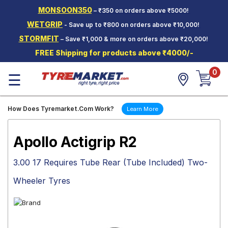
MONSOON350
– ₹350 on orders above ₹5000!
Hello.
Guest
WETGRIP
- Save up to ₹800 on orders above ₹10,000!
STORMFIT
– Save ₹1,000 & more on orders above ₹20,000!
Car Tyres
FREE Shipping for products above ₹4000/-
Two-
0
Wheeler
☰
Tyres
Alloy
How Does Tyremarket.Com Work?
Learn More
Wheels
SCV Tyres
Apollo Actigrip R2
Services
3.00 17 Requires Tube Rear (Tube Included) Two-
Offers
Wheeler Tyres
Tyre
Mantra