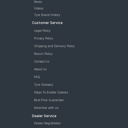
News
Videos
Tyre Brand History
Customer Service
Legal Policy
Privacy Policy
Shipping and Delivery Policy
Return Policy
Contact Us
About Us
FAQ
Tyre Glossary
Steps To Enable Cookies
Best Price Guarantee
Advertise with us
Dealer Service
Dealer Registration