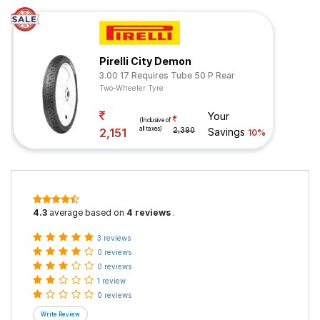
Pirelli City Demon
3.00 17 Requires Tube 50 P Rear
Two-Wheeler Tyre
Your
(Inclusive of
all taxes)
2,151
2,390
Savings
10%
4.3
average based on
4 reviews
.
3 reviews
0 reviews
0 reviews
1 review
0 reviews