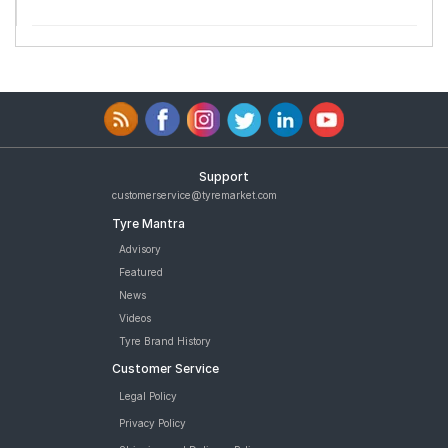
Support
customerservice@tyremarket.com
Tyre Mantra
Advisory
Featured
News
Videos
Tyre Brand History
Customer Service
Legal Policy
Privacy Policy