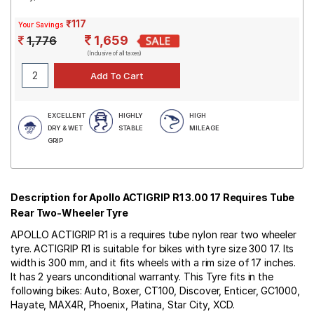
₹117
Your Savings
1,659
1,776
(Inclusive of all taxes)
EXCELLENT
HIGHLY
HIGH
DRY & WET
STABLE
MILEAGE
GRIP
Description for Apollo ACTIGRIP R1 3.00 17 Requires Tube
Rear Two-Wheeler Tyre
APOLLO ACTIGRIP R1 is a requires tube nylon rear two wheeler
tyre. ACTIGRIP R1 is suitable for bikes with tyre size 300 17. Its
width is 300 mm, and it fits wheels with a rim size of 17 inches.
It has 2 years unconditional warranty. This Tyre fits in the
following bikes: Auto, Boxer, CT100, Discover, Enticer, GC1000,
Hayate, MAX4R, Phoenix, Platina, Star City, XCD.