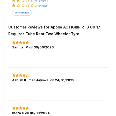
0 reviews
3 reviews
Customer Reviews for
Apollo ACTIGRIP R1 3 00 17
Requires Tube Rear Two Wheeler Tyre
Samuel M
on
30/06/2026
Ashish Kumar Jayswal
on
24/01/2025
Indra G
on
09/03/2024