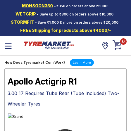
MONSOON350
– ₹350 on orders above ₹5000!
Hello.
Guest
WETGRIP
- Save up to ₹800 on orders above ₹10,000!
STORMFIT
– Save ₹1,000 & more on orders above ₹20,000!
Car Tyres
FREE Shipping for products above ₹4000/-
Two-
0
Wheeler
☰
Tyres
Alloy
How Does Tyremarket.Com Work?
Learn More
Wheels
SCV Tyres
Apollo Actigrip R1
Services
3.00 17 Requires Tube Rear (Tube Included) Two-
Offers
Wheeler Tyres
Tyre
Mantra