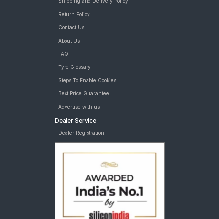
Shipping and Delivery Policy
Return Policy
Contact Us
About Us
FAQ
Tyre Glossary
Steps To Enable Cookies
Best Price Guarantee
Advertise with us
Dealer Service
Dealer Registration