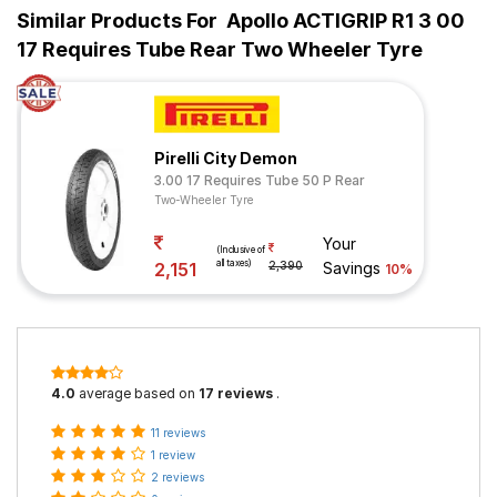
Similar Products For
Apollo ACTIGRIP R1 3 00
17 Requires Tube Rear Two Wheeler Tyre
Pirelli City Demon
3.00 17 Requires Tube 50 P Rear
Two-Wheeler Tyre
Your
(Inclusive of
all taxes)
2,151
2,390
Savings
10%
4.0
average based on
17 reviews
.
11 reviews
1 review
2 reviews