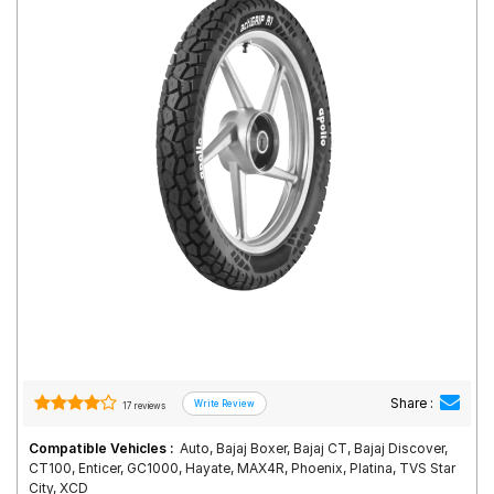
Road
Tales
Seller
Solutio
ns
Login
Sign-Up
Share :
17 reviews
Compatible Vehicles :
Auto, Bajaj Boxer, Bajaj CT, Bajaj Discover,
CT100, Enticer, GC1000, Hayate, MAX4R, Phoenix, Platina, TVS Star
City, XCD