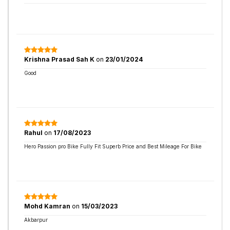
Krishna Prasad Sah K
on
23/01/2024
Good
Rahul
on
17/08/2023
Hero Passion pro Bike Fully Fit Superb Price and Best Mileage For Bike
Mohd Kamran
on
15/03/2023
Akbarpur