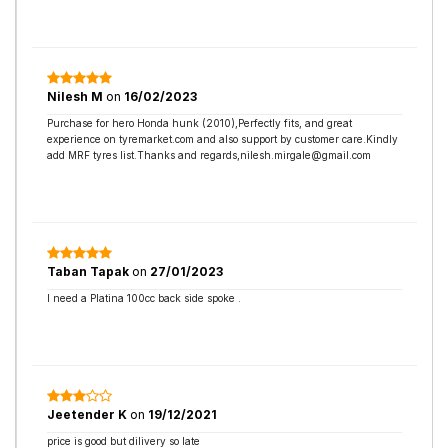
Nilesh M
on
16/02/2023
Purchase for hero Honda hunk (2010),Perfectly fits, and great
experience on tyremarket.com and also support by customer care.Kindly
add MRF tyres list.Thanks and regards,nilesh.mirgale@gmail.com
Taban Tapak
on
27/01/2023
I need a Platina 100cc back side spoke .
Jeetender K
on
19/12/2021
price is good but dilivery so late