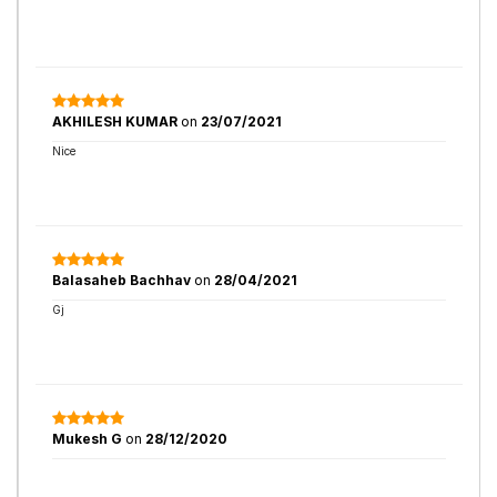
AKHILESH KUMAR
on
23/07/2021
Nice
Balasaheb Bachhav
on
28/04/2021
Gj
Mukesh G
on
28/12/2020