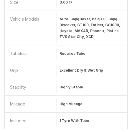
Size
3.00 17
Vehicle Models
Auto, Bajaj Boxer, Bajaj CT, Bajaj
Discover, CT100, Enticer, GC1000,
Hayate, MAX4R, Phoenix, Platina,
TVS Star City, XCD
Tubeless
Requires Tube
Grip
Excellent Dry & Wet Grip
Stability
Highly Stable
Mileage
High Mileage
Included
1 Tyre With Tube