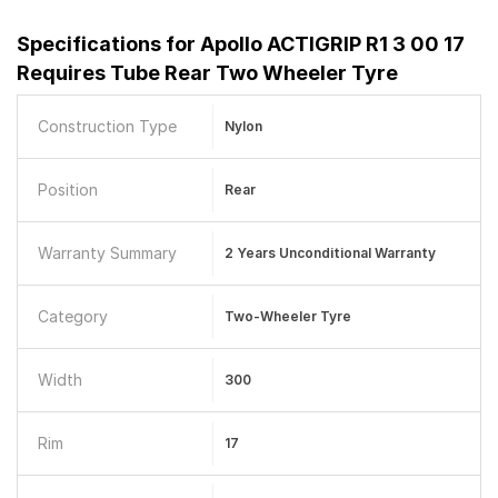
Specifications for
Apollo ACTIGRIP R1 3 00 17
Requires Tube Rear Two Wheeler Tyre
Construction Type
Nylon
Position
Rear
Warranty Summary
2 Years Unconditional Warranty
Category
Two-Wheeler Tyre
Width
300
Rim
17