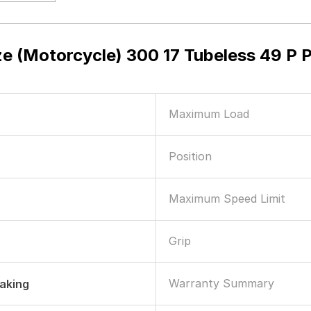
ze (Motorcycle) 300 17 Tubeless 49 
Maximum Load
Position
Maximum Speed Limit
Grip
Warranty Summary
raking