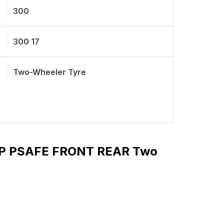
300
300 17
Two-Wheeler Tyre
49 P PSAFE FRONT REAR Two