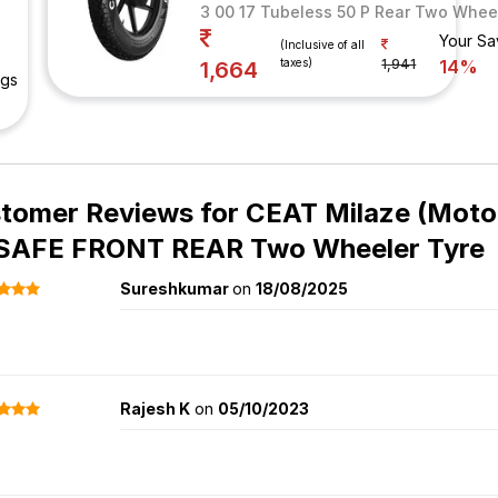
3 00 17 Tubeless 50 P Rear Two Whee
Your Sa
(Inclusive of all
taxes)
1,941
14%
1,664
ngs
tomer Reviews for
CEAT Milaze (Motor
SAFE FRONT REAR Two Wheeler Tyre
Sureshkumar
on
18/08/2025
Rajesh K
on
05/10/2023