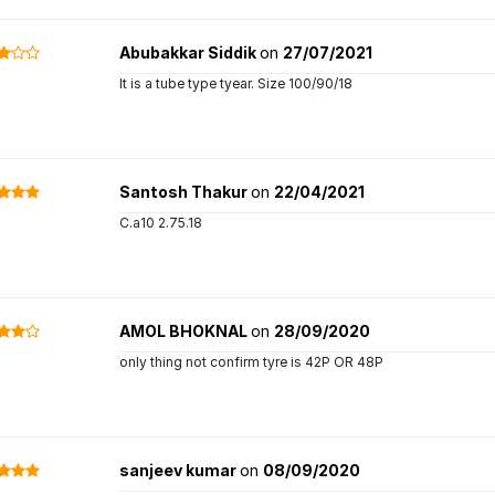
Abubakkar Siddik
on
27/07/2021
It is a tube type tyear. Size 100/90/18
Santosh Thakur
on
22/04/2021
C.a10 2.75.18
AMOL BHOKNAL
on
28/09/2020
only thing not confirm tyre is 42P OR 48P
sanjeev kumar
on
08/09/2020