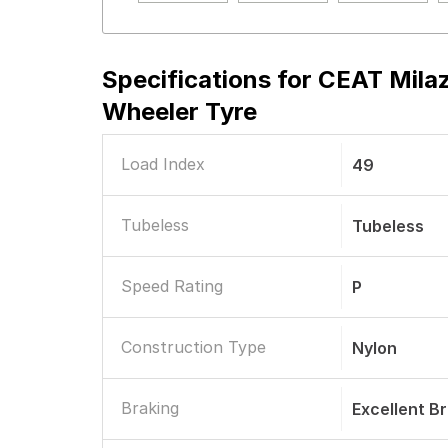
Specifications for
CEAT Mila
Wheeler Tyre
Load Index
49
Tubeless
Tubeless
Speed Rating
P
Construction Type
Nylon
Braking
Excellent B