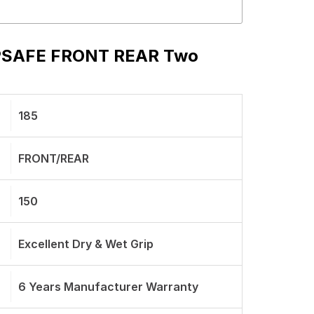
P PSAFE FRONT REAR Two
185
FRONT/REAR
150
Excellent Dry & Wet Grip
6 Years Manufacturer Warranty