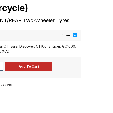
rcycle)
ONT/REAR Two-Wheeler Tyres
Share :
jaj CT, Bajaj Discover, CT100, Enticer, GC1000,
y, XCD
BRAKING