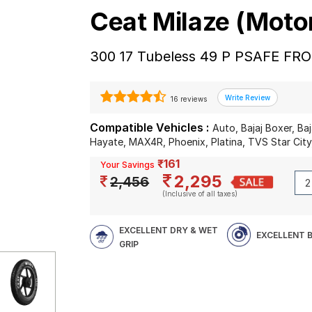
Ceat Milaze (Moto
300 17 Tubeless 49 P PSAFE FR
16 reviews
Compatible Vehicles :
Auto, Bajaj Boxer, Ba
Hayate, MAX4R, Phoenix, Platina, TVS Star Cit
₹161
Your Savings
2,295
2,456
(Inclusive of all taxes)
EXCELLENT DRY & WET
EXCELLENT 
GRIP