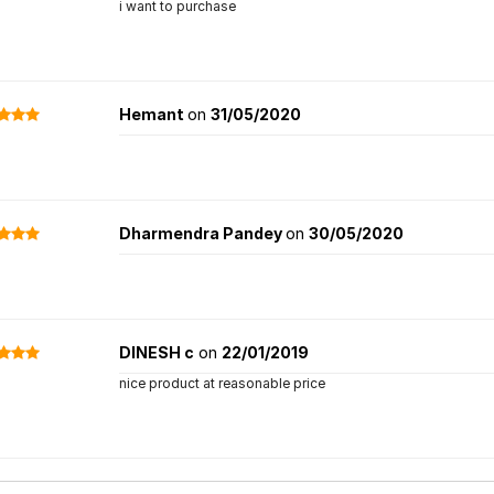
i want to purchase
Hemant
on
31/05/2020
Dharmendra Pandey
on
30/05/2020
DINESH c
on
22/01/2019
nice product at reasonable price