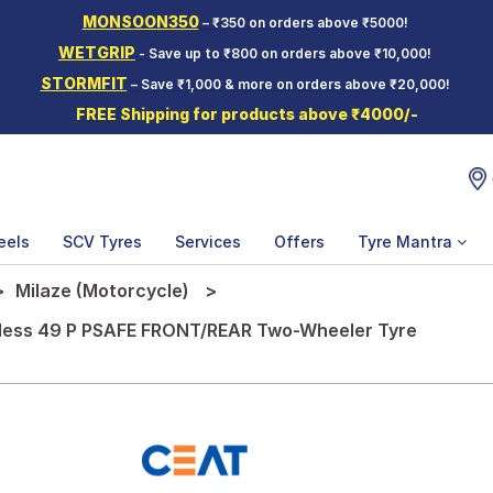
MONSOON350
– ₹350 on orders above ₹5000!
WETGRIP
- Save up to ₹800 on orders above ₹10,000!
STORMFIT
– Save ₹1,000 & more on orders above ₹20,000!
FREE Shipping for products above ₹4000/-
eels
SCV Tyres
Services
Offers
Tyre Mantra
Milaze (Motorcycle)
eless 49 P PSAFE FRONT/REAR Two-Wheeler Tyre