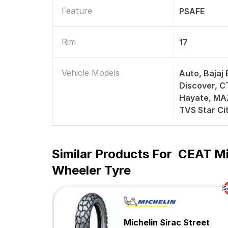
Feature
PSAFE
Rim
17
Vehicle Models
Auto, Bajaj 
Discover, C
Hayate, MAX
TVS Star Ci
Similar Products For
CEAT Mi
Wheeler Tyre
Michelin Sirac Street