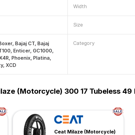
Width
Size
Category
Boxer, Bajaj CT, Bajaj
T100, Enticer, GC1000,
4R, Phoenix, Platina,
ty, XCD
laze (Motorcycle) 300 17 Tubeless 
Ceat Milaze (Motorcycle)