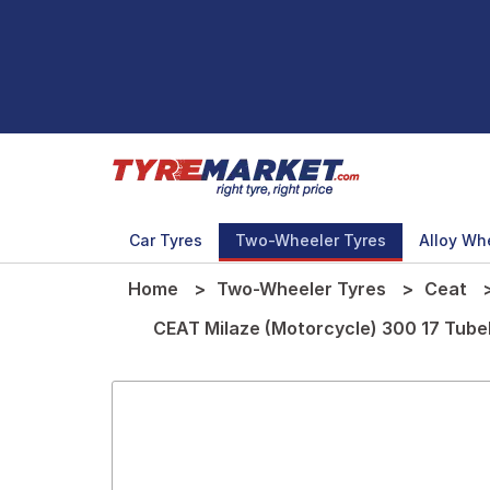
Car Tyres
Two-Wheeler Tyres
Alloy Wh
Home
Two-Wheeler Tyres
Ceat
CEAT Milaze (Motorcycle) 300 17 Tub