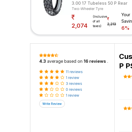
3.00 17 Tubeless 50 P Rear
Two-Wheeler Tyre
Your
(Inclusive
Savi
of all
2,213
2,074
taxes)
6%
Cus
4.3
average based on
16 reviews
.
P P
11 reviews
1 review
3 reviews
0 reviews
1 review