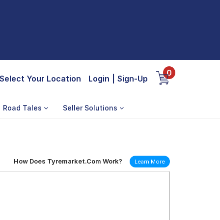
0
Select Your Location
Login
|
Sign-Up
Road Tales
Seller Solutions
How Does Tyremarket.Com Work?
Learn More