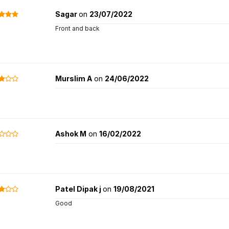
Sagar
on
23/07/2022
Front and back
Murslim A
on
24/06/2022
Ashok M
on
16/02/2022
Patel Dipak j
on
19/08/2021
Good