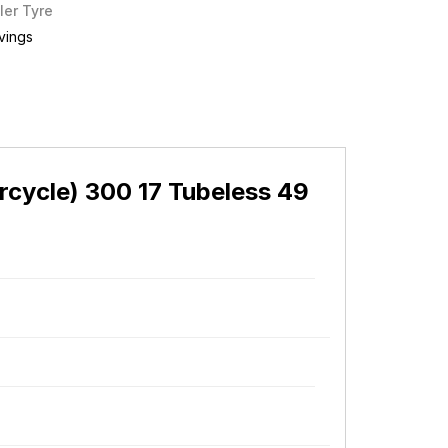
ler Tyre
vings
cycle) 300 17 Tubeless 49