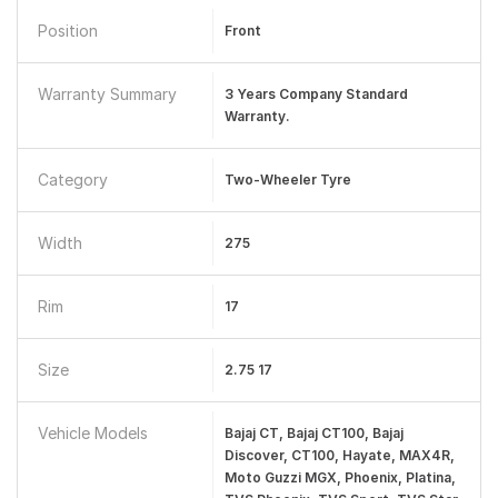
Position
Front
Warranty Summary
3 Years Company Standard
Warranty.
Category
Two-Wheeler Tyre
Width
275
Rim
17
Size
2.75 17
Vehicle Models
Bajaj CT, Bajaj CT100, Bajaj
Discover, CT100, Hayate, MAX4R,
Moto Guzzi MGX, Phoenix, Platina,