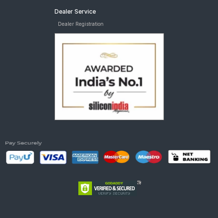
Dealer Service
Dealer Registration