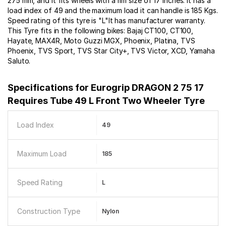
275 mm, and it fits wheels with a rim size of 17 inches. It has a
load index of 49 and the maximum load it can handle is 185 Kgs.
Speed rating of this tyre is "L"It has manufacturer warranty.
This Tyre fits in the following bikes: Bajaj CT100, CT100,
Hayate, MAX4R, Moto Guzzi MGX, Phoenix, Platina, TVS
Phoenix, TVS Sport, TVS Star City+, TVS Victor, XCD, Yamaha
Saluto.
Specifications for
Eurogrip DRAGON 2 75 17
Requires Tube 49 L Front Two Wheeler Tyre
Load Index
49
Maximum Load
185
Speed Rating
L
Construction Type
Nylon