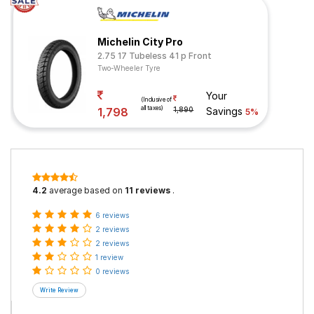
Michelin City Pro
2.75 17 Tubeless 41 p Front
Two-Wheeler Tyre
Your
(Inclusive of
all taxes)
1,798
1,890
Savings
5%
4.2
average based on
11 reviews
.
6 reviews
2 reviews
2 reviews
1 review
0 reviews