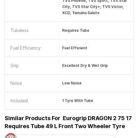
TVS Phoenix, TVS Sport, TVS Star
City, TVS Star City+, TVS Victor,
XCD, Yamaha Saluto
Tubeless
Requires Tube
Fuel Efficiency
Fuel Efficient
Grip
Excellent Dry & Wet Grip
Noise
Low Noise
Included
1 Tyre With Tube
Similar Products For
Eurogrip DRAGON 2 75 17
Requires Tube 49 L Front Two Wheeler Tyre