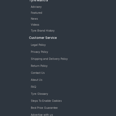
Tyre Mantra
Advisory
Featured
News
Videos
Tyre Brand History
Customer Service
Legal Policy
Privacy Policy
Shipping and Delivery Policy
Return Policy
Contact Us
About Us
FAQ
Tyre Glossary
Steps To Enable Cookies
Best Price Guarantee
Advertise with us