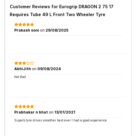
Customer Reviews for
Eurogrip DRAGON 2 75 17
Requires Tube 49 L Front Two Wheeler Tyre
Prakash soni
on
29/08/2025
AbhiJith
on
09/08/2024
Not Bad
Prabhakar n bhat
on
13/01/2021
Superb tyre drives smoother best ever I had a good experience