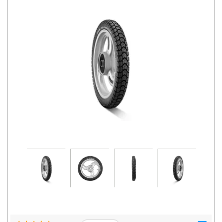
Road
Tales
Seller
Solutio
ns
Login
Sign-Up