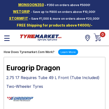
MONSOON350
– ₹350 on orders above ₹5000!
Hello.
Guest
WETGRIP
- Save up to ₹800 on orders above ₹10,000!
STORMFIT
– Save ₹1,000 & more on orders above ₹20,000!
Car Tyres
FREE Shipping for products above ₹4000/-
Two-
0
Wheeler
☰
Tyres
Alloy
How Does Tyremarket.Com Work?
Learn More
Wheels
SCV Tyres
Eurogrip Dragon
Services
2.75 17 Requires Tube 49 L Front (Tube Included)
Offers
Two-Wheeler Tyres
Tyre
Mantra