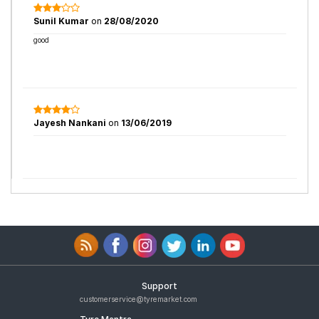
Sunil Kumar
on
28/08/2020
good
Jayesh Nankani
on
13/06/2019
Support
customerservice@tyremarket.com