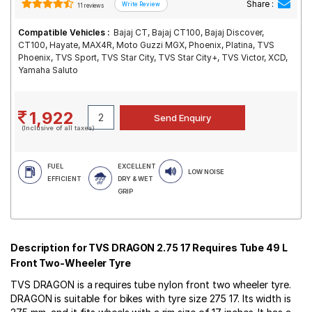
Share :
11 reviews
Compatible Vehicles :
Bajaj CT, Bajaj CT100, Bajaj Discover,
CT100, Hayate, MAX4R, Moto Guzzi MGX, Phoenix, Platina, TVS
Phoenix, TVS Sport, TVS Star City, TVS Star City+, TVS Victor, XCD,
Yamaha Saluto
1,922
(Inclusive of all taxes)
FUEL
EXCELLENT
LOW NOISE
EFFICIENT
DRY & WET
GRIP
Description for TVS DRAGON 2.75 17 Requires Tube 49 L
Front Two-Wheeler Tyre
TVS DRAGON is a requires tube nylon front two wheeler tyre.
DRAGON is suitable for bikes with tyre size 275 17. Its width is