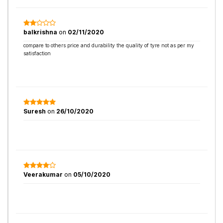
balkrishna
on
02/11/2020
compare to others price and durability the quality of tyre not as per my
satisfaction
Suresh
on
26/10/2020
Veerakumar
on
05/10/2020