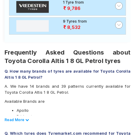
1 Tyre from
9,786
9 Tyres from
8,532
Frequently Asked Questions about
Toyota Corolla Altis 1 8 GL Petrol tyres
Q. How many brands of tyres are available for Toyota Corolla
Altis 1 8 GL Petrol?
A. We have 14 brands and 39 patterns currently available for
Toyota Corolla Altis 1 8 GL Petrol.
Available Brands are
Apollo
Bridgestone
Read Less
Read More
CEAT
Continental
Q. Which tyres does Tyremarket.com recommend for Toyota
Falken