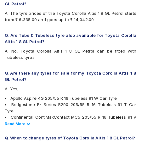
Continental ContiMaxContact MC5
GL Petrol?
Continental ContiPremiumContact
A. The tyre prices of the Toyota Corolla Altis 1 8 GL Petrol starts
Continental UltraContact UC6
from ₹ 6,335.00 and goes up to ₹ 14,042.00
Falken Ziex ZE914 EcoRun
Goodyear Assurance Triplemax 2
Goodyear Eagle NCT5
Q. Are Tube & Tubeless tyre also available for Toyota Corolla
Goodyear Efficient Grip
Altis 1 8 GL Petrol?
Hankook Ventus Prime 2 (K115)
A. No, Toyota Corolla Altis 1 8 GL Petrol can be fitted with
Hankook Ventus V12 Evo (K110)
Tubeless tyres
JK UX Royale
JK UX1
Maxxis MAP3
Q. Are there any tyres for sale for my Toyota Corolla Altis 1 8
Michelin Pilot Sport 4
GL Petrol?
Michelin Primacy 3 ZP
A. Yes,
Michelin Primacy 4ST
Pirelli Cinturato All Season Plus
Apollo Aspire 4G 205/55 R 16 Tubeless 91 W Car Tyre
Pirelli Cinturato P6
Bridgestone B- Series B290 205/55 R 16 Tubeless 91 T Car
Pirelli Cinturato P7
Tyre
Pirelli P7CINT(AO)
Continental ContiMaxContact MC5 205/55 R 16 Tubeless 91 V
UltraMile UM R5
Car Tyre
Read Less
Read More
UltraMile UM S7 LUXE
Bridgestone Potenza S001 205/55 R 16 91 V Run Flat Car Tyre
Vredestein ULTRAC VORTI I
Goodyear Eagle NCT5 205/55 R 16 Tubeless 91 V Car Tyre
Q. When to change tyres of Toyota Corolla Altis 1 8 GL Petrol?