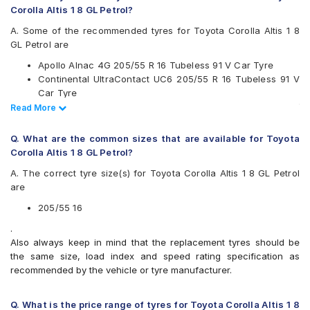
Corolla Altis 1 8 GL Petrol?
Goodyear
Hankook
A. Some of the recommended tyres for Toyota Corolla Altis 1 8
JK
GL Petrol are
Maxxis
Apollo Alnac 4G 205/55 R 16 Tubeless 91 V Car Tyre
Michelin
Continental UltraContact UC6 205/55 R 16 Tubeless 91 V
Pirelli
Car Tyre
UltraMile
Vredestein ULTRAC VORTI I 205/55 ZR 16 Tubeless 91 W
Read Less
Read More
Vredestein
Car Tyre
Yokohama
Bridgestone Sturdo 205/55 R 16 Tubeless 91 H Car Tyre
Q. What are the common sizes that are available for Toyota
Available patterns are
Corolla Altis 1 8 GL Petrol?
Apollo Alnac
A. The correct tyre size(s) for Toyota Corolla Altis 1 8 GL Petrol
Apollo Alnac 4G
are
Apollo Aspire 4G
Bridgestone B- Series B290
205/55 16
Bridgestone Ecopia EP150
.
Bridgestone Potenza S001
Also always keep in mind that the replacement tyres should be
Bridgestone Sturdo
the same size, load index and speed rating specification as
Bridgestone Turanza T001
recommended by the vehicle or tyre manufacturer.
Bridgestone Turanza T005
CEAT SeasonDrive
CEAT SecuraDrive
Q. What is the price range of tyres for Toyota Corolla Altis 1 8