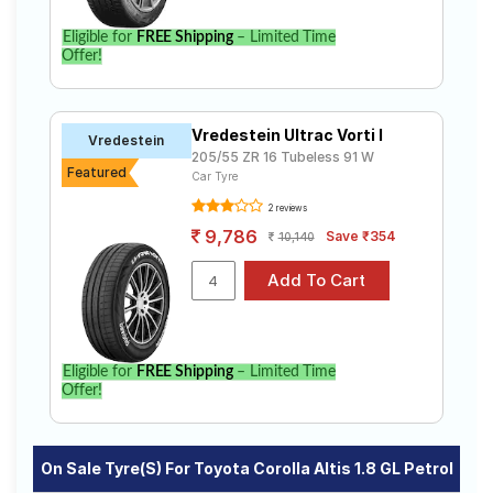
Eligible for
FREE Shipping
– Limited Time
Offer!
Vredestein Ultrac Vorti I
Vredestein
205/55 ZR 16 Tubeless 91 W
Featured
Car Tyre
2 reviews
9,786
Save ₹354
10,140
Eligible for
FREE Shipping
– Limited Time
Offer!
On Sale Tyre(s) For Toyota Corolla Altis 1.8 GL Petrol