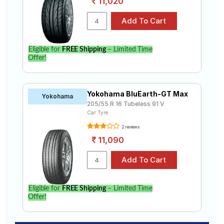
11,020
Eligible for
FREE Shipping
– Limited Time
Offer!
Yokohama BluEarth-GT Max
Yokohama
205/55 R 16 Tubeless 91 V
Car Tyre
2 reviews
11,090
Eligible for
FREE Shipping
– Limited Time
Offer!