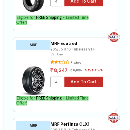
Eligible for
FREE Shipping
– Limited Time
Offer!
MRF Ecotred
MRF
205/55 R 16 Tubeless 91 H
Car Tyre
7 reviews
8,247
Save ₹578
8,825
Eligible for
FREE Shipping
– Limited Time
Offer!
MRF Perfinza CLX1
MRF
205/55 R 16 Tubeless 91 V