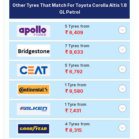
Other Tyres That Match For Toyota Corolla Altis 1.8
GL Petrol
5 Tyres from
6,409
7 Tyres from
8,633
5 Tyres from
6,792
1 Tyre from
9,580
1 Tyre from
7,431
4 Tyres from
8,315