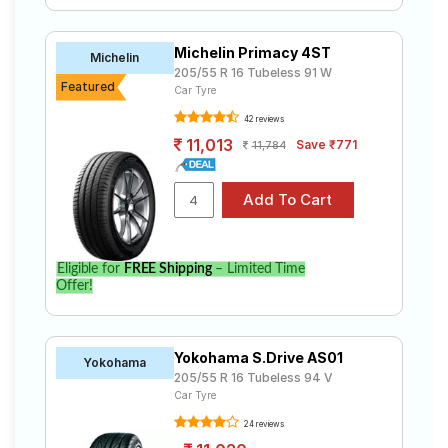
Michelin Primacy 4ST
Michelin
205/55 R 16 Tubeless 91 W
Featured
Car Tyre
42 reviews
11,013
Save ₹771
11,784
Eligible for
FREE Shipping
– Limited Time
Offer!
Yokohama S.Drive AS01
Yokohama
205/55 R 16 Tubeless 94 V
Car Tyre
24 reviews