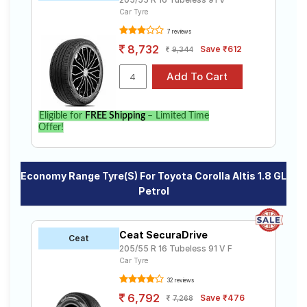
Car Tyre
7 reviews
8,732
Save ₹612
9,344
Eligible for
FREE Shipping
– Limited Time
Offer!
Economy Range Tyre(s) For Toyota Corolla Altis 1.8 GL
Petrol
Ceat SecuraDrive
Ceat
205/55 R 16 Tubeless 91 V F
Car Tyre
32 reviews
6,792
Save ₹476
7,268