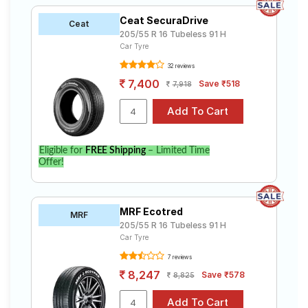
Ceat SecuraDrive
Ceat
205/55 R 16 Tubeless 91 H
Car Tyre
32 reviews
7,400
Save ₹518
7,918
Eligible for
FREE Shipping
– Limited Time
Offer!
MRF Ecotred
MRF
205/55 R 16 Tubeless 91 H
Car Tyre
7 reviews
8,247
Save ₹578
8,825