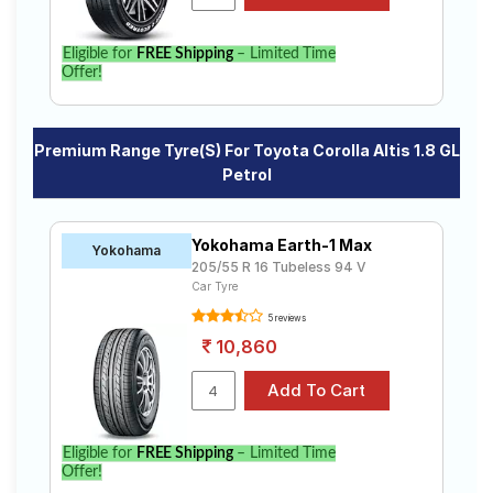
Eligible for
FREE Shipping
– Limited Time
Offer!
Premium Range Tyre(s) For Toyota Corolla Altis 1.8 GL
Petrol
Yokohama Earth-1 Max
Yokohama
205/55 R 16 Tubeless 94 V
Car Tyre
5 reviews
10,860
Eligible for
FREE Shipping
– Limited Time
Offer!