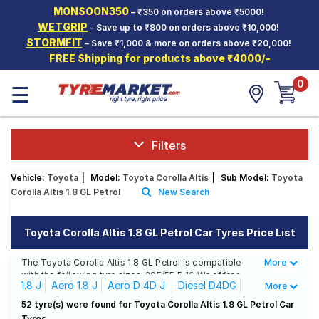
MONSOON350
– ₹350 on orders above ₹5000!
Hello.
Guest
WETGRIP
- Save up to ₹800 on orders above ₹10,000!
STORMFIT
– Save ₹1,000 & more on orders above ₹20,000!
FREE Shipping for products above ₹4000/-
Car Tyres
0
☰
Two-
Wheeler
Tyres
Alloy
Filters
Wheels
Vehicle:
Toyota
|
Model:
Toyota Corolla Altis
|
Sub Model:
Toyota
SCV Tyres
Corolla Altis 1.8 GL Petrol
New Search
Services
Toyota Corolla Altis 1.8 GL Petrol Car Tyres Price List
Offers
The Toyota Corolla Altis 1.8 GL Petrol is compatible
More
Less
Tyre
with the following tyre sizes: 205/55 R 16 We offer a
Mantra
1.8 J
Aero 1.8 J
Aero D 4D J
Diesel D4DG
More
wide selection of tyres for each size from top brands,
ensuring you find the ideal match for your driving
Diesel D4DGL
Diesel D4DJ
G
G HV AT
GL
52 tyre(s) were found for Toyota Corolla Altis 1.8 GL Petrol Car
needs.
Tyres