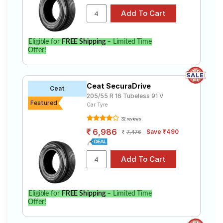
Eligible for
FREE Shipping
– Limited Time
Offer!
Ceat SecuraDrive
Ceat
205/55 R 16 Tubeless 91 V
Featured
Car Tyre
32 reviews
6,986
Save ₹490
7,476
Eligible for
FREE Shipping
– Limited Time
Offer!