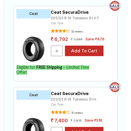
Ceat SecuraDrive
Ceat
205/55 R 16 Tubeless 91 V F
Car Tyre
32 reviews
6,792
Save ₹476
7,268
Eligible for
FREE Shipping
– Limited Time
Offer!
Ceat SecuraDrive
Ceat
205/55 R 16 Tubeless 91 H
Car Tyre
32 reviews
7,400
Save ₹518
7,918