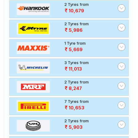
2 Tyres from
10,679
2 Tyres from
5,986
1 Tyre from
5,669
3 Tyres from
11,013
2 Tyres from
8,247
7 Tyres from
10,653
2 Tyres from
5,903