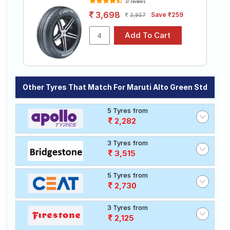
37 reviews
3,698
Save ₹259
3,957
Other Tyres That Match For Maruti Alto Green Std
5 Tyres from
2,282
3 Tyres from
3,515
5 Tyres from
2,730
3 Tyres from
2,125