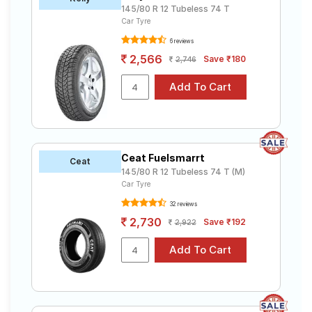
145/80 R 12 Tubeless 74 T
Car Tyre
6 reviews
2,566
Save ₹180
2,746
Ceat Fuelsmarrt
Ceat
145/80 R 12 Tubeless 74 T (M)
Car Tyre
32 reviews
2,730
Save ₹192
2,922