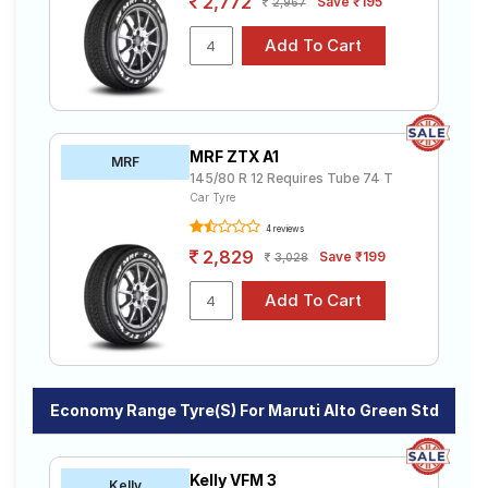
2,772
Save ₹195
2,967
MRF ZTX A1
MRF
145/80 R 12 Requires Tube 74 T
Car Tyre
4 reviews
2,829
Save ₹199
3,028
Economy Range Tyre(s) For Maruti Alto Green Std
Kelly VFM 3
Kelly