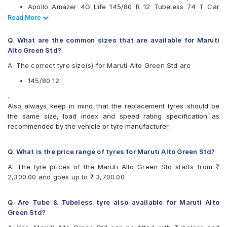
Apollo Amazer 4G Life 145/80 R 12 Tubeless 74 T Car
Apollo Amazer 3G
Tyre
Read Less
Read More
Apollo Amazer 4G
CEAT Milaze 145/80 R 12 Tubeless 74 T Car Tyre
Apollo Amazer 4G Life
Bridgestone Sturdo 145/80 R 12 Tubeless 74 T Car Tyre
Apollo Amazer XL
Q. What are the common sizes that are available for Maruti
Apollo AMAZER3G
Alto Green Std?
Bridgestone B- Series B290
A. The correct tyre size(s) for Maruti Alto Green Std are
Bridgestone S- Series S248
Bridgestone Sturdo
145/80 12
Bridgestone Turanza ER60
.
CEAT Fuelsmarrt
Also always keep in mind that the replacement tyres should be
CEAT Milaze
the same size, load index and speed rating specification as
CEAT Milaze X3
recommended by the vehicle or tyre manufacturer.
Firestone FR500
Firestone FS100
Goodyear Ducaro Hi-Miler
Q. What is the price range of tyres for Maruti Alto Green Std?
Hankook Optimo K715 (K715)
A. The tyre prices of the Maruti Alto Green Std starts from ₹
JK Ultima Hi Life
2,300.00 and goes up to ₹ 3,700.00
JK Ultima Neo
JK Ultima NXT
JK Ultima XP
Q. Are Tube & Tubeless tyre also available for Maruti Alto
JK Ultima XPC
Green Std?
Michelin Energy XM2 +