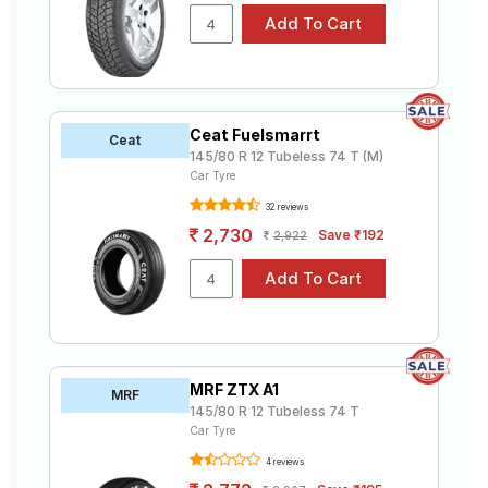
Ceat Fuelsmarrt
Ceat
145/80 R 12 Tubeless 74 T (M)
Car Tyre
32 reviews
2,730
Save ₹192
2,922
MRF ZTX A1
MRF
145/80 R 12 Tubeless 74 T
Car Tyre
4 reviews