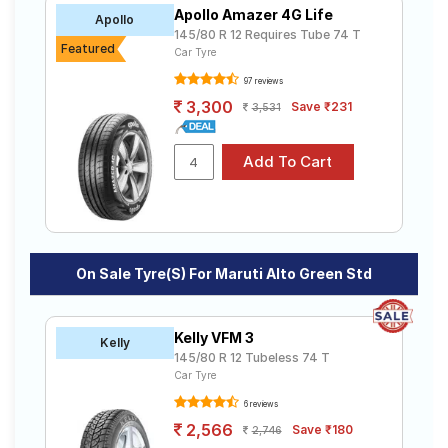
Apollo Amazer 4G Life
Apollo
145/80 R 12 Requires Tube 74 T
Featured
Car Tyre
97 reviews
3,300
Save ₹231
3,531
On Sale Tyre(s) For Maruti Alto Green Std
Kelly VFM 3
Kelly
145/80 R 12 Tubeless 74 T
Car Tyre
6 reviews
2,566
Save ₹180
2,746