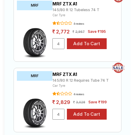
MRF ZTX A1
MRF
145/80 R 12 Tubeless 74 T
Car Tyre
4 reviews
2,772
Save ₹195
2,967
MRF ZTX A1
MRF
145/80 R 12 Requires Tube 74 T
Car Tyre
4 reviews
2,829
Save ₹199
3,028