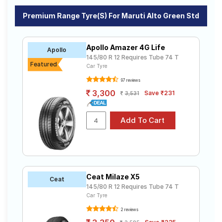
Premium Range Tyre(s) For Maruti Alto Green Std
Apollo Amazer 4G Life
Apollo
145/80 R 12 Requires Tube 74 T
Featured
Car Tyre
97 reviews
3,300
Save ₹231
3,531
Ceat Milaze X5
Ceat
145/80 R 12 Requires Tube 74 T
Car Tyre
2 reviews