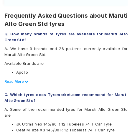
Frequently Asked Questions about Maruti
Alto Green Std tyres
Q. How many brands of tyres are available for Maruti Alto
Green Std?
A. We have 9 brands and 26 patterns currently available for
Maruti Alto Green Std.
Available Brands are
Apollo
Bridgestone
Read Less
Read More
CEAT
Firestone
Q. Which tyres does Tyremarket.com recommend for Maruti
Goodyear
Alto Green Std?
Hankook
JK
A. Some of the recommended tyres for Maruti Alto Green Std
Michelin
are
MRF
JK Ultima Neo 145/80 R 12 Tubeless 74 T Car Tyre
Available patterns are
Ceat Milaze X3 145/80 R 12 Tubeless 74 T Car Tyre