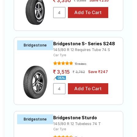
3,350
Save ₹235
3,585
Bridgestone S- Series S248
Bridgestone
145/80 R 12 Requires Tube 74 S
Car Tyre
10 reviews
3,515
Save ₹247
3,762
Bridgestone Sturdo
Bridgestone
145/80 R 12 Tubeless 74 T
Car Tyre