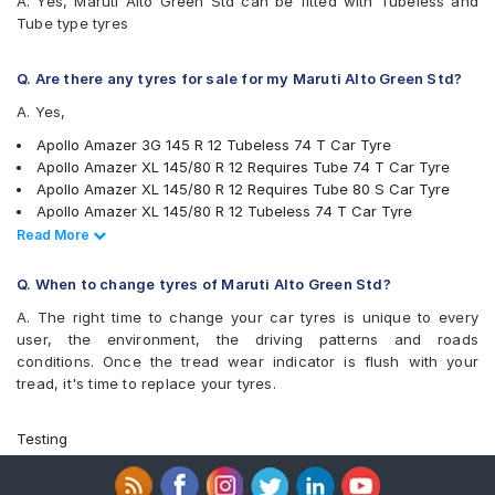
A. Yes, Maruti Alto Green Std can be fitted with Tubeless and
MRF ZCT
Tube type tyres
MRF ZLX
MRF ZTX A1
MRF ZVTS
Q. Are there any tyres for sale for my Maruti Alto Green Std?
A. Yes,
Apollo Amazer 3G 145 R 12 Tubeless 74 T Car Tyre
Apollo Amazer XL 145/80 R 12 Requires Tube 74 T Car Tyre
Apollo Amazer XL 145/80 R 12 Requires Tube 80 S Car Tyre
Apollo Amazer XL 145/80 R 12 Tubeless 74 T Car Tyre
Apollo Amazer XL 145/80 R 12 Requires Tube 74 T Car Tyre
Read Less
Read More
Bridgestone B- Series B290 145/80 R 12 Tubeless 74 T Car
Tyre
Q. When to change tyres of Maruti Alto Green Std?
Bridgestone Turanza ER60 145/80 R 12 Tubeless 74 H Car Tyre
A. The right time to change your car tyres is unique to every
Bridgestone S- Series S248 145/80 R 12 Requires Tube 74 S
user, the environment, the driving patterns and roads
Car Tyre
conditions. Once the tread wear indicator is flush with your
Goodyear Ducaro Hi-Miler 145/80 R 12 Tubeless 74 T Car Tyre
tread, it's time to replace your tyres.
JK Ultima Neo 145/80 R 12 Tubeless 80 T Car Tyre
JK Ultima NXT 145/80 R 12 Tubeless 74 T Car Tyre
JK Ultima NXT 145/80 R 12 Requires Tube 74 T Car Tyre
Testing
JK Ultima NXT 145/80 R 12 Tubeless 74 T Car Tyre
JK Ultima NXT 145/80 R 12 Requires Tube 74 T Car Tyre