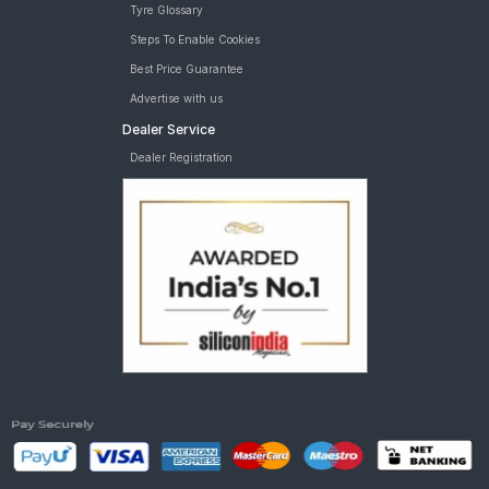
Tyre Glossary
Steps To Enable Cookies
Best Price Guarantee
Advertise with us
Dealer Service
Dealer Registration