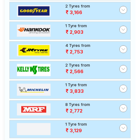
2 Tyres from
3,166
1 Tyre from
2,903
4 Tyres from
2,753
2 Tyres from
2,566
1 Tyre from
3,833
8 Tyres from
2,772
1 Tyre from
3,129