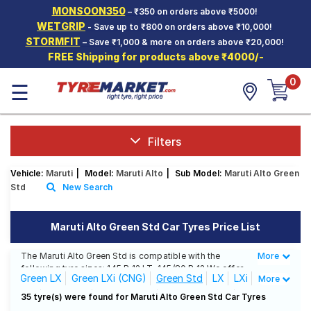
MONSOON350
– ₹350 on orders above ₹5000!
Hello.
Guest
WETGRIP
- Save up to ₹800 on orders above ₹10,000!
STORMFIT
– Save ₹1,000 & more on orders above ₹20,000!
FREE Shipping for products above ₹4000/-
Car Tyres
0
☰
Two-
Wheeler
Tyres
Alloy
Filters
Wheels
Vehicle:
Maruti
|
Model:
Maruti Alto
|
Sub Model:
Maruti Alto Green
SCV Tyres
Std
New Search
Services
Maruti Alto Green Std Car Tyres Price List
Offers
The Maruti Alto Green Std is compatible with the
More
Less
Tyre
following tyre sizes: 145 R 12 LT, 145/80 R 12 We offer
Mantra
Green LX
Green LXi (CNG)
Green Std
LX
LXi
More
a wide selection of tyres for each size from top
brands, ensuring you find the ideal match for your
Std
658 JDM
800 Lx CNG
800 Lxi Airbag
35 tyre(s) were found for Maruti Alto Green Std Car Tyres
driving needs.