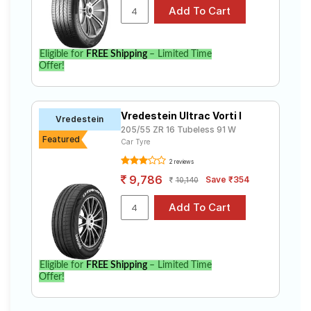
specifications to find the best option for your vehicle.
Eligible for
FREE Shipping
– Limited Time
Offer!
Vredestein Ultrac Vorti I
Vredestein
205/55 ZR 16 Tubeless 91 W
Featured
Car Tyre
2 reviews
9,786
Save ₹354
10,140
Eligible for
FREE Shipping
– Limited Time
Offer!