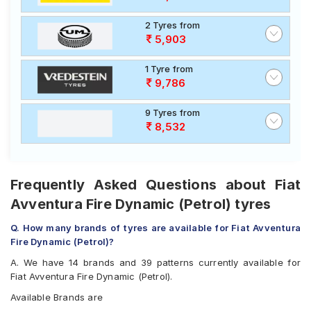
2 Tyres from
5,903
1 Tyre from
9,786
9 Tyres from
8,532
Frequently Asked Questions about Fiat
Avventura Fire Dynamic (Petrol) tyres
Q. How many brands of tyres are available for Fiat Avventura
Fire Dynamic (Petrol)?
A. We have 14 brands and 39 patterns currently available for
Fiat Avventura Fire Dynamic (Petrol).
Available Brands are