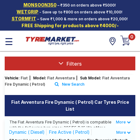
MONSOON350
– ₹350 on orders above ₹5000!
Hello.
Guest
WETGRIP
- Save up to ₹800 on orders above ₹10,000!
STORMFIT
– Save ₹1,000 & more on orders above ₹20,000!
FREE Shipping for products above ₹4000/-
Car Tyres
0
☰
Two-
Wheeler
Tyres
Alloy
Filters
Wheels
Vehicle:
Fiat
|
Model:
Fiat Avventura
|
Sub Model:
Fiat Avventura
SCV Tyres
Fire Dynamic ( Petrol)
New Search
Services
Fiat Avventura Fire Dynamic ( Petrol) Car Tyres Price
Offers
List
Tyre
Mantra
The Fiat Avventura Fire Dynamic ( Petrol) is compatible
More
Less
with the following tyre sizes: 205/55 R 16 We offer a
Dynamic ( Diesel)
Fire Active ( Petrol)
More
wide selection of tyres for each size from top brands,
ensuring you find the ideal match for your driving