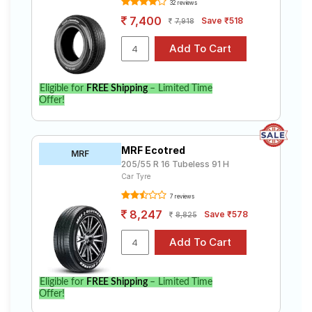
32 reviews
7,400
Save ₹518
7,918
Eligible for
FREE Shipping
– Limited Time
Offer!
MRF Ecotred
MRF
205/55 R 16 Tubeless 91 H
Car Tyre
7 reviews
8,247
Save ₹578
8,825
Eligible for
FREE Shipping
– Limited Time
Offer!