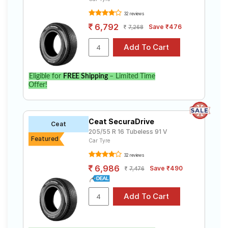
32 reviews
6,792
Save ₹476
7,268
Eligible for
FREE Shipping
– Limited Time
Offer!
Ceat SecuraDrive
Ceat
205/55 R 16 Tubeless 91 V
Featured
Car Tyre
32 reviews
6,986
Save ₹490
7,476