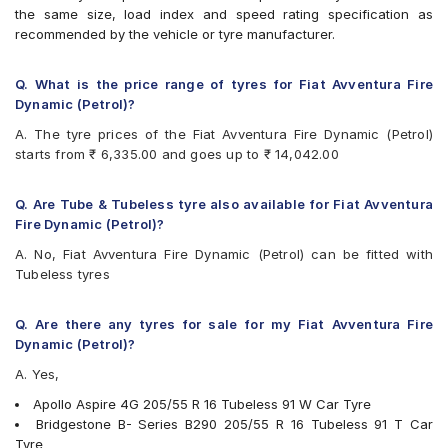
Bridgestone Sturdo
the same size, load index and speed rating specification as
Bridgestone Turanza T001
recommended by the vehicle or tyre manufacturer.
Bridgestone Turanza T005
CEAT SeasonDrive
CEAT SecuraDrive
Q. What is the price range of tyres for Fiat Avventura Fire
Continental ContiMaxContact MC5
Dynamic (Petrol)?
Continental ContiPremiumContact
A. The tyre prices of the Fiat Avventura Fire Dynamic (Petrol)
Continental UltraContact UC6
starts from ₹ 6,335.00 and goes up to ₹ 14,042.00
Falken Ziex ZE914 EcoRun
Goodyear Assurance Triplemax 2
Goodyear Eagle NCT5
Q. Are Tube & Tubeless tyre also available for Fiat Avventura
Goodyear Efficient Grip
Fire Dynamic (Petrol)?
Hankook Ventus Prime 2 (K115)
A. No, Fiat Avventura Fire Dynamic (Petrol) can be fitted with
Hankook Ventus V12 Evo (K110)
Tubeless tyres
JK UX Royale
JK UX1
Maxxis MAP3
Q. Are there any tyres for sale for my Fiat Avventura Fire
Michelin Pilot Sport 4
Dynamic (Petrol)?
Michelin Primacy 3 ZP
A. Yes,
Michelin Primacy 4ST
Pirelli Cinturato All Season Plus
Apollo Aspire 4G 205/55 R 16 Tubeless 91 W Car Tyre
Pirelli Cinturato P6
Bridgestone B- Series B290 205/55 R 16 Tubeless 91 T Car
Pirelli Cinturato P7
Tyre