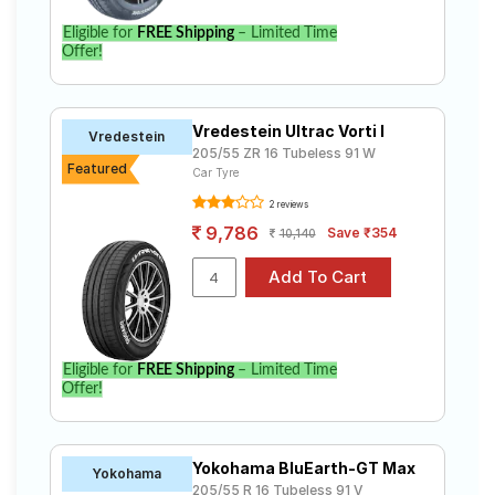
Eligible for
FREE Shipping
– Limited Time
Offer!
Vredestein Ultrac Vorti I
Vredestein
205/55 ZR 16 Tubeless 91 W
Featured
Car Tyre
2 reviews
9,786
Save ₹354
10,140
Eligible for
FREE Shipping
– Limited Time
Offer!
Yokohama BluEarth-GT Max
Yokohama
205/55 R 16 Tubeless 91 V