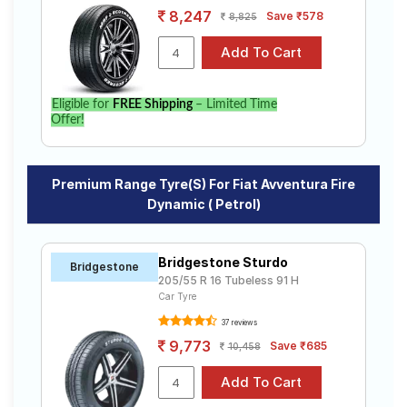
8,247
Save ₹578
8,825
Eligible for
FREE Shipping
– Limited Time
Offer!
Premium Range Tyre(s) For Fiat Avventura Fire
Dynamic ( Petrol)
Bridgestone Sturdo
Bridgestone
205/55 R 16 Tubeless 91 H
Car Tyre
37 reviews
9,773
Save ₹685
10,458