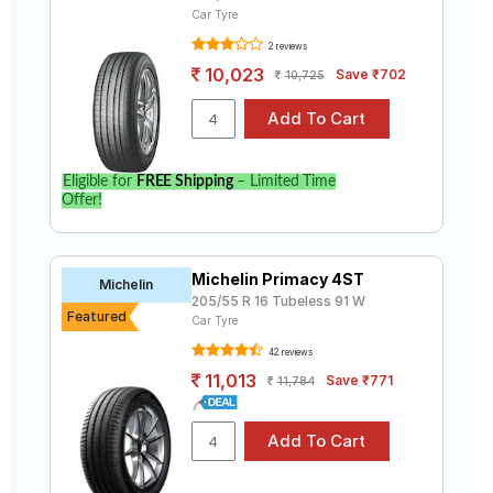
Car Tyre
2 reviews
10,023
Save ₹702
10,725
Eligible for
FREE Shipping
– Limited Time
Offer!
Michelin Primacy 4ST
Michelin
205/55 R 16 Tubeless 91 W
Featured
Car Tyre
42 reviews
11,013
Save ₹771
11,784