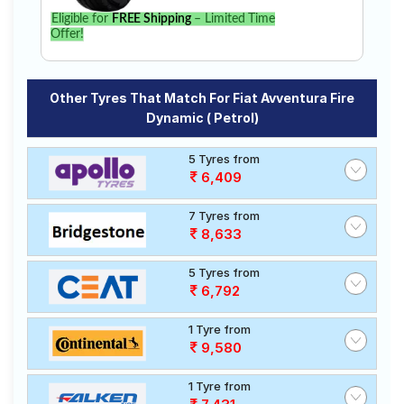
Eligible for
FREE Shipping
– Limited Time
Offer!
Other Tyres That Match For Fiat Avventura Fire
Dynamic ( Petrol)
5 Tyres from
6,409
7 Tyres from
8,633
5 Tyres from
6,792
1 Tyre from
9,580
1 Tyre from