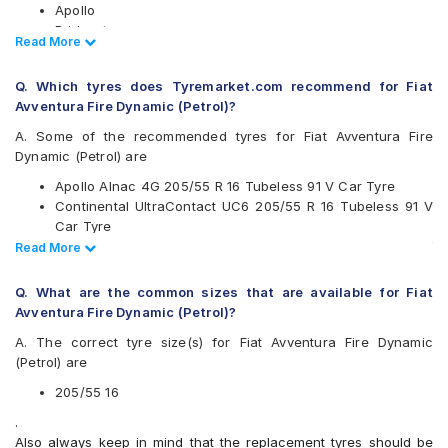
Apollo
Bridgestone
Read Less
Read More
CEAT
Continental
Q. Which tyres does Tyremarket.com recommend for Fiat
Falken
Avventura Fire Dynamic (Petrol)?
Goodyear
Hankook
A. Some of the recommended tyres for Fiat Avventura Fire
JK
Dynamic (Petrol) are
Maxxis
Apollo Alnac 4G 205/55 R 16 Tubeless 91 V Car Tyre
Michelin
Continental UltraContact UC6 205/55 R 16 Tubeless 91 V
Pirelli
Car Tyre
UltraMile
Vredestein ULTRAC VORTI I 205/55 ZR 16 Tubeless 91 W
Read Less
Read More
Vredestein
Car Tyre
Yokohama
Bridgestone Sturdo 205/55 R 16 Tubeless 91 H Car Tyre
Q. What are the common sizes that are available for Fiat
Available patterns are
Avventura Fire Dynamic (Petrol)?
Apollo Alnac
A. The correct tyre size(s) for Fiat Avventura Fire Dynamic
Apollo Alnac 4G
(Petrol) are
Apollo Aspire 4G
Bridgestone B- Series B290
205/55 16
Bridgestone Ecopia EP150
.
Bridgestone Potenza S001
Also always keep in mind that the replacement tyres should be