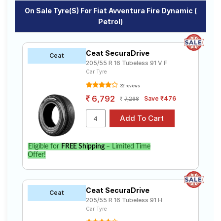
On Sale Tyre(s) For Fiat Avventura Fire Dynamic (
Petrol)
Ceat SecuraDrive
Ceat
205/55 R 16 Tubeless 91 V F
Car Tyre
32 reviews
6,792
Save ₹476
7,268
Eligible for
FREE Shipping
– Limited Time
Offer!
Ceat SecuraDrive
Ceat
205/55 R 16 Tubeless 91 H
Car Tyre