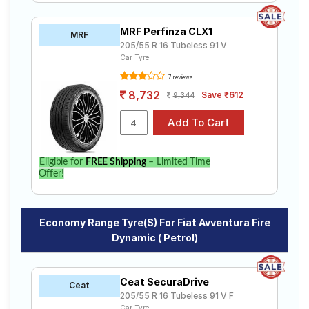
MRF Perfinza CLX1
MRF
205/55 R 16 Tubeless 91 V
Car Tyre
7 reviews
8,732
Save ₹612
9,344
Eligible for
FREE Shipping
– Limited Time
Offer!
Economy Range Tyre(s) For Fiat Avventura Fire
Dynamic ( Petrol)
Ceat SecuraDrive
Ceat
205/55 R 16 Tubeless 91 V F
Car Tyre