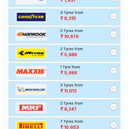
7,431
4 Tyres from
8,315
2 Tyres from
10,679
2 Tyres from
5,986
1 Tyre from
5,669
3 Tyres from
11,013
2 Tyres from
8,247
7 Tyres from
10,653