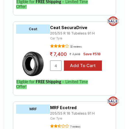
Eligible for
FREE Shipping
– Limited Time
Offer!
Ceat SecuraDrive
Ceat
205/55 R 16 Tubeless 91 H
Car Tyre
32 reviews
7,400
Save ₹518
7,918
Eligible for
FREE Shipping
– Limited Time
Offer!
MRF Ecotred
MRF
205/55 R 16 Tubeless 91 H
Car Tyre
7 reviews