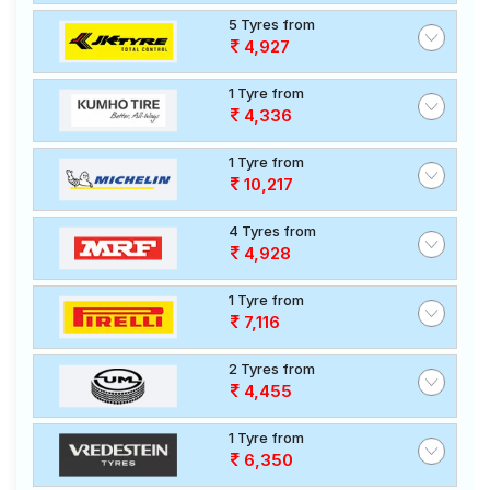
5 Tyres from
4,927
1 Tyre from
4,336
1 Tyre from
10,217
4 Tyres from
4,928
1 Tyre from
7,116
2 Tyres from
4,455
1 Tyre from
6,350