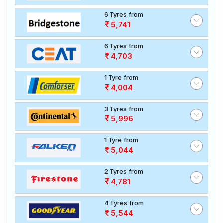
6 Tyres from
5,741
6 Tyres from
4,703
1 Tyre from
4,004
3 Tyres from
5,996
1 Tyre from
5,044
2 Tyres from
4,781
4 Tyres from
5,544