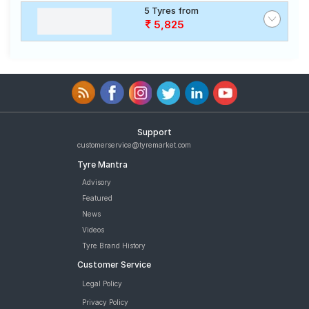
5 Tyres from
5,825
Support
customerservice@tyremarket.com
Tyre Mantra
Advisory
Featured
News
Videos
Tyre Brand History
Customer Service
Legal Policy
Privacy Policy