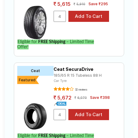
5,615
Save ₹295
5,910
Eligible for
FREE Shipping
– Limited Time
Offer!
Ceat SecuraDrive
Ceat
185/65 R 15 Tubeless 88 H
Featured
Car Tyre
32 reviews
5,672
Save ₹398
6,070
Eligible for
FREE Shipping
– Limited Time