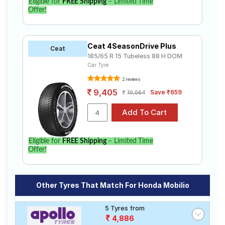
Eligible for
FREE Shipping
– Limited Time
Offer!
Ceat 4SeasonDrive Plus
Ceat
185/65 R 15 Tubeless 88 H DOM
Car Tyre
2 reviews
9,405
Save ₹659
10,064
Eligible for
FREE Shipping
– Limited Time
Offer!
Other Tyres That Match For Honda Mobilio
5 Tyres from
4,886