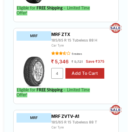
Eligible for
FREE Shipping
– Limited Time
Offer!
MRF ZTX
MRF
185/65 R 15 Tubeless 88 H
Car Tyre
6 reviews
5,346
Save ₹375
5,721
Eligible for
FREE Shipping
– Limited Time
Offer!
MRF ZVTV-A1
MRF
185/65 R 15 Tubeless 88 T
Car Tyre