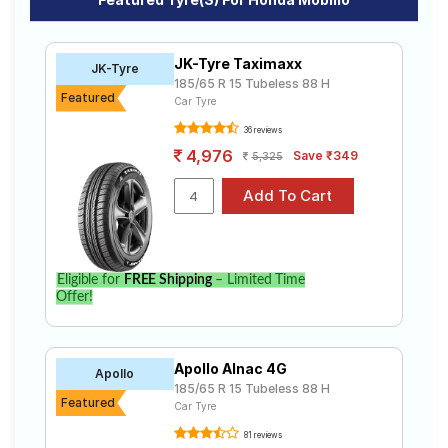
V I DTEC ( Diesel)
V I VTEC (Petrol)
Road
Tales
V Option I DTEC ( Diesel)
V Option I VTEC (Petrol)
RV
JK-Tyre Taximaxx
JK-Tyre
185/65 R 15 Tubeless 88 H
Featured
Car Tyre
Seller
Solutio
36 reviews
ns
4,976
Save ₹349
5,325
Login
Sign-Up
Eligible for
FREE Shipping
– Limited Time
Offer!
Apollo Alnac 4G
Apollo
185/65 R 15 Tubeless 88 H
Featured
Car Tyre
81 reviews