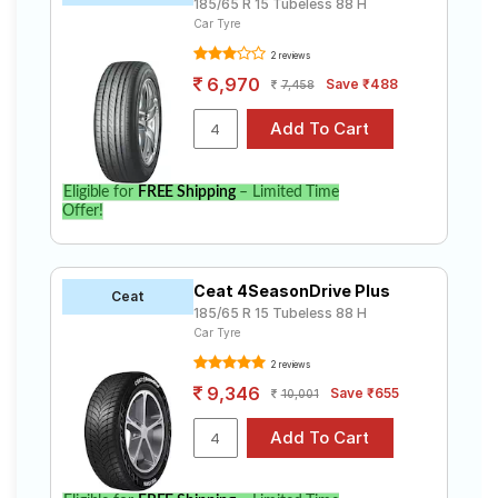
185/65 R 15 Tubeless 88 H
Car Tyre
2 reviews
6,970
Save ₹488
7,458
Eligible for
FREE Shipping
– Limited Time
Offer!
Ceat 4SeasonDrive Plus
Ceat
185/65 R 15 Tubeless 88 H
Car Tyre
2 reviews
9,346
Save ₹655
10,001