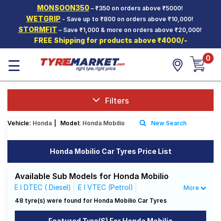
MONSOON350
– ₹350 on orders above ₹5000!
Hello.
Guest
WETGRIP
- Save up to ₹800 on orders above ₹10,000!
STORMFIT
– Save ₹1,000 & more on orders above ₹20,000!
FREE Shipping for products above ₹4000/-
Car Tyres
0
☰
Two-
Wheeler
Tyres
Alloy
Filters
Wheels
Vehicle:
Honda
|
Model:
Honda Mobilio
New Search
SCV Tyres
Services
Honda Mobilio Car Tyres Price List
Offers
Available Sub Models for Honda Mobilio
Tyre
E I DTEC ( Diesel)
E I VTEC (Petrol)
More
Mantra
RS I DTEC ( Diesel)
RS Option I DTEC ( Diesel)
48 tyre(s) were found for Honda Mobilio Car Tyres
S I DTEC ( Diesel)
S I VTEC (Petrol)
Featured Tyre(s) For Honda Mobilio