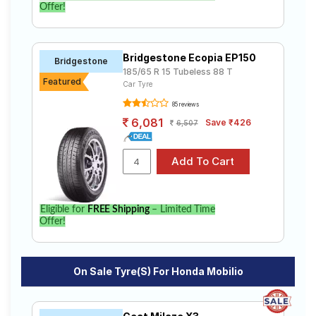
Offer!
Bridgestone Ecopia EP150
Bridgestone
185/65 R 15 Tubeless 88 T
Featured
Car Tyre
85 reviews
6,081
Save ₹426
6,507
Eligible for
FREE Shipping
– Limited Time
Offer!
On Sale Tyre(s) For Honda Mobilio