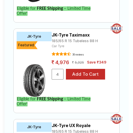
Eligible for
FREE Shipping
– Limited Time
Offer!
JK-Tyre Taximaxx
JK-Tyre
185/65 R 15 Tubeless 88 H
Featured
Car Tyre
36 reviews
4,976
Save ₹349
5,325
Eligible for
FREE Shipping
– Limited Time
Offer!
JK-Tyre UX Royale
JK-Tyre
185/65 R 15 Tubeless 88 H