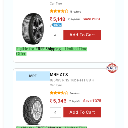
Car Tyre
48 reviews
5,148
Save ₹361
5,509
Eligible for
FREE Shipping
– Limited Time
Offer!
MRF ZTX
MRF
185/65 R 15 Tubeless 88 H
Car Tyre
6 reviews
5,346
Save ₹375
5,721