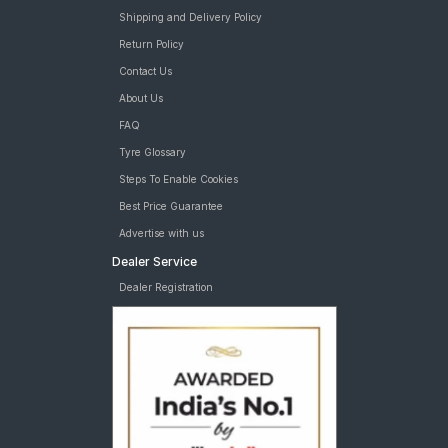
Shipping and Delivery Policy
Return Policy
Contact Us
About Us
FAQ
Tyre Glossary
Steps To Enable Cookies
Best Price Guarantee
Advertise with us
Dealer Service
Dealer Registration