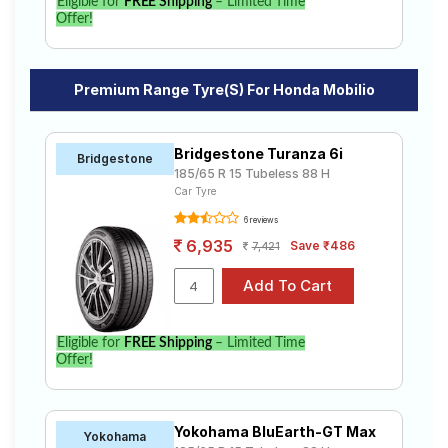
Eligible for
FREE Shipping
– Limited Time
Offer!
Premium Range Tyre(s) For Honda Mobilio
Bridgestone Turanza 6i
Bridgestone
185/65 R 15 Tubeless 88 H
Car Tyre
6 reviews
6,935
Save ₹486
7,421
Eligible for
FREE Shipping
– Limited Time
Offer!
Yokohama BluEarth-GT Max
Yokohama