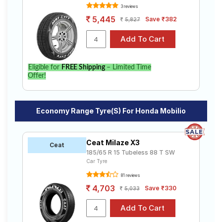
3 reviews
5,445
Save ₹382
5,827
Eligible for
FREE Shipping
– Limited Time
Offer!
Economy Range Tyre(s) For Honda Mobilio
Ceat Milaze X3
Ceat
185/65 R 15 Tubeless 88 T SW
Car Tyre
81 reviews
4,703
Save ₹330
5,033