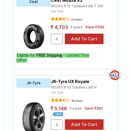
Ceat Milaze X3
Ceat
185/65 R 15 Tubeless 88 T SW
Car Tyre
81 reviews
4,703
Save ₹330
5,033
Eligible for
FREE Shipping
– Limited Time
Offer!
JK-Tyre UX Royale
JK-Tyre
185/65 R 15 Tubeless 88 H
Car Tyre
48 reviews
5,148
Save ₹361
5,509