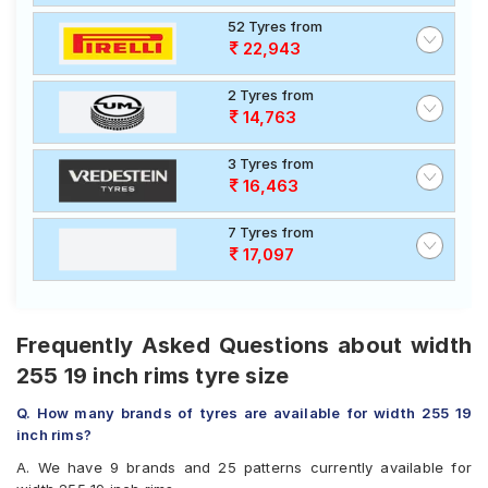
52 Tyres from
22,943
2 Tyres from
14,763
3 Tyres from
16,463
7 Tyres from
17,097
Frequently Asked Questions about width
255 19 inch rims tyre size
Q. How many brands of tyres are available for width 255 19
inch rims?
A. We have 9 brands and 25 patterns currently available for