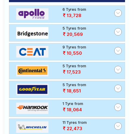
6 Tyres from
13,728
5 Tyres from
20,569
9 Tyres from
10,550
5 Tyres from
17,523
5 Tyres from
18,651
1 Tyre from
18,064
11 Tyres from
22,473