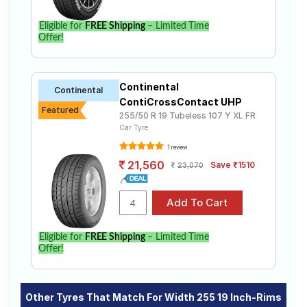
Eligible for
FREE Shipping
– Limited Time
Offer!
Continental
Continental
ContiCrossContact UHP
Featured
255/50 R 19 Tubeless 107 Y XL FR
Car Tyre
1 review
21,560
Save ₹1510
23,070
Eligible for
FREE Shipping
– Limited Time
Offer!
Other Tyres That Match For Width 255 19 Inch-Rims