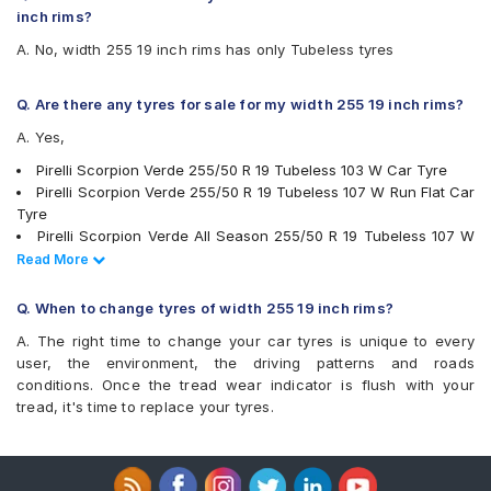
Pirelli P Zero 255/30 R 19 Tubeless 91 Y Car Tyre
Michelin Latitude Sport 3 ZP
inch rims?
Pirelli P Zero 255/40 ZR 19 Tubeless 96 Y Car Tyre
Michelin Latitude Tour HP
A. No, width 255 19 inch rims has only Tubeless tyres
Pirelli P Zero 255/50 R 19 Tubeless 107 W Car Tyre
Michelin Pilot Sport 3 ST
Pirelli P Zero 255/40 R 19 Tubeless 100 W Car Tyre
Michelin Pilot Sport 4
Apollo Aspire 4G 255/35 R 19 Tubeless 96 Y Car Tyre
Michelin Pilot Sport 4 SUV
Q. Are there any tyres for sale for my width 255 19 inch rims?
Apollo Aspire 4G 255/40 R 19 Tubeless 100 Y Car Tyre
Pirelli P Zero
A. Yes,
Vredestein ULTRAC VORTI I 255/50 ZR 19 Tubeless 107 W
Pirelli P Zero Corsa System
Car Tyre
Pirelli P Zero Rosso
Pirelli Scorpion Verde 255/50 R 19 Tubeless 103 W Car Tyre
Vredestein ULTRAC VORTI I 255/55 ZR 19 Tubeless 111 W
Pirelli Scorpion Verde
Pirelli Scorpion Verde 255/50 R 19 Tubeless 107 W Run Flat Car
Car Tyre
Pirelli Scorpion Verde All Season
Tyre
Apollo Aspire 4G Plus 255/50 R 19 Tubeless 107 Y XL Car
Pirelli Scorpion Zero
Pirelli Scorpion Verde All Season 255/50 R 19 Tubeless 107 W
Tyre
UltraMile UM 4X4 LUXE
Car Tyre
Read Less
Read More
UltraMile UM S7 LUXE
Continental ContiSportContact 5 P 255/40 R 19 Tubeless 100 Y
Vredestein ULTRAC VORTI I
Car Tyre
Q. When to change tyres of width 255 19 inch rims?
Yokohama Advan Sport V105
Continental ContiCrossContact UHP 255/50 R 19 Tubeless 107
A. The right time to change your car tyres is unique to every
Yokohama Geolandar X-CV G057
Y Car Tyre
user, the environment, the driving patterns and roads
Yokohama Advan Sport V105 255/50 R 19 Tubeless 107 Y Car
conditions. Once the tread wear indicator is flush with your
Tyre
tread, it's time to replace your tyres.
Yokohama Advan Sport V105 255/40 R 19 Tubeless 100 Y Car
Tyre
Yokohama Advan Sport V105 255/35 R 19 Tubeless 96 Y Car
Tyre