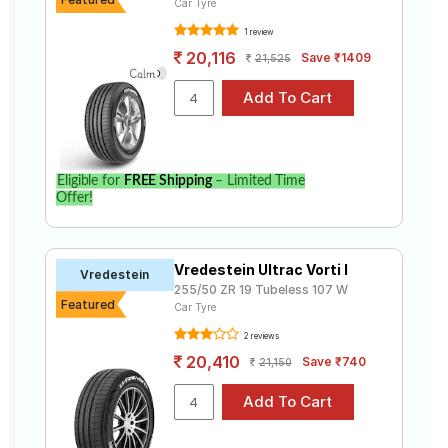
Car Tyre
1 review
20,116
Save ₹1409
21,525
Eligible for
FREE Shipping
– Limited Time
Offer!
Vredestein Ultrac Vorti I
Vredestein
255/50 ZR 19 Tubeless 107 W
Featured
Car Tyre
2 reviews
20,410
Save ₹740
21,150