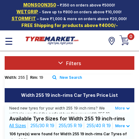
MONSOON350
– ₹350 on orders above ₹5000!
Hello.
Guest
WETGRIP
- Save up to ₹800 on orders above ₹10,000!
STORMFIT
– Save ₹1,000 & more on orders above ₹20,000!
FREE Shipping for products above ₹4000/-
Car Tyres
0
☰
Two-
Wheeler
Tyres
Alloy
Filters
Wheels
Width:
255
|
Rim:
19
New Search
SCV Tyres
Services
Width 255 19 inch-rims Car Tyres Price List
Offers
Need new tyres for your width 255 19 inch rims? We
More
Less
will help you find the perfect tyre for your width 255 19
Tyre
Available Tyre Sizes for Width 255 19 inch-rims
inch rims. You will be able to find 25 Tyre Patterns from
Mantra
9 Tyre Brands. Currently we have 17 tyres that are
All Sizes
255/30 R 19
255/35 R 19
255/40 R 19
More
recommended for your width 255 19 inch rims. You will
255/45 R 19
255/50 R 19
255/55 R 19
106 tyre(s) were found for Width 255 19 inch-rims Car Tyres of
also find 22 tyres which are available on sale. The