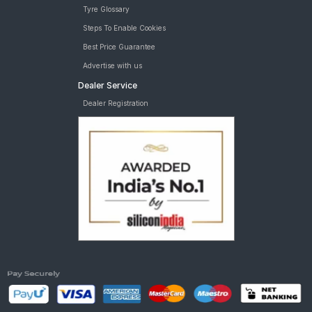
Tyre Glossary
Car Tyre
tyres are available for sale for width 255 19 inch rims
Steps To Enable Cookies
Best Price Guarantee
Advertise with us
Dealer Service
Dealer Registration