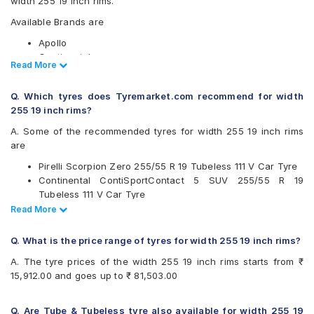
width 255 19 inch rims.
Available Brands are
Apollo
Continental
Read Less
Read More
Goodyear
Hankook
Q. Which tyres does Tyremarket.com recommend for width
Michelin
255 19 inch rims?
Pirelli
UltraMile
A. Some of the recommended tyres for width 255 19 inch rims
Vredestein
are
Yokohama
Pirelli Scorpion Zero 255/55 R 19 Tubeless 111 V Car Tyre
Available patterns are
Continental ContiSportContact 5 SUV 255/55 R 19
Tubeless 111 V Car Tyre
Apollo Aspire 4G
Pirelli P Zero 255/35 R 19 Tubeless 96 Y Car Tyre
Read Less
Read More
Apollo Aspire 4G Plus
Pirelli P Zero 255/40 R 19 Tubeless 96 Y Car Tyre
Continental ContiCrossContact UHP
Pirelli Scorpion Verde All Season 255/60 R 19 Tubeless
Continental ContiSportContact 5 P
Q. What is the price range of tyres for width 255 19 inch rims?
113 V Car Tyre
Continental ContiSportContact 5 SUV
A. The tyre prices of the width 255 19 inch rims starts from ₹
Pirelli P Zero Corsa System 255/30 R 19 Tubeless 92 Y
Goodyear Efficient Grip
15,912.00 and goes up to ₹ 81,503.00
Car Tyre
Goodyear Efficient Grip Performance SUV
Pirelli P Zero 255/45 R 19 Tubeless 100 W Car Tyre
Hankook Ventus AS (RH07)
Pirelli P Zero 255/30 R 19 Tubeless 91 Y Run Flat Car Tyre
Michelin Latitude Sport 3
Q. Are Tube & Tubeless tyre also available for width 255 19