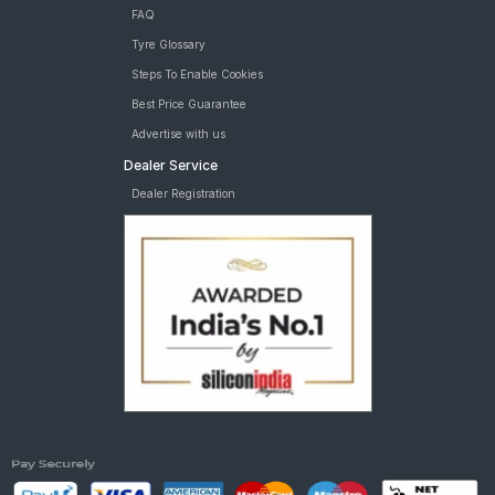
FAQ
Tyre Glossary
Steps To Enable Cookies
Best Price Guarantee
Advertise with us
Dealer Service
Dealer Registration