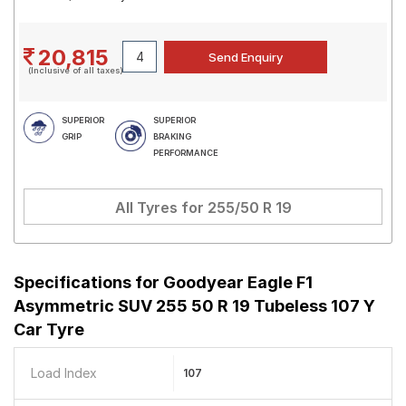
20,815
(Inclusive of all taxes)
SUPERIOR
SUPERIOR
GRIP
BRAKING
PERFORMANCE
All Tyres for
255/50 R 19
Specifications for
Goodyear Eagle F1
Asymmetric SUV 255 50 R 19 Tubeless 107 Y
Car Tyre
Load Index
107