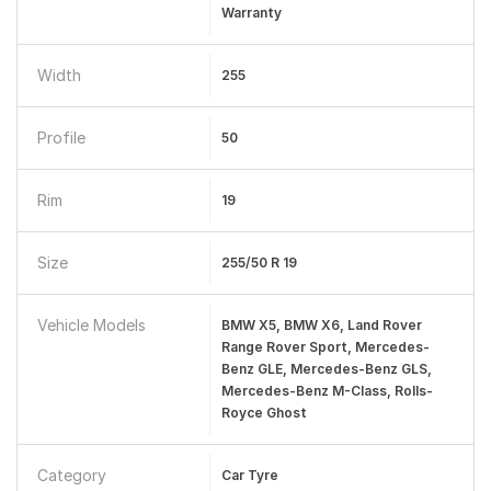
Warranty
Width
255
Profile
50
Rim
19
Size
255/50 R 19
Vehicle Models
BMW X5, BMW X6, Land Rover
Range Rover Sport, Mercedes-
Benz GLE, Mercedes-Benz GLS,
Mercedes-Benz M-Class, Rolls-
Royce Ghost
Category
Car Tyre