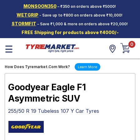
MONSOON350
– ₹350 on orders above ₹5000!
Hello.
Guest
WETGRIP
- Save up to ₹800 on orders above ₹10,000!
STORMFIT
– Save ₹1,000 & more on orders above ₹20,000!
Car Tyres
FREE Shipping for products above ₹4000/-
Two-
0
Wheeler
☰
Tyres
Alloy
How Does Tyremarket.Com Work?
Learn More
Wheels
SCV Tyres
Goodyear Eagle F1
Services
Asymmetric SUV
Offers
255/50 R 19 Tubeless 107 Y Car Tyres
Tyre
Mantra