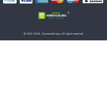
© 2013-2026, Tyremarket.com, All rights reserved.