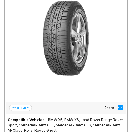
Road
Tales
Seller
Solutio
ns
Login
Sign-Up
Share :
Compatible Vehicles :
BMW X5, BMW X6, Land Rover Range Rover
Sport, Mercedes-Benz GLE, Mercedes-Benz GLS, Mercedes-Benz
M-Class, Rolls-Royce Ghost