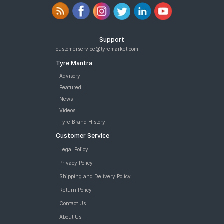
Support
customerservice@tyremarket.com
Tyre Mantra
Advisory
Featured
News
Videos
Tyre Brand History
Customer Service
Legal Policy
Privacy Policy
Shipping and Delivery Policy
Return Policy
Contact Us
About Us