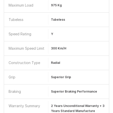
Maximum Load
975 Kg
Tubeless
Tubeless
Speed Rating
Y
Maximum Speed Limit
300 Km/h
Construction Type
Radial
Grip
Superior Grip
Braking
Superior Braking Performance
Warranty Summary
2 Years Unconditional Warranty + 3
Years Standard Manufacture