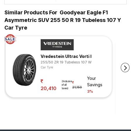
Similar Products For
Goodyear Eagle F1
Asymmetric SUV 255 50 R 19 Tubeless 107 Y
Car Tyre
Vredestein Ultrac Vorti I
255/50 ZR 19 Tubeless 107 W
Car Tyre
Your
(Inclusive
Savings
of all
20,410
21,150
taxes)
3%