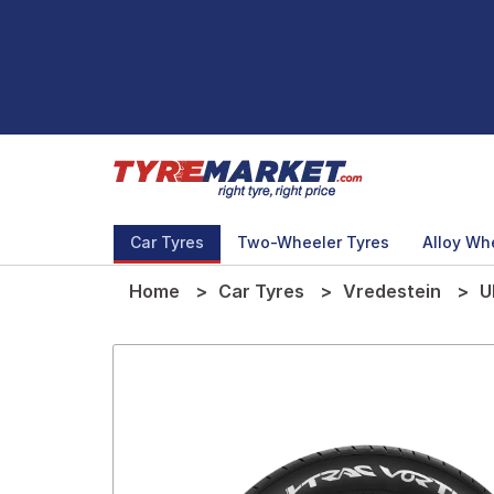
Car Tyres
Two-Wheeler Tyres
Alloy Wh
Home
Car Tyres
Vredestein
U