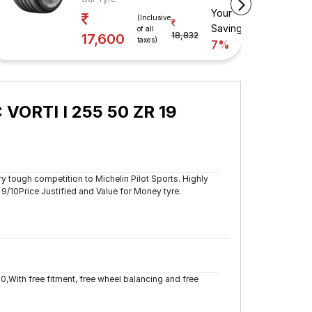
Your
 Savings
(Inclusive
Savings
of all
18,832
17,600
taxes)
7%
 VORTI I 255 50 ZR 19
y tough competition to Michelin Pilot Sports. Highly
10Price Justified and Value for Money tyre.
80,With free fitment, free wheel balancing and free