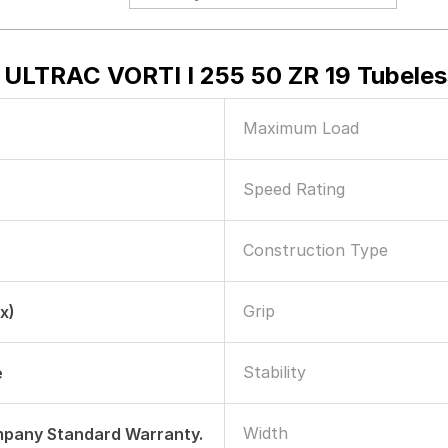
 ULTRAC VORTI I 255 50 ZR 19 Tubeles
Maximum Load
Speed Rating
Construction Type
Grip
x)
Stability
e
Width
mpany Standard Warranty.