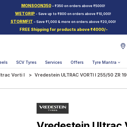
MONSOON350
– ₹350 on orders above ₹5000!
WETGRIP
- Save up to ₹800 on orders above ₹10,000!
STORMFIT
– Save ₹1,000 & more on orders above ₹20,000!
FREE Shipping for products above ₹4000/-
eels
SCV Tyres
Services
Offers
Tyre Mantra
ltrac Vorti I
Vredestein ULTRAC VORTI I 255/50 ZR 19
Vredestein Ultrac V