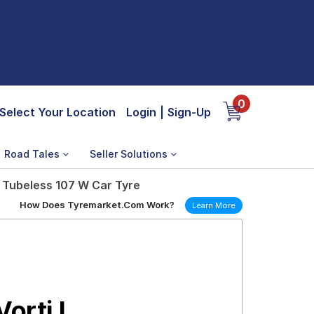
0
Select Your Location
Login
|
Sign-Up
Road Tales
Seller Solutions
 Tubeless 107 W Car Tyre
How Does Tyremarket.Com Work?
Learn More
orti I