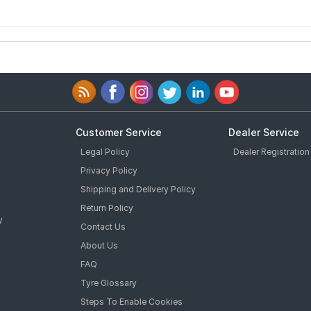
Customer Service
Dealer Service
Legal Policy
Dealer Registration
Privacy Policy
Shipping and Delivery Policy
Return Policy
y
Contact Us
About Us
FAQ
Tyre Glossary
Steps To Enable Cookies