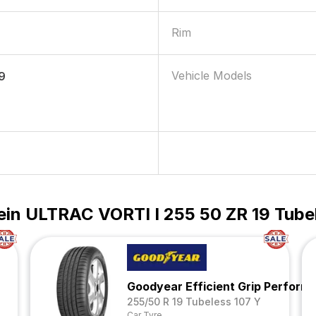
Rim
Vehicle Models
9
ein ULTRAC VORTI I 255 50 ZR 19 Tube
Goodyear Efficient Grip Perfor
255/50 R 19 Tubeless 107 Y
Car Tyre