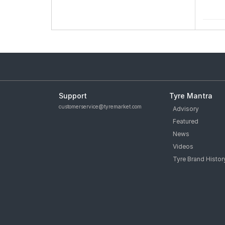
Support
Tyre Mantra
customerservice@tyremarket.com
Advisory
Featured
News
Videos
Tyre Brand Histor