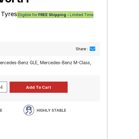
 Tyres
Eligible for
FREE Shipping
– Limited Time
Share :
rcedes-Benz GLE, Mercedes-Benz M-Class,
E
HIGHLY STABLE