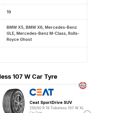
19
BMW X5, BMW X6, Mercedes-Benz
GLE, Mercedes-Benz M-Class, Rolls-
Royce Ghost
less 107 W Car Tyre
mance SUV
Ceat SportDrive SUV
255/50 R 19 Tubeless 107 W XL
Car Tyre