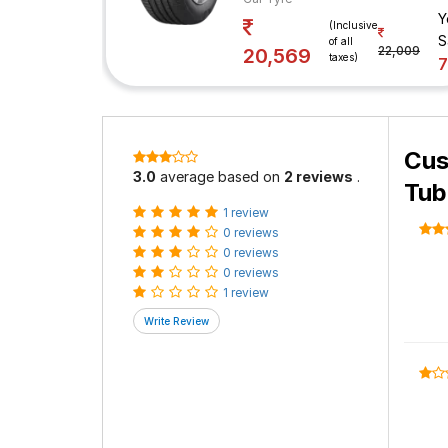
Y
(Inclusive
S
of all
22,009
20,569
taxes)
Cus
3.0
average based on
2 reviews
.
Tub
1 review
0 reviews
0 reviews
0 reviews
1 review