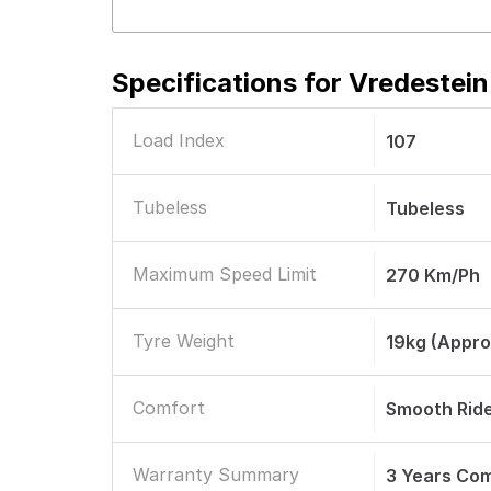
Specifications for
Vredestein
Load Index
107
Tubeless
Tubeless
Maximum Speed Limit
270 Km/ph
Tyre Weight
19kg (Appro
Comfort
Smooth Rid
Warranty Summary
3 Years Co