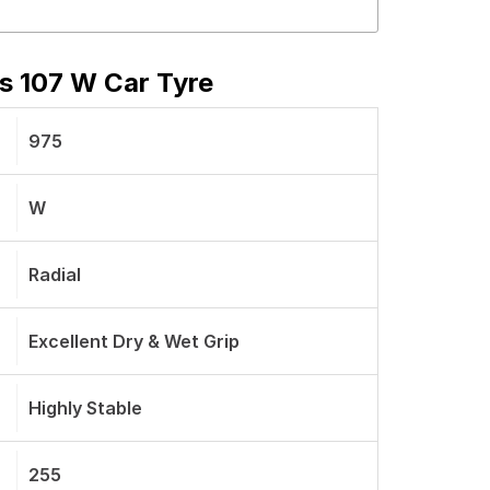
s 107 W Car Tyre
975
W
Radial
Excellent Dry & Wet Grip
Highly Stable
255