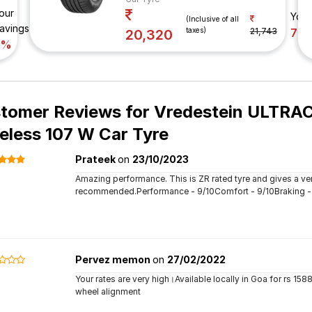
our
Your
(Inclusive of all
avings
taxes)
21,743
7%
20,320
7%
tomer Reviews for
Vredestein ULTRAC
eless 107 W Car Tyre
Prateek
on
23/10/2023
Amazing performance. This is ZR rated tyre and gives a ver
recommended.Performance - 9/10Comfort - 9/10Braking - 9/
Pervez memon
on
27/02/2022
Your rates are very high।Available locally in Goa for rs 158
wheel alignment