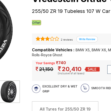
255/50 ZR 19 Tubeless 107 W Car
Offer!
2 reviews
Compatible Vehicles :
BMW X5, BMW X6, Me
Rolls-Royce Ghost
₹740
Your Savings
20,410
21,150
(Inclusive of all taxes)
EXCELLENT DRY & WET
SMOOTH RID
GRIP
All Tyres for
255/50 ZR 19