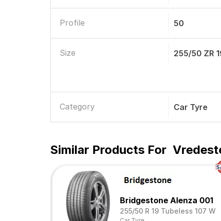
Profile
50
Size
255/50 ZR 1
Category
Car Tyre
Similar Products For
Vredest
Bridgestone Alenza 001
255/50 R 19 Tubeless 107 W
Car Tyre