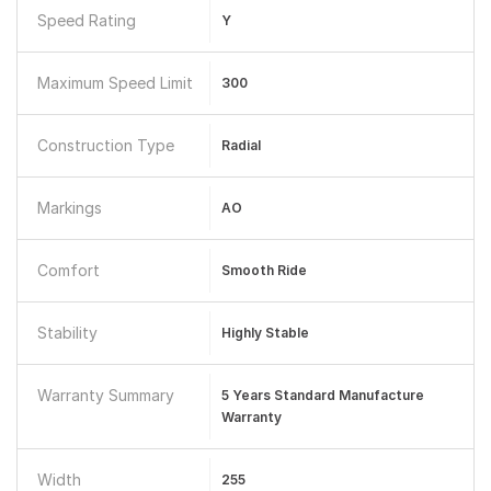
Speed Rating
Y
Maximum Speed Limit
300
Construction Type
Radial
Markings
AO
Comfort
Smooth Ride
Stability
Highly Stable
Warranty Summary
5 Years Standard Manufacture
Warranty
Width
255