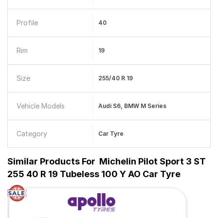
Profile
40
Rim
19
Size
255/40 R 19
Vehicle Models
Audi S6, BMW M Series
Category
Car Tyre
Similar Products For
Michelin Pilot Sport 3 ST
255 40 R 19 Tubeless 100 Y AO Car Tyre