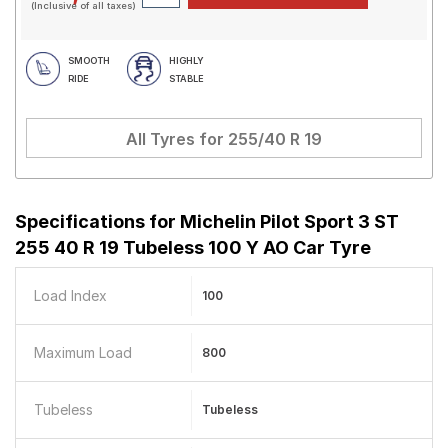
(Inclusive of all taxes)
SMOOTH
HIGHLY
RIDE
STABLE
All Tyres for
255/40 R 19
Specifications for
Michelin Pilot Sport 3 ST
255 40 R 19 Tubeless 100 Y AO Car Tyre
Load Index
100
Maximum Load
800
Tubeless
Tubeless