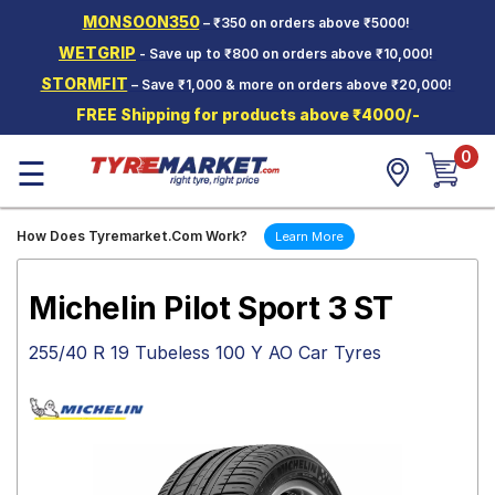
MONSOON350
– ₹350 on orders above ₹5000!
Hello.
Guest
WETGRIP
- Save up to ₹800 on orders above ₹10,000!
STORMFIT
– Save ₹1,000 & more on orders above ₹20,000!
Car Tyres
FREE Shipping for products above ₹4000/-
Two-
0
Wheeler
☰
Tyres
Alloy
How Does Tyremarket.Com Work?
Learn More
Wheels
SCV Tyres
Michelin Pilot Sport 3 ST
Services
255/40 R 19 Tubeless 100 Y AO Car Tyres
Offers
Tyre
Mantra