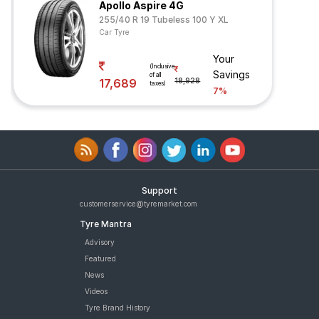
Apollo Aspire 4G
255/40 R 19 Tubeless 100 Y XL
Car Tyre
Your
(Inclusive
Savings
of all
17,689
18,928
taxes)
7%
Support
customerservice@tyremarket.com
Tyre Mantra
Advisory
Featured
News
Videos
Tyre Brand History