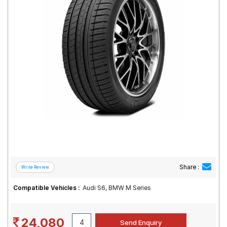
Road
Tales
Seller
Solutio
ns
Login
Sign-Up
Share :
Compatible Vehicles :
Audi S6, BMW M Series
24,080