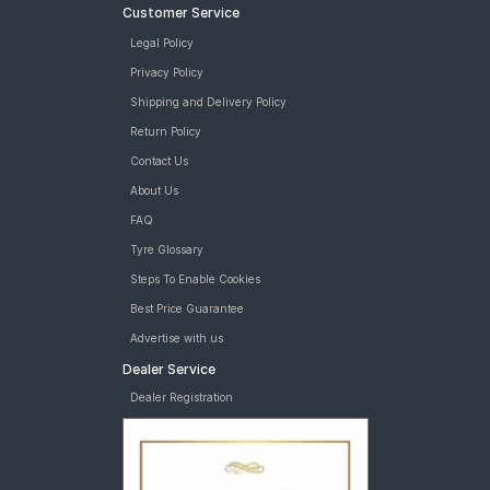
Customer Service
Legal Policy
Privacy Policy
Shipping and Delivery Policy
Return Policy
Contact Us
About Us
FAQ
Tyre Glossary
Steps To Enable Cookies
Best Price Guarantee
Advertise with us
Dealer Service
Dealer Registration