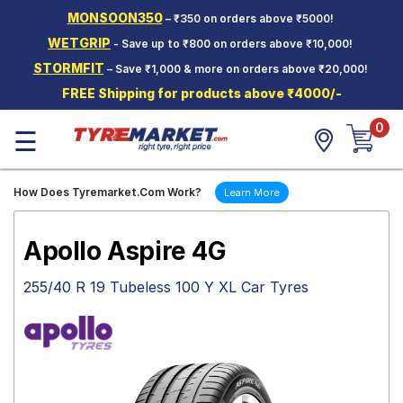
MONSOON350
– ₹350 on orders above ₹5000!
Hello.
Guest
WETGRIP
- Save up to ₹800 on orders above ₹10,000!
STORMFIT
– Save ₹1,000 & more on orders above ₹20,000!
Car Tyres
FREE Shipping for products above ₹4000/-
Two-
0
Wheeler
☰
Tyres
Alloy
How Does Tyremarket.Com Work?
Learn More
Wheels
SCV Tyres
Apollo Aspire 4G
Services
255/40 R 19 Tubeless 100 Y XL Car Tyres
Offers
Tyre
Mantra