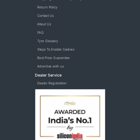
Return Policy
Contact Us
About Us
FAQ
Tyre Glossary
Steps To Enable Cookies
Best Price Guarantee
Advertise with us
Dealer Service
Dealer Registration