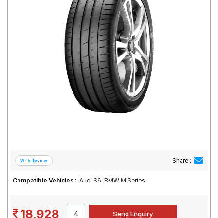
Road
Tales
Seller
Solutio
ns
Login
Sign-Up
Share :
Compatible Vehicles :
Audi S6, BMW M Series
18,928