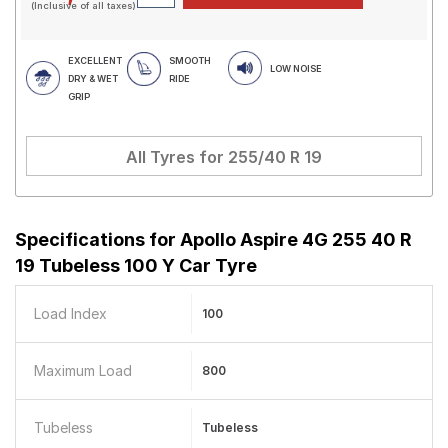
(Inclusive of all taxes)
EXCELLENT
SMOOTH
LOW NOISE
DRY & WET
RIDE
GRIP
All Tyres for
255/40 R 19
Specifications for
Apollo Aspire 4G 255 40 R
19 Tubeless 100 Y Car Tyre
Load Index
100
Maximum Load
800
Tubeless
Tubeless