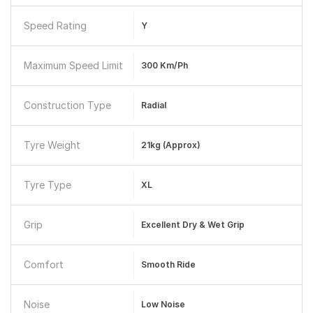
Speed Rating
Y
Maximum Speed Limit
300 Km/ph
Construction Type
Radial
Tyre Weight
21kg (approx)
Tyre Type
XL
Grip
Excellent Dry & Wet Grip
Comfort
Smooth Ride
Noise
Low Noise