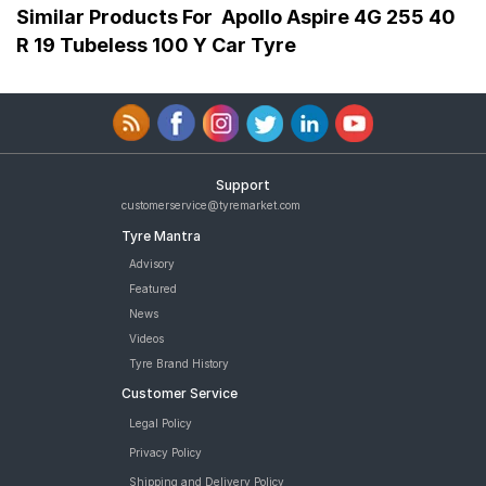
Similar Products For
Apollo Aspire 4G 255 40
R 19 Tubeless 100 Y Car Tyre
Support
customerservice@tyremarket.com
Tyre Mantra
Advisory
Featured
News
Videos
Tyre Brand History
Customer Service
Legal Policy
Privacy Policy
Shipping and Delivery Policy