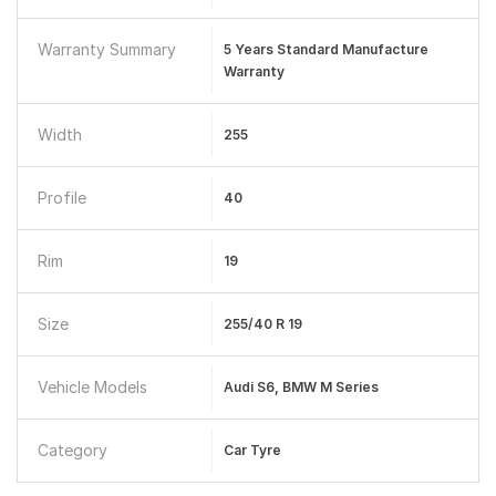
Warranty Summary
5 Years Standard Manufacture
Warranty
Width
255
Profile
40
Rim
19
Size
255/40 R 19
Vehicle Models
Audi S6, BMW M Series
Category
Car Tyre