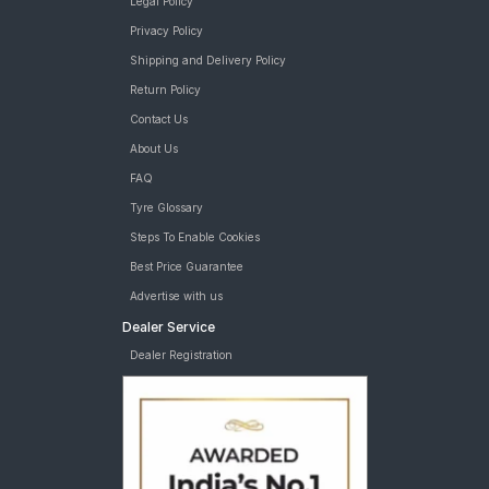
Legal Policy
Privacy Policy
Shipping and Delivery Policy
Return Policy
Contact Us
About Us
FAQ
Tyre Glossary
Steps To Enable Cookies
Best Price Guarantee
Advertise with us
Dealer Service
Dealer Registration