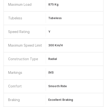
Maximum Load
875 Kg
Tubeless
Tubeless
Speed Rating
Y
Maximum Speed Limit
300 Km/h
Construction Type
Radial
Markings
(N1)
Comfort
Smooth Ride
Braking
Excellent Braking