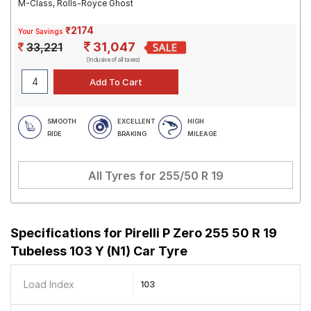
M-Class, Rolls-Royce Ghost
₹2174
Your Savings
31,047
33,221
(Inclusive of all taxes)
SMOOTH
EXCELLENT
HIGH
RIDE
BRAKING
MILEAGE
All Tyres for
255/50 R 19
Specifications for
Pirelli P Zero 255 50 R 19
Tubeless 103 Y (N1) Car Tyre
Load Index
103