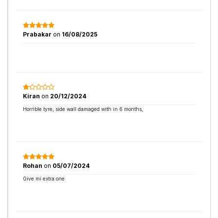
Prabakar
on
16/08/2025
Kiran
on
20/12/2024
Horrible tyre, side wall damaged with in 6 months,
Rohan
on
05/07/2024
Give mi extra one