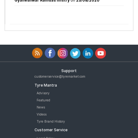
Gyaneshwar Ramdas mistry
on
23/08/2020
Support
customerservice@tyremarket.com
Tyre Mantra
Advisory
Featured
News
Videos
Tyre Brand History
Customer Service