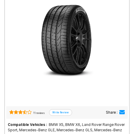
Road
Tales
Seller
Solutio
ns
Login
Sign-Up
Share :
11 reviews
Compatible Vehicles :
BMW X5, BMW X6, Land Rover Range Rover
Sport, Mercedes-Benz GLE, Mercedes-Benz GLS, Mercedes-Benz