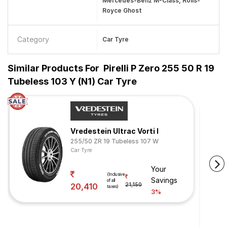
Mercedes-Benz M-Class, Rolls-
Royce Ghost
Category
Car Tyre
Similar Products For
Pirelli P Zero 255 50 R 19
Tubeless 103 Y (N1) Car Tyre
Vredestein Ultrac Vorti I
255/50 ZR 19 Tubeless 107 W
Car Tyre
Your
(Inclusive
Savings
of all
20,410
21,150
taxes)
3%