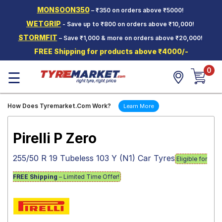
MONSOON350
– ₹350 on orders above ₹5000!
Hello.
Guest
WETGRIP
- Save up to ₹800 on orders above ₹10,000!
STORMFIT
– Save ₹1,000 & more on orders above ₹20,000!
Car Tyres
FREE Shipping for products above ₹4000/-
Two-
0
Wheeler
☰
Tyres
Alloy
How Does Tyremarket.Com Work?
Learn More
Wheels
SCV Tyres
Pirelli P Zero
Services
255/50 R 19 Tubeless 103 Y (N1) Car Tyres
Eligible for
Offers
FREE Shipping
– Limited Time Offer!
Tyre
Mantra