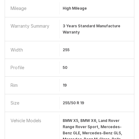
Mileage
High Mileage
Warranty Summary
3 Years Standard Manufacture
Warranty
Width
255
Profile
50
Rim
19
Size
255/50 R 19
Vehicle Models
BMW X5, BMW X6, Land Rover
Range Rover Sport, Mercedes-
Benz GLE, Mercedes-Benz GLS,