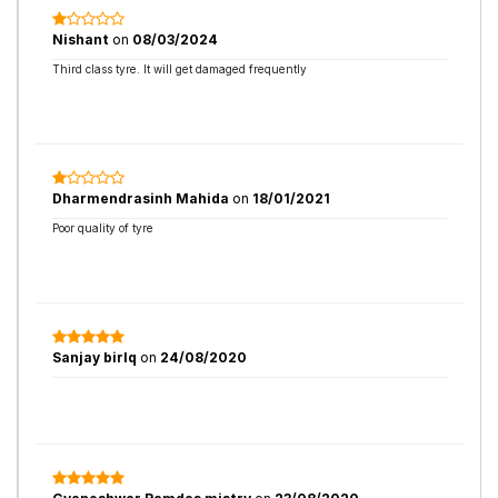
Nishant
on
08/03/2024
Third class tyre. It will get damaged frequently
Dharmendrasinh Mahida
on
18/01/2021
Poor quality of tyre
Sanjay birlq
on
24/08/2020