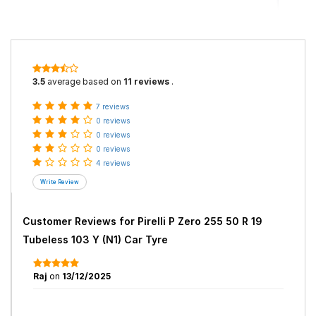
3.5
average based on
11 reviews
.
7 reviews
0 reviews
0 reviews
0 reviews
4 reviews
Customer Reviews for
Pirelli P Zero 255 50 R 19
Tubeless 103 Y (N1) Car Tyre
Raj
on
13/12/2025