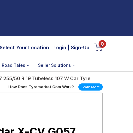
0
Select Your Location
Login
|
Sign-Up
Road Tales
Seller Solutions
255/50 R 19 Tubeless 107 W Car Tyre
How Does Tyremarket.Com Work?
Learn More
dar X-CV G057