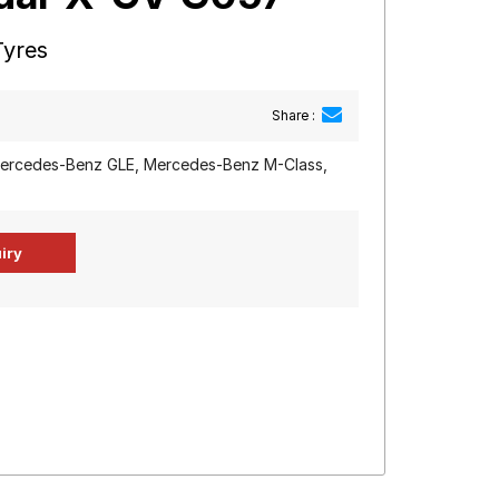
Tyres
Share :
rcedes-Benz GLE, Mercedes-Benz M-Class,