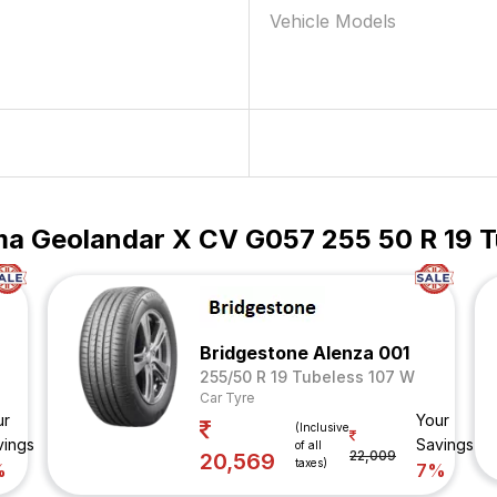
Vehicle Models
a Geolandar X CV G057 255 50 R 19 T
Bridgestone Alenza 001
255/50 R 19 Tubeless 107 W
Car Tyre
ur
Your
(Inclusive
vings
Savings
of all
22,009
20,569
taxes)
%
7%