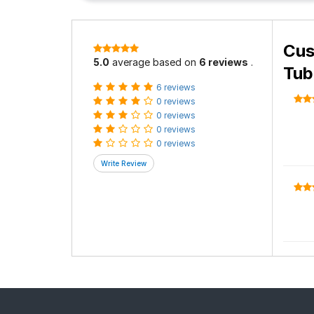
Cus
5.0
average based on
6 reviews
.
Tub
6 reviews
0 reviews
0 reviews
0 reviews
0 reviews