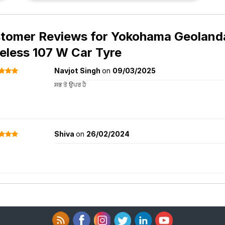
tomer Reviews for
Yokohama Geolanda
eless 107 W Car Tyre
Navjot Singh
on
09/03/2025
ਸਭ ਤੋ ਉਪਰ ਹੈ
Shiva
on
26/02/2024