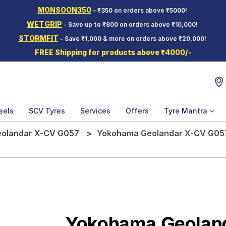
MONSOON350
– ₹350 on orders above ₹5000!
WETGRIP
- Save up to ₹800 on orders above ₹10,000!
STORMFIT
– Save ₹1,000 & more on orders above ₹20,000!
FREE Shipping for products above ₹4000/-
eels
SCV Tyres
Services
Offers
Tyre Mantra
olandar X-CV G057
Yokohama Geolandar X-CV G057 
Yokohama Geolan