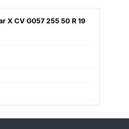
r X CV G057 255 50 R 19