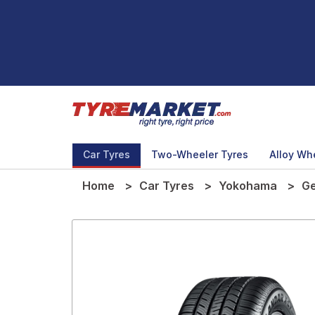
Car Tyres
Two-Wheeler Tyres
Alloy Wh
Home
Car Tyres
Yokohama
Ge