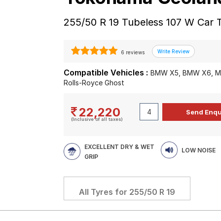
255/50 R 19 Tubeless 107 W Car 
6 reviews
Compatible Vehicles :
BMW X5, BMW X6, Me
Rolls-Royce Ghost
22,220
(Inclusive of all taxes)
EXCELLENT DRY & WET
LOW NOISE
GRIP
All Tyres for
255/50 R 19