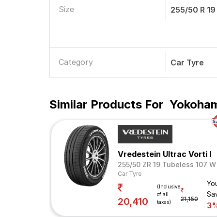
Size
255/50 R 19
Category
Car Tyre
Similar Products For
Yokoham
Vredestein Ultrac Vorti I
255/50 ZR 19 Tubeless 107 W
Car Tyre
Yo
(Inclusive
Sa
of all
21,150
20,410
taxes)
3