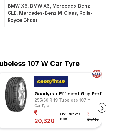
BMW X5, BMW X6, Mercedes-Benz
GLE, Mercedes-Benz M-Class, Rolls-
Royce Ghost
ubeless 107 W Car Tyre
Goodyear Efficient Grip Performance SU
255/50 R 19 Tubeless 107 Y
Car Tyre
Your Savings
(Inclusive of all
taxes)
21,743
7%
20,320