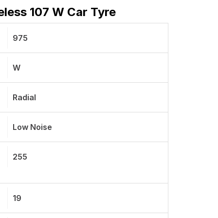
less 107 W Car Tyre
975
W
Radial
Low Noise
255
19