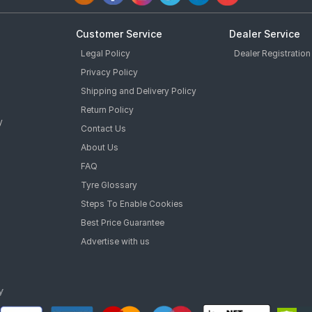
Customer Service
Dealer Service
Legal Policy
Dealer Registration
Privacy Policy
Shipping and Delivery Policy
Return Policy
y
Contact Us
About Us
FAQ
Tyre Glossary
Steps To Enable Cookies
Best Price Guarantee
Advertise with us