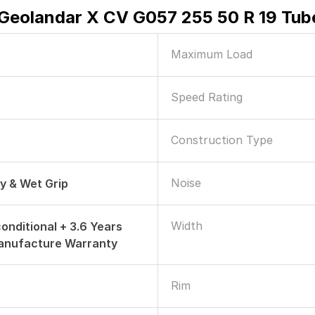
eolandar X CV G057 255 50 R 19 Tube
Maximum Load
Speed Rating
Construction Type
Noise
ry & Wet Grip
Width
onditional + 3.6 Years
anufacture Warranty
Rim