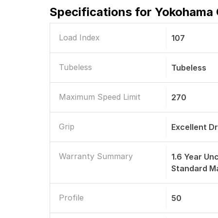
Specifications for
Yokohama G
Load Index
107
Tubeless
Tubeless
Maximum Speed Limit
270
Grip
Excellent D
Warranty Summary
1.6 Year Unc
Standard M
Profile
50