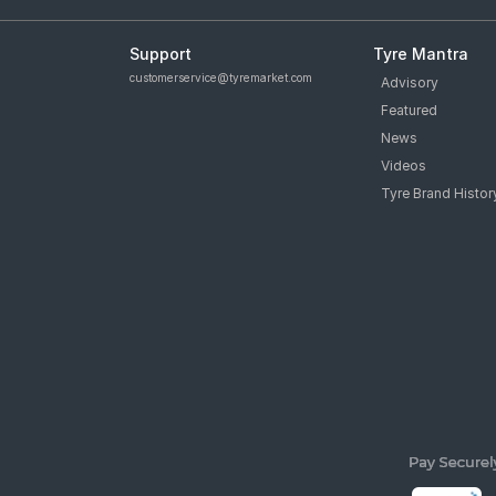
Support
Tyre Mantra
customerservice@tyremarket.com
Advisory
Featured
News
Videos
Tyre Brand Histor