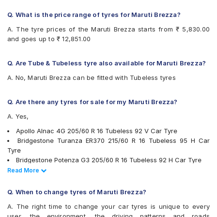
Bridgestone Turanza T001
Bridgestone Turanza T005
Q. What is the price range of tyres for Maruti Brezza?
CEAT Czar HP
A. The tyre prices of the Maruti Brezza starts from ₹ 5,830.00
CEAT Czar Sports
and goes up to ₹ 12,851.00
CEAT SecuraDrive
CEAT SecuraDrive SUV
Continental ContiMaxContact MC5
Q. Are Tube & Tubeless tyre also available for Maruti Brezza?
Continental UltraContact UC6
A. No, Maruti Brezza can be fitted with Tubeless tyres
Falken Ziex ZE914 EcoRun
Goodyear Assurance Armorgrip
Goodyear Assurance Triplemax 2
Q. Are there any tyres for sale for my Maruti Brezza?
Goodyear Excellence
A. Yes,
Hankook Optimo ME02 (K424)
JK Elanzo Nxt
Apollo Alnac 4G 205/60 R 16 Tubeless 92 V Car Tyre
JK Ranger H/T
Bridgestone Turanza ER370 215/60 R 16 Tubeless 95 H Car
JK UX Royale
Tyre
Maxxis MAP3
Bridgestone Potenza G3 205/60 R 16 Tubeless 92 H Car Tyre
Maxxis MS300
Ceat Czar Sports 205/60 R 16 Tubeless 92 H Car Tyre
Read Less
Read More
Michelin Primacy 4ST
Continental ContiMaxContact MC5 215/60 R 16 Tubeless 95 V
MRF Perfinza CLX1
Car Tyre
Q. When to change tyres of Maruti Brezza?
MRF Wanderer Street
Continental ContiMaxContact MC5 205/60 R 16 Tubeless 92 V
A. The right time to change your car tyres is unique to every
Pirelli Cinturato All Season Plus
Car Tyre
user, the environment, the driving patterns and roads