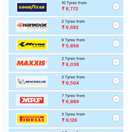
10 Tyres from
6,772
2 Tyres from
6,692
6 Tyres from
5,856
2 Tyres from
6,038
2 Tyres from
9,504
7 Tyres from
6,889
3 Tyres from
9,126