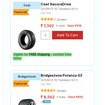
Ceat SecuraDrive
Ceat
205/60 R 16 Tubeless 92 H
Featured
Car Tyre
32 reviews
7,392
Save ₹518
7,910
Eligible for
FREE Shipping
– Limited Time
Offer!
Bridgestone Potenza G3
Bridgestone
205/60 R 16 Tubeless 92 H
Featured
Car Tyre
20 reviews
8,562
Save ₹600
9,162