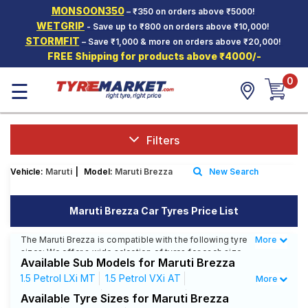
MONSOON350
– ₹350 on orders above ₹5000!
Hello.
Guest
WETGRIP
- Save up to ₹800 on orders above ₹10,000!
STORMFIT
– Save ₹1,000 & more on orders above ₹20,000!
FREE Shipping for products above ₹4000/-
Car Tyres
0
☰
Two-
Wheeler
Tyres
Alloy
Filters
Wheels
Vehicle:
Maruti
|
Model:
Maruti Brezza
New Search
SCV Tyres
Services
Maruti Brezza Car Tyres Price List
Offers
The Maruti Brezza is compatible with the following tyre
More
Less
sizes: We offer a wide selection of tyres for each size
Tyre
Available Sub Models for Maruti Brezza
from top brands, ensuring you find the ideal match for
Mantra
your driving needs.
1.5 Petrol LXi MT
1.5 Petrol VXi AT
More
1.5 Petrol VXi MT
1.5 Petrol ZXi AT
Available Tyre Sizes for Maruti Brezza
Affordable and Premium Tyres for Maruti