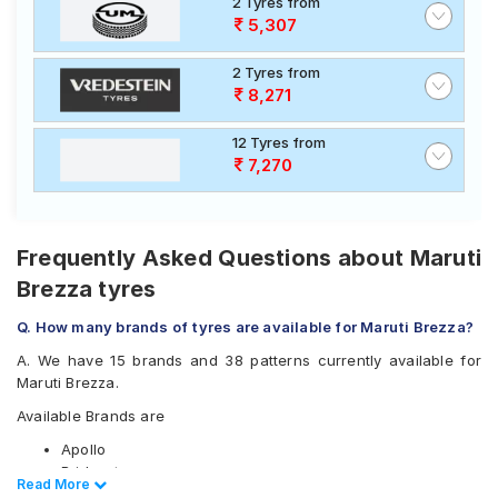
2 Tyres from
5,307
2 Tyres from
8,271
12 Tyres from
7,270
Frequently Asked Questions about Maruti
Brezza tyres
Q. How many brands of tyres are available for Maruti Brezza?
A. We have 15 brands and 38 patterns currently available for
Maruti Brezza.
Available Brands are
Apollo
Bridgestone
Read Less
Read More
CEAT