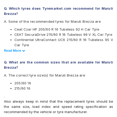
Continental
Q. Which tyres does Tyremarket.com recommend for Maruti
Falken
Brezza?
Goodyear
Hankook
A. Some of the recommended tyres for Maruti Brezza are
JK
Ceat Czar HP 205/60 R 16 Tubeless 92 H Car Tyre
Maxxis
CEAT SecuraDrive 215/60 R 16 Tubeless 99 V XL Car Tyre
Michelin
Continental UltraContact UC6 215/60 R 16 Tubeless 95 V
MRF
Car Tyre
Pirelli
Continental UltraContact UC6 205/60 R 16 Tubeless 92 V
Read Less
Read More
UltraMile
Car Tyre
Vredestein
CEAT SecuraDrive 205/60 R 16 Tubeless 92 H Car Tyre
Yokohama
Q. What are the common sizes that are available for Maruti
CEAT SecuraDrive SUV 205/60 R 16 Tubeless 92 H Car
Brezza?
Available patterns are
Tyre
A. The correct tyre size(s) for Maruti Brezza are
Goodyear Assurance Triplemax 2 215/60 R 16 Tubeless 95
Apollo Alnac 4G
H Car Tyre
Apollo Alnac 4GS
205/60 16
Apollo Apterra Cross
215/60 16
Apollo Apterra HP
.
Apollo Manchester United
Also always keep in mind that the replacement tyres should be
Bridgestone Ecopia EP150
the same size, load index and speed rating specification as
Bridgestone Potenza G3
recommended by the vehicle or tyre manufacturer.
Bridgestone Turanza ER370