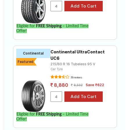
Eligible for
FREE Shipping
– Limited Time
Offer!
Continental UltraContact
Continental
UC6
Featured
215/60 R 16 Tubeless 95 V
Car Tyre
39 reviews
8,880
Save ₹622
9,502
Eligible for
FREE Shipping
– Limited Time
Offer!