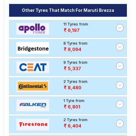
Other Tyres That Match For Maruti Brezza
11 Tyres from
6,197
8 Tyres from
8,094
9 Tyres from
5,337
2 Tyres from
8,480
1 Tyre from
6,801
2 Tyres from
6,404