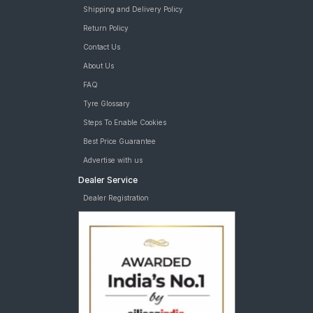
Yokohama BluEarth-GT AE51 205/60 R 16 Tubeless 96 W Car
Shipping and Delivery Policy
Tyre
Return Policy
Apollo Manchester United 215/60 R 16 Tubeless 95 H Car Tyre
Contact Us
Goodyear Assurance Triplemax 2 205/60 tyres are available
for sale for Maruti Brezza
About Us
FAQ
Tyre Glossary
Steps To Enable Cookies
Best Price Guarantee
Advertise with us
Dealer Service
Dealer Registration