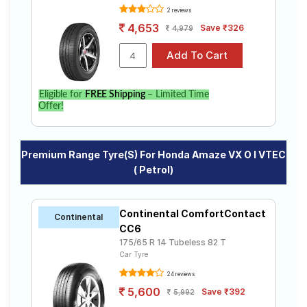
2 reviews
4,653
Save ₹326
4,979
Eligible for
FREE Shipping
– Limited Time
Offer!
Premium Range Tyre(s) For Honda Amaze VX O I VTEC
( Petrol)
Continental ComfortContact
Continental
CC6
175/65 R 14 Tubeless 82 T
Car Tyre
24 reviews
5,600
Save ₹392
5,992