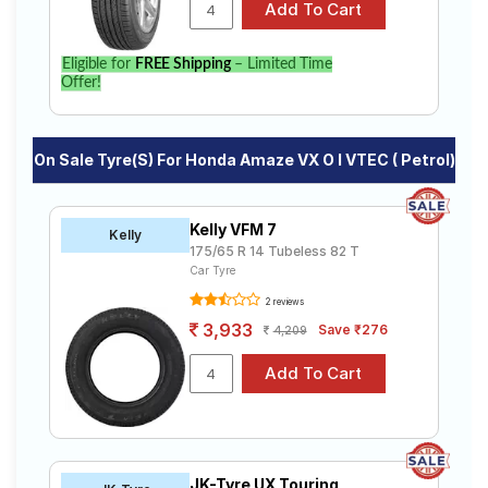
specifications to find the best option for your vehicle.
Eligible for
FREE Shipping
– Limited Time
Offer!
On Sale Tyre(s) For Honda Amaze VX O I VTEC ( Petrol)
Kelly VFM 7
Kelly
175/65 R 14 Tubeless 82 T
Car Tyre
2 reviews
3,933
Save ₹276
4,209
JK-Tyre UX Touring