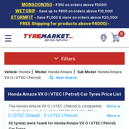
MONSOON350
– ₹350 on orders above ₹5000!
Hello.
Guest
WETGRIP
- Save up to ₹800 on orders above ₹10,000!
STORMFIT
– Save ₹1,000 & more on orders above ₹20,000!
FREE Shipping for products above ₹4000/-
Car Tyres
0
☰
Two-
Wheeler
Tyres
Alloy
Filters
Wheels
Vehicle:
Honda
|
Model:
Honda Amaze
|
Sub Model:
Honda Amaze
SCV Tyres
VX O i VTEC ( Petrol)
New Search
Services
Honda Amaze VX O i VTEC ( Petrol) Car Tyres Price List
Offers
The Honda Amaze VX O i VTEC ( Petrol) is compatible
More
Less
Tyre
with the following tyre sizes: 175/65 R 14 We offer a
Mantra
E I DTEC (Diesel)
E I VTEC ( Petrol)
More
wide selection of tyres for each size from top brands,
ensuring you find the ideal match for your driving
EX I DTEC (Diesel)
EX I VTEC ( Petrol)
52 tyre(s) were found for Honda Amaze VX O i VTEC ( Petrol)
needs.
Car Tyres