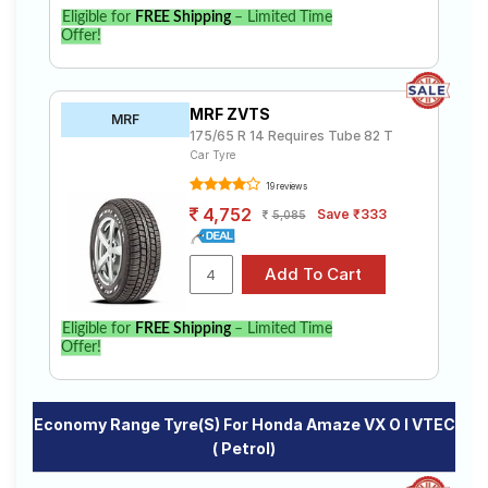
Eligible for
FREE Shipping
– Limited Time
Offer!
MRF ZVTS
MRF
175/65 R 14 Requires Tube 82 T
Car Tyre
19 reviews
4,752
Save ₹333
5,085
Eligible for
FREE Shipping
– Limited Time
Offer!
Economy Range Tyre(s) For Honda Amaze VX O I VTEC
( Petrol)