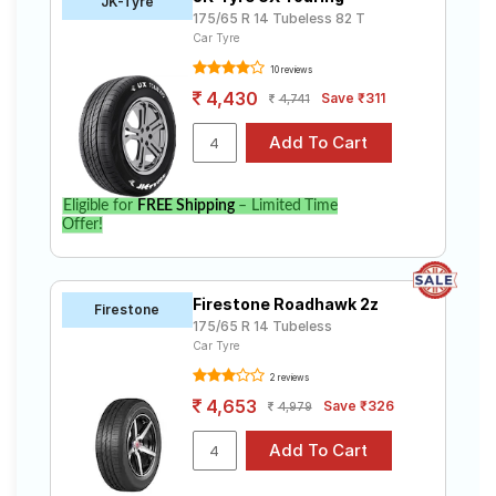
JK-Tyre
175/65 R 14 Tubeless 82 T
Car Tyre
10 reviews
4,430
Save ₹311
4,741
Eligible for
FREE Shipping
– Limited Time
Offer!
Firestone Roadhawk 2z
Firestone
175/65 R 14 Tubeless
Car Tyre
2 reviews
4,653
Save ₹326
4,979