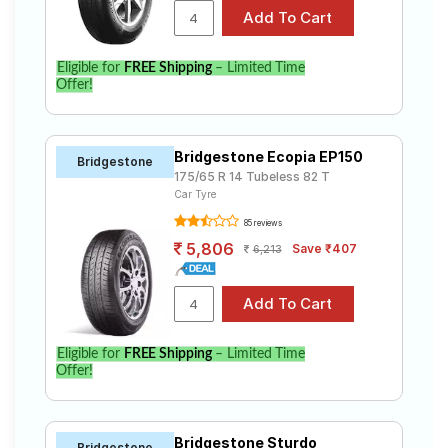
Eligible for
FREE Shipping
– Limited Time
Offer!
Bridgestone Ecopia EP150
Bridgestone
175/65 R 14 Tubeless 82 T
Car Tyre
85 reviews
5,806
Save ₹407
6,213
Eligible for
FREE Shipping
– Limited Time
Offer!
Bridgestone Sturdo
Bridgestone