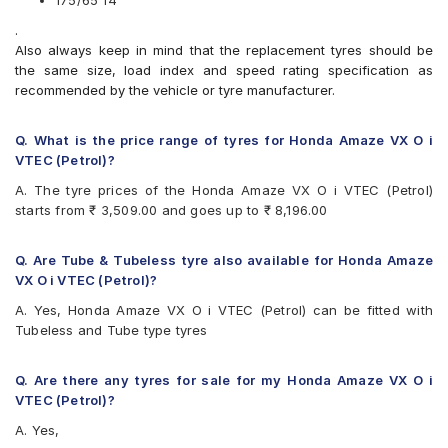
175/65 14
Apollo Amazer XP
.
Bridgestone B- Series B250
Also always keep in mind that the replacement tyres should be
Bridgestone B- Series B290
the same size, load index and speed rating specification as
Bridgestone Ecopia EP150
recommended by the vehicle or tyre manufacturer.
Bridgestone Sturdo
Bridgestone Turanza T005
CEAT Fuelsmarrt
Q. What is the price range of tyres for Honda Amaze VX O i
CEAT Milaze X3
VTEC (Petrol)?
Continental ComfortContact CC6
A. The tyre prices of the Honda Amaze VX O i VTEC (Petrol)
Continental ContiComfortContact CC5
starts from ₹ 3,509.00 and goes up to ₹ 8,196.00
Continental UltraContact UC6
Firestone FR500
Firestone FS100
Q. Are Tube & Tubeless tyre also available for Honda Amaze
Goodyear Assurance Duraplus
VX O i VTEC (Petrol)?
Goodyear Assurance Triplemax 2
A. Yes, Honda Amaze VX O i VTEC (Petrol) can be fitted with
Hankook Kinergy EX (H308)
Tubeless and Tube type tyres
Hankook Optimo ME02 (K424)
JK Taximaxx
JK Tornado
Q. Are there any tyres for sale for my Honda Amaze VX O i
JK UX Royale
VTEC (Petrol)?
JK UX Touring
A. Yes,
JK Vectra