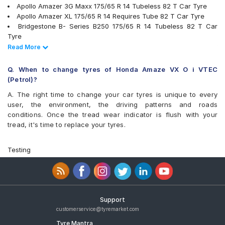
Maxxis MAP1
Apollo Amazer 3G Maxx 175/65 R 14 Tubeless 82 T Car Tyre
Michelin Energy XM2 +
Apollo Amazer XL 175/65 R 14 Requires Tube 82 T Car Tyre
MRF ZLX
Bridgestone B- Series B250 175/65 R 14 Tubeless 82 T Car
MRF ZTX A1
Tyre
MRF ZV2KM
Bridgestone B- Series B290 175/65 R 14 Tubeless 82 T Car
Read Less
Read More
MRF ZVTS
Tyre
MRF ZVTV
Continental ContiComfortContact CC5 175/65 R 14 Tubeless 82
Q. When to change tyres of Honda Amaze VX O i VTEC
Pirelli Cinturato P6
H Car Tyre
(Petrol)?
UltraMile UM 515
JK Tornado 175/65 R 14 Requires Tube 82 T Car Tyre
A. The right time to change your car tyres is unique to every
UltraMile UM 551
MRF ZV2KM 175/65 R 14 Tubeless 82 T Car Tyre
user, the environment, the driving patterns and roads
Yokohama Earth-1 E400
MRF ZVTV 175/65 R 14 Tubeless 82 T Car Tyre
conditions. Once the tread wear indicator is flush with your
Apollo Alnac 175/65 R 14 Tubeless 82 H Car Tyre
tread, it's time to replace your tyres.
Apollo Amazer 4G Life 175/65 R 14 Tubeless 82 T Car Tyre
Apollo AMAZER XL 175/65 R 14 Tubeless 82 T Car Tyre
Bridgestone Ecopia EP150 175/65 R 14 Tubeless 82 T Car Tyre
Testing
Goodyear Assurance Duraplus 175/65 R 14 Tubeless 82 T Car
Tyre
JK UX Royale 175/65 R 14 Tubeless 82 H Car Tyre
JK Vectra 175/65 R 14 Tubeless 82 T Car Tyre
Yokohama Earth-1 E400 175/65 R 14 Tubeless 82 H Car Tyre
Support
Goodyear Assurance Triplemax 2 175/65 R 14 Tubeless 82 H
customerservice@tyremarket.com
Car Tyre
Tyre Mantra