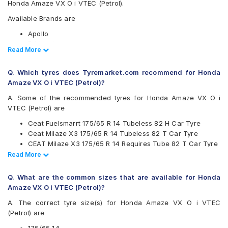
Honda Amaze VX O i VTEC (Petrol).
Available Brands are
Apollo
Bridgestone
Read Less
Read More
CEAT
Continental
Q. Which tyres does Tyremarket.com recommend for Honda
Firestone
Amaze VX O i VTEC (Petrol)?
Goodyear
Hankook
A. Some of the recommended tyres for Honda Amaze VX O i
JK
VTEC (Petrol) are
Maxxis
Ceat Fuelsmarrt 175/65 R 14 Tubeless 82 H Car Tyre
Michelin
Ceat Milaze X3 175/65 R 14 Tubeless 82 T Car Tyre
MRF
CEAT Milaze X3 175/65 R 14 Requires Tube 82 T Car Tyre
Pirelli
Continental UltraContact UC6 175/65 R 14 Tubeless 82 H
Read Less
Read More
UltraMile
Car Tyre
Yokohama
CEAT Milaze X3 175/65 R 14 Tubeless 82 T SW Car Tyre
Q. What are the common sizes that are available for Honda
Available patterns are
Amaze VX O i VTEC (Petrol)?
Apollo Alnac
A. The correct tyre size(s) for Honda Amaze VX O i VTEC
Apollo Amazer 3G Maxx
(Petrol) are
Apollo Amazer 4G Life
Apollo Amazer XL