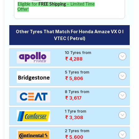
Eligible for
FREE Shipping
– Limited Time
Offer!
Other Tyres That Match For Honda Amaze VX O I
VTEC ( Petrol)
10 Tyres from
4,288
5 Tyres from
5,806
8 Tyres from
3,617
1 Tyre from
3,308
2 Tyres from
5,600