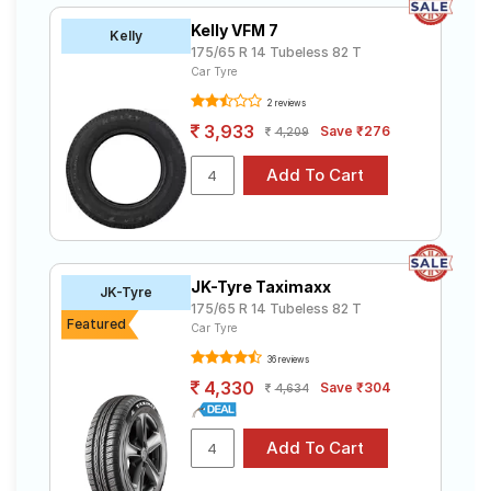
Kelly VFM 7
Kelly
175/65 R 14 Tubeless 82 T
Car Tyre
2 reviews
3,933
Save ₹276
4,209
JK-Tyre Taximaxx
JK-Tyre
175/65 R 14 Tubeless 82 T
Featured
Car Tyre
36 reviews
4,330
Save ₹304
4,634