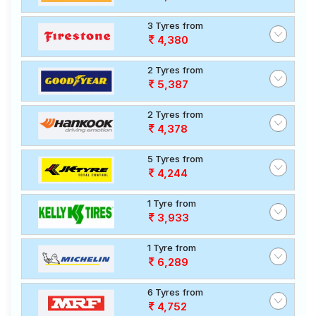
3 Tyres from
4,380
2 Tyres from
5,387
2 Tyres from
4,378
5 Tyres from
4,244
1 Tyre from
3,933
1 Tyre from
6,289
6 Tyres from
4,752