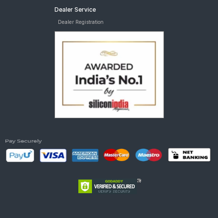
Dealer Service
Dealer Registration