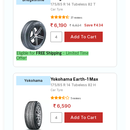
175/65 R 14 Tubeless 82 T
Car Tyre
37 reviews
6,190
Save ₹434
6,624
Eligible for
FREE Shipping
– Limited Time
Offer!
Yokohama Earth-1 Max
Yokohama
175/65 R 14 Tubeless 82 H
Car Tyre
5 reviews
6,590