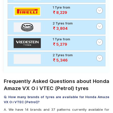
1 Tyre from
8,229
2 Tyres from
3,804
1 Tyre from
5,279
2 Tyres from
5,346
Frequently Asked Questions about Honda
Amaze VX O i VTEC (Petrol) tyres
Q. How many brands of tyres are available for Honda Amaze
VX O i VTEC (Petrol)?
A. We have 14 brands and 37 patterns currently available for