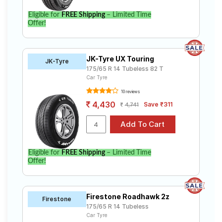
Eligible for
FREE Shipping
– Limited Time
Offer!
JK-Tyre UX Touring
JK-Tyre
175/65 R 14 Tubeless 82 T
Car Tyre
10 reviews
4,430
Save ₹311
4,741
Eligible for
FREE Shipping
– Limited Time
Offer!
Firestone Roadhawk 2z
Firestone
175/65 R 14 Tubeless
Car Tyre