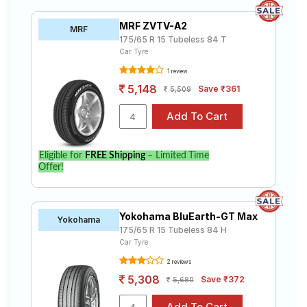
MRF ZVTV-A2
MRF
175/65 R 15 Tubeless 84 T
Car Tyre
1 review
5,148
Save ₹361
5,509
Eligible for
FREE Shipping
– Limited Time
Offer!
Yokohama BluEarth-GT Max
Yokohama
175/65 R 15 Tubeless 84 H
Car Tyre
2 reviews
5,308
Save ₹372
5,680