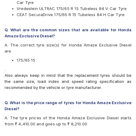
Car Tyre
UltraMile
Vredestein ULTRAC 175/65 R 15 Tubeless 84 V Car Tyre
Vredestein
CEAT SecuraDrive 175/65 R 15 Tubeless 84 H Car Tyre
Yokohama
Available patterns are
Q. What are the common sizes that are available for Honda
Apollo Alnac 4GS
Amaze Exclusive Diesel?
Bridgestone B- Series B250
A. The correct tyre size(s) for Honda Amaze Exclusive Diesel
Bridgestone B- Series B290
are
Bridgestone Ecopia EP150
Bridgestone Sturdo
175/65 15
Bridgestone Turanza T005
.
CEAT Milaze
Also always keep in mind that the replacement tyres should be
CEAT Milaze X3
the same size, load index and speed rating specification as
CEAT SecuraDrive
recommended by the vehicle or tyre manufacturer.
Continental ContiComfortContact CC5
Continental UltraContact UC6
Firestone FR500
Q. What is the price range of tyres for Honda Amaze Exclusive
Goodyear Assurance Triplemax
Diesel?
Goodyear Assurance Triplemax 2
A. The tyre prices of the Honda Amaze Exclusive Diesel starts
JK UX Royale
from ₹ 4,410.00 and goes up to ₹ 8,210.00
Michelin Energy XM2 +
MRF ZLX