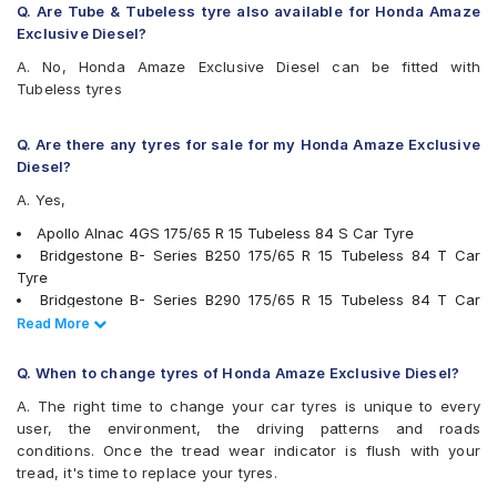
MRF ZVTV-A2
Q. Are Tube & Tubeless tyre also available for Honda Amaze
Pirelli Cinturato P6
Exclusive Diesel?
UltraMile UM 555
A. No, Honda Amaze Exclusive Diesel can be fitted with
Vredestein ULTRAC
Tubeless tyres
Yokohama BluEarth AE50
Yokohama BluEarth-GT AE51
Yokohama Earth-1 E400
Q. Are there any tyres for sale for my Honda Amaze Exclusive
Diesel?
A. Yes,
Apollo Alnac 4GS 175/65 R 15 Tubeless 84 S Car Tyre
Bridgestone B- Series B250 175/65 R 15 Tubeless 84 T Car
Tyre
Bridgestone B- Series B290 175/65 R 15 Tubeless 84 T Car
Tyre
Read Less
Read More
Continental ContiComfortContact CC5 175/65 R 15 Tubeless 84
H Car Tyre
Q. When to change tyres of Honda Amaze Exclusive Diesel?
Goodyear Assurance Triplemax 175/65 R 15 Tubeless 84 T Car
A. The right time to change your car tyres is unique to every
Tyre
user, the environment, the driving patterns and roads
JK UX Royale 175/65 R 15 Tubeless 84 H Car Tyre
conditions. Once the tread wear indicator is flush with your
Firestone FR500 175/65 R 15 Tubeless 84 T Car Tyre
tread, it's time to replace your tyres.
Bridgestone Ecopia EP150 175/65 R 15 Tubeless 84 T Car Tyre