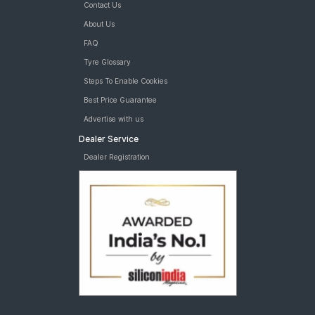
Contact Us
About Us
FAQ
Tyre Glossary
Steps To Enable Cookies
Best Price Guarantee
Advertise with us
Dealer Service
Dealer Registration