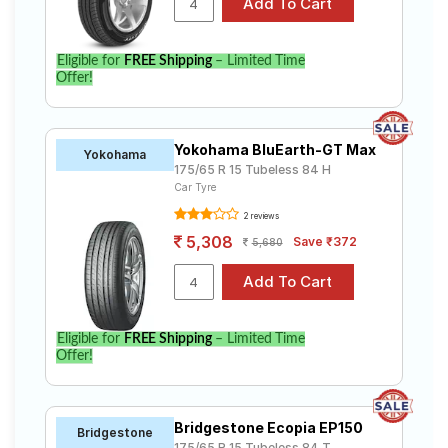
Eligible for
FREE Shipping
– Limited Time
Offer!
Yokohama BluEarth-GT Max
Yokohama
175/65 R 15 Tubeless 84 H
Car Tyre
2 reviews
5,308
Save ₹372
5,680
Eligible for
FREE Shipping
– Limited Time
Offer!
Bridgestone Ecopia EP150
Bridgestone
175/65 R 15 Tubeless 84 T