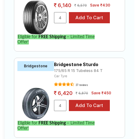
6,140
Save ₹430
6,570
Eligible for
FREE Shipping
– Limited Time
Offer!
Bridgestone Sturdo
Bridgestone
175/65 R 15 Tubeless 84 T
Car Tyre
37 reviews
6,420
Save ₹450
6,870
Eligible for
FREE Shipping
– Limited Time
Offer!