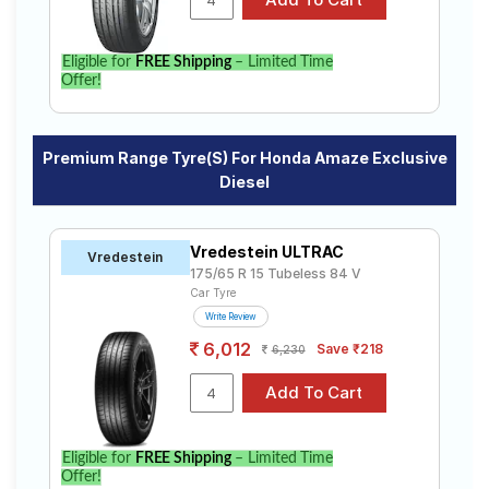
Eligible for
FREE Shipping
– Limited Time
Offer!
Premium Range Tyre(s) For Honda Amaze Exclusive
Diesel
Vredestein ULTRAC
Vredestein
175/65 R 15 Tubeless 84 V
Car Tyre
Write Review
6,012
Save ₹218
6,230
Eligible for
FREE Shipping
– Limited Time
Offer!