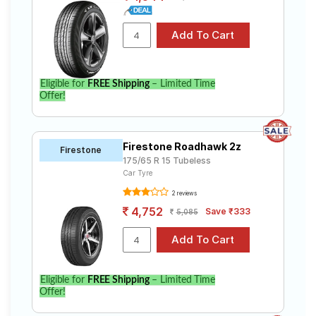
Eligible for
FREE Shipping
– Limited Time
Offer!
Firestone Roadhawk 2z
Firestone
175/65 R 15 Tubeless
Car Tyre
2 reviews
4,752
Save ₹333
5,085
Eligible for
FREE Shipping
– Limited Time
Offer!