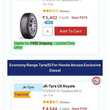
Car Tyre
85 reviews
5,402
Save ₹379
5,781
Eligible for
FREE Shipping
– Limited Time
Offer!
Economy Range Tyre(s) For Honda Amaze Exclusive
Diesel
JK-Tyre UX Royale
JK-Tyre
175/65 R 15 Tubeless 84 H
Featured
Car Tyre
48 reviews
4,544
Save ₹319
4,863