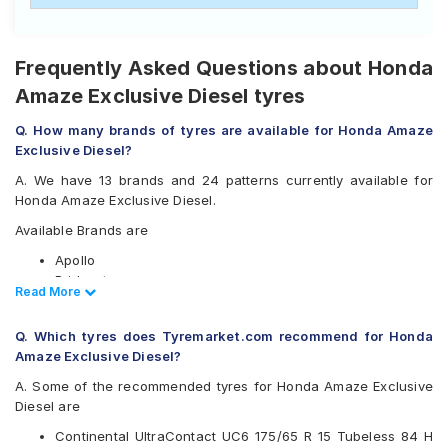
Frequently Asked Questions about Honda
Amaze Exclusive Diesel tyres
Q. How many brands of tyres are available for Honda Amaze
Exclusive Diesel?
A. We have 13 brands and 24 patterns currently available for
Honda Amaze Exclusive Diesel.
Available Brands are
Apollo
Bridgestone
Read Less
Read More
CEAT
Continental
Q. Which tyres does Tyremarket.com recommend for Honda
Firestone
Amaze Exclusive Diesel?
Goodyear
JK
A. Some of the recommended tyres for Honda Amaze Exclusive
Michelin
Diesel are
MRF
Continental UltraContact UC6 175/65 R 15 Tubeless 84 H
Pirelli