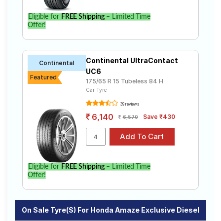
Eligible for
FREE Shipping
– Limited Time
Offer!
Continental UltraContact
Continental
UC6
Featured
175/65 R 15 Tubeless 84 H
Car Tyre
39 reviews
6,140
Save ₹430
6,570
Eligible for
FREE Shipping
– Limited Time
Offer!
On Sale Tyre(s) For Honda Amaze Exclusive Diesel