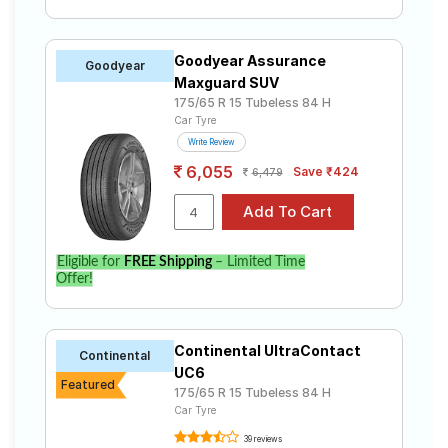
Goodyear Assurance
Goodyear
Maxguard SUV
175/65 R 15 Tubeless 84 H
Car Tyre
Write Review
6,055
Save ₹424
6,479
Eligible for
FREE Shipping
– Limited Time
Offer!
Continental UltraContact
Continental
UC6
Featured
175/65 R 15 Tubeless 84 H
Car Tyre
39 reviews