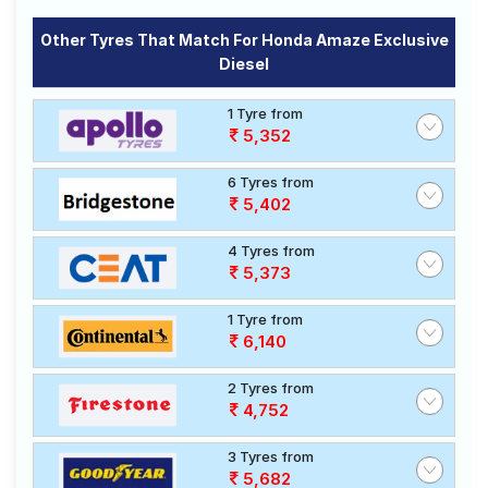
Other Tyres That Match For Honda Amaze Exclusive
Diesel
1 Tyre from
5,352
6 Tyres from
5,402
4 Tyres from
5,373
1 Tyre from
6,140
2 Tyres from
4,752
3 Tyres from
5,682