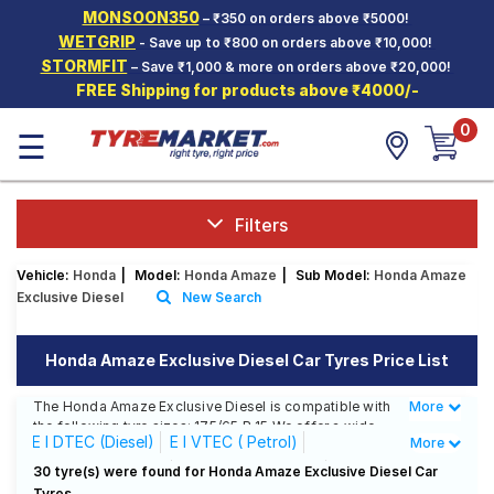
MONSOON350
– ₹350 on orders above ₹5000!
Hello.
Guest
WETGRIP
- Save up to ₹800 on orders above ₹10,000!
STORMFIT
– Save ₹1,000 & more on orders above ₹20,000!
FREE Shipping for products above ₹4000/-
Car Tyres
0
☰
Two-
Wheeler
Tyres
Alloy
Filters
Wheels
Vehicle:
Honda
|
Model:
Honda Amaze
|
Sub Model:
Honda Amaze
SCV Tyres
Exclusive Diesel
New Search
Services
Honda Amaze Exclusive Diesel Car Tyres Price List
Offers
The Honda Amaze Exclusive Diesel is compatible with
More
Less
Tyre
the following tyre sizes: 175/65 R 15 We offer a wide
Mantra
E I DTEC (Diesel)
E I VTEC ( Petrol)
More
selection of tyres for each size from top brands,
ensuring you find the ideal match for your driving
EX I DTEC (Diesel)
EX I VTEC ( Petrol)
30 tyre(s) were found for Honda Amaze Exclusive Diesel Car
needs.
Tyres