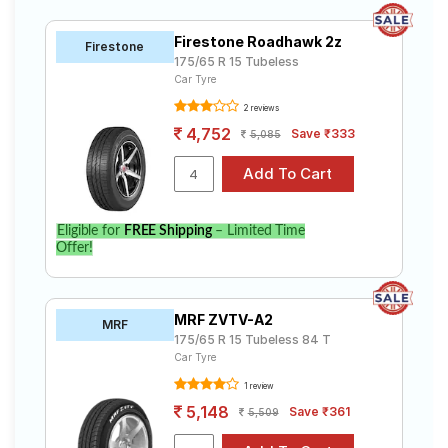
Firestone Roadhawk 2z
Firestone
175/65 R 15 Tubeless
Car Tyre
2 reviews
4,752
Save ₹333
5,085
Eligible for
FREE Shipping
– Limited Time
Offer!
MRF ZVTV-A2
MRF
175/65 R 15 Tubeless 84 T
Car Tyre
1 review
5,148
Save ₹361
5,509