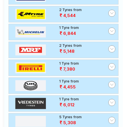
2 Tyres from
4,544
1 Tyre from
6,844
2 Tyres from
5,148
1 Tyre from
7,380
1 Tyre from
4,455
1 Tyre from
6,012
5 Tyres from
5,308