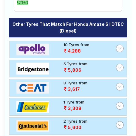
Offer!
Other Tyres That Match For Honda Amaze S I DTEC
(Diesel)
10 Tyres from
4,288
5 Tyres from
5,806
8 Tyres from
3,617
1 Tyre from
3,308
2 Tyres from
5,600