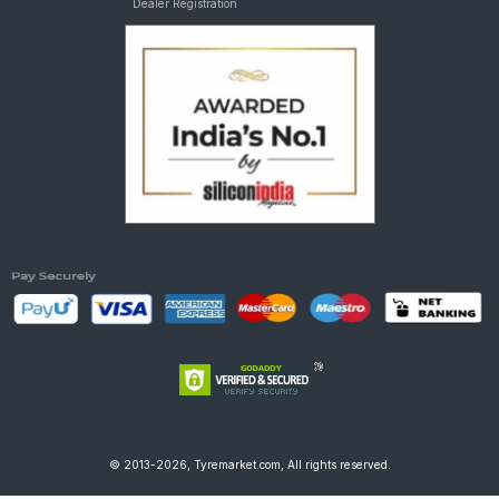
Dealer Registration
© 2013-2026, Tyremarket.com, All rights reserved.