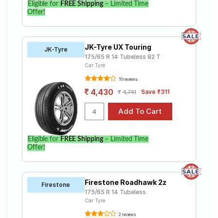
Eligible for
FREE Shipping
– Limited Time
Offer!
JK-Tyre UX Touring
JK-Tyre
175/65 R 14 Tubeless 82 T
Car Tyre
10 reviews
4,430
Save ₹311
4,741
Eligible for
FREE Shipping
– Limited Time
Offer!
Firestone Roadhawk 2z
Firestone
175/65 R 14 Tubeless
Car Tyre
2 reviews