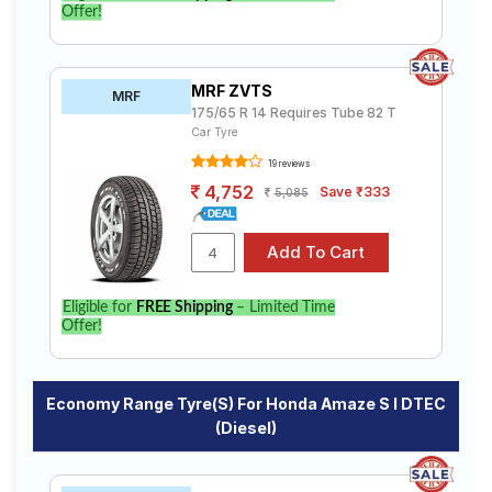
Offer!
MRF ZVTS
MRF
175/65 R 14 Requires Tube 82 T
Car Tyre
19 reviews
4,752
Save ₹333
5,085
Eligible for
FREE Shipping
– Limited Time
Offer!
Economy Range Tyre(s) For Honda Amaze S I DTEC
(Diesel)