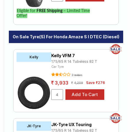
specifications to find the best option for your vehicle.
Eligible for
FREE Shipping
– Limited Time
Offer!
On Sale Tyre(s) For Honda Amaze S I DTEC (Diesel)
Kelly VFM 7
Kelly
175/65 R 14 Tubeless 82 T
Car Tyre
2 reviews
3,933
Save ₹276
4,209
JK-Tyre UX Touring
JK-Tyre
175/65 R 14 Tubeless 82 T