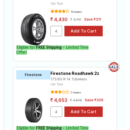
Car Tyre
10 reviews
4,430
Save ₹311
4,741
Eligible for
FREE Shipping
– Limited Time
Offer!
Firestone Roadhawk 2z
Firestone
175/65 R 14 Tubeless
Car Tyre
2 reviews
4,653
Save ₹326
4,979
Eligible for
FREE Shipping
– Limited Time