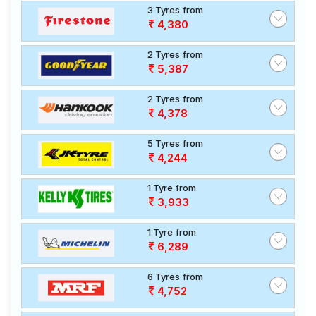
3 Tyres from
4,380
2 Tyres from
5,387
2 Tyres from
4,378
5 Tyres from
4,244
1 Tyre from
3,933
1 Tyre from
6,289
6 Tyres from
4,752