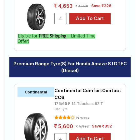
4,653
Save ₹326
4,979
Eligible for
FREE Shipping
– Limited Time
Offer!
Premium Range Tyre(s) For Honda Amaze S I DTEC
(Diesel)
Continental ComfortContact
Continental
CC6
175/65 R 14 Tubeless 82 T
Car Tyre
24 reviews
5,600
Save ₹392
5,992