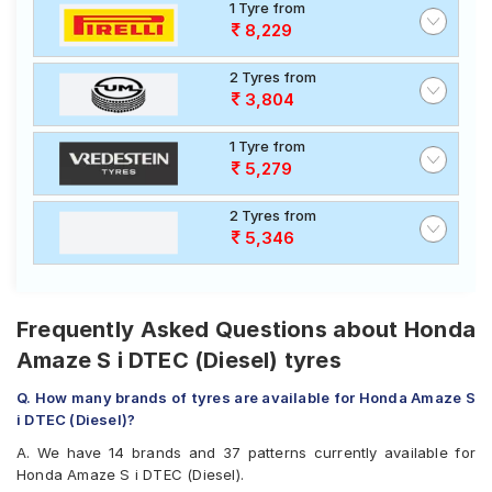
1 Tyre from
8,229
2 Tyres from
3,804
1 Tyre from
5,279
2 Tyres from
5,346
Frequently Asked Questions about Honda
Amaze S i DTEC (Diesel) tyres
Q. How many brands of tyres are available for Honda Amaze S
i DTEC (Diesel)?
A. We have 14 brands and 37 patterns currently available for
Honda Amaze S i DTEC (Diesel).