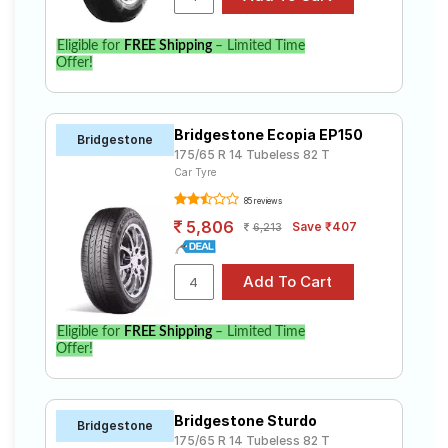
Eligible for
FREE Shipping
– Limited Time
Offer!
Bridgestone Ecopia EP150
Bridgestone
175/65 R 14 Tubeless 82 T
Car Tyre
85 reviews
5,806
Save ₹407
6,213
Eligible for
FREE Shipping
– Limited Time
Offer!
Bridgestone Sturdo
Bridgestone
175/65 R 14 Tubeless 82 T