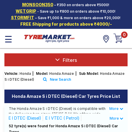
MONSOON350
– ₹350 on orders above ₹5000!
Hello.
Guest
WETGRIP
- Save up to ₹800 on orders above ₹10,000!
STORMFIT
– Save ₹1,000 & more on orders above ₹20,000!
FREE Shipping for products above ₹4000/-
Car Tyres
0
☰
Two-
Wheeler
Tyres
Alloy
Filters
Wheels
Vehicle:
Honda
|
Model:
Honda Amaze
|
Sub Model:
Honda Amaze
SCV Tyres
S i DTEC (Diesel)
New Search
Services
Honda Amaze S i DTEC (Diesel) Car Tyres Price List
Offers
The Honda Amaze S i DTEC (Diesel) is compatible with
More
Less
Tyre
the following tyre sizes: 175/65 R 14 We offer a wide
Mantra
E I DTEC (Diesel)
E I VTEC ( Petrol)
More
selection of tyres for each size from top brands,
ensuring you find the ideal match for your driving
EX I DTEC (Diesel)
EX I VTEC ( Petrol)
52 tyre(s) were found for Honda Amaze S i DTEC (Diesel) Car
needs.
Tyres