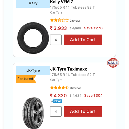
Kelly VFM 7
Kelly
175/65 R 14 Tubeless 82 T
Car Tyre
2 reviews
3,933
Save ₹276
4,209
JK-Tyre Taximaxx
JK-Tyre
175/65 R 14 Tubeless 82 T
Featured
Car Tyre
36 reviews
4,330
Save ₹304
4,634