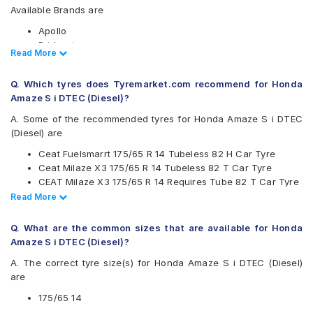
Available Brands are
Apollo
Bridgestone
Read Less
Read More
CEAT
Continental
Q. Which tyres does Tyremarket.com recommend for Honda
Firestone
Amaze S i DTEC (Diesel)?
Goodyear
Hankook
A. Some of the recommended tyres for Honda Amaze S i DTEC
JK
(Diesel) are
Maxxis
Ceat Fuelsmarrt 175/65 R 14 Tubeless 82 H Car Tyre
Michelin
Ceat Milaze X3 175/65 R 14 Tubeless 82 T Car Tyre
MRF
CEAT Milaze X3 175/65 R 14 Requires Tube 82 T Car Tyre
Pirelli
Continental UltraContact UC6 175/65 R 14 Tubeless 82 H
Read Less
Read More
UltraMile
Car Tyre
Yokohama
CEAT Milaze X3 175/65 R 14 Tubeless 82 T SW Car Tyre
Q. What are the common sizes that are available for Honda
Available patterns are
Amaze S i DTEC (Diesel)?
Apollo Alnac
A. The correct tyre size(s) for Honda Amaze S i DTEC (Diesel)
Apollo Amazer 3G Maxx
are
Apollo Amazer 4G Life
Apollo Amazer XL
175/65 14
Apollo Amazer XP