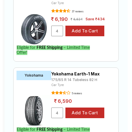
Car Tyre
37 reviews
6,190
Save ₹434
6,624
Eligible for
FREE Shipping
– Limited Time
Offer!
Yokohama Earth-1 Max
Yokohama
175/65 R 14 Tubeless 82 H
Car Tyre
5 reviews
6,590
Eligible for
FREE Shipping
– Limited Time