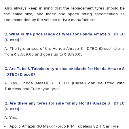
.
Bridgestone B- Series B250
Also always keep in mind that the replacement tyres should be
Bridgestone B- Series B290
the same size, load index and speed rating specification as
Bridgestone Ecopia EP150
recommended by the vehicle or tyre manufacturer.
Bridgestone Sturdo
Bridgestone Turanza T005
CEAT Fuelsmarrt
Q. What is the price range of tyres for Honda Amaze S i DTEC
CEAT Milaze X3
(Diesel)?
Continental ComfortContact CC6
A. The tyre prices of the Honda Amaze S i DTEC (Diesel) starts
Continental ContiComfortContact CC5
from ₹ 3,509.00 and goes up to ₹ 8,196.00
Continental UltraContact UC6
Firestone FR500
Firestone FS100
Q. Are Tube & Tubeless tyre also available for Honda Amaze S
Goodyear Assurance Duraplus
i DTEC (Diesel)?
Goodyear Assurance Triplemax 2
A. Yes, Honda Amaze S i DTEC (Diesel) can be fitted with
Hankook Kinergy EX (H308)
Tubeless and Tube type tyres
Hankook Optimo ME02 (K424)
JK Taximaxx
JK Tornado
Q. Are there any tyres for sale for my Honda Amaze S i DTEC
JK UX Royale
(Diesel)?
JK UX Touring
A. Yes,
JK Vectra
Maxxis MAP1
Apollo Amazer 3G Maxx 175/65 R 14 Tubeless 82 T Car Tyre