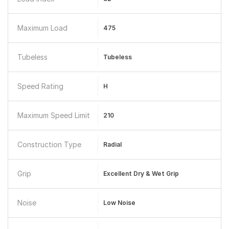
Maximum Load
475
Tubeless
Tubeless
Speed Rating
H
Maximum Speed Limit
210
Construction Type
Radial
Grip
Excellent Dry & Wet Grip
Noise
Low Noise