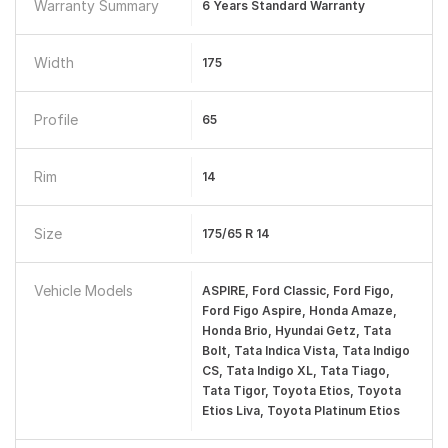
Warranty Summary
6 Years Standard Warranty
Width
175
Profile
65
Rim
14
Size
175/65 R 14
Vehicle Models
ASPIRE, Ford Classic, Ford Figo,
Ford Figo Aspire, Honda Amaze,
Honda Brio, Hyundai Getz, Tata
Bolt, Tata Indica Vista, Tata Indigo
CS, Tata Indigo XL, Tata Tiago,
Tata Tigor, Toyota Etios, Toyota
Etios Liva, Toyota Platinum Etios