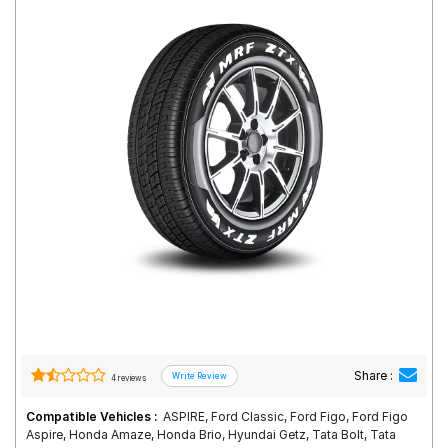
Road
Tales
Seller
Solutio
ns
Login
Sign-Up
Share :
4 reviews
Compatible Vehicles :
ASPIRE, Ford Classic, Ford Figo, Ford Figo
Aspire, Honda Amaze, Honda Brio, Hyundai Getz, Tata Bolt, Tata