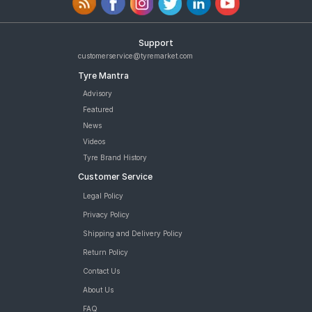
Support
customerservice@tyremarket.com
Tyre Mantra
Advisory
Featured
News
Videos
Tyre Brand History
Customer Service
Legal Policy
Privacy Policy
Shipping and Delivery Policy
Return Policy
Contact Us
About Us
FAQ