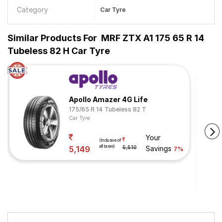
Category
Car Tyre
Similar Products For
MRF ZTX A1 175 65 R 14
Tubeless 82 H Car Tyre
Apollo Amazer 4G Life
175/65 R 14 Tubeless 82 T
Car Tyre
Your
(Inclusive of
all taxes)
5,149
5,510
Savings
7%