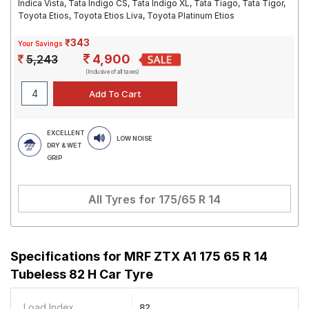
Indica Vista, Tata Indigo CS, Tata Indigo XL, Tata Tiago, Tata Tigor,
Toyota Etios, Toyota Etios Liva, Toyota Platinum Etios
₹343
Your Savings
4,900
5,243
(Inclusive of all taxes)
EXCELLENT
LOW NOISE
DRY & WET
GRIP
All Tyres for
175/65 R 14
Specifications for
MRF ZTX A1 175 65 R 14
Tubeless 82 H Car Tyre
Load Index
82