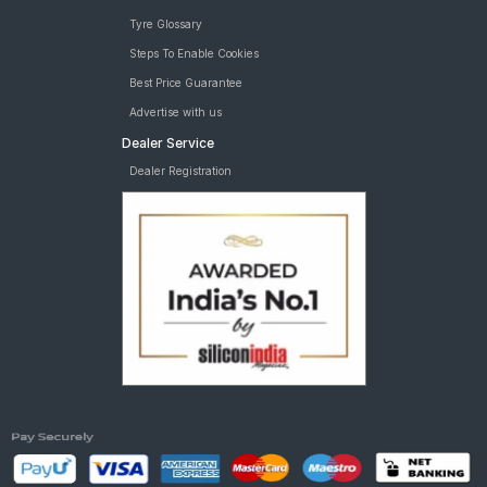
Tyre Glossary
Steps To Enable Cookies
Best Price Guarantee
Advertise with us
Dealer Service
Dealer Registration