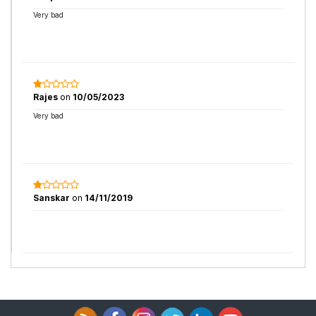
Very bad
Rajes
on
10/05/2023
Very bad
Sanskar
on
14/11/2019