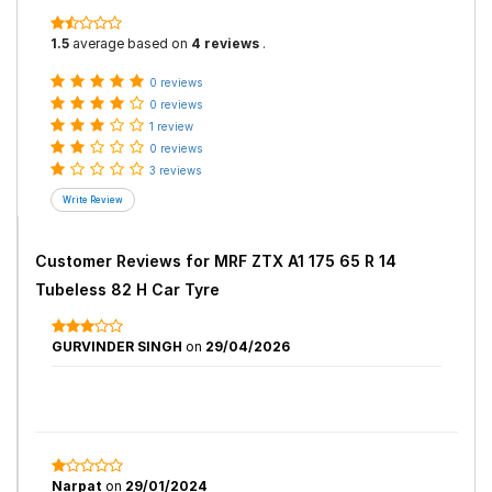
1.5
average based on
4 reviews
.
0 reviews
0 reviews
1 review
0 reviews
3 reviews
Customer Reviews for
MRF ZTX A1 175 65 R 14
Tubeless 82 H Car Tyre
GURVINDER SINGH
on
29/04/2026
Narpat
on
29/01/2024