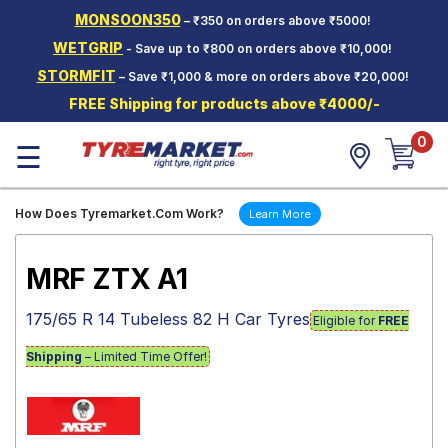
MONSOON350
– ₹350 on orders above ₹5000!
Hello.
Guest
WETGRIP
- Save up to ₹800 on orders above ₹10,000!
STORMFIT
– Save ₹1,000 & more on orders above ₹20,000!
Car Tyres
FREE Shipping for products above ₹4000/-
Two-
0
Wheeler
☰
Tyres
Alloy
How Does Tyremarket.Com Work?
Learn More
Wheels
SCV Tyres
MRF ZTX A1
Services
175/65 R 14 Tubeless 82 H Car Tyres
Eligible for
FREE
Offers
Shipping
– Limited Time Offer!
Tyre
Mantra