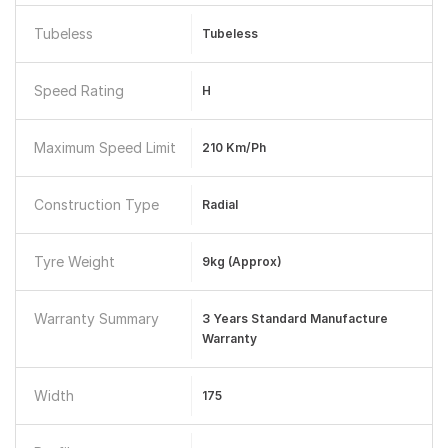
Tubeless
Tubeless
Speed Rating
H
Maximum Speed Limit
210 Km/ph
Construction Type
Radial
Tyre Weight
9kg (Approx)
Warranty Summary
3 Years Standard Manufacture
Warranty
Width
175