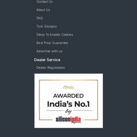
Contact Us
About Us
FAQ
Tyre Glossary
Steps To Enable Cookies
Best Price Guarantee
Advertise with us
Dealer Service
Dealer Registration