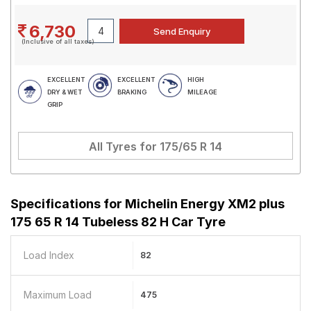
6,730
(Inclusive of all taxes)
EXCELLENT
EXCELLENT
HIGH
DRY & WET
BRAKING
MILEAGE
GRIP
All Tyres for
175/65 R 14
Specifications for
Michelin Energy XM2 plus
175 65 R 14 Tubeless 82 H Car Tyre
Load Index
82
Maximum Load
475