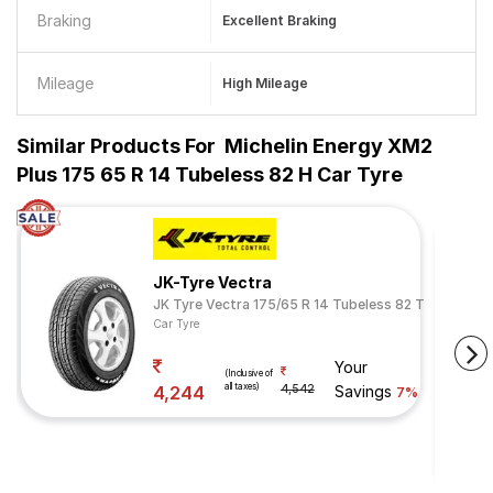
Braking
Excellent Braking
Mileage
High Mileage
Similar Products For
Michelin Energy XM2
Plus 175 65 R 14 Tubeless 82 H Car Tyre
JK-Tyre Vectra
JK Tyre Vectra 175/65 R 14 Tubeless 82 T
Car Tyre
Your
(Inclusive of
all taxes)
4,244
4,542
Savings
7%