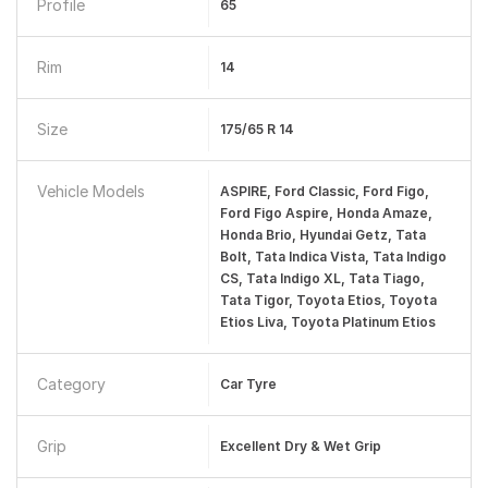
Profile
65
Rim
14
Size
175/65 R 14
Vehicle Models
ASPIRE, Ford Classic, Ford Figo,
Ford Figo Aspire, Honda Amaze,
Honda Brio, Hyundai Getz, Tata
Bolt, Tata Indica Vista, Tata Indigo
CS, Tata Indigo XL, Tata Tiago,
Tata Tigor, Toyota Etios, Toyota
Etios Liva, Toyota Platinum Etios
Category
Car Tyre
Grip
Excellent Dry & Wet Grip