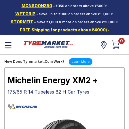
MONSOON350
– ₹350 on orders above ₹5000!
Hello.
Guest
WETGRIP
- Save up to ₹800 on orders above ₹10,000!
STORMFIT
– Save ₹1,000 & more on orders above ₹20,000!
Car Tyres
FREE Shipping for products above ₹4000/-
Two-
0
Wheeler
☰
Tyres
Alloy
How Does Tyremarket.Com Work?
Learn More
Wheels
SCV Tyres
Michelin Energy XM2 +
Services
175/65 R 14 Tubeless 82 H Car Tyres
Offers
Tyre
Mantra