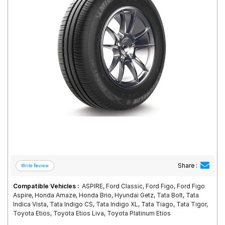
Road
Tales
Seller
Solutio
ns
Login
Sign-Up
Share :
Compatible Vehicles :
ASPIRE, Ford Classic, Ford Figo, Ford Figo
Aspire, Honda Amaze, Honda Brio, Hyundai Getz, Tata Bolt, Tata
Indica Vista, Tata Indigo CS, Tata Indigo XL, Tata Tiago, Tata Tigor,
Toyota Etios, Toyota Etios Liva, Toyota Platinum Etios