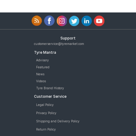
Support
customerservice@tyremarket.com
Tyre Mantra
Advisory
Featured
News
Videos
Tyre Brand History
Customer Service
Legal Policy
Privacy Policy
Shipping and Delivery Policy
Return Policy