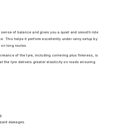
ng sense of balance and gives you a quiet and smooth ride
. This helps it perform excellently under rainy setup by
 on long routes.
rmance of the tyre, including cornering plus firmness, is
at the tyre delivers greater elasticity on roads ensuring
g.
hazard damages.