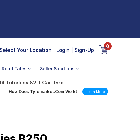
0
Select Your Location
Login
|
Sign-Up
Road Tales
Seller Solutions
14 Tubeless 82 T Car Tyre
How Does Tyremarket.Com Work?
Learn More
ries B250