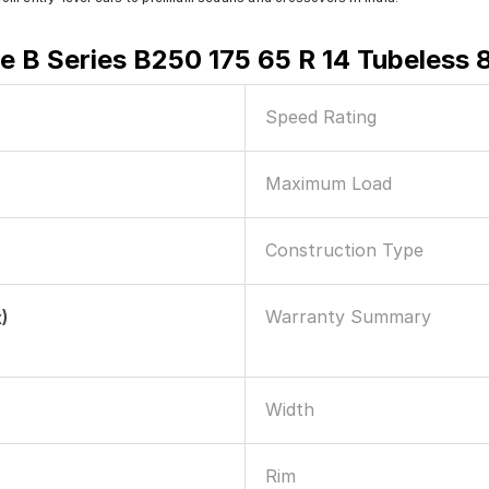
e B Series B250 175 65 R 14 Tubeless 
Speed Rating
Maximum Load
Construction Type
Warranty Summary
)
Width
Rim