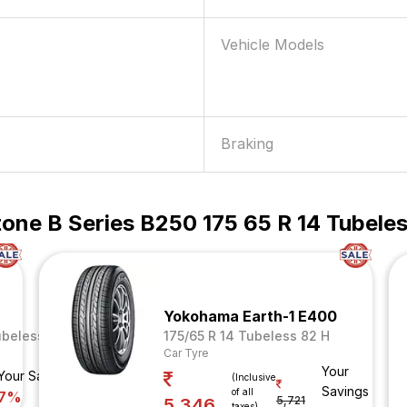
Vehicle Models
Braking
one B Series B250 175 65 R 14 Tubeles
Yokohama Earth-1 E400
ubeless 82 T
175/65 R 14 Tubeless 82 H
Car Tyre
Your
Your Savings
(Inclusive
Savings
of all
7%
5,721
5,346
taxes)