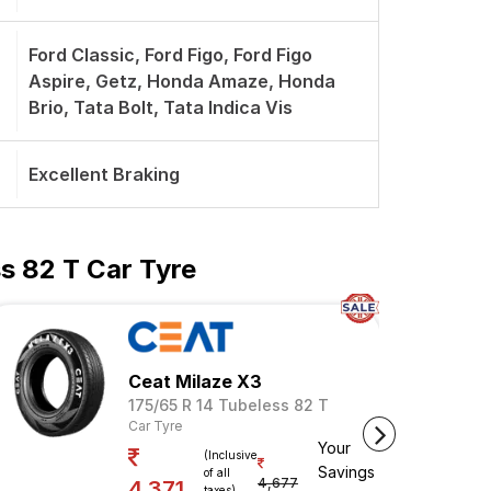
Ford Classic, Ford Figo, Ford Figo
Aspire, Getz, Honda Amaze, Honda
Brio, Tata Bolt, Tata Indica Vis
Excellent Braking
s 82 T Car Tyre
Ceat Milaze X3
175/65 R 14 Tubeless 82 T
Car Tyre
Your
(Inclusive
Savings
of all
4,677
4,371
taxes)