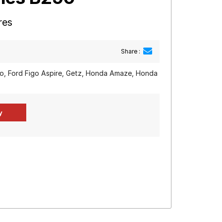
res
Share :
igo, Ford Figo Aspire, Getz, Honda Amaze, Honda