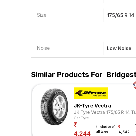
Size
175/65 R 14
Noise
Low Noise
Similar Products For
Bridgest
JK-Tyre Vectra
JK Tyre Vectra 175/65 R 14 T
Car Tyre
(Inclusive of
all taxes)
4,542
4,244