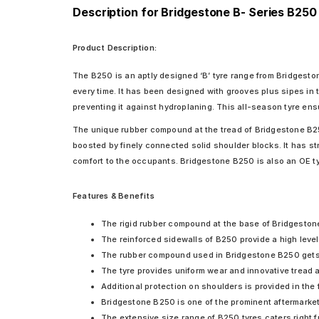
Description for Bridgestone B- Series B250
Product Description:
The B250 is an aptly designed ‘B’ tyre range from Bridgeston
every time. It has been designed with grooves plus sipes in 
preventing it against hydroplaning. This all-season tyre ensu
The unique rubber compound at the tread of Bridgestone B250 
boosted by finely connected solid shoulder blocks. It has stru
comfort to the occupants. Bridgestone B250 is also an OE ty
Features & Benefits
The rigid rubber compound at the base of Bridgeston
The reinforced sidewalls of B250 provide a high level
The rubber compound used in Bridgestone B250 gets f
The tyre provides uniform wear and innovative tread a
Additional protection on shoulders is provided in the
Bridgestone B250 is one of the prominent aftermarket 
The extensive size range of B250 tyres caters right 