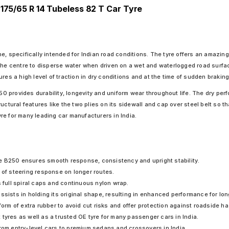
 175/65 R 14 Tubeless 82 T Car Tyre
e, specifically intended for Indian road conditions. The tyre offers an amazi
the centre to disperse water when driven on a wet and waterlogged road surface
res a high level of traction in dry conditions and at the time of sudden braking
provides durability, longevity and uniform wear throughout life. The dry perfo
ctural features like the two plies on its sidewall and cap over steel belt so th
re for many leading car manufacturers in India.
e B250 ensures smooth response, consistency and upright stability.
 of steering response on longer routes.
ull spiral caps and continuous nylon wrap.
ssists in holding its original shape, resulting in enhanced performance for lon
 form of extra rubber to avoid cut risks and offer protection against roadside 
tyres as well as a trusted OE tyre for many passenger cars in India.
from entry-level cars to premium sedans and crossovers in India.