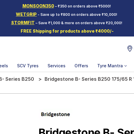
MONSOON350
– ₹350 on orders above ₹5000!
WETGRIP
- Save up to ₹800 on orders above ₹10,000!
STORMFIT
– Save ₹1,000 & more on orders above ₹20,000!
FREE Shipping for products above ₹4000/-
eels
SCV Tyres
Services
Offers
Tyre Mantra
B- Series B250
Bridgestone B- Series B250 175/65 R 
Bridgestone B- Se