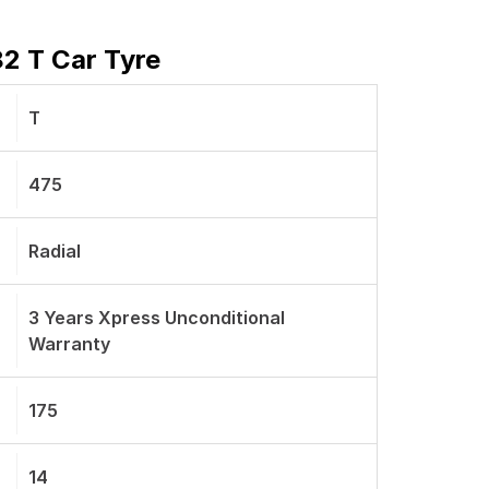
82 T Car Tyre
T
475
Radial
3 Years Xpress Unconditional
Warranty
175
14