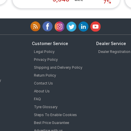
7%
Customer Service
Dealer Service
Legal Policy
Dealer Registration
Privacy Policy
Shipping and Delivery Policy
Return Policy
y
Contact Us
About Us
FAQ
Tyre Glossary
Steps To Enable Cookies
Best Price Guarantee
Advertise with us