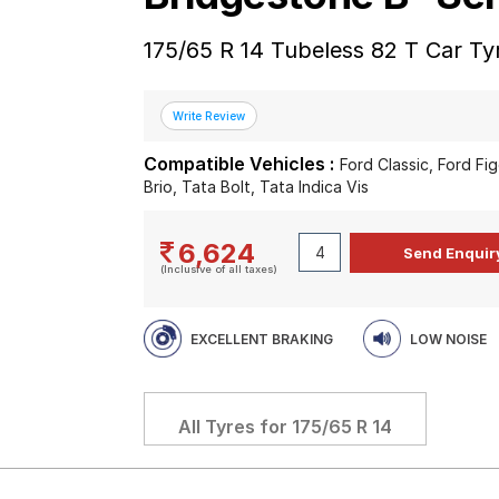
175/65 R 14 Tubeless 82 T Car Ty
Compatible Vehicles :
Ford Classic, Ford F
Brio, Tata Bolt, Tata Indica Vis
6,624
(Inclusive of all taxes)
EXCELLENT BRAKING
LOW NOISE
All Tyres for
175/65 R 14