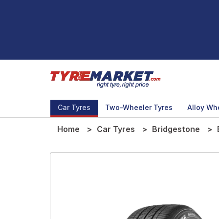
Car Tyres
Two-Wheeler Tyres
Alloy Wh
Home
Car Tyres
Bridgestone