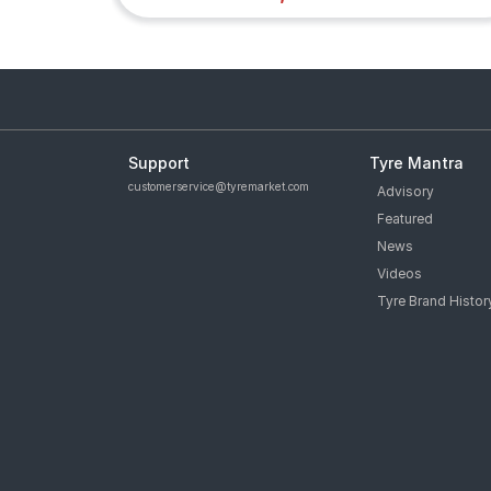
Support
Tyre Mantra
customerservice@tyremarket.com
Advisory
Featured
News
Videos
Tyre Brand Histor