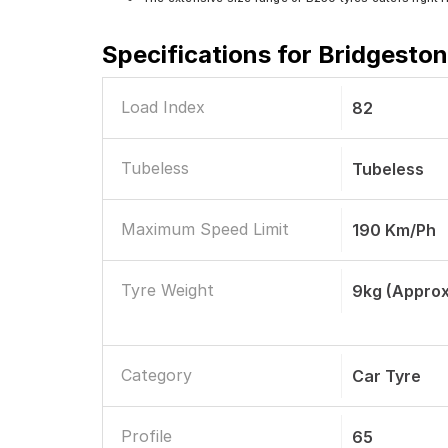
Specifications for
Bridgeston
Load Index
82
Tubeless
Tubeless
Maximum Speed Limit
190 Km/ph
Tyre Weight
9kg (Approx
Category
Car Tyre
Profile
65