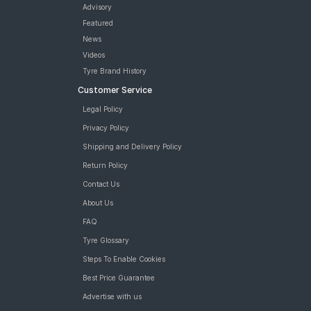
Firestone FS100 175/65 R 14 Tubeless 82 H Car Tyre
Advisory
Pirelli Cinturato P6 175/65 R 14 Tubeless 82 T Car Tyre
Featured
JK Taximaxx 175/65 R 14 Tubeless 82 T Car Tyre
News
MRF ZVTS 175/65 R 14 Requires Tube 82 T Car Tyre
Videos
Bridgestone Turanza T005 175/65 R 14 Tubeless 82 H Car Tyre
Tyre Brand History
Apollo Amazer 4G Life 175/65 R 14 Requires Tube 82 T Car
Customer Service
Tyre
Continental ComfortContact CC6 175/65 R 14 Tubeless 82 T
Legal Policy
Car Tyre
Privacy Policy
JK UX Touring 175/65 R 14 Tubeless 82 T Car Tyre
JK UX Royale 175/65 R 14 Tubeless 82 H Puncture Guard Car
Shipping and Delivery Policy
Tyre
Return Policy
Apollo Amazer XP 175/65 R 14 Tubeless 82 T Car Tyre
Contact Us
MRF ZLX 175/65 R 14 Tubeless 82 H Car Tyre
MRF ZTX A1 175/65 R 14 Tubeless 82 H Car Tyre
About Us
Bridgestone Sturdo 175/65 R 14 Tubeless 82 T Car Tyre
FAQ
tyres are available for sale for Honda Amaze E i VTEC (Petrol)
Tyre Glossary
Steps To Enable Cookies
Best Price Guarantee
Advertise with us