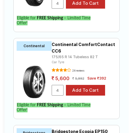
Eligible for
FREE Shipping
– Limited Time
Offer!
Continental ComfortContact
Continental
CC6
175/65 R 14 Tubeless 82 T
Car Tyre
24 reviews
5,600
Save ₹392
5,992
Eligible for
FREE Shipping
– Limited Time
Offer!
Bridgestone Ecopia EP150
Bridgestone