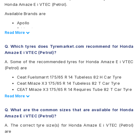
Honda Amaze E i VTEC (Petrol).
Available Brands are
Apollo
Bridgestone
Read Less
Read More
CEAT
Continental
Q. Which tyres does Tyremarket.com recommend for Honda
Firestone
Amaze E i VTEC (Petrol)?
Goodyear
Hankook
A. Some of the recommended tyres for Honda Amaze E i VTEC
JK
(Petrol) are
Maxxis
Ceat Fuelsmarrt 175/65 R 14 Tubeless 82 H Car Tyre
Michelin
Ceat Milaze X3 175/65 R 14 Tubeless 82 T Car Tyre
MRF
CEAT Milaze X3 175/65 R 14 Requires Tube 82 T Car Tyre
Pirelli
Continental UltraContact UC6 175/65 R 14 Tubeless 82 H
Read Less
Read More
UltraMile
Car Tyre
Yokohama
CEAT Milaze X3 175/65 R 14 Tubeless 82 T SW Car Tyre
Q. What are the common sizes that are available for Honda
Available patterns are
Amaze E i VTEC (Petrol)?
Apollo Alnac
A. The correct tyre size(s) for Honda Amaze E i VTEC (Petrol)
Apollo Amazer 3G Maxx
are
Apollo Amazer 4G Life