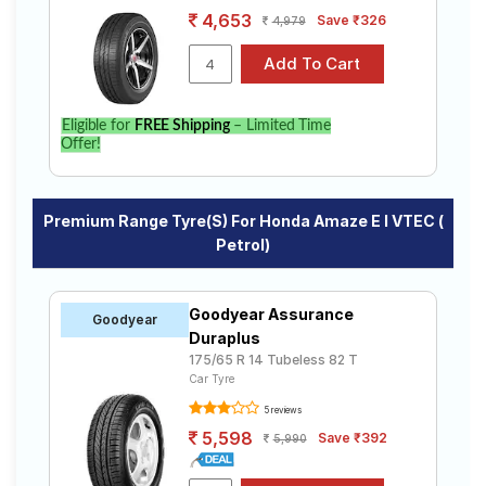
4,653
Save ₹326
4,979
Eligible for
FREE Shipping
– Limited Time
Offer!
Premium Range Tyre(s) For Honda Amaze E I VTEC (
Petrol)
Goodyear Assurance
Goodyear
Duraplus
175/65 R 14 Tubeless 82 T
Car Tyre
5 reviews
5,598
Save ₹392
5,990