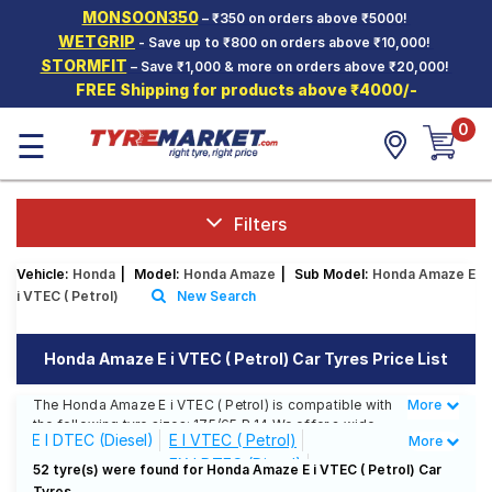
MONSOON350
– ₹350 on orders above ₹5000!
Hello.
Guest
WETGRIP
- Save up to ₹800 on orders above ₹10,000!
STORMFIT
– Save ₹1,000 & more on orders above ₹20,000!
FREE Shipping for products above ₹4000/-
Car Tyres
0
☰
Two-
Wheeler
Tyres
Alloy
Filters
Wheels
Vehicle:
Honda
|
Model:
Honda Amaze
|
Sub Model:
Honda Amaze E
SCV Tyres
i VTEC ( Petrol)
New Search
Services
Honda Amaze E i VTEC ( Petrol) Car Tyres Price List
Offers
The Honda Amaze E i VTEC ( Petrol) is compatible with
More
Less
Tyre
the following tyre sizes: 175/65 R 14 We offer a wide
Mantra
E I DTEC (Diesel)
E I VTEC ( Petrol)
More
selection of tyres for each size from top brands,
EX I DTEC (Diesel)
ensuring you find the ideal match for your driving
52 tyre(s) were found for Honda Amaze E i VTEC ( Petrol) Car
needs.
Tyres