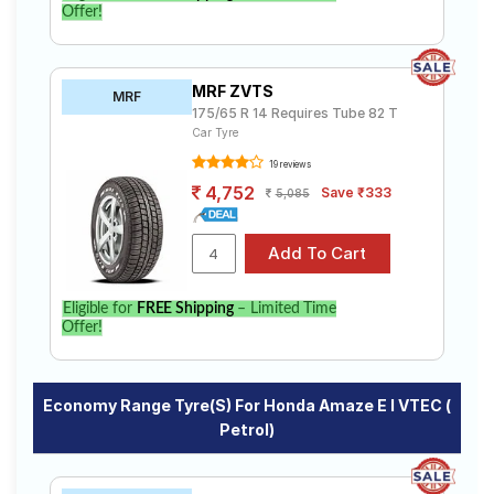
Offer!
MRF ZVTS
MRF
175/65 R 14 Requires Tube 82 T
Car Tyre
19 reviews
4,752
Save ₹333
5,085
Eligible for
FREE Shipping
– Limited Time
Offer!
Economy Range Tyre(s) For Honda Amaze E I VTEC (
Petrol)