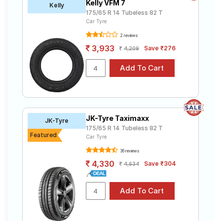
Kelly VFM 7
Kelly
175/65 R 14 Tubeless 82 T
Car Tyre
2 reviews
3,933
Save ₹276
4,209
JK-Tyre Taximaxx
JK-Tyre
175/65 R 14 Tubeless 82 T
Featured
Car Tyre
36 reviews
4,330
Save ₹304
4,634