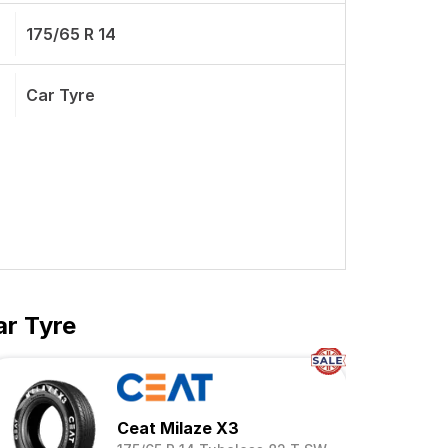
175/65 R 14
Car Tyre
ar Tyre
Ceat Milaze X3