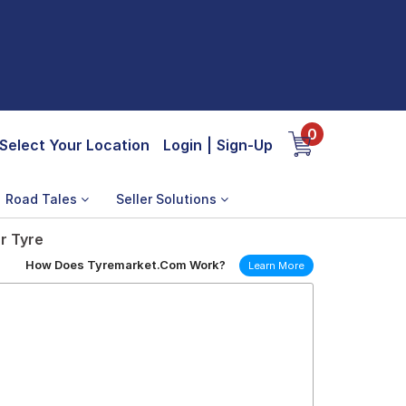
0
Select Your Location
Login
|
Sign-Up
Road Tales
Seller Solutions
r Tyre
How Does Tyremarket.Com Work?
Learn More