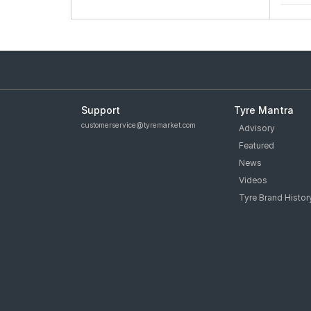
Support
Tyre Mantra
customerservice@tyremarket.com
Advisory
Featured
News
Videos
Tyre Brand Histor