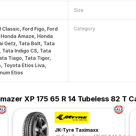
Size
Category
 Classic, Ford Figo, Ford
e, Honda Amaze, Honda
i Getz, Tata Bolt, Tata
, Tata Indigo CS, Tata
ata Tiago, Tata Tigor,
, Toyota Etios Liva,
inum Etios
mazer XP 175 65 R 14 Tubeless 82 T C
JK-Tyre Taximaxx