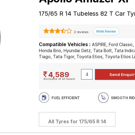
175/65 R 14 Tubeless 82 T Car Ty
2 reviews
Compatible Vehicles :
ASPIRE, Ford Classic
Honda Brio, Hyundai Getz, Tata Bolt, Tata Indic
Tiago, Tata Tigor, Toyota Etios, Toyota Etios L
4,589
(Inclusive of all taxes)
FUEL EFFICIENT
SMOOTH RID
All Tyres for
175/65 R 14