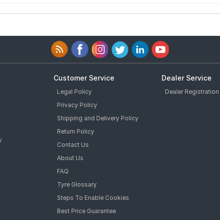
Customer Service
Dealer Service
Legal Policy
Dealer Registration
Privacy Policy
Shipping and Delivery Policy
Return Policy
y
Contact Us
About Us
FAQ
Tyre Glossary
Steps To Enable Cookies
Best Price Guarantee