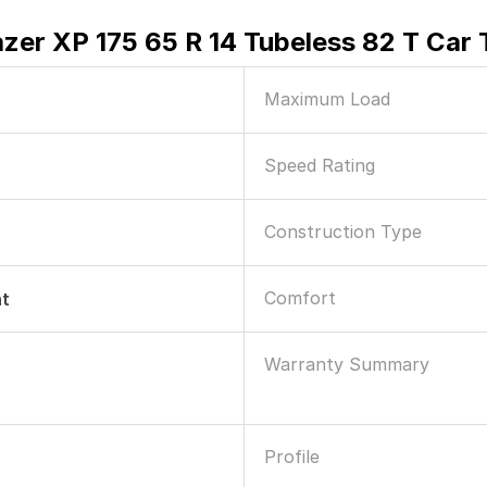
zer XP 175 65 R 14 Tubeless 82 T Car 
Maximum Load
Speed Rating
Construction Type
Comfort
nt
Warranty Summary
Profile