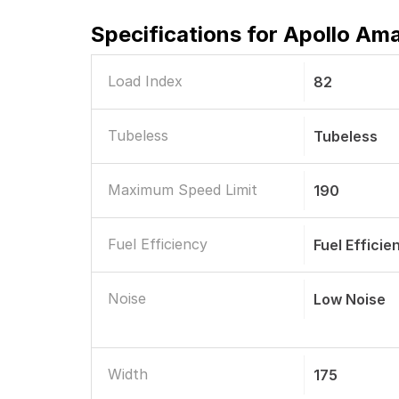
Specifications for
Apollo Ama
Load Index
82
Tubeless
Tubeless
Maximum Speed Limit
190
Fuel Efficiency
Fuel Efficie
Noise
Low Noise
Width
175