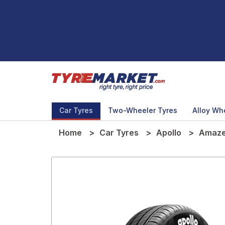
Car Tyres
Two-Wheeler Tyres
Alloy Wh
Home
Car Tyres
Apollo
Amaze