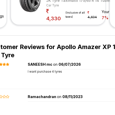
JK Tyre Taximaxx 175/65 R 14 Tubeles
Car Tyre
Your Sa
(Inclusive of all
ngs
taxes)
4,634
7%
4,330
tomer Reviews for
Apollo Amazer XP 1
 Tyre
SANEESH mc
on
06/07/2026
I want purchase 4 tyres
Ramachandran
on
08/11/2023