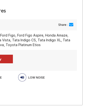
res
Share :
, Ford Figo, Ford Figo Aspire, Honda Amaze,
a Vista, Tata Indigo CS, Tata Indigo XL, Tata
iva, Toyota Platinum Etios
E
LOW NOISE