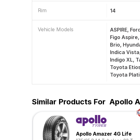
Rim
14
Vehicle Models
ASPIRE, Ford
Figo Aspir
Brio, Hyunda
Indica Vista
Indigo XL, T
Toyota Etios
Toyota Plat
Similar Products For
Apollo A
Apollo Amazer 4G Life