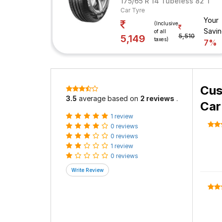
175/65 R 14 Tubeless 82 T
Car Tyre
Your
(Inclusive
Savi
of all
5,510
5,149
taxes)
7%
Cus
3.5
average based on
2 reviews
.
Car
1 review
0 reviews
0 reviews
1 review
0 reviews