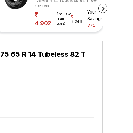
s 82 T
175/65 R 14 Tubeless 82 T SW
Car Tyre
Your
vings
(Inclusive
Savings
of all
5,246
4,902
taxes)
7%
75 65 R 14 Tubeless 82 T