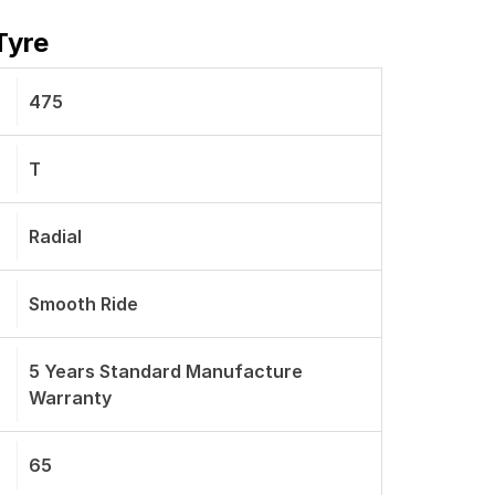
Tyre
475
T
Radial
Smooth Ride
5 Years Standard Manufacture
Warranty
65