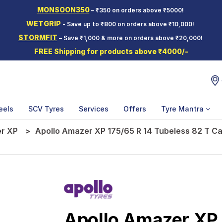
MONSOON350
– ₹350 on orders above ₹5000!
WETGRIP
- Save up to ₹800 on orders above ₹10,000!
STORMFIT
– Save ₹1,000 & more on orders above ₹20,000!
FREE Shipping for products above ₹4000/-
eels
SCV Tyres
Services
Offers
Tyre Mantra
r XP
Apollo Amazer XP 175/65 R 14 Tubeless 82 T Ca
Apollo Amazer XP