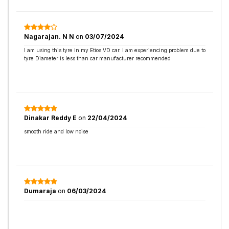
Nagarajan. N N
on
03/07/2024
I am using this tyre in my Etios VD car. I am experiencing problem due to
tyre Diameter is less than car manufacturer recommended
Dinakar Reddy E
on
22/04/2024
smooth ride and low noise
Dumaraja
on
06/03/2024