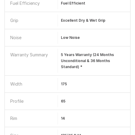
Fuel Efficiency
Fuel Efficient
Grip
Excellent Dry & Wet Grip
Noise
Low Noise
Warranty Summary
5 Years Warranty (24 Months
Unconditional & 36 Months
Standard) *
Width
175
Profile
65
Rim
14