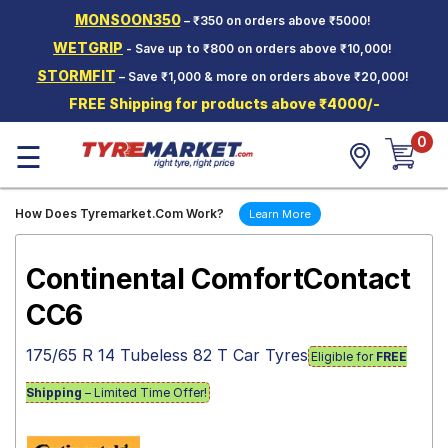
MONSOON350
– ₹350 on orders above ₹5000!
Hello.
Guest
WETGRIP
- Save up to ₹800 on orders above ₹10,000!
STORMFIT
– Save ₹1,000 & more on orders above ₹20,000!
Car Tyres
FREE Shipping for products above ₹4000/-
Two-
0
Wheeler
☰
Tyres
Alloy
How Does Tyremarket.Com Work?
Learn More
Wheels
SCV Tyres
Continental ComfortContact
Services
CC6
Offers
175/65 R 14 Tubeless 82 T Car Tyres
Eligible for
FREE
Tyre
Mantra
Shipping
– Limited Time Offer!