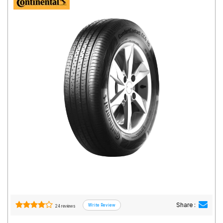
Road
Tales
Seller
Solutio
ns
Login
Sign-Up
Share :
24 reviews