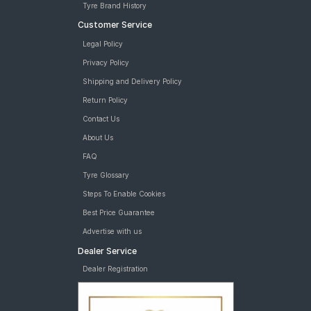
Tyre Brand History
Customer Service
Legal Policy
Privacy Policy
Shipping and Delivery Policy
Return Policy
Contact Us
About Us
FAQ
Tyre Glossary
Steps To Enable Cookies
Best Price Guarantee
Advertise with us
Dealer Service
Dealer Registration