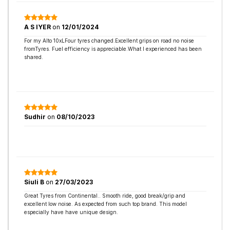
A S IYER
on
12/01/2024
For my Alto 10xLFour tyres changed.Excellent grips on road no noise
fromTyres. Fuel efficiency is appreciable.What I experienced has been
shared.
Sudhir
on
08/10/2023
Siuli B
on
27/03/2023
Great Tyres from Continental.. Smooth ride, good break/grip and
excellent low noise. As expected from such top brand. This model
especially have have unique design.