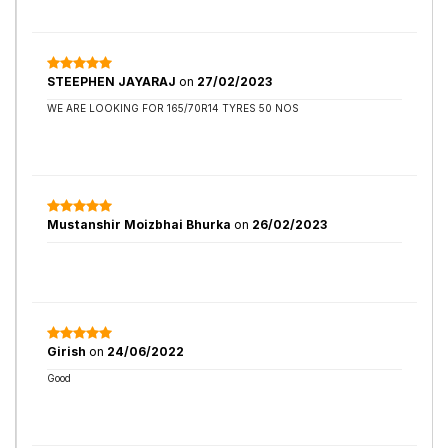
STEEPHEN JAYARAJ
on
27/02/2023
WE ARE LOOKING FOR 165/70R14 TYRES 50 NOS
Mustanshir Moizbhai Bhurka
on
26/02/2023
Girish
on
24/06/2022
Good