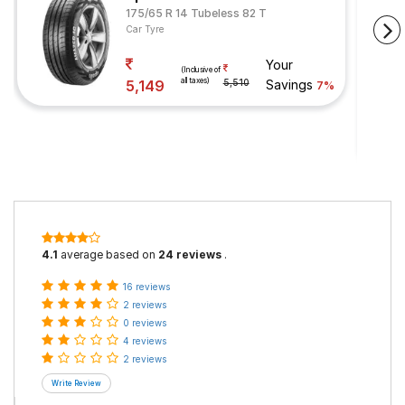
175/65 R 14 Tubeless 82 T
Car Tyre
Your
(Inclusive of
all taxes)
5,149
5,510
Savings
7%
4.1
average based on
24 reviews
.
16 reviews
2 reviews
0 reviews
4 reviews
2 reviews