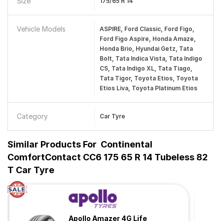
Size
175/65 R 14
Vehicle Models
ASPIRE, Ford Classic, Ford Figo,
Ford Figo Aspire, Honda Amaze,
Honda Brio, Hyundai Getz, Tata
Bolt, Tata Indica Vista, Tata Indigo
CS, Tata Indigo XL, Tata Tiago,
Tata Tigor, Toyota Etios, Toyota
Etios Liva, Toyota Platinum Etios
Category
Car Tyre
Similar Products For
Continental
ComfortContact CC6 175 65 R 14 Tubeless 82
T Car Tyre
Apollo Amazer 4G Life