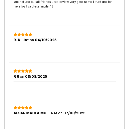
Iam not use but all friends used review very good so me I trust use for
me etios liva diesel model 12
R. K. Jat
on
04/10/2025
R R
on
08/08/2025
AFSAR MAULA MULLA M
on
07/08/2025