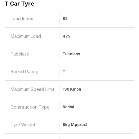
T Car Tyre
Load Index
82
Maximum Load
475
Tubeless
Tubeless
Speed Rating
T
Maximum Speed Limit
190 Kmph
Construction Type
Radial
Tyre Weight
9kg (Approx)