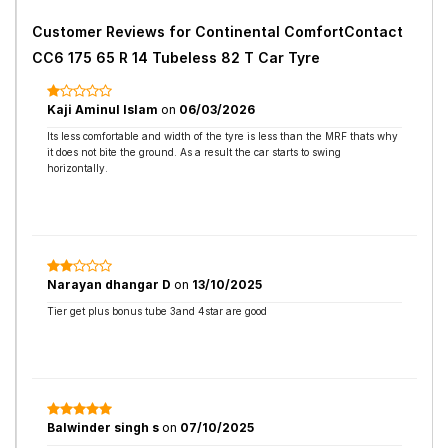
Customer Reviews for
Continental ComfortContact
CC6 175 65 R 14 Tubeless 82 T Car Tyre
Kaji Aminul Islam
on
06/03/2026
Its less comfortable and width of the tyre is less than the MRF thats why
it does not bite the ground. As a result the car starts to swing
horizontally.
Narayan dhangar D
on
13/10/2025
Tier get plus bonus tube 3and 4star are good
Balwinder singh s
on
07/10/2025