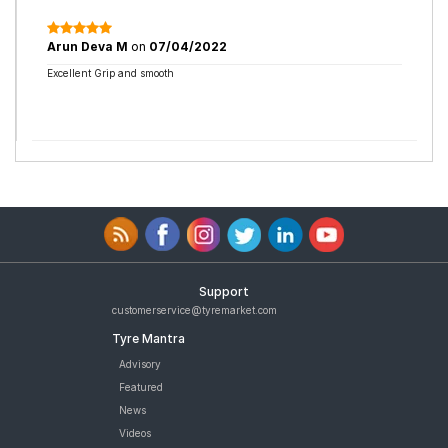
Arun Deva M
on
07/04/2022
Excellent Grip and smooth
Support
customerservice@tyremarket.com
Tyre Mantra
Advisory
Featured
News
Videos