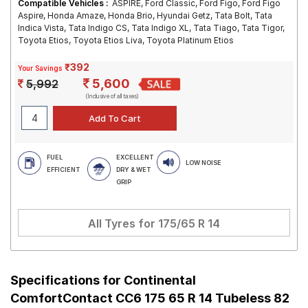
Compatible Vehicles :
ASPIRE, Ford Classic, Ford Figo, Ford Figo
Aspire, Honda Amaze, Honda Brio, Hyundai Getz, Tata Bolt, Tata
Indica Vista, Tata Indigo CS, Tata Indigo XL, Tata Tiago, Tata Tigor,
Toyota Etios, Toyota Etios Liva, Toyota Platinum Etios
₹392
Your Savings
5,600
5,992
(Inclusive of all taxes)
FUEL
EXCELLENT
LOW NOISE
EFFICIENT
DRY & WET
GRIP
All Tyres for
175/65 R 14
Specifications for
Continental
ComfortContact CC6 175 65 R 14 Tubeless 82