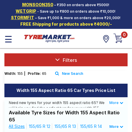
MONSOON350
– ₹350 on orders above ₹5000!
Hello.
Guest
WETGRIP
- Save up to ₹800 on orders above ₹10,000!
STORMFIT
– Save ₹1,000 & more on orders above ₹20,000!
FREE Shipping for products above ₹4000/-
Car Tyres
0
☰
Two-
Wheeler
Tyres
Alloy
Filters
Wheels
Width:
155
|
Profile:
65
New Search
SCV Tyres
Services
Width 155 Aspect Ratio 65 Car Tyres Price List
Offers
Need new tyres for your width 155 aspect ratio 65? We
More
Less
will help you find the perfect tyre for your width 155
Tyre
Available Tyre Sizes for Width 155 Aspect Ratio
aspect ratio 65. You will be able to find 24 Tyre
Mantra
Patterns from 10 Tyre Brands. Currently we have 9
65
tyres that are recommended for your width 155 aspect
All Sizes
155/65 R 12
155/65 R 13
155/65 R 14
More
ratio 65. You will also find 31 tyres which are available