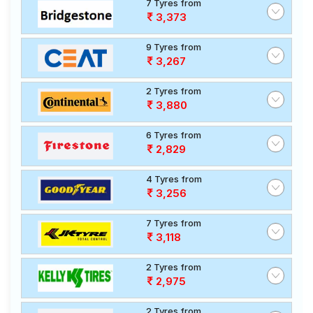
7 Tyres from
3,373
9 Tyres from
3,267
2 Tyres from
3,880
6 Tyres from
2,829
4 Tyres from
3,256
7 Tyres from
3,118
2 Tyres from
2,975
2 Tyres from