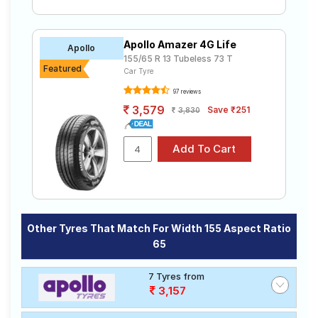
Apollo Amazer 4G Life
Apollo
155/65 R 13 Tubeless 73 T
Featured
Car Tyre
97 reviews
3,579
Save ₹251
3,830
Other Tyres That Match For Width 155 Aspect Ratio
65
7 Tyres from
3,157