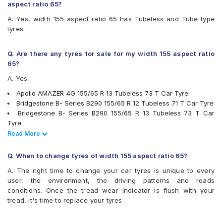
CEAT Fuelsmarrt
aspect ratio 65?
CEAT Milaze
A. Yes, width 155 aspect ratio 65 has Tubeless and Tube type
CEAT Milaze X3
tyres
Continental ComfortContact CC6
Continental ContiComfortContact CC5
Firestone FR500
Q. Are there any tyres for sale for my width 155 aspect ratio
Firestone FS100
65?
Goodyear Assurance Duraplus 2
A. Yes,
JK Tornado
JK Ultima LXT
Apollo AMAZER 4G 155/65 R 13 Tubeless 73 T Car Tyre
JK Ultima Neo
Bridgestone B- Series B290 155/65 R 12 Tubeless 71 T Car Tyre
Michelin Energy XM2 +
Bridgestone B- Series B290 155/65 R 13 Tubeless 73 T Car
MRF ZLX
Tyre
MRF ZVTS
Bridgestone B- Series B290 155/65 R 14 Tubeless 75 T Car
Read Less
Read More
Yokohama Earth-1 E400
Tyre
Bridgestone S- Series S322 155/65 R 13 Tubeless 73 S Car
Q. When to change tyres of width 155 aspect ratio 65?
Tyre
A. The right time to change your car tyres is unique to every
JK Tornado 155/65 R 13 Tubeless 73 T Car Tyre
user, the environment, the driving patterns and roads
JK Tornado 155/65 R 13 Requires Tube 73 T Car Tyre
conditions. Once the tread wear indicator is flush with your
JK Ultima LXT 155/65 R 12 Tubeless 71 S Car Tyre
tread, it's time to replace your tyres.
JK ULTIMA NEO 155/65 R 13 Tubeless 73 T Car Tyre
Ceat Milaze 155/65 R 12 Tubeless 71 S Car Tyre