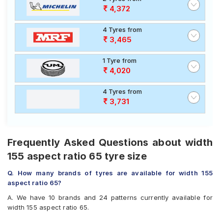
4,372
4 Tyres from
3,465
1 Tyre from
4,020
4 Tyres from
3,731
Frequently Asked Questions about width
155 aspect ratio 65 tyre size
Q. How many brands of tyres are available for width 155
aspect ratio 65?
A. We have 10 brands and 24 patterns currently available for
width 155 aspect ratio 65.