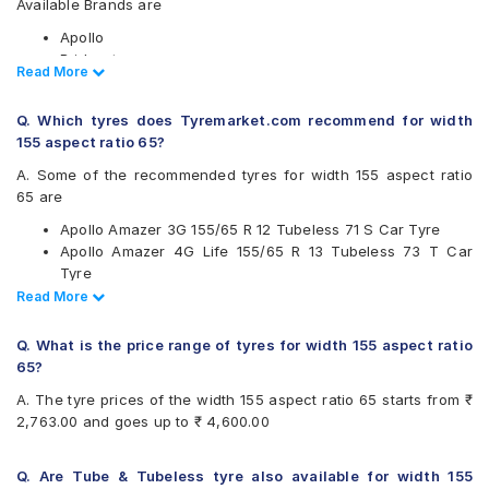
Available Brands are
Apollo
Bridgestone
Read Less
Read More
CEAT
Continental
Q. Which tyres does Tyremarket.com recommend for width
Firestone
155 aspect ratio 65?
Goodyear
JK
A. Some of the recommended tyres for width 155 aspect ratio
Michelin
65 are
MRF
Apollo Amazer 3G 155/65 R 12 Tubeless 71 S Car Tyre
Yokohama
Apollo Amazer 4G Life 155/65 R 13 Tubeless 73 T Car
Available patterns are
Tyre
Ceat Milaze X3 155/65 R 13 Tubeless 73 T Car Tyre
Read Less
Read More
Apollo Amazer 3G
Ceat Fuelsmarrt 155/65 R 14 Tubeless 75 T Car Tyre
Apollo Amazer 4G
Ceat Milaze X3 155/65 R 14 Tubeless 75 T Car Tyre
Apollo Amazer 4G Life
Q. What is the price range of tyres for width 155 aspect ratio
Continental ComfortContact CC6 155/65 R 13 Tubeless 73
Apollo Amazer XP
65?
T Car Tyre
Apollo AMAZER3G
A. The tyre prices of the width 155 aspect ratio 65 starts from ₹
Continental ComfortContact CC6 155/65 R 14 Tubeless 75
Bridgestone B- Series B290
2,763.00 and goes up to ₹ 4,600.00
T Car Tyre
Bridgestone S- Series S322
Bridgestone Sturdo 155/65 R 12 Tubeless 71 T Car Tyre
Bridgestone Sturdo
Bridgestone Sturdo 155/65 R 14 Tubeless 75 T Car Tyre
Bridgestone Turanza T005
Q. Are Tube & Tubeless tyre also available for width 155