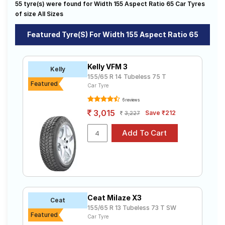
55 tyre(s) were found for Width 155 Aspect Ratio 65 Car Tyres
on sale. The price of tyres available for your width 155
Road
aspect ratio 65 ranges from ₹ 2,763.00 to ₹ 4,600.00.
of size All Sizes
Tales
We will deliver your width 155 aspect ratio 65 tyres to
your doorstep or make it available at a tyre dealer near
Featured Tyre(s) For Width 155 Aspect Ratio 65
you. You will also have the option to include other
services like Wheel Alignment and Wheel Balancing.
Seller
Solutio
Kelly VFM 3
Kelly
ns
155/65 R 14 Tubeless 75 T
Featured
Car Tyre
6 reviews
Login
3,015
Save ₹212
3,227
Sign-Up
Ceat Milaze X3
Ceat
155/65 R 13 Tubeless 73 T SW
Featured
Car Tyre