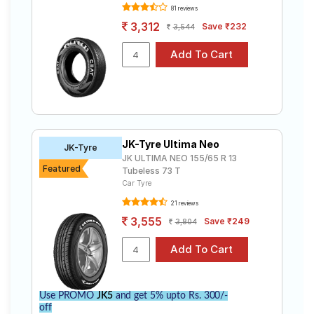
81 reviews
3,312
Save ₹232
3,544
JK-Tyre Ultima Neo
JK-Tyre
JK ULTIMA NEO 155/65 R 13
Featured
Tubeless 73 T
Car Tyre
21 reviews
3,555
Save ₹249
3,804
Use PROMO
JK5
and get 5% upto Rs. 300/-
off