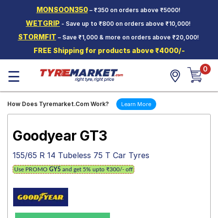
MONSOON350
– ₹350 on orders above ₹5000!
Hello.
Guest
WETGRIP
- Save up to ₹800 on orders above ₹10,000!
STORMFIT
– Save ₹1,000 & more on orders above ₹20,000!
Car Tyres
FREE Shipping for products above ₹4000/-
Two-
0
Wheeler
☰
Tyres
Alloy
How Does Tyremarket.Com Work?
Learn More
Wheels
SCV Tyres
Goodyear GT3
Services
155/65 R 14 Tubeless 75 T Car Tyres
Offers
Use PROMO
GY5
and get 5% upto ₹300/- off
Tyre
Mantra