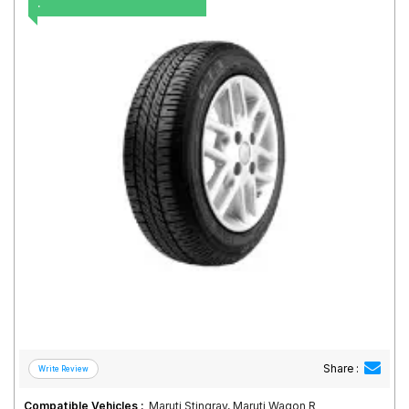
.
Road
Tales
Seller
Solutio
ns
Login
Sign-Up
Share :
Compatible Vehicles :
Maruti Stingray, Maruti Wagon R