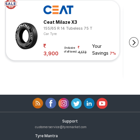
Ceat Milaze X3
155/65 R 14 Tubeless 75 T
Car Tyre
Your
(Inclusive
of all taxes)
3,900
4,173
Savings
7%
Support
customerservice@tyremarket.com
Tyre Mantra