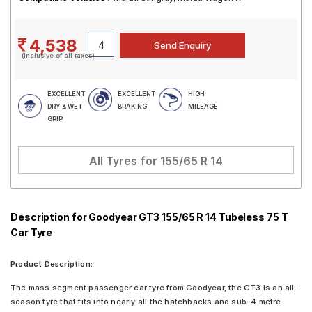
4,538
(Inclusive of all taxes)
EXCELLENT
EXCELLENT
HIGH
DRY & WET
BRAKING
MILEAGE
GRIP
All Tyres for
155/65 R 14
Description for Goodyear GT3 155/65 R 14 Tubeless 75 T
Car Tyre
Product Description:
The mass segment passenger car tyre from Goodyear, the GT3 is an all-
season tyre that fits into nearly all the hatchbacks and sub-4 metre