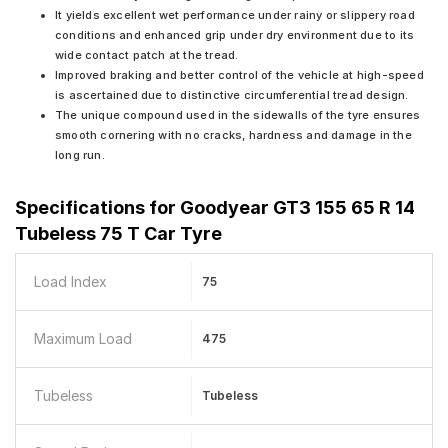
It yields excellent wet performance under rainy or slippery road
conditions and enhanced grip under dry environment due to its
wide contact patch at the tread.
Improved braking and better control of the vehicle at high-speed
is ascertained due to distinctive circumferential tread design.
The unique compound used in the sidewalls of the tyre ensures
smooth cornering with no cracks, hardness and damage in the
long run.
Specifications for
Goodyear GT3 155 65 R 14
Tubeless 75 T Car Tyre
Load Index
75
Maximum Load
475
Tubeless
Tubeless