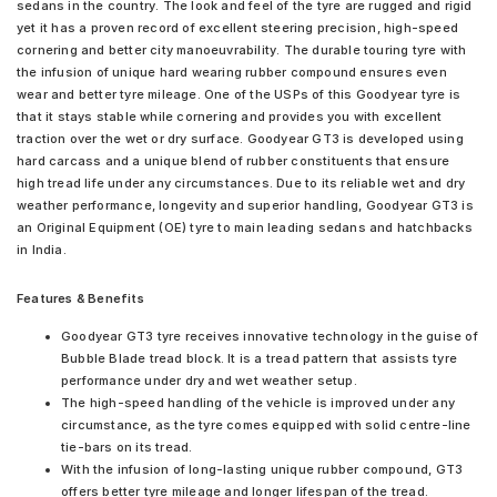
sedans in the country. The look and feel of the tyre are rugged and rigid
yet it has a proven record of excellent steering precision, high-speed
cornering and better city manoeuvrability. The durable touring tyre with
the infusion of unique hard wearing rubber compound ensures even
wear and better tyre mileage. One of the USPs of this Goodyear tyre is
that it stays stable while cornering and provides you with excellent
traction over the wet or dry surface. Goodyear GT3 is developed using
hard carcass and a unique blend of rubber constituents that ensure
high tread life under any circumstances. Due to its reliable wet and dry
weather performance, longevity and superior handling, Goodyear GT3 is
an Original Equipment (OE) tyre to main leading sedans and hatchbacks
in India.
Features & Benefits
Goodyear GT3 tyre receives innovative technology in the guise of
Bubble Blade tread block. It is a tread pattern that assists tyre
performance under dry and wet weather setup.
The high-speed handling of the vehicle is improved under any
circumstance, as the tyre comes equipped with solid centre-line
tie-bars on its tread.
With the infusion of long-lasting unique rubber compound, GT3
offers better tyre mileage and longer lifespan of the tread.