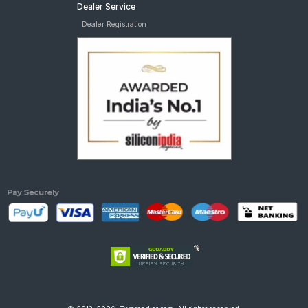
Dealer Service
Dealer Registration