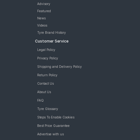
Advisory
Featured
News
Videos
Tyre Brand History
Customer Service
Legal Policy
Privacy Policy
Shipping and Delivery Policy
Return Policy
Contact Us
About Us
FAQ
Tyre Glossary
Steps To Enable Cookies
Best Price Guarantee
Advertise with us