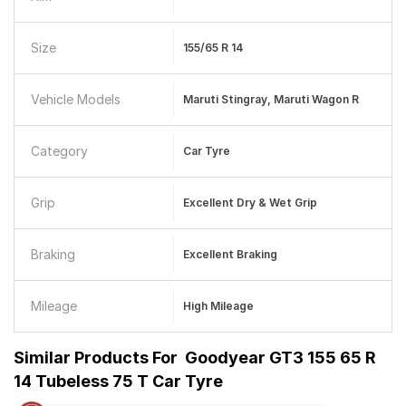
Size
155/65 R 14
Vehicle Models
Maruti Stingray, Maruti Wagon R
Category
Car Tyre
Grip
Excellent Dry & Wet Grip
Braking
Excellent Braking
Mileage
High Mileage
Similar Products For
Goodyear GT3 155 65 R
14 Tubeless 75 T Car Tyre