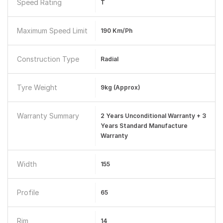
Speed Rating
T
Maximum Speed Limit
190 Km/ph
Construction Type
Radial
Tyre Weight
9kg (Approx)
Warranty Summary
2 Years Unconditional Warranty + 3
Years Standard Manufacture
Warranty
Width
155
Profile
65
Rim
14