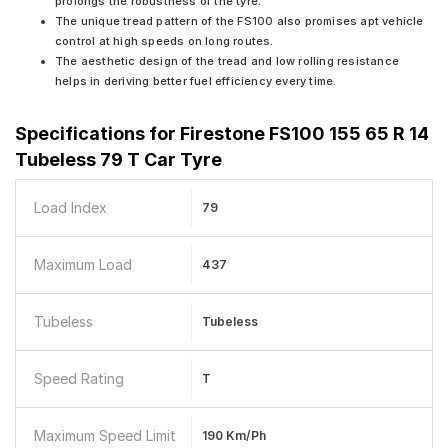
prolongs the robustness of the tyre.
The unique tread pattern of the FS100 also promises apt vehicle
control at high speeds on long routes.
The aesthetic design of the tread and low rolling resistance
helps in deriving better fuel efficiency every time.
Specifications for
Firestone FS100 155 65 R 14
Tubeless 79 T Car Tyre
Load Index
79
Maximum Load
437
Tubeless
Tubeless
Speed Rating
T
Maximum Speed Limit
190 Km/ph