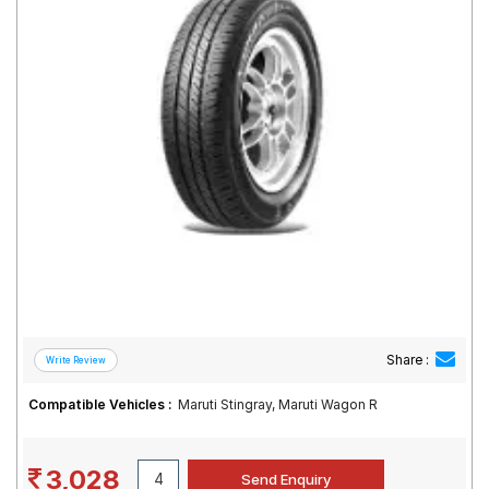
Road
Tales
Seller
Solutio
ns
Login
Sign-Up
Share :
Compatible Vehicles :
Maruti Stingray, Maruti Wagon R
3,028