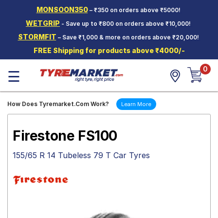
MONSOON350
– ₹350 on orders above ₹5000!
Hello.
Guest
WETGRIP
- Save up to ₹800 on orders above ₹10,000!
STORMFIT
– Save ₹1,000 & more on orders above ₹20,000!
Car Tyres
FREE Shipping for products above ₹4000/-
Two-
0
Wheeler
☰
Tyres
Alloy
How Does Tyremarket.Com Work?
Learn More
Wheels
SCV Tyres
Firestone FS100
Services
155/65 R 14 Tubeless 79 T Car Tyres
Offers
Tyre
Mantra