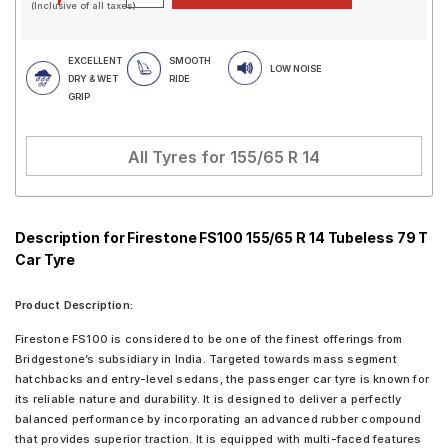
(Inclusive of all taxes)
EXCELLENT
SMOOTH
LOW NOISE
DRY & WET
RIDE
GRIP
All Tyres for
155/65 R 14
Description for Firestone FS100 155/65 R 14 Tubeless 79 T
Car Tyre
Product Description:
Firestone FS100 is considered to be one of the finest offerings from
Bridgestone’s subsidiary in India. Targeted towards mass segment
hatchbacks and entry-level sedans, the passenger car tyre is known for
its reliable nature and durability. It is designed to deliver a perfectly
balanced performance by incorporating an advanced rubber compound
that provides superior traction. It is equipped with multi-faced features