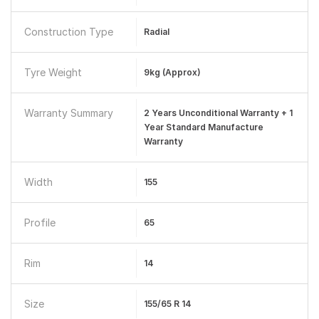
Construction Type
Radial
Tyre Weight
9kg (Approx)
Warranty Summary
2 Years Unconditional Warranty + 1
Year Standard Manufacture
Warranty
Width
155
Profile
65
Rim
14
Size
155/65 R 14