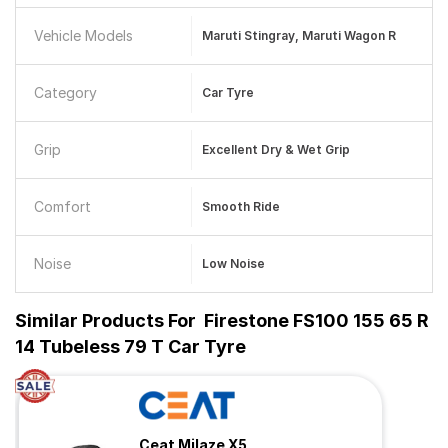
Vehicle Models
Maruti Stingray, Maruti Wagon R
Category
Car Tyre
Grip
Excellent Dry & Wet Grip
Comfort
Smooth Ride
Noise
Low Noise
Similar Products For
Firestone FS100 155 65 R
14 Tubeless 79 T Car Tyre
Ceat Milaze X5