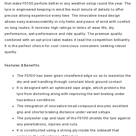
that make FS100 perform better in any weather setup round the year. The
tyre is engineered keeping in mind the most minute of details to offer
precise driving experience every time. The innovative tread design
allows easy manoeuvrability in city limits and peace of mind with comfort
on long routes. It receives high ratings in terms of wear life, dry
performance, wet performance and ride quality. The premium quality
combined with an apt price label makes it lead the competition brilliantly.
It is the perfect choice for cost-conscious consumers seeking robust
quality.
Features & Benefits
The FS100 has been given chamfered edge so as to maximize the
dry and wet handling through constant block ground contact.
It is designed with an optimized sipe angle, which protects the
tyre from distorting along with improving the wet braking under
hazardous conditions.
The integration of innovative tread compound ensures excellent
grip and shorter braking distance under varied setups.
The polyester cap and layer of the FS100 shields the tyre against
any penetrations, injuries and cuts.
It is constructed using a strong ply inside the sidewall that