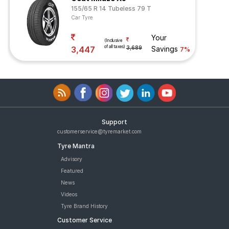
155/65 R 14 Tubeless 79 T
Car Tyre
Your
(Inclusive
of all taxes)
3,447
3,689
Savings
7%
Support
customerservice@tyremarket.com
Tyre Mantra
Advisory
Featured
News
Videos
Tyre Brand History
Customer Service