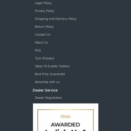
Legal Policy
Privacy Policy
Shipping and Delivery Policy
Return Policy
Contact Us
About Us
FAQ
Tyre Glossary
Steps To Enable Cookies
Best Price Guarantee
Advertise with us
Dealer Service
Dealer Registration