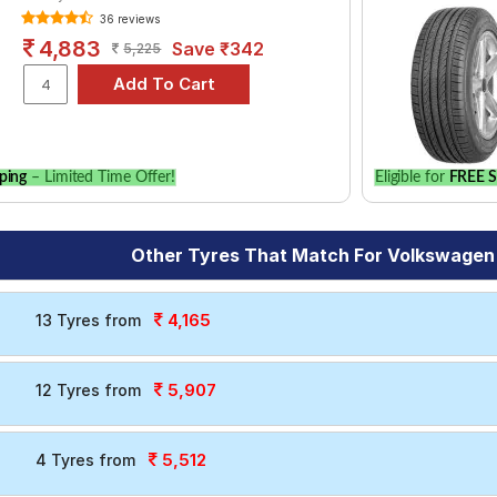
36 reviews
4,883
Save ₹342
5,225
ping
– Limited Time Offer!
Eligible for
FREE S
Other Tyres That Match For Volkswagen
4,165
13 Tyres from
5,907
12 Tyres from
5,512
4 Tyres from