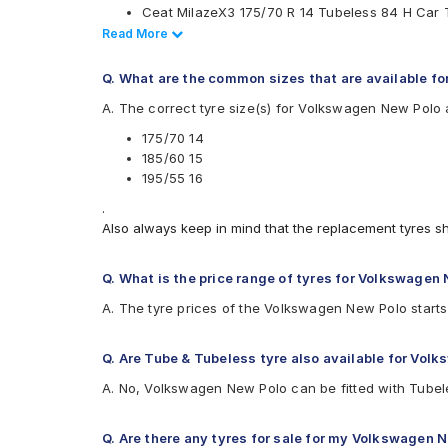
Ceat MilazeX3 175/70 R 14 Tubeless 84 H Car 
MRF
Apollo Amazer 4G Life 185/60 R 15 Tubeless 88
Read Less
Read More
Pirelli
Pirelli Cinturato P6 175/70 R 14 Tubeless 84 H 
UltraMile
Yokohama Earth-1 E400 195/55 R 16 Tubeless 8
Vredestein
Q. What are the common sizes that are available f
CEAT SecuraDrive 185/60 R 15 Tubeless 84 H 
Yokohama
A. The correct tyre size(s) for Volkswagen New Polo 
Continental UltraContact UC6 175/70 R 14 Tub
Available patterns are
Continental ComfortContact CC6 185/60 R 15 T
175/70 14
Continental UltraContact UC6 195/55 R 16 Tube
Apollo Alnac
185/60 15
Apollo Amazer 3G Maxx 175/70 R 14 Tubeless 
Apollo Alnac 4G
195/55 16
Apollo Amazer 3G Maxx
.
Apollo Amazer 4G
Also always keep in mind that the replacement tyres s
Apollo Amazer 4G Life
Bridgestone B- Series B250
Bridgestone B- Series B290
Q. What is the price range of tyres for Volkswagen
Bridgestone Ecopia EP150
A. The tyre prices of the Volkswagen New Polo starts
Bridgestone Sturdo
Bridgestone Turanza ER300
CEAT Fuelsmarrt
Q. Are Tube & Tubeless tyre also available for Vol
CEAT Milaze X3
A. No, Volkswagen New Polo can be fitted with Tubel
CEAT SecuraDrive
Continental ComfortContact CC6
Continental ContiComfortContact CC5
Q. Are there any tyres for sale for my Volkswagen 