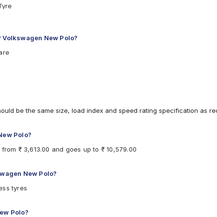
Tyre
 T Car Tyre
Car Tyre
7 V Car Tyre
or Volkswagen New Polo?
Car Tyre
are
eless 84 H Car Tyre
ubeless 84 T Car Tyre
less 87 V Car Tyre
84 T Car Tyre
hould be the same size, load index and speed rating specification as 
 New Polo?
 from ₹ 3,613.00 and goes up to ₹ 10,579.00
kswagen New Polo?
ess tyres
New Polo?