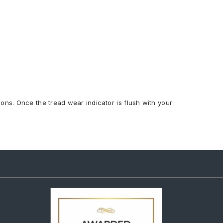
ions. Once the tread wear indicator is flush with your