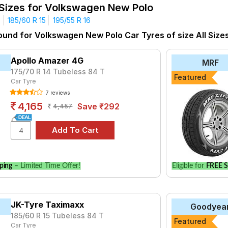
ne Plus
1.5 L TDI 66 KW Trendline
 Sizes for Volkswagen New Polo
yre for the Volkswagen New Polo is the Milaze, priced at ₹ 3972.
4
185/60 R 15
195/55 R 16
76.
ound for Volkswagen New Polo Car Tyres of size All Size
Choose Your Tyres for Volkswagen New P
Apollo Amazer 4G
MRF
 of tyre models to fit your Volkswagen New Polo. Compare prices 
175/70 R 14 Tubeless 84 T
Featured
Car Tyre
7 reviews
4,165
Save ₹292
4,457
ping
– Limited Time Offer!
Eligible for
FREE S
JK-Tyre Taximaxx
Goodyea
185/60 R 15 Tubeless 84 T
Featured
Car Tyre