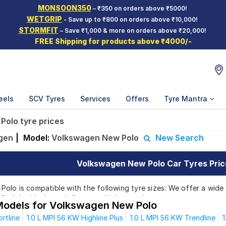
MONSOON350
– ₹350 on orders above ₹5000!
WETGRIP
- Save up to ₹800 on orders above ₹10,000!
STORMFIT
– Save ₹1,000 & more on orders above ₹20,000!
FREE Shipping for products above ₹4000/-
eels
SCV Tyres
Services
Offers
Tyre Mantra
olo tyre prices
gen
|
Model:
Volkswagen New Polo
New Search
Volkswagen New Polo Car Tyres Price
lo is compatible with the following tyre sizes: We offer a wide 
find the ideal match for your driving needs.
Models for Volkswagen New Polo
rtline
1.0 L MPI 56 KW Highline Plus
1.0 L MPI 56 KW Trendline
1
Affordable and Premium Tyres for Volkswagen