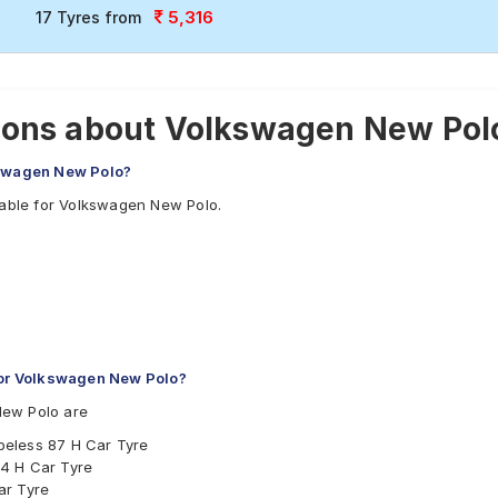
5,316
17 Tyres from
ions about Volkswagen New Polo
kswagen New Polo?
lable for Volkswagen New Polo.
or Volkswagen New Polo?
New Polo are
beless 87 H Car Tyre
4 H Car Tyre
ar Tyre