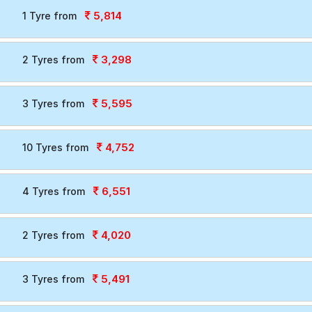
5,814
1 Tyre from
3,298
2 Tyres from
5,595
3 Tyres from
4,752
10 Tyres from
6,551
4 Tyres from
4,020
2 Tyres from
5,491
3 Tyres from