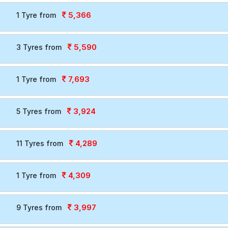
5,366
1 Tyre from
5,590
3 Tyres from
7,693
1 Tyre from
3,924
5 Tyres from
4,289
11 Tyres from
4,309
1 Tyre from
3,997
9 Tyres from