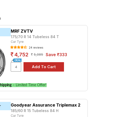
 For a premium option, consider the
s
olo
MRF ZVTV
and specifications to find the best option
175/70 R 14 Tubeless 84 T
Car Tyre
24 reviews
4,752
Save ₹333
5,085
hipping
– Limited Time Offer!
Goodyear Assurance Triplemax 2
r
185/60 R 15 Tubeless 84 H
Car Tyre