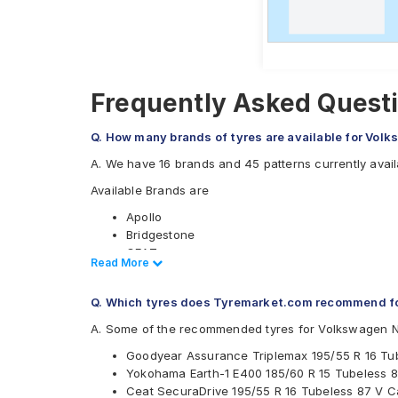
Frequently Asked Quest
Q. How many brands of tyres are available for Vol
A. We have 16 brands and 45 patterns currently avai
Available Brands are
Apollo
Bridgestone
CEAT
Read Less
Read More
Continental
Falken
Q. Which tyres does Tyremarket.com recommend f
Firestone
Goodyear
A. Some of the recommended tyres for Volkswagen 
Hankook
Goodyear Assurance Triplemax 195/55 R 16 Tu
JK
Yokohama Earth-1 E400 185/60 R 15 Tubeless 8
Kumho
Ceat SecuraDrive 195/55 R 16 Tubeless 87 V C
Michelin