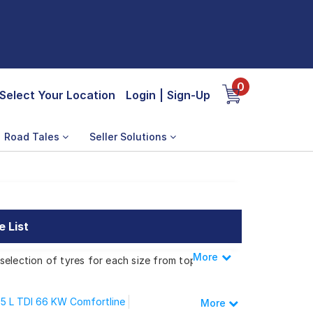
0
Select Your Location
Login
|
Sign-Up
Road Tales
Seller Solutions
 List
More
Less
selection of tyres for each size from top
.5 L TDI 66 KW Comfortline
More
 New Polo