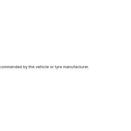
recommended by the vehicle or tyre manufacturer.