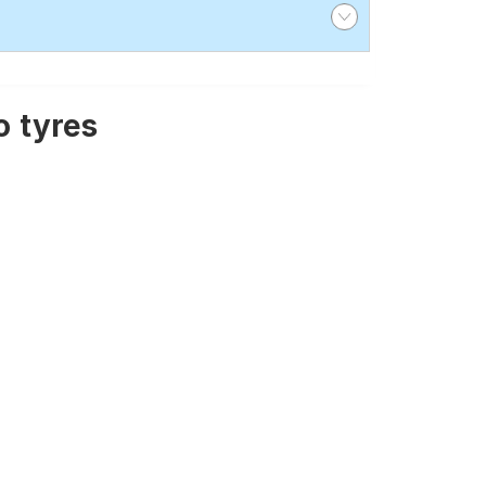
 tyres