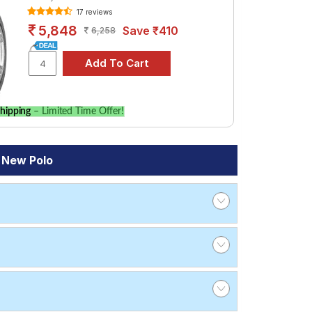
17 reviews
5,848
Save ₹410
6,258
hipping
– Limited Time Offer!
 New Polo