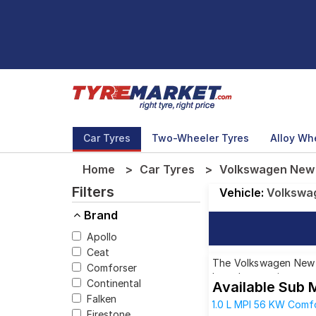
Car Tyres
Two-Wheeler Tyres
Alloy Wh
Home
Car Tyres
Volkswagen New P
Filters
Vehicle:
Volkswa
Brand
Apollo
Ceat
The Volkswagen New Po
Comforser
brands, ensuring you 
Continental
Available Sub 
Falken
1.0 L MPI 56 KW Comfo
Firestone