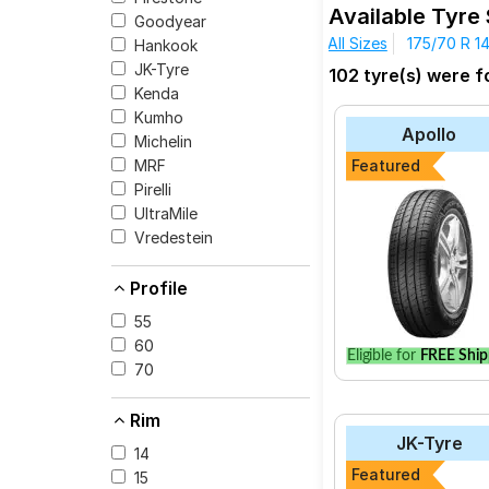
1.5 L TDI 66 KW Highli
Available Tyre
Goodyear
The most affordable t
All Sizes
175/70 R 1
Hankook
Cinturato P6 at ₹ 76
JK-Tyre
102 tyre(s) were f
Kenda
Kumho
Apollo
Michelin
Select from a variety
MRF
Featured
for your vehicle.
Pirelli
UltraMile
Vredestein
Profile
55
60
Eligible for
FREE Ship
70
Rim
JK-Tyre
14
Featured
15