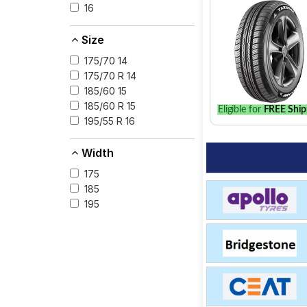
16
Size
175/70 14
175/70 R 14
185/60 15
185/60 R 15
Eligible for
FREE Ship
195/55 R 16
Width
175
185
195