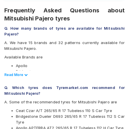
Frequently Asked Questions about
Mitsubishi Pajero tyres
Q. How many brands of tyres are available for Mitsubishi
Pajero?
A. We have 15 brands and 32 patterns currently available for
Mitsubishi Pajero.
Available Brands are
Apollo
Bridgestone
Read Less
Read More
CEAT
Continental
Q. Which tyres does Tyremarket.com recommend for
Dunlop
Mitsubishi Pajero?
Goodyear
Hankook
A. Some of the recommended tyres for Mitsubishi Pajero are
JK
Ceat Czar A/T 265/65 R 17 Tubeless 110 S Car Tyre
Kumho
Bridgestone Dueler D693 265/65 R 17 Tubeless 112 S Car
Maxxis
Tyre
Michelin
Apollo APTERRA AT2 265/65 R 17 Tubeless 112 H Car Tyre