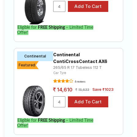
Eligible for
FREE Shipping
– Limited Time
Offer!
Continental
Continental
ContiCrossContact AX6
Featured
265/65 R 17 Tubeless 112 T
Car Tyre
4 reviews
14,610
Save ₹1023
15,633
Eligible for
FREE Shipping
– Limited Time
Offer!