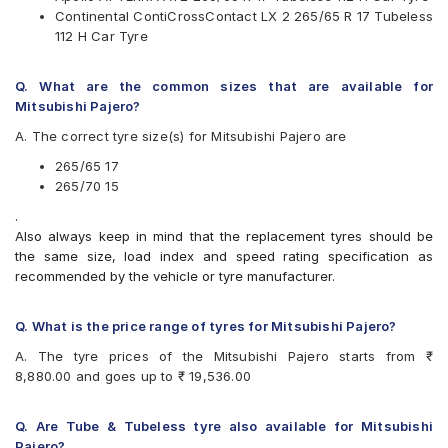
MRF
Continental ContiCrossContact LX 2 265/65 R 17 Tubeless
Pirelli
112 H Car Tyre
UltraMile
Yokohama
Q. What are the common sizes that are available for
Available patterns are
Mitsubishi Pajero?
Apollo APTERRA AT2
A. The correct tyre size(s) for Mitsubishi Pajero are
Apollo Apterra HT
Apollo Apterra HT2
265/65 17
Bridgestone Dueler D683
265/70 15
Bridgestone Dueler D693
.
Bridgestone Ecopia EP850
Also always keep in mind that the replacement tyres should be
CEAT Czar A/T
the same size, load index and speed rating specification as
Continental ContiCrossContact AT
recommended by the vehicle or tyre manufacturer.
Continental ContiCrossContact AX6
Continental ContiCrossContact LX
Continental ContiCrossContact LX 2
Q. What is the price range of tyres for Mitsubishi Pajero?
Dunlop AT 20 Grand Trek
A. The tyre prices of the Mitsubishi Pajero starts from ₹
Goodyear Wrangler AT SilentTrac
8,880.00 and goes up to ₹ 19,536.00
Goodyear Wrangler Triplemax
Hankook Dynapro AT-M (RF10)
Hankook Dynapro HL (RA25)
Q. Are Tube & Tubeless tyre also available for Mitsubishi
Hankook Ventus H101
Pajero?