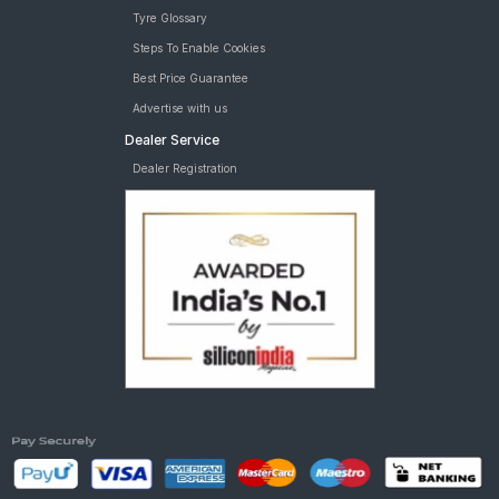
Tyre Glossary
Steps To Enable Cookies
Best Price Guarantee
Advertise with us
Dealer Service
Dealer Registration