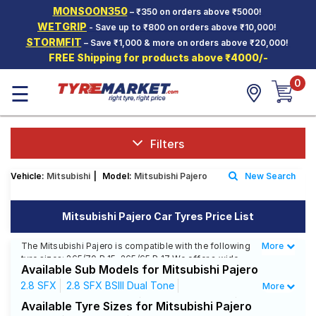
MONSOON350
– ₹350 on orders above ₹5000!
Hello.
Guest
WETGRIP
- Save up to ₹800 on orders above ₹10,000!
STORMFIT
– Save ₹1,000 & more on orders above ₹20,000!
FREE Shipping for products above ₹4000/-
Car Tyres
0
☰
Two-
Wheeler
Tyres
Alloy
Filters
Wheels
Vehicle:
Mitsubishi
|
Model:
Mitsubishi Pajero
New Search
SCV Tyres
Services
Mitsubishi Pajero Car Tyres Price List
Offers
The Mitsubishi Pajero is compatible with the following
More
Less
tyre sizes: 265/70 R 15, 265/65 R 17 We offer a wide
Tyre
Available Sub Models for Mitsubishi Pajero
selection of tyres for each size from top brands,
Mantra
ensuring you find the ideal match for your driving
2.8 SFX
2.8 SFX BSIII Dual Tone
More
needs.
2.8 SFX BSIII Single Tone
2.8 SFX Dual Tone
Available Tyre Sizes for Mitsubishi Pajero