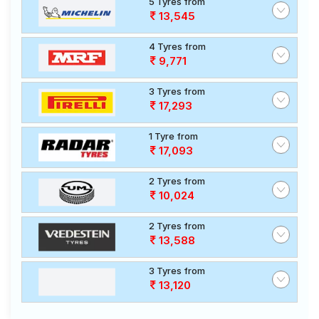
5 Tyres from
13,545
4 Tyres from
9,771
3 Tyres from
17,293
1 Tyre from
17,093
2 Tyres from
10,024
2 Tyres from
13,588
3 Tyres from
13,120