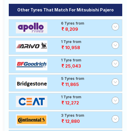
Other Tyres That Match For Mitsubishi Pajero
6 Tyres from
8,209
1 Tyre from
10,958
1 Tyre from
25,043
5 Tyres from
11,865
1 Tyre from
12,272
3 Tyres from
12,880