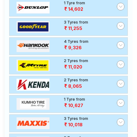
1 Tyre from
14,602
3 Tyres from
11,255
4 Tyres from
9,326
2 Tyres from
11,020
2 Tyres from
8,065
1 Tyre from
10,627
3 Tyres from
10,018