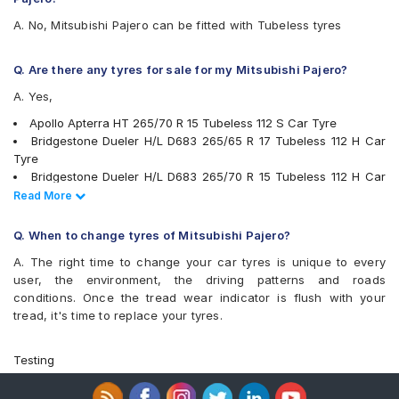
JK Ranger H/T
A. No, Mitsubishi Pajero can be fitted with Tubeless tyres
Kumho City Venture KL51
Maxxis AT700 Bravo
Maxxis Bravo HT 770
Q. Are there any tyres for sale for my Mitsubishi Pajero?
Maxxis Bravo Series AT 771
A. Yes,
Michelin LTX Force
Michelin LTX Trail
Apollo Apterra HT 265/70 R 15 Tubeless 112 S Car Tyre
Michelin Primacy SUV
Bridgestone Dueler H/L D683 265/65 R 17 Tubeless 112 H Car
MRF Wanderer
Tyre
MRF ZVRL
Bridgestone Dueler H/L D683 265/70 R 15 Tubeless 112 H Car
Pirelli Scorpion All Terrain Plus
Tyre
Read Less
Read More
Pirelli Scorpion ATR
MRF ZVRL 265/70 R 15 Tubeless 112 S Car Tyre
UltraMile UM 4X4 A/T
Apollo Apterra HT 265/65 R 17 Tubeless 112 S Car Tyre
Q. When to change tyres of Mitsubishi Pajero?
UltraMile UM 4X4 A/T BULL
Continental ContiCrossContact LX 265/65 R 17 Tubeless 112 H
Yokohama Geolandar A/T G015
A. The right time to change your car tyres is unique to every
Car Tyre
user, the environment, the driving patterns and roads
Continental ContiCrossContact AT 265/65 R 17 Tubeless 112 T
conditions. Once the tread wear indicator is flush with your
Car Tyre
tread, it's time to replace your tyres.
JK Ranger H/T 265/65 R 17 Tubeless 112 H Car Tyre
Pirelli Scorpion ATR 265/65 R 17 Tubeless 112 T Car Tyre
Michelin LTX Force 265/65 R 17 Tubeless 112 H Car Tyre
Testing
Michelin LTX Force 265/70 R 15 Tubeless 112 T Car Tyre
Pirelli Scorpion All Terrain Plus 265/65 R 17 Tubeless 112 T Car