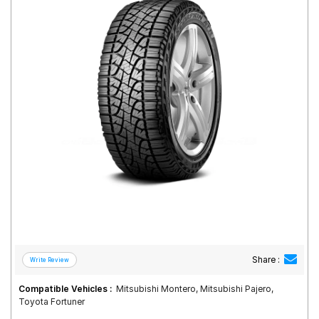
Road
Tales
Seller
Solutio
ns
Login
Sign-Up
Share :
Compatible Vehicles :
Mitsubishi Montero, Mitsubishi Pajero,
Toyota Fortuner