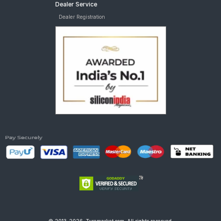
Dealer Service
Dealer Registration