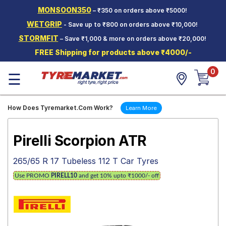
MONSOON350
– ₹350 on orders above ₹5000!
Hello.
Guest
WETGRIP
- Save up to ₹800 on orders above ₹10,000!
STORMFIT
– Save ₹1,000 & more on orders above ₹20,000!
Car Tyres
FREE Shipping for products above ₹4000/-
Two-
0
Wheeler
☰
Tyres
Alloy
How Does Tyremarket.Com Work?
Learn More
Wheels
SCV Tyres
Pirelli Scorpion ATR
Services
265/65 R 17 Tubeless 112 T Car Tyres
Offers
Use PROMO
PIRELL10
and get 10% upto ₹1000/- off
Tyre
Mantra