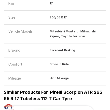
Rim
17
Size
265/65 R 17
Vehicle Models
Mitsubishi Montero, Mitsubishi
Pajero, Toyota Fortuner
Braking
Excellent Braking
Comfort
Smooth Ride
Mileage
High Mileage
Similar Products For
Pirelli Scorpion ATR 265
65 R 17 Tubeless 112 T Car Tyre