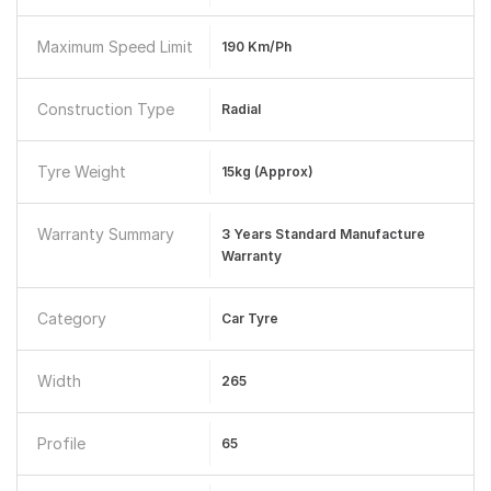
Maximum Speed Limit
190 Km/ph
Construction Type
Radial
Tyre Weight
15kg (Approx)
Warranty Summary
3 Years Standard Manufacture
Warranty
Category
Car Tyre
Width
265
Profile
65