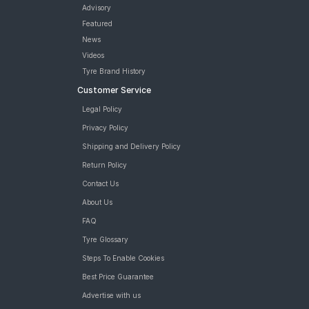
Advisory
Featured
News
Videos
Tyre Brand History
Customer Service
Legal Policy
Privacy Policy
Shipping and Delivery Policy
Return Policy
Contact Us
About Us
FAQ
Tyre Glossary
Steps To Enable Cookies
Best Price Guarantee
Advertise with us