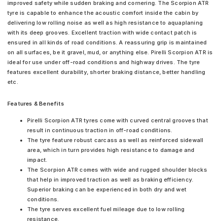
improved safety while sudden braking and cornering. The Scorpion ATR
tyre is capable to enhance the acoustic comfort inside the cabin by
delivering low rolling noise as well as high resistance to aquaplaning
with its deep grooves. Excellent traction with wide contact patch is
ensured in all kinds of road conditions. A reassuring grip is maintained
on all surfaces, be it gravel, mud, or anything else. Pirelli Scorpion ATR is
ideal for use under off-road conditions and highway drives. The tyre
features excellent durability, shorter braking distance, better handling
etc.
Features & Benefits
Pirelli Scorpion ATR tyres come with curved central grooves that
result in continuous traction in off-road conditions.
The tyre feature robust carcass as well as reinforced sidewall
area, which in turn provides high resistance to damage and
impact.
The Scorpion ATR comes with wide and rugged shoulder blocks
that help in improved traction as well as braking efficiency.
Superior braking can be experienced in both dry and wet
conditions.
The tyre serves excellent fuel mileage due to low rolling
resistance.