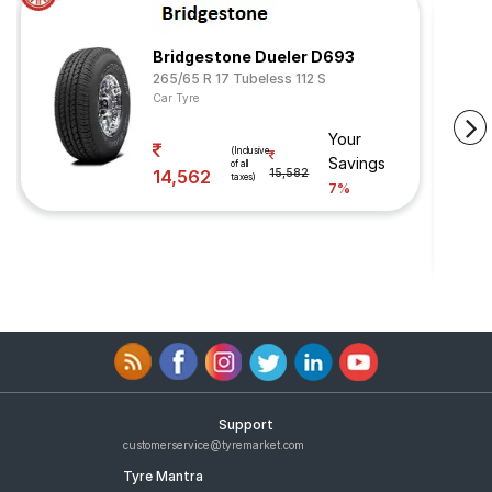
Bridgestone Dueler D693
265/65 R 17 Tubeless 112 S
Car Tyre
Your
(Inclusive
Savings
of all
14,562
15,582
taxes)
7%
Support
customerservice@tyremarket.com
Tyre Mantra