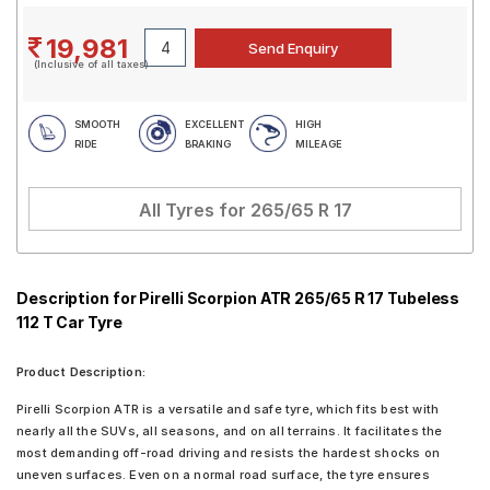
19,981
(Inclusive of all taxes)
SMOOTH
EXCELLENT
HIGH
RIDE
BRAKING
MILEAGE
All Tyres for
265/65 R 17
Description for Pirelli Scorpion ATR 265/65 R 17 Tubeless
112 T Car Tyre
Product Description:
Pirelli Scorpion ATR is a versatile and safe tyre, which fits best with
nearly all the SUVs, all seasons, and on all terrains. It facilitates the
most demanding off-road driving and resists the hardest shocks on
uneven surfaces. Even on a normal road surface, the tyre ensures