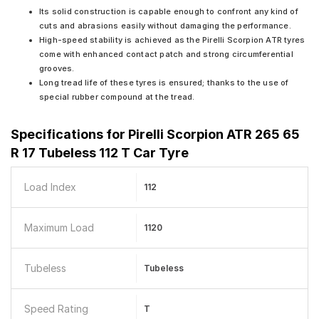
Its solid construction is capable enough to confront any kind of
cuts and abrasions easily without damaging the performance.
High-speed stability is achieved as the Pirelli Scorpion ATR tyres
come with enhanced contact patch and strong circumferential
grooves.
Long tread life of these tyres is ensured; thanks to the use of
special rubber compound at the tread.
Specifications for
Pirelli Scorpion ATR 265 65
R 17 Tubeless 112 T Car Tyre
Load Index
112
Maximum Load
1120
Tubeless
Tubeless
Speed Rating
T