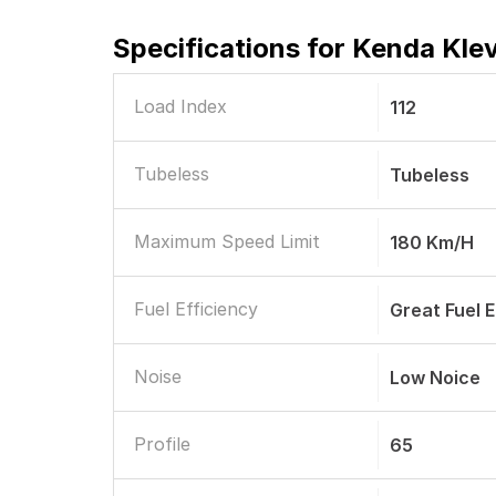
Specifications for
Kenda Klev
Load Index
112
Tubeless
Tubeless
Maximum Speed Limit
180 Km/h
Fuel Efficiency
Great Fuel
Noise
Low Noice
Profile
65