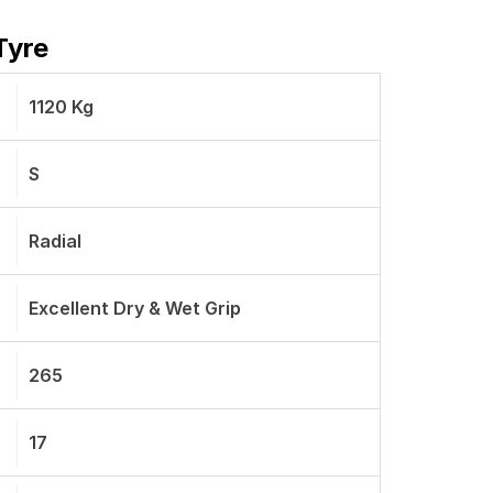
Tyre
1120 Kg
S
Radial
Excellent Dry & Wet Grip
265
17