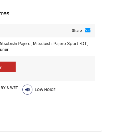
yres
Share :
itsubishi Pajero, Mitsubishi Pajero Sport -DT,
tuner
DRY & WET
LOW NOICE