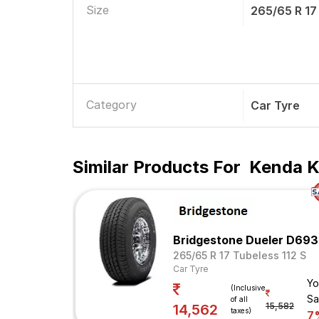
Size
265/65 R 17
Category
Car Tyre
Similar Products For
Kenda Kl
Bridgestone Dueler D693
265/65 R 17 Tubeless 112 S
Car Tyre
Yo
(Inclusive
Sa
of all
15,582
14,562
taxes)
7