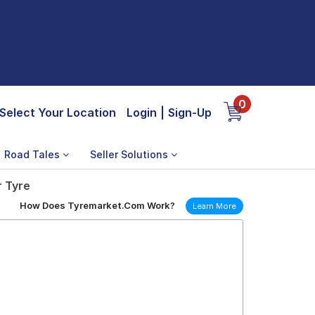
0
Select Your Location
Login
|
Sign-Up
Road Tales
Seller Solutions
r Tyre
How Does Tyremarket.Com Work?
Learn More