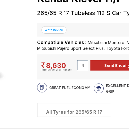
265/65 R 17 Tubeless 112 S Car T
Compatible Vehicles :
Mitsubishi Montero, M
Mitsubishi Pajero Sport Select Plus, Toyota For
8,630
(Inclusive of all taxes)
EXCELLENT 
GREAT FUEL ECONOMY
GRIP
All Tyres for
265/65 R 17