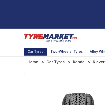
Car Tyres
Two-Wheeler Tyres
Alloy Wh
Home
Car Tyres
Kenda
Klever