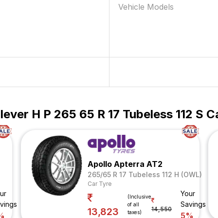
Vehicle Models
ever H P 265 65 R 17 Tubeless 112 S C
Apollo Apterra AT2
265/65 R 17 Tubeless 112 H (OWL)
Car Tyre
ur
Your
(Inclusive
vings
Savings
of all
14,550
13,823
taxes)
%
5%