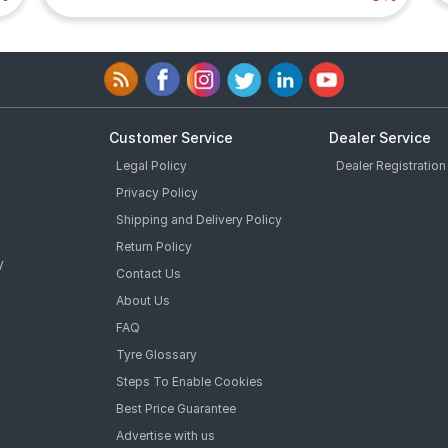
Customer Service
Dealer Service
Legal Policy
Dealer Registration
Privacy Policy
Shipping and Delivery Policy
Return Policy
y
Contact Us
About Us
FAQ
Tyre Glossary
Steps To Enable Cookies
Best Price Guarantee
Advertise with us