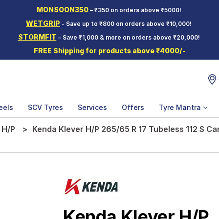
MONSOON350
– ₹350 on orders above ₹5000!
WETGRIP
- Save up to ₹800 on orders above ₹10,000!
STORMFIT
– Save ₹1,000 & more on orders above ₹20,000!
FREE Shipping for products above ₹4000/-
eels
SCV Tyres
Services
Offers
Tyre Mantra
 H/P
Kenda Klever H/P 265/65 R 17 Tubeless 112 S Ca
Kenda Klever H/P