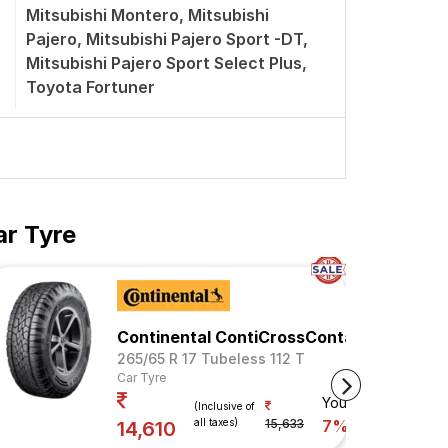
Mitsubishi Montero, Mitsubishi
Pajero, Mitsubishi Pajero Sport -DT,
Mitsubishi Pajero Sport Select Plus,
Toyota Fortuner
ar Tyre
Continental ContiCrossContact AX6
265/65 R 17 Tubeless 112 T
Car Tyre
Your Savings
(Inclusive of
all taxes)
15,633
7%
14,610