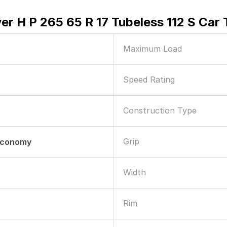
er H P 265 65 R 17 Tubeless 112 S Car 
Maximum Load
Speed Rating
Construction Type
Grip
 Economy
Width
Rim