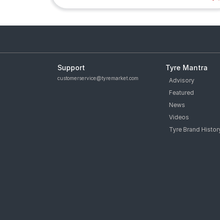
Support
Tyre Mantra
customerservice@tyremarket.com
Advisory
Featured
News
Videos
Tyre Brand Histor