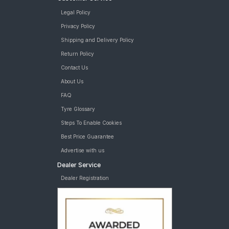
Legal Policy
Privacy Policy
Shipping and Delivery Policy
Return Policy
Contact Us
About Us
FAQ
Tyre Glossary
Steps To Enable Cookies
Best Price Guarantee
Advertise with us
Dealer Service
Dealer Registration