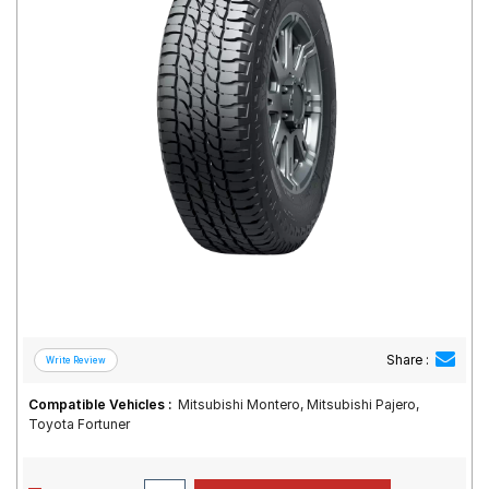
Road
Tales
Seller
Solutio
ns
Login
Sign-Up
Share :
Compatible Vehicles :
Mitsubishi Montero, Mitsubishi Pajero,
Toyota Fortuner