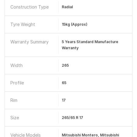
Construction Type
Radial
Tyre Weight
15kg (approx)
Warranty Summary
5 Years Standard Manufacture
Warranty
Width
265
Profile
65
Rim
17
Size
265/65 R 17
Vehicle Models
Mitsubishi Montero, Mitsubishi