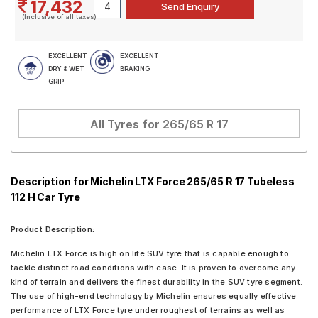
17,432
(Inclusive of all taxes)
EXCELLENT
EXCELLENT
DRY & WET
BRAKING
GRIP
All Tyres for
265/65 R 17
Description for Michelin LTX Force 265/65 R 17 Tubeless
112 H Car Tyre
Product Description:
Michelin LTX Force is high on life SUV tyre that is capable enough to
tackle distinct road conditions with ease. It is proven to overcome any
kind of terrain and delivers the finest durability in the SUV tyre segment.
The use of high-end technology by Michelin ensures equally effective
performance of LTX Force tyre under roughest of terrains as well as