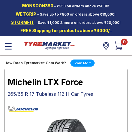
MONSOON350
– ₹350 on orders above ₹5000!
Hello.
Guest
WETGRIP
- Save up to ₹800 on orders above ₹10,000!
STORMFIT
– Save ₹1,000 & more on orders above ₹20,000!
Car Tyres
FREE Shipping for products above ₹4000/-
Two-
0
Wheeler
☰
Tyres
Alloy
How Does Tyremarket.Com Work?
Learn More
Wheels
SCV Tyres
Michelin LTX Force
Services
265/65 R 17 Tubeless 112 H Car Tyres
Offers
Tyre
Mantra