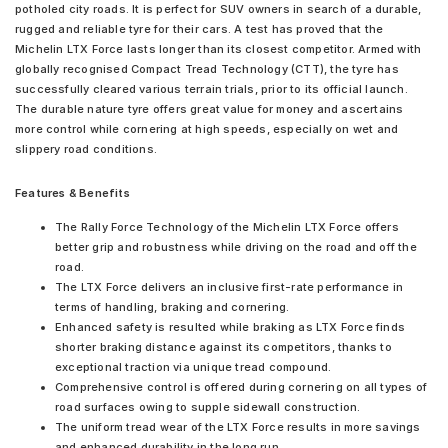
potholed city roads. It is perfect for SUV owners in search of a durable,
rugged and reliable tyre for their cars. A test has proved that the
Michelin LTX Force lasts longer than its closest competitor. Armed with
globally recognised Compact Tread Technology (CTT), the tyre has
successfully cleared various terrain trials, prior to its official launch.
The durable nature tyre offers great value for money and ascertains
more control while cornering at high speeds, especially on wet and
slippery road conditions.
Features & Benefits
The Rally Force Technology of the Michelin LTX Force offers
better grip and robustness while driving on the road and off the
road.
The LTX Force delivers an inclusive first-rate performance in
terms of handling, braking and cornering.
Enhanced safety is resulted while braking as LTX Force finds
shorter braking distance against its competitors, thanks to
exceptional traction via unique tread compound.
Comprehensive control is offered during cornering on all types of
road surfaces owing to supple sidewall construction.
The uniform tread wear of the LTX Force results in more savings
and enhanced durability in the long run.