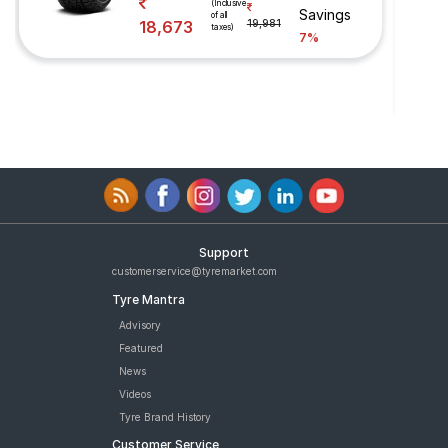
(Inclusive
Savings
of all
18,673
19,981
taxes)
7%
Support
customerservice@tyremarket.com
Tyre Mantra
Advisory
Featured
News
Videos
Tyre Brand History
Customer Service