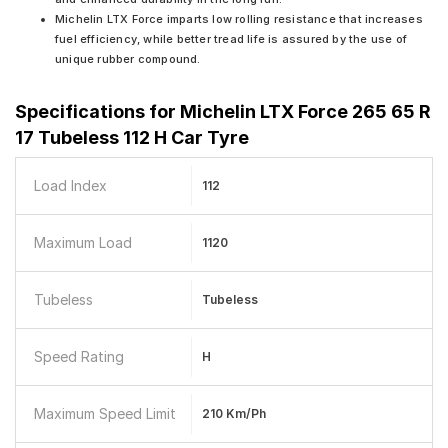
Michelin LTX Force imparts low rolling resistance that increases
fuel efficiency, while better tread life is assured by the use of
unique rubber compound.
Specifications for
Michelin LTX Force 265 65 R
17 Tubeless 112 H Car Tyre
Load Index
112
Maximum Load
1120
Tubeless
Tubeless
Speed Rating
H
Maximum Speed Limit
210 Km/ph