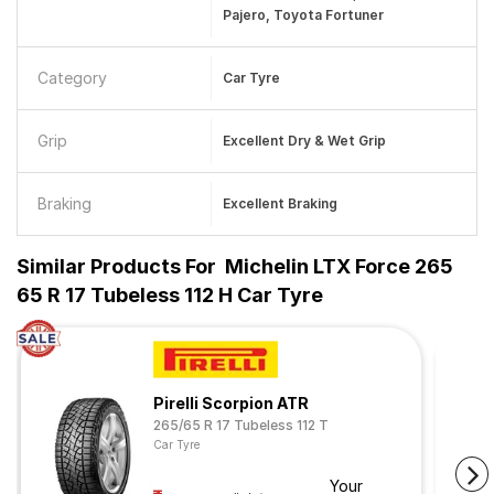
Pajero, Toyota Fortuner
Category
Car Tyre
Grip
Excellent Dry & Wet Grip
Braking
Excellent Braking
Similar Products For
Michelin LTX Force 265
65 R 17 Tubeless 112 H Car Tyre
Pirelli Scorpion ATR
265/65 R 17 Tubeless 112 T
Car Tyre
Your