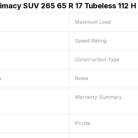
rimacy SUV 265 65 R 17 Tubeless 112 H
Maximum Load
Speed Rating
Construction Type
Noise
e
Warranty Summary
Profile