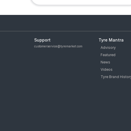
Support
Tyre Mantra
customerservice@tyremarket.com
Advisory
Featured
News
Videos
Tyre Brand Histor