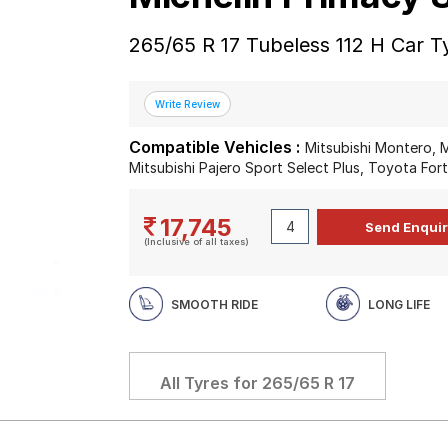
265/65 R 17 Tubeless 112 H Car T
Compatible Vehicles :
Mitsubishi Montero, M
Mitsubishi Pajero Sport Select Plus, Toyota For
17,745
(Inclusive of all taxes)
SMOOTH RIDE
LONG LIFE
All Tyres for
265/65 R 17