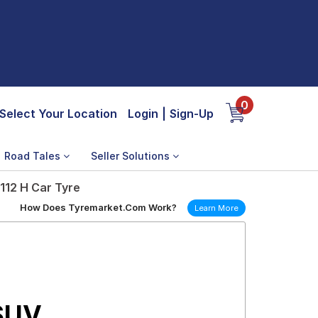
0
Select Your Location
Login
|
Sign-Up
Road Tales
Seller Solutions
112 H Car Tyre
How Does Tyremarket.Com Work?
Learn More
 SUV