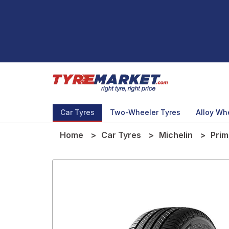
Car Tyres
Two-Wheeler Tyres
Alloy Wh
Home
Car Tyres
Michelin
Pri