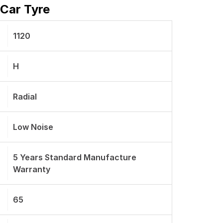
 Car Tyre
1120
H
Radial
Low Noise
5 Years Standard Manufacture
Warranty
65