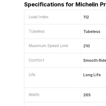
Specifications for
Michelin P
Load Index
112
Tubeless
Tubeless
Maximum Speed Limit
210
Comfort
Smooth Rid
Life
Long Life
Width
265