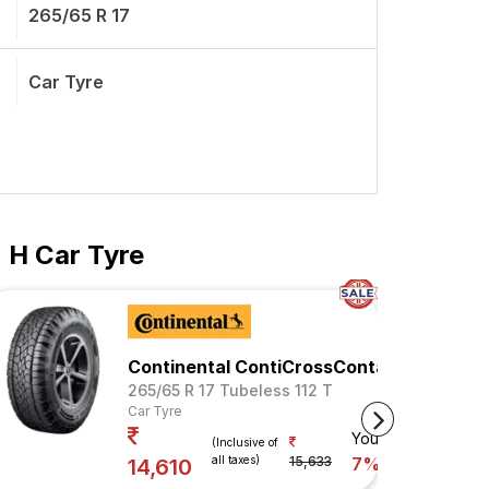
265/65 R 17
Car Tyre
 H Car Tyre
Continental ContiCrossContact AX6
265/65 R 17 Tubeless 112 T
Car Tyre
Your Savings
(Inclusive of
all taxes)
15,633
7%
14,610