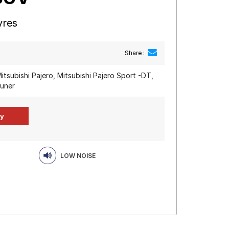
yres
Share :
itsubishi Pajero, Mitsubishi Pajero Sport -DT,
tuner
LOW NOISE