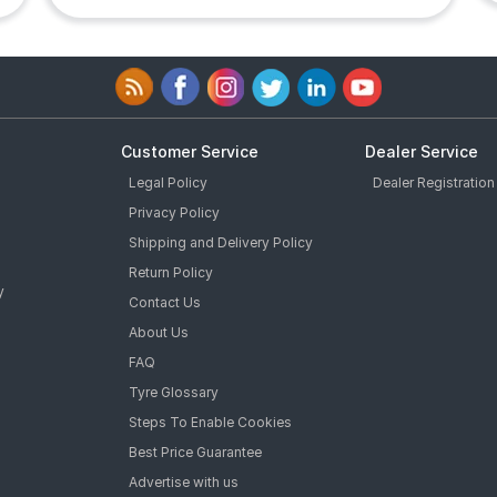
Customer Service
Dealer Service
Legal Policy
Dealer Registration
Privacy Policy
Shipping and Delivery Policy
Return Policy
y
Contact Us
About Us
FAQ
Tyre Glossary
Steps To Enable Cookies
Best Price Guarantee
Advertise with us