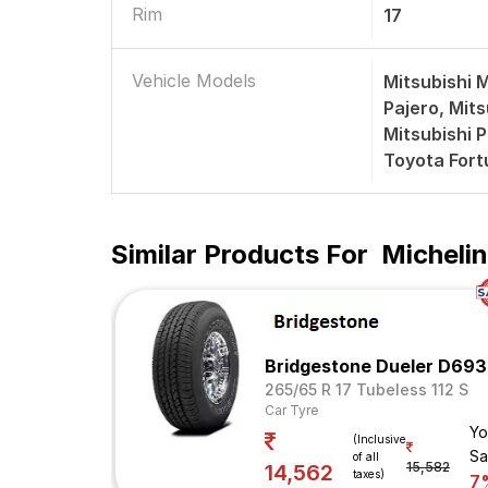
Rim
17
Vehicle Models
Mitsubishi 
Pajero, Mits
Mitsubishi P
Toyota Fort
Similar Products For
Michelin
Bridgestone Dueler D693
265/65 R 17 Tubeless 112 S
Car Tyre
Yo
(Inclusive
Sa
of all
15,582
14,562
taxes)
7