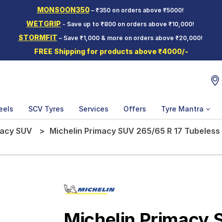
MONSOON350
– ₹350 on orders above ₹5000!
WETGRIP
- Save up to ₹800 on orders above ₹10,000!
STORMFIT
– Save ₹1,000 & more on orders above ₹20,000!
FREE Shipping for products above ₹4000/-
eels
SCV Tyres
Services
Offers
Tyre Mantra
macy SUV
Michelin Primacy SUV 265/65 R 17 Tubeless 
Michelin Primacy