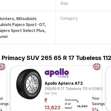
Size
Category
Montero, Mitsubishi
ubishi Pajero Sport -DT,
ajero Sport Select Plus,
uner
 Primacy SUV 265 65 R 17 Tubeless 112
Apollo Apterra AT2
265/65 R 17 Tubeless 112 H (OWL)
Car Tyre
ur
Your
(Inclusive
vings
Savings
of all
14,550
13,823
taxes)
%
5%